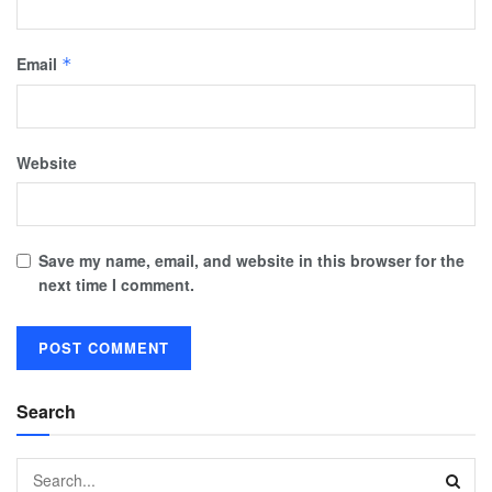
Email
*
Website
Save my name, email, and website in this browser for the
next time I comment.
Search