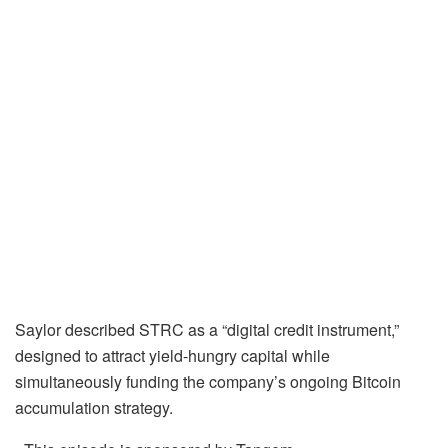
Saylor described STRC as a “digital credit instrument,”
designed to attract yield-hungry capital while
simultaneously funding the company’s ongoing Bitcoin
accumulation strategy.