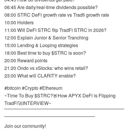
06:45 Are daily/real-time dividends possible?
08:00 STRC DeFi growth rate vs Tradfi growth rate
10:00 Holders
11:00 Will DeFi STRC flip TradFi STRC in 2026?
12:00 Explain Junior & Senior Tranching
15:00 Lending & Looping strategies
18:00 Best time to buy $STRC is soon?
20:00 Reward points
21:20 Ondo vs xStocks: who wins retail?
23:00 What will CLARITY enable?
#bitcoin #Crypto #Ethereum
~Time To Buy $STRC?🚨How APYX DeFi is Flipping
TradFi🚀INTERVIEW~
⎺⎺⎺⎺⎺⎺⎺⎺⎺⎺⎺⎺⎺⎺⎺⎺⎺⎺⎺⎺⎺⎺⎺⎺⎺⎺⎺⎺⎺⎺⎺⎺⎺⎺⎺⎺⎺⎺⎺⎺⎺
⎺⎺⎺⎺⎺⎺⎺⎺⎺⎺⎺⎺⎺⎺⎺⎺⎺⎺⎺⎺⎺⎺⎺⎺⎺⎺⎺⎺⎺⎺⎺
Join our community!