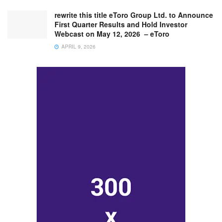
rewrite this title eToro Group Ltd. to Announce
First Quarter Results and Hold Investor
Webcast on May 12, 2026 – eToro
APRIL 9, 2026