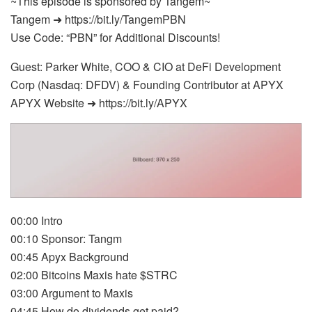
~This episode is sponsored by Tangem~
Tangem ➜ https://bit.ly/TangemPBN
Use Code: “PBN” for Additional Discounts!
Guest: Parker White, COO & CIO at DeFi Development
Corp (Nasdaq: DFDV) & Founding Contributor at APYX
APYX Website ➜ https://bit.ly/APYX
00:00 Intro
00:10 Sponsor: Tangm
00:45 Apyx Background
02:00 Bitcoins Maxis hate $STRC
03:00 Argument to Maxis
04:45 How do dividends get paid?