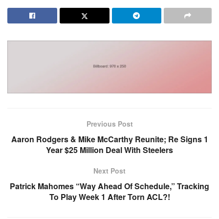
Previous Post
Aaron Rodgers & Mike McCarthy Reunite; Re Signs 1
Year $25 Million Deal With Steelers
Next Post
Patrick Mahomes “Way Ahead Of Schedule,” Tracking
To Play Week 1 After Torn ACL?!