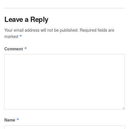
Leave a Reply
Your email address will not be published.
Required fields are
marked
*
Comment
*
Name
*