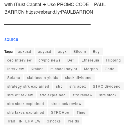
with iTrust Capital ➜ Use PROMO CODE – PAUL
BARRON https://rebrand.ly/PAULBARRON
───────────────────────────
source
Tags:
apxusd
apyusd
apyx
Bitcoin
Buy
ceo interview
crypto news
Defi
Ethereum
Flipping
Interview
Kraken
michael saylor
Morpho
Ondo
Solana
stablecoin yields
stock dividend
strategy strk explained
strc
strc apex
STRC dividend
strc etf review
strc explained
strc review
strc stock
strc stock explained
strc stock review
strc taxes explained
STRCHow
Time
TradFiINTERVIEW
xstocks
Yields