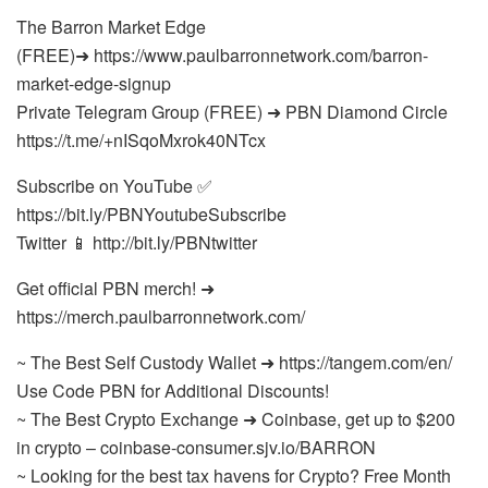
The Barron Market Edge
(FREE)➜ https://www.paulbarronnetwork.com/barron-
market-edge-signup
Private Telegram Group (FREE) ➜ PBN Diamond Circle
https://t.me/+nISqoMxrok40NTcx
Subscribe on YouTube ✅
https://bit.ly/PBNYoutubeSubscribe
Twitter 📱 http://bit.ly/PBNtwitter
Get official PBN merch! ➜
https://merch.paulbarronnetwork.com/
~ The Best Self Custody Wallet ➜ https://tangem.com/en/
Use Code PBN for Additional Discounts!
~ The Best Crypto Exchange ➜ Coinbase, get up to $200
in crypto – coinbase-consumer.sjv.io/BARRON
~ Looking for the best tax havens for Crypto? Free Month