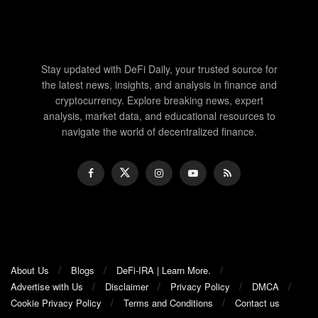
Stay updated with DeFi Daily, your trusted source for
the latest news, insights, and analysis in finance and
cryptocurrency. Explore breaking news, expert
analysis, market data, and educational resources to
navigate the world of decentralized finance.
About Us
Blogs
DeFi-IRA | Learn More.
Advertise with Us
Disclaimer
Privacy Policy
DMCA
Cookie Privacy Policy
Terms and Conditions
Contact us