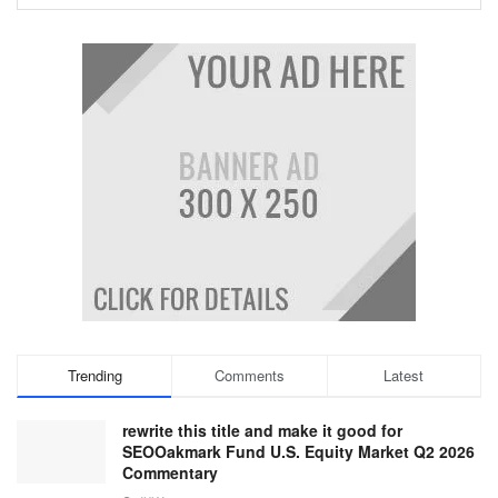
Trending
Comments
Latest
rewrite this title and make it good for
SEOOakmark Fund U.S. Equity Market Q2 2026
Commentary