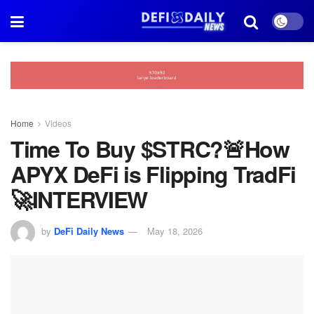
Home
Videos
Time To Buy $STRC?🚨How
APYX DeFi is Flipping TradFi
🚀INTERVIEW
by
DeFi Daily News
May 18, 2026