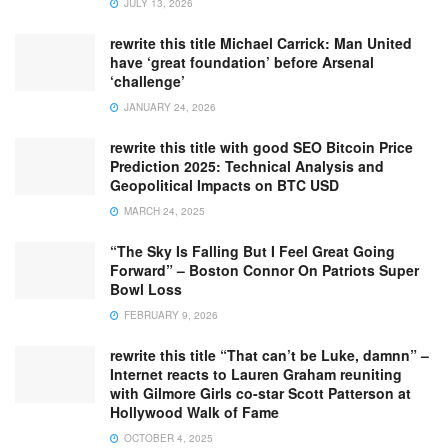
JULY 13, 2026
rewrite this title Michael Carrick: Man United
have ‘great foundation’ before Arsenal
‘challenge’
JANUARY 24, 2026
rewrite this title with good SEO Bitcoin Price
Prediction 2025: Technical Analysis and
Geopolitical Impacts on BTC USD
MARCH 24, 2025
“The Sky Is Falling But I Feel Great Going
Forward” – Boston Connor On Patriots Super
Bowl Loss
FEBRUARY 9, 2026
rewrite this title “That can’t be Luke, damnn” –
Internet reacts to Lauren Graham reuniting
with Gilmore Girls co-star Scott Patterson at
Hollywood Walk of Fame
OCTOBER 4, 2025