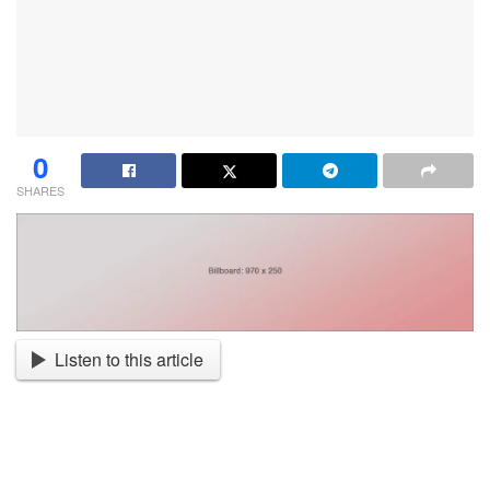
0
SHARES
Listen to this article