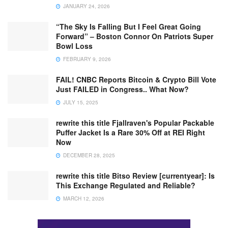
JANUARY 24, 2026
“The Sky Is Falling But I Feel Great Going
Forward” – Boston Connor On Patriots Super
Bowl Loss
FEBRUARY 9, 2026
FAIL! CNBC Reports Bitcoin & Crypto Bill Vote
Just FAILED in Congress.. What Now?
JULY 15, 2025
rewrite this title Fjallraven's Popular Packable
Puffer Jacket Is a Rare 30% Off at REI Right
Now
DECEMBER 28, 2025
rewrite this title Bitso Review [currentyear]: Is
This Exchange Regulated and Reliable?
MARCH 12, 2026