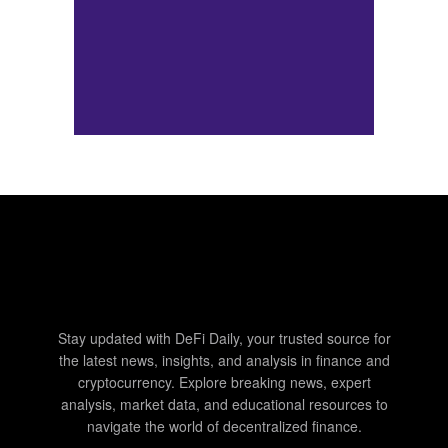
Stay updated with DeFi Daily, your trusted source for
the latest news, insights, and analysis in finance and
cryptocurrency. Explore breaking news, expert
analysis, market data, and educational resources to
navigate the world of decentralized finance.