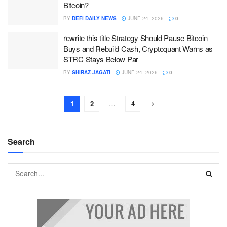
Bitcoin?
BY
DEFI DAILY NEWS
JUNE 24, 2026
0
rewrite this title Strategy Should Pause Bitcoin
Buys and Rebuild Cash, Cryptoquant Warns as
STRC Stays Below Par
BY
SHIRAZ JAGATI
JUNE 24, 2026
0
1
2
…
4
Search