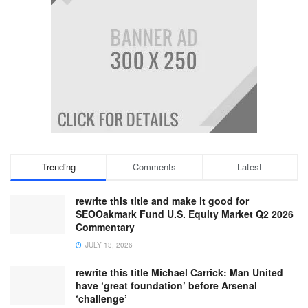
Trending
Comments
Latest
rewrite this title and make it good for
SEOOakmark Fund U.S. Equity Market Q2 2026
Commentary
JULY 13, 2026
rewrite this title Michael Carrick: Man United
have ‘great foundation’ before Arsenal
‘challenge’