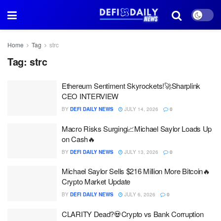
Home
Tag
strc
Tag:
strc
Ethereum Sentiment Skyrockets!🚀Sharplink
CEO INTERVIEW
BY
DEFI DAILY NEWS
JULY 14, 2026
0
Macro Risks Surging📈Michael Saylor Loads Up
on Cash🔥
BY
DEFI DAILY NEWS
JULY 13, 2026
0
Michael Saylor Sells $216 Million More Bitcoin🔥
Crypto Market Update
BY
DEFI DAILY NEWS
JULY 6, 2026
0
CLARITY Dead?💀Crypto vs Bank Corruption