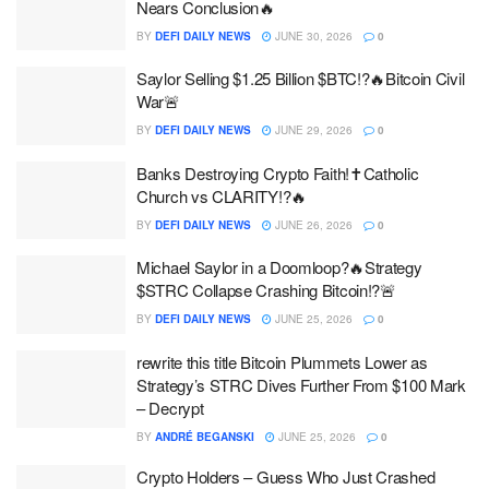
Nears Conclusion🔥
BY
DEFI DAILY NEWS
JUNE 30, 2026
0
Saylor Selling $1.25 Billion $BTC!?🔥Bitcoin Civil
War🚨
BY
DEFI DAILY NEWS
JUNE 29, 2026
0
Banks Destroying Crypto Faith!✝️Catholic
Church vs CLARITY!?🔥
BY
DEFI DAILY NEWS
JUNE 26, 2026
0
Michael Saylor in a Doomloop?🔥Strategy
$STRC Collapse Crashing Bitcoin!?🚨
BY
DEFI DAILY NEWS
JUNE 25, 2026
0
rewrite this title Bitcoin Plummets Lower as
Strategy’s STRC Dives Further From $100 Mark
– Decrypt
BY
ANDRÉ BEGANSKI
JUNE 25, 2026
0
Crypto Holders – Guess Who Just Crashed