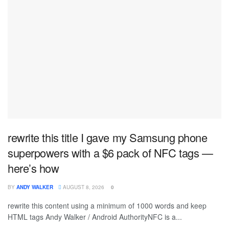
rewrite this title I gave my Samsung phone
superpowers with a $6 pack of NFC tags —
here’s how
BY
ANDY WALKER
AUGUST 8, 2026
0
rewrite this content using a minimum of 1000 words and keep
HTML tags Andy Walker / Android AuthorityNFC is a...