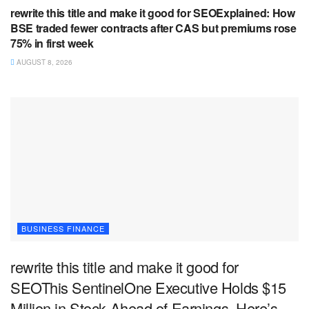
rewrite this title and make it good for SEOExplained: How
BSE traded fewer contracts after CAS but premiums rose
75% in first week
AUGUST 8, 2026
BUSINESS FINANCE
rewrite this title and make it good for
SEOThis SentinelOne Executive Holds $15
Million in Stock Ahead of Earnings. Here’s