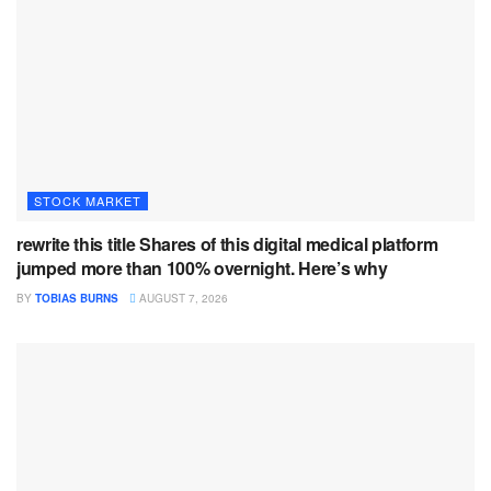
STOCK MARKET
rewrite this title Shares of this digital medical platform
jumped more than 100% overnight. Here’s why
BY
TOBIAS BURNS
AUGUST 7, 2026