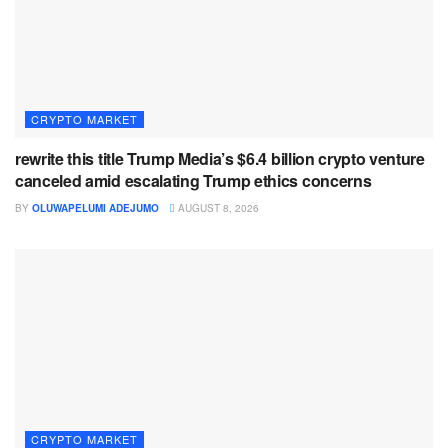
CRYPTO MARKET
rewrite this title Trump Media’s $6.4 billion crypto venture
canceled amid escalating Trump ethics concerns
BY
OLUWAPELUMI ADEJUMO
AUGUST 8, 2026
CRYPTO MARKET