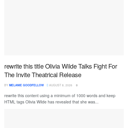
rewrite this title Olivia Wilde Talks Fight For
The Invite Theatrical Release
BY
MELANIE GOODFELLOW
AUGUST 8, 2026
0
rewrite this content using a minimum of 1000 words and keep
HTML tags Olivia Wilde has revealed that she was...