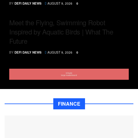
BY
DEFI DAILY NEWS
AUGUST 9, 2026
0
Meet the Flying, Swimming Robot
Inspired by Aquatic Birds | What The
Future
BY
DEFI DAILY NEWS
AUGUST 9, 2026
0
FINANCE