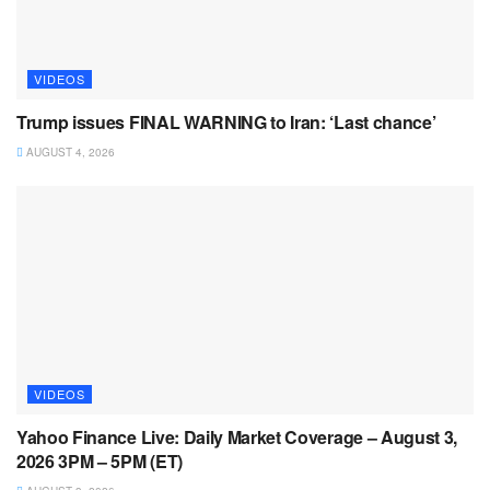
VIDEOS
Trump issues FINAL WARNING to Iran: ‘Last chance’
AUGUST 4, 2026
VIDEOS
Yahoo Finance Live: Daily Market Coverage – August 3,
2026 3PM – 5PM (ET)