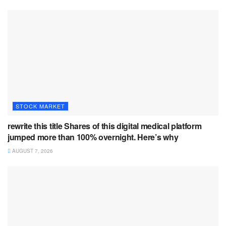
STOCK MARKET
rewrite this title Shares of this digital medical platform
jumped more than 100% overnight. Here’s why
AUGUST 7, 2026