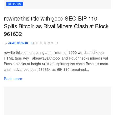
BITCOIN
rewrite this title with good SEO BIP-110
Splits Bitcoin as Rival Miners Clash at Block
961632
BY
JAMIE REDMAN
AUGUST 8, 2026
0
rewrite this content using a minimum of 1000 words and keep
HTML tags Key TakeawaysAntpool and Roughnecks mined rival
Bitcoin blocks at height 961632, splitting the chain.Bitcoin’s main
chain advanced past 961634 as BIP-110 remained...
Read more