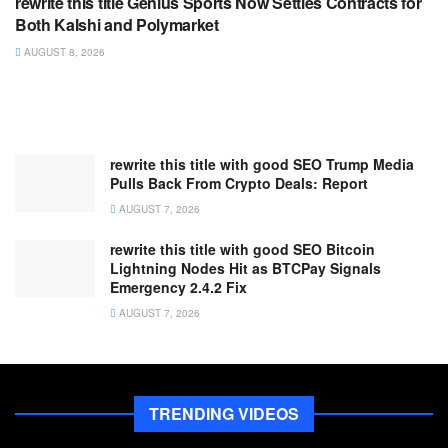
rewrite this title Genius Sports Now Settles Contracts for
Both Kalshi and Polymarket
AUGUST 8, 2026
rewrite this title with good SEO Trump Media
Pulls Back From Crypto Deals: Report
AUGUST 7, 2026
rewrite this title with good SEO Bitcoin
Lightning Nodes Hit as BTCPay Signals
Emergency 2.4.2 Fix
AUGUST 7, 2026
TRENDING VIDEOS