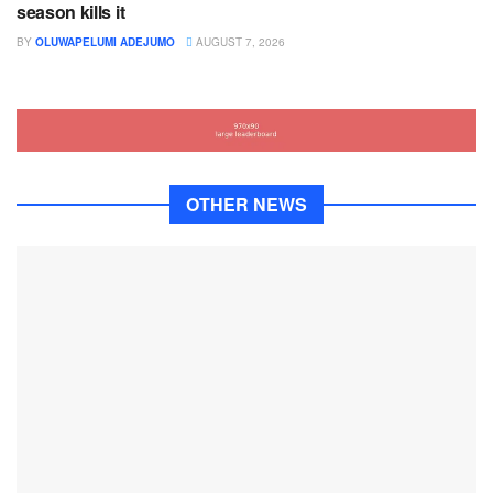
season kills it
BY
OLUWAPELUMI ADEJUMO
AUGUST 7, 2026
OTHER NEWS