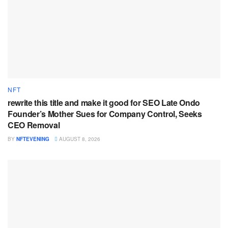
NFT
rewrite this title and make it good for SEO Late Ondo
Founder’s Mother Sues for Company Control, Seeks
CEO Removal
BY
NFTEVENING
AUGUST 8, 2026