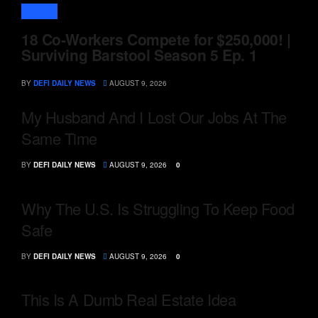
VIDEOS
18 Co-Workers Compete for $250,000! |
Surviving Barstool Season 5 Ep. 1
BY
DEFI DAILY NEWS
AUGUST 9, 2026
My Husband And I Lost Our Jobs At The
Same Time
BY
DEFI DAILY NEWS
AUGUST 9, 2026
0
Why The U.S. Is Struggling To Keep Food
Safe
BY
DEFI DAILY NEWS
AUGUST 9, 2026
0
This Is A Dumb Real Estate Idea