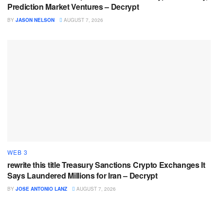
Prediction Market Ventures – Decrypt
BY
JASON NELSON
AUGUST 7, 2026
WEB 3
rewrite this title Treasury Sanctions Crypto Exchanges It
Says Laundered Millions for Iran – Decrypt
BY
JOSE ANTONIO LANZ
AUGUST 7, 2026