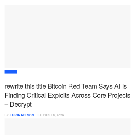
WEB 3
rewrite this title Bitcoin Red Team Says AI Is
Finding Critical Exploits Across Core Projects
– Decrypt
BY
JASON NELSON
AUGUST 8, 2026