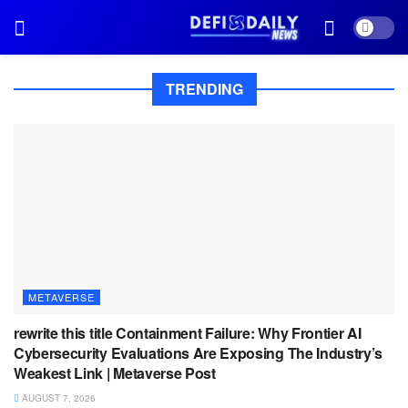
TRENDING
METAVERSE
rewrite this title Containment Failure: Why Frontier AI
Cybersecurity Evaluations Are Exposing The Industry’s
Weakest Link | Metaverse Post
AUGUST 7, 2026