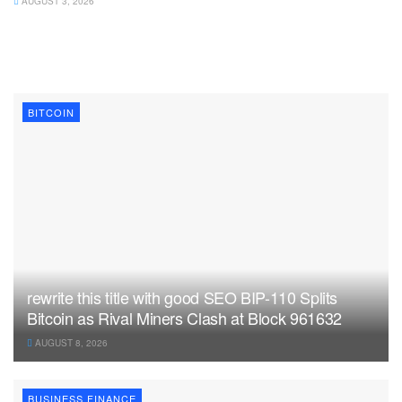
AUGUST 3, 2026
BITCOIN
rewrite this title with good SEO BIP-110 Splits
Bitcoin as Rival Miners Clash at Block 961632
AUGUST 8, 2026
BUSINESS FINANCE