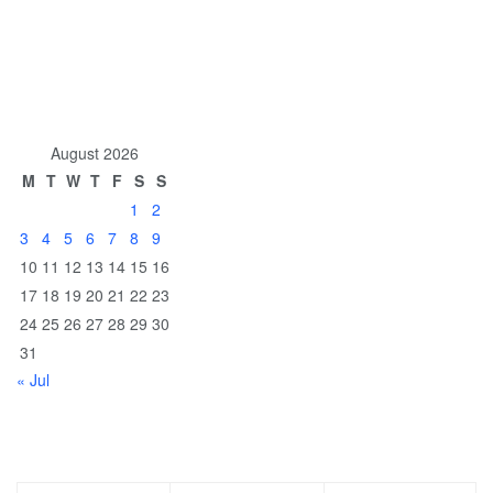
August 2026
M
T
W
T
F
S
S
1
2
3
4
5
6
7
8
9
10
11
12
13
14
15
16
17
18
19
20
21
22
23
24
25
26
27
28
29
30
31
« Jul