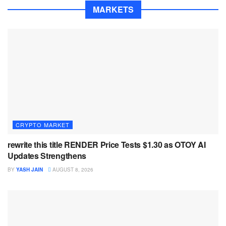
MARKETS
CRYPTO MARKET
rewrite this title RENDER Price Tests $1.30 as OTOY AI
Updates Strengthens
BY
YASH JAIN
AUGUST 8, 2026