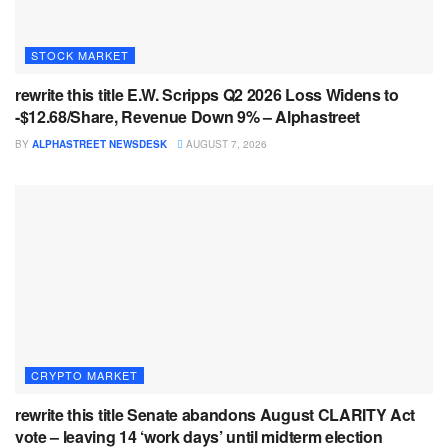
STOCK MARKET
rewrite this title E.W. Scripps Q2 2026 Loss Widens to
-$12.68/Share, Revenue Down 9% – Alphastreet
BY
ALPHASTREET NEWSDESK
AUGUST 7, 2026
CRYPTO MARKET
rewrite this title Senate abandons August CLARITY Act
vote – leaving 14 ‘work days’ until midterm election