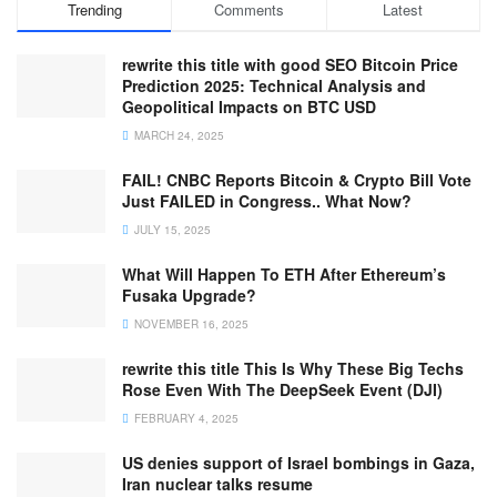
Trending
Comments
Latest
rewrite this title with good SEO Bitcoin Price
Prediction 2025: Technical Analysis and
Geopolitical Impacts on BTC USD
MARCH 24, 2025
FAIL! CNBC Reports Bitcoin & Crypto Bill Vote
Just FAILED in Congress.. What Now?
JULY 15, 2025
What Will Happen To ETH After Ethereum’s
Fusaka Upgrade?
NOVEMBER 16, 2025
rewrite this title This Is Why These Big Techs
Rose Even With The DeepSeek Event (DJI)
FEBRUARY 4, 2025
US denies support of Israel bombings in Gaza,
Iran nuclear talks resume