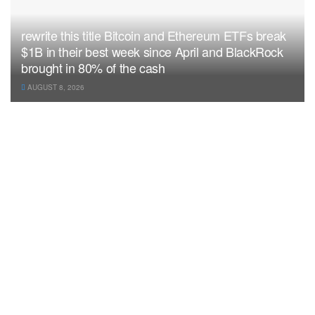
rewrite this title Bitcoin and Ethereum ETFs break
$1B in their best week since April and BlackRock
brought in 80% of the cash
AUGUST 8, 2026