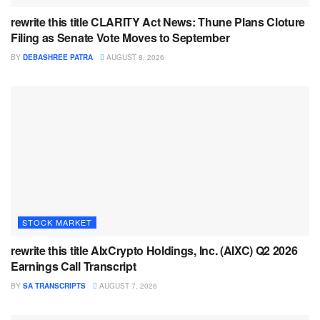
rewrite this title CLARITY Act News: Thune Plans Cloture
Filing as Senate Vote Moves to September
BY
DEBASHREE PATRA
AUGUST 8, 2026
STOCK MARKET
rewrite this title AIxCrypto Holdings, Inc. (AIXC) Q2 2026
Earnings Call Transcript
BY
SA TRANSCRIPTS
AUGUST 7, 2026