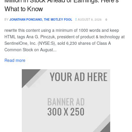
What to Know
BY
JONATHAN PONCIANO, THE MOTLEY FOOL
AUGUST 8, 2026
0
rewrite this content using a minimum of 1000 words and keep
HTML tags Ana G. Pinczuk, president of product & technology at
SentinelOne, Inc. (NYSE:S), sold 6,230 shares of Class A
Common Stock on August...
Read more