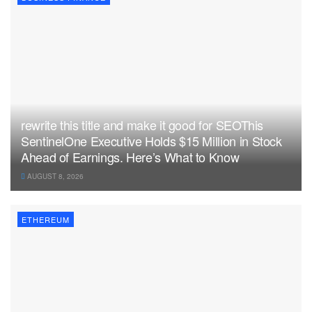
rewrite this title and make it good for SEOThis
SentinelOne Executive Holds $15 Million in Stock
Ahead of Earnings. Here’s What to Know
AUGUST 8, 2026
ETHEREUM