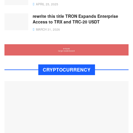
APRIL 25, 2025
rewrite this title TRON Expands Enterprise
Access to TRX and TRC-20 USDT
MARCH 31, 2026
CRYPTOCURRENCY