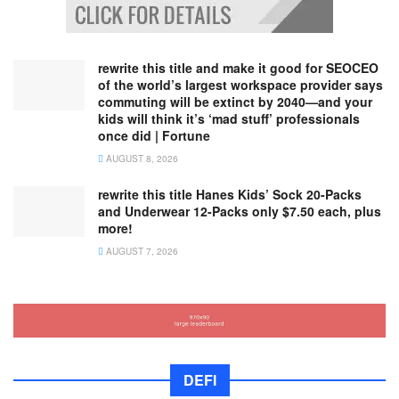
rewrite this title and make it good for SEOCEO
of the world’s largest workspace provider says
commuting will be extinct by 2040—and your
kids will think it’s ‘mad stuff’ professionals
once did | Fortune
AUGUST 8, 2026
rewrite this title Hanes Kids’ Sock 20-Packs
and Underwear 12-Packs only $7.50 each, plus
more!
AUGUST 7, 2026
DEFI