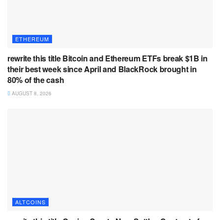
ETHEREUM
rewrite this title Bitcoin and Ethereum ETFs break $1B in
their best week since April and BlackRock brought in
80% of the cash
AUGUST 8, 2026
ALTCOINS