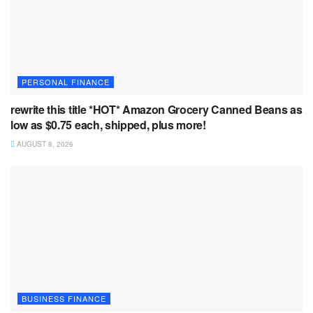
PERSONAL FINANCE
rewrite this title *HOT* Amazon Grocery Canned Beans as
low as $0.75 each, shipped, plus more!
AUGUST 8, 2026
BUSINESS FINANCE