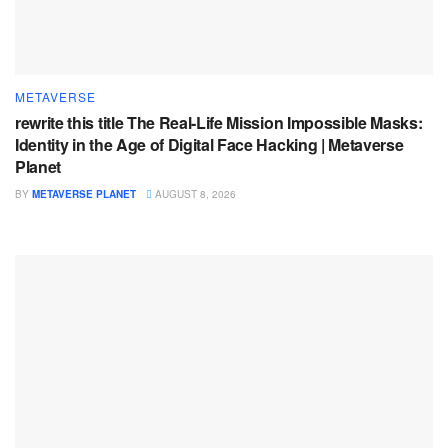
METAVERSE
rewrite this title The Real-Life Mission Impossible Masks:
Identity in the Age of Digital Face Hacking | Metaverse
Planet
BY
METAVERSE PLANET
AUGUST 8, 2026