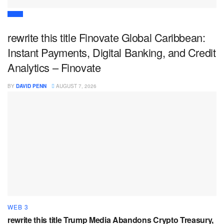
DEFI
rewrite this title Finovate Global Caribbean:
Instant Payments, Digital Banking, and Credit
Analytics – Finovate
BY
DAVID PENN
AUGUST 7, 2026
WEB 3
rewrite this title Trump Media Abandons Crypto Treasury,