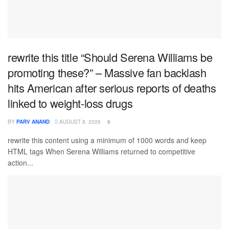
rewrite this title “Should Serena Williams be
promoting these?” – Massive fan backlash
hits American after serious reports of deaths
linked to weight-loss drugs
BY
PARV ANAND
AUGUST 8, 2026
0
rewrite this content using a minimum of 1000 words and keep
HTML tags When Serena Williams returned to competitive
action...