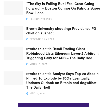
“The Sky Is Falling But I Feel Great Going
Forward” – Boston Connor On Patriots Super
Bowl Loss
FEBRUARY 9, 2026
Brown University shooting: Providence PD
chief on suspect
DECEMBER 19, 2025
rewrite this title Retail Trading Giant
Robinhood Lists Ethereum Layer-2 Arbitrum,
Triggering Rally for ARB – The Daily Hodl
MARCH 5, 2025
rewrite this title Analyst Says Top-20 Altcoin
Primed To Explode by 85%+ Eventually,
Updates Outlook on Bitcoin and dogwifhat –
The Daily Hodl
MAY 16, 2025