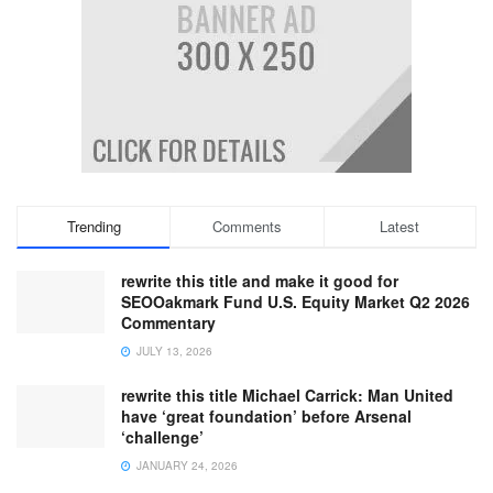
Trending
Comments
Latest
rewrite this title and make it good for
SEOOakmark Fund U.S. Equity Market Q2 2026
Commentary
JULY 13, 2026
rewrite this title Michael Carrick: Man United
have ‘great foundation’ before Arsenal
‘challenge’
JANUARY 24, 2026