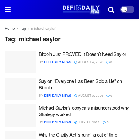
Home
Tag
michael saylor
Tag:
michael saylor
Bitcoin Just PROVED It Doesn’t Need Saylor
BY
DEFI DAILY NEWS
AUGUST 4, 2026
0
Saylor: “Everyone Has Been Sold a Lie” on
Bitcoin
BY
DEFI DAILY NEWS
AUGUST 3, 2026
0
Michael Saylor’s copycats misunderstood why
Strategy worked
BY
DEFI DAILY NEWS
JULY 31, 2026
0
Why the Clarity Act is running out of time