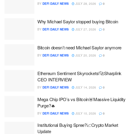
BY
DEFI DAILY NEWS
JULY 28, 2026
0
Why Michael Saylor stopped buying Bitcoin
BY
DEFI DAILY NEWS
JULY 27, 2026
0
Bitcoin doesn’t need Michael Saylor anymore
BY
DEFI DAILY NEWS
JULY 20, 2026
0
Ethereum Sentiment Skyrockets!🚀Sharplink
CEO INTERVIEW
BY
DEFI DAILY NEWS
JULY 14, 2026
0
Mega Chip IPO’s vs Bitcoin🚨Massive Liquidity
Purge?🔥
BY
DEFI DAILY NEWS
JULY 10, 2026
0
Institutional Buying Spree?📈Crypto Market
Update