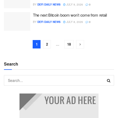
BY
DEFI DAILY NEWS
JULY 9, 2026
0
The next Bitcoin boom won’t come from retail
BY
DEFI DAILY NEWS
JULY 8, 2026
0
1
2
…
18
Search