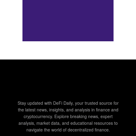
Stay updated with DeFi Daily, your trusted source for
the latest news, insights, and analysis in finance and
cryptocurrency. Explore breaking news, expert
analysis, market data, and educational resources to
navigate the world of decentralized finance.