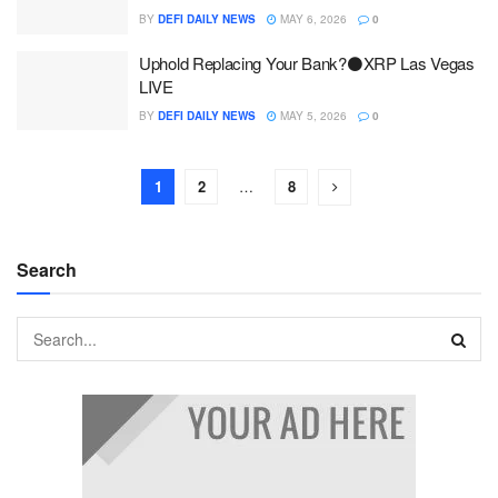
BY
DEFI DAILY NEWS
MAY 6, 2026
0
Uphold Replacing Your Bank?⚫XRP Las Vegas
LIVE
BY
DEFI DAILY NEWS
MAY 5, 2026
0
1
2
…
8
Search