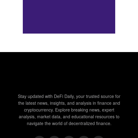
Stay updated with DeFi Daily, your trusted source for
the latest news, insights, and analysis in finance and
cryptocurrency. Explore breaking news, expert
analysis, market data, and educational resources to
navigate the world of decentralized finance.