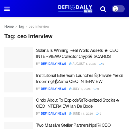
Home
Tag
ceo interview
Tag:
ceo interview
Solana Is Winning Real World Assets 🔥 CEO
INTERVIEW⚡Collector Crypt🚨 $CARDS
BY
DEFI DAILY NEWS
AUGUST 4, 2026
0
Institutional Ethereum Launches!🚀Private Yields
Incoming!💰Zama CEO INTERVIEW
BY
DEFI DAILY NEWS
JULY 1, 2026
0
Ondo About To Explode🚀Tokenized Stocks🔥
CEO INTERVIEW Ian De Bode
BY
DEFI DAILY NEWS
JUNE 11, 2026
0
Two Massive Stellar Partnerships!🚀CEO