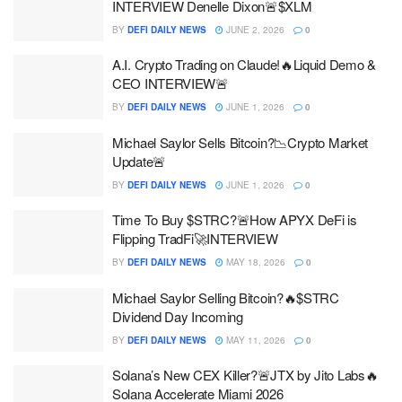
INTERVIEW Denelle Dixon🚨$XLM
BY
DEFI DAILY NEWS
JUNE 2, 2026
0
A.I. Crypto Trading on Claude!🔥Liquid Demo &
CEO INTERVIEW🚨
BY
DEFI DAILY NEWS
JUNE 1, 2026
0
Michael Saylor Sells Bitcoin?📉Crypto Market
Update🚨
BY
DEFI DAILY NEWS
JUNE 1, 2026
0
Time To Buy $STRC?🚨How APYX DeFi is
Flipping TradFi🚀INTERVIEW
BY
DEFI DAILY NEWS
MAY 18, 2026
0
Michael Saylor Selling Bitcoin?🔥$STRC
Dividend Day Incoming
BY
DEFI DAILY NEWS
MAY 11, 2026
0
Solana’s New CEX Killer?🚨JTX by Jito Labs🔥
Solana Accelerate Miami 2026