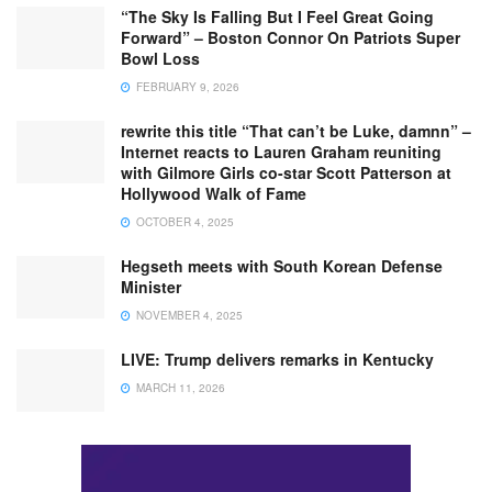
“The Sky Is Falling But I Feel Great Going
Forward” – Boston Connor On Patriots Super
Bowl Loss
FEBRUARY 9, 2026
rewrite this title “That can’t be Luke, damnn” –
Internet reacts to Lauren Graham reuniting
with Gilmore Girls co-star Scott Patterson at
Hollywood Walk of Fame
OCTOBER 4, 2025
Hegseth meets with South Korean Defense
Minister
NOVEMBER 4, 2025
LIVE: Trump delivers remarks in Kentucky
MARCH 11, 2026