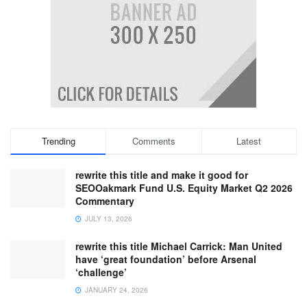
Trending
Comments
Latest
rewrite this title and make it good for
SEOOakmark Fund U.S. Equity Market Q2 2026
Commentary
JULY 13, 2026
rewrite this title Michael Carrick: Man United
have ‘great foundation’ before Arsenal
‘challenge’
JANUARY 24, 2026