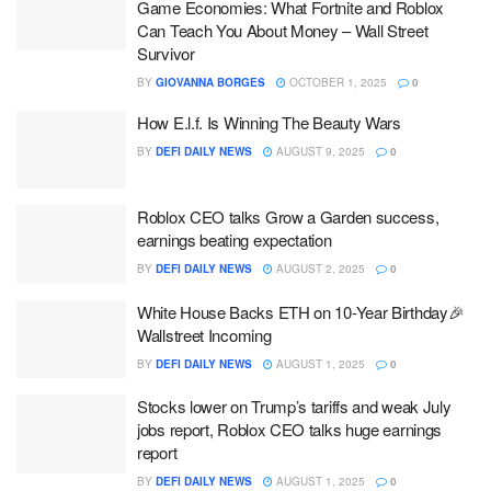
Game Economies: What Fortnite and Roblox
Can Teach You About Money – Wall Street
Survivor
BY
GIOVANNA BORGES
OCTOBER 1, 2025
0
How E.l.f. Is Winning The Beauty Wars
BY
DEFI DAILY NEWS
AUGUST 9, 2025
0
Roblox CEO talks Grow a Garden success,
earnings beating expectation
BY
DEFI DAILY NEWS
AUGUST 2, 2025
0
White House Backs ETH on 10-Year Birthday🎉
Wallstreet Incoming
BY
DEFI DAILY NEWS
AUGUST 1, 2025
0
Stocks lower on Trump’s tariffs and weak July
jobs report, Roblox CEO talks huge earnings
report
BY
DEFI DAILY NEWS
AUGUST 1, 2025
0