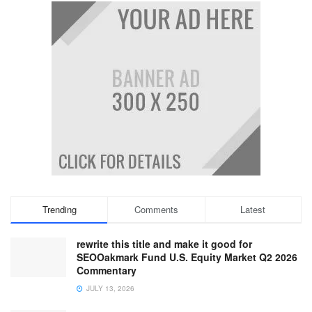
Trending
Comments
Latest
rewrite this title and make it good for
SEOOakmark Fund U.S. Equity Market Q2 2026
Commentary
JULY 13, 2026