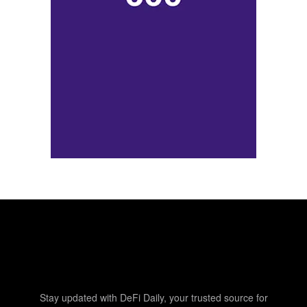
Stay updated with DeFi Daily, your trusted source for