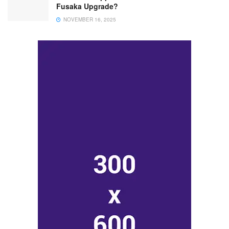
Fusaka Upgrade?
NOVEMBER 16, 2025