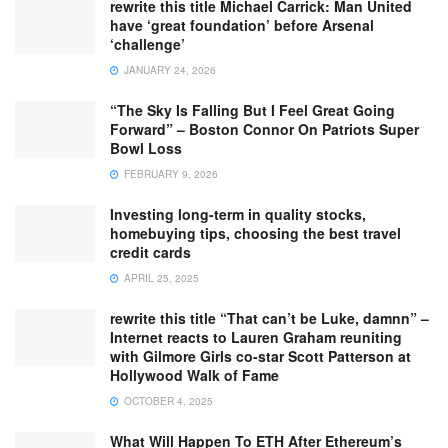
rewrite this title Michael Carrick: Man United
have ‘great foundation’ before Arsenal
‘challenge’
JANUARY 24, 2026
“The Sky Is Falling But I Feel Great Going
Forward” – Boston Connor On Patriots Super
Bowl Loss
FEBRUARY 9, 2026
Investing long-term in quality stocks,
homebuying tips, choosing the best travel
credit cards
APRIL 25, 2025
rewrite this title “That can’t be Luke, damnn” –
Internet reacts to Lauren Graham reuniting
with Gilmore Girls co-star Scott Patterson at
Hollywood Walk of Fame
OCTOBER 4, 2025
What Will Happen To ETH After Ethereum’s