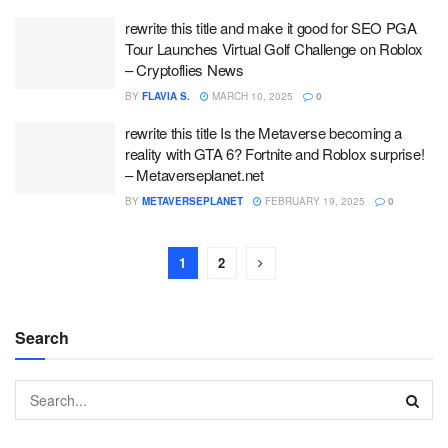
rewrite this title and make it good for SEO PGA
Tour Launches Virtual Golf Challenge on Roblox
– Cryptoflies News
BY
FLAVIA S.
MARCH 10, 2025
0
rewrite this title Is the Metaverse becoming a
reality with GTA 6? Fortnite and Roblox surprise!
– Metaverseplanet.net
BY
METAVERSEPLANET
FEBRUARY 19, 2025
0
1
2
Search