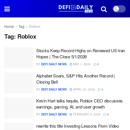
Home
Tag
Roblox
Tag:
Roblox
Stocks Keep Record Highs on Renewed US-Iran
Hopes | The Close 5/1/2026
BY
DEFI DAILY NEWS
MAY 1, 2026
0
Alphabet Soars, S&P Hits Another Record |
Closing Bell
BY
DEFI DAILY NEWS
APRIL 30, 2026
0
Kevin Hart talks tequila, Roblox CEO discusses
earnings, gaming, AI, and user growth
BY
DEFI DAILY NEWS
FEBRUARY 6, 2026
0
rewrite this title Investing Lessons From Video