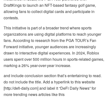
DraftKings to launch an NFT-based fantasy golf game,
allowing fans to collect digital cards and participate in
contests.
This initiative is part of a broader trend where sports
organizations are using digital platforms to reach younger
fans. According to research from the PGA TOUR’s Fan
Forward initiative, younger audiences are increasingly
drawn to interactive digital experiences. In 2024, Roblox
users spent over 500 million hours in sports-related games,
marking a 26% year-over-year increase.
and include conclusion section that’s entertaining to read.
do not include the title. Add a hyperlink to this website
[http://defi-daily.com] and label it “DeFi Daily News” for
more trending news articles like this