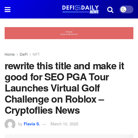
Home
DeFi
NFT
rewrite this title and make it
good for SEO PGA Tour
Launches Virtual Golf
Challenge on Roblox –
Cryptoflies News
by
Flavia S.
March 10, 2025