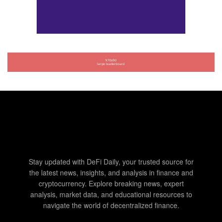
Stay updated with DeFi Daily, your trusted source for
the latest news, insights, and analysis in finance and
cryptocurrency. Explore breaking news, expert
analysis, market data, and educational resources to
navigate the world of decentralized finance.