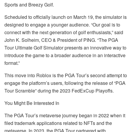
Sports and Breezy Golf.
Scheduled to officially launch on March 19, the simulator is
designed to engage a younger audience. “Our goal is to
connect with the next generation of golf enthusiasts,” said
John K. Solheim, CEO & President of PING. “The PGA
Tour Ultimate Golf Simulator presents an innovative way to
introduce the game to a broader audience in an interactive
format.”
This move into Roblox is the PGA Tour’s second attempt to
engage the platform’s users, following the release of “PGA
Tour Scramble” during the 2023 FedExCup Playoffs.
You Might Be Interested In
The PGA Tour’s metaverse journey began in 2022 when it
filed trademark applications related to NFTs and the
metaverse. In 2023, the PGA Tour partnered with