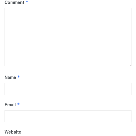
Comment
*
Name
*
Email
*
Website