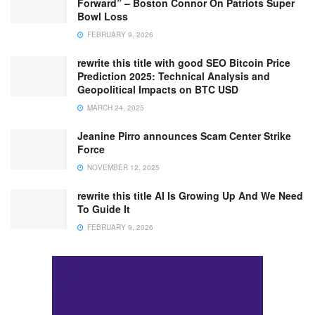
Forward” – Boston Connor On Patriots Super
Bowl Loss
FEBRUARY 9, 2026
rewrite this title with good SEO Bitcoin Price
Prediction 2025: Technical Analysis and
Geopolitical Impacts on BTC USD
MARCH 24, 2025
Jeanine Pirro announces Scam Center Strike
Force
NOVEMBER 12, 2025
rewrite this title AI Is Growing Up And We Need
To Guide It
FEBRUARY 9, 2026