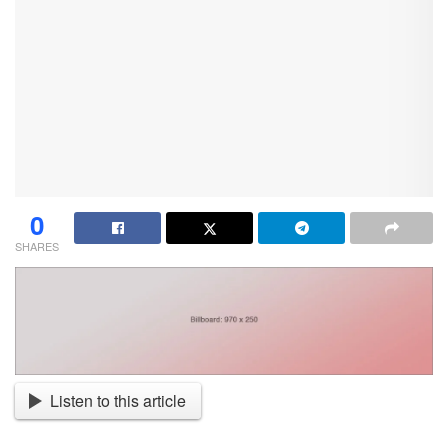
0
SHARES
Listen to this article