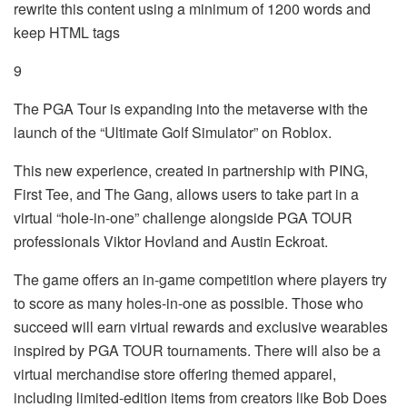
rewrite this content using a minimum of 1200 words and
keep HTML tags
9
The PGA Tour is expanding into the metaverse with the
launch of the “Ultimate Golf Simulator” on Roblox.
This new experience, created in partnership with PING,
First Tee, and The Gang, allows users to take part in a
virtual “hole-in-one” challenge alongside PGA TOUR
professionals Viktor Hovland and Austin Eckroat.
The game offers an in-game competition where players try
to score as many holes-in-one as possible. Those who
succeed will earn virtual rewards and exclusive wearables
inspired by PGA TOUR tournaments. There will also be a
virtual merchandise store offering themed apparel,
including limited-edition items from creators like Bob Does