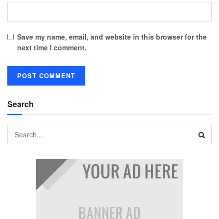
Save my name, email, and website in this browser for the
next time I comment.
Search