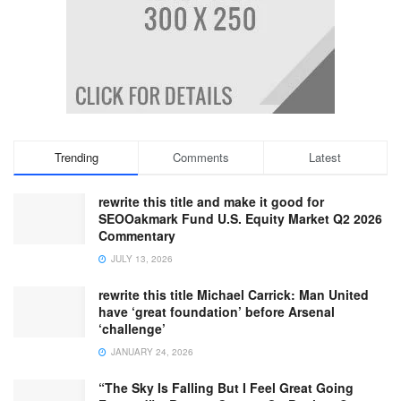
Trending
Comments
Latest
rewrite this title and make it good for
SEOOakmark Fund U.S. Equity Market Q2 2026
Commentary
JULY 13, 2026
rewrite this title Michael Carrick: Man United
have ‘great foundation’ before Arsenal
‘challenge’
JANUARY 24, 2026
“The Sky Is Falling But I Feel Great Going