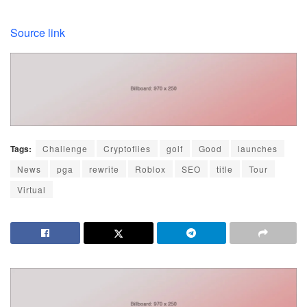
Source link
Tags:
Challenge
Cryptoflies
golf
Good
launches
News
pga
rewrite
Roblox
SEO
title
Tour
Virtual