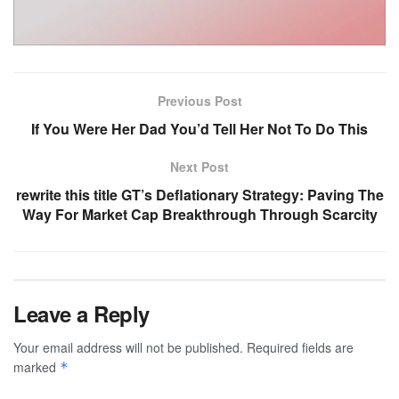
Previous Post
If You Were Her Dad You’d Tell Her Not To Do This
Next Post
rewrite this title GT’s Deflationary Strategy: Paving The
Way For Market Cap Breakthrough Through Scarcity
Leave a Reply
Your email address will not be published.
Required fields are
marked
*