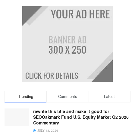
Trending
Comments
Latest
rewrite this title and make it good for
SEOOakmark Fund U.S. Equity Market Q2 2026
Commentary
JULY 13, 2026