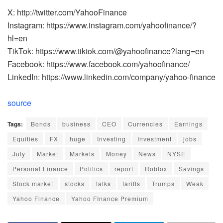
X: http://twitter.com/YahooFinance
Instagram: https://www.instagram.com/yahoofinance/?
hl=en
TikTok: https://www.tiktok.com/@yahoofinance?lang=en
Facebook: https://www.facebook.com/yahoofinance/
LinkedIn: https://www.linkedin.com/company/yahoo-finance
source
Tags:
Bonds
business
CEO
Currencies
Earnings
Equities
FX
huge
Investing
Investment
jobs
July
Market
Markets
Money
News
NYSE
Personal Finance
Politics
report
Roblox
Savings
Stock market
stocks
talks
tariffs
Trumps
Weak
Yahoo Finance
Yahoo FInance Premium