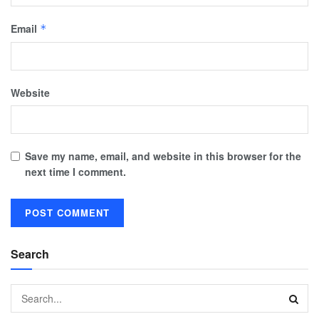
Email
*
Website
Save my name, email, and website in this browser for the
next time I comment.
Search