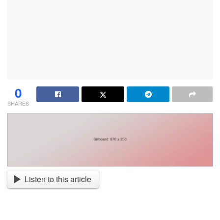
0
SHARES
Listen to this article