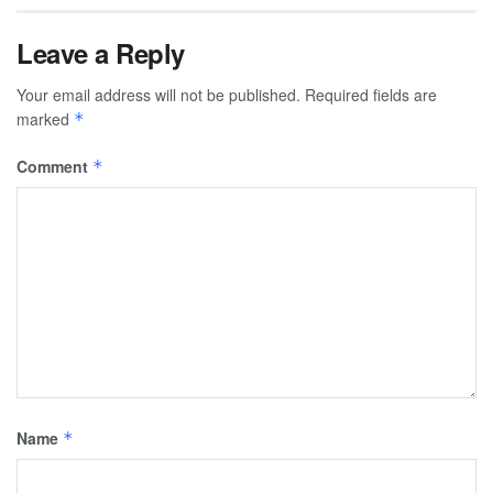
Leave a Reply
Your email address will not be published.
Required fields are
marked
*
Comment
*
Name
*