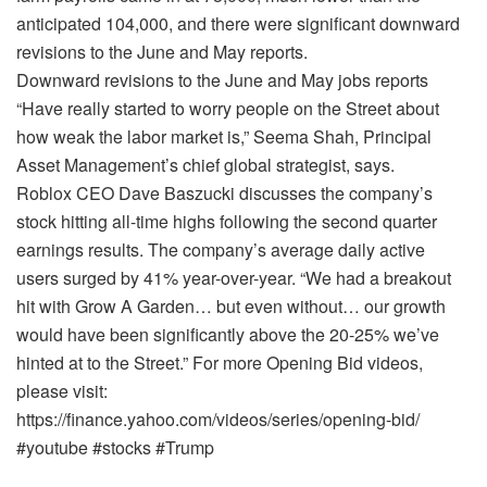
anticipated 104,000, and there were significant downward
revisions to the June and May reports.
Downward revisions to the June and May jobs reports
“Have really started to worry people on the Street about
how weak the labor market is,” Seema Shah, Principal
Asset Management’s chief global strategist, says.
Roblox CEO Dave Baszucki discusses the company’s
stock hitting all-time highs following the second quarter
earnings results. The company’s average daily active
users surged by 41% year-over-year. “We had a breakout
hit with Grow A Garden… but even without… our growth
would have been significantly above the 20-25% we’ve
hinted at to the Street.” For more Opening Bid videos,
please visit:
https://finance.yahoo.com/videos/series/opening-bid/
#youtube #stocks #Trump