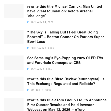
rewrite this title Michael Carrick: Man United
have ‘great foundation’ before Arsenal
‘challenge’
JANUARY 24, 2026
“The Sky Is Falling But I Feel Great Going
Forward” – Boston Connor On Patriots Super
Bowl Loss
FEBRUARY 9, 2026
See Samsung’s Eye-Popping 2025 OLED TVs
and Futuristic Concepts at CES
JANUARY 5, 2025
rewrite this title Bitso Review [currentyear]: Is
This Exchange Regulated and Reliable?
MARCH 12, 2026
rewrite this title eToro Group Ltd. to Announce
First Quarter Results and Hold Investor
Webcast on May 12, 2026 – eToro