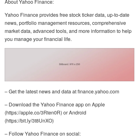
About Yahoo Finance:
Yahoo Finance provides free stock ticker data, up-to-date
news, portfolio management resources, comprehensive
market data, advanced tools, and more information to help
you manage your financial life.
– Get the latest news and data at finance.yahoo.com
– Download the Yahoo Finance app on Apple
(https://apple.co/3Rten0R) or Android
(https://bit.ly/3t8UnXO)
– Follow Yahoo Finance on social: