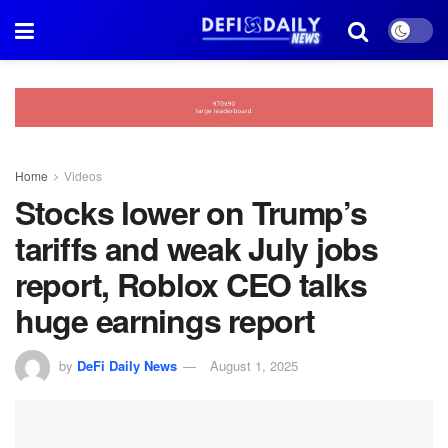
Home
Videos
Stocks lower on Trump’s
tariffs and weak July jobs
report, Roblox CEO talks
huge earnings report
by
DeFi Daily News
August 1, 2025