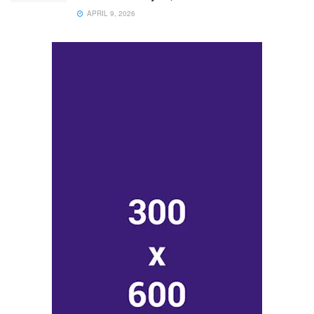
APRIL 9, 2026