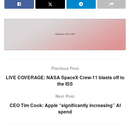
Previous Post
LIVE COVERAGE: NASA SpaceX Crew-11 blasts off to
the ISS
Next Post
CEO Tim Cook: Apple “significantly increasing” AI
spend