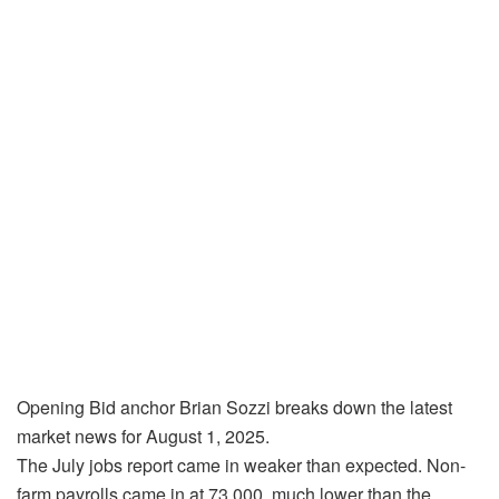
Opening Bid anchor Brian Sozzi breaks down the latest
market news for August 1, 2025.
The July jobs report came in weaker than expected. Non-
farm payrolls came in at 73,000, much lower than the