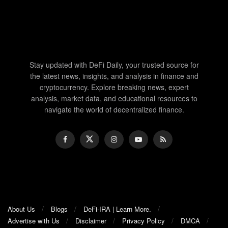
Stay updated with DeFi Daily, your trusted source for
the latest news, insights, and analysis in finance and
cryptocurrency. Explore breaking news, expert
analysis, market data, and educational resources to
navigate the world of decentralized finance.
About Us
Blogs
DeFi-IRA | Learn More.
Advertise with Us
Disclaimer
Privacy Policy
DMCA