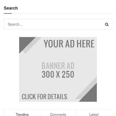
Search
Trending
Comments
Latest