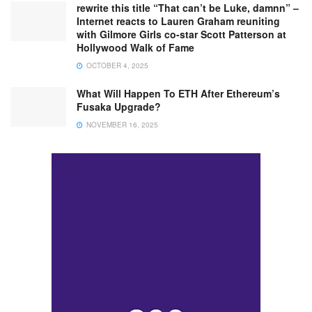
rewrite this title “That can’t be Luke, damnn” –
Internet reacts to Lauren Graham reuniting
with Gilmore Girls co-star Scott Patterson at
Hollywood Walk of Fame
OCTOBER 4, 2025
What Will Happen To ETH After Ethereum’s
Fusaka Upgrade?
NOVEMBER 16, 2025