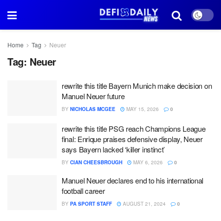
Home
Tag
Neuer
Tag:
Neuer
rewrite this title Bayern Munich make decision on
Manuel Neuer future
BY
NICHOLAS MCGEE
MAY 15, 2026
0
rewrite this title PSG reach Champions League
final: Enrique praises defensive display, Neuer
says Bayern lacked ‘killer instinct’
BY
CIAN CHEESBROUGH
MAY 6, 2026
0
Manuel Neuer declares end to his international
football career
BY
PA SPORT STAFF
AUGUST 21, 2024
0