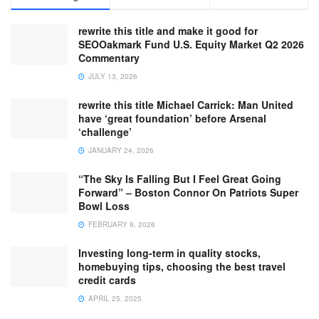
rewrite this title and make it good for
SEOOakmark Fund U.S. Equity Market Q2 2026
Commentary
JULY 13, 2026
rewrite this title Michael Carrick: Man United
have ‘great foundation’ before Arsenal
‘challenge’
JANUARY 24, 2026
“The Sky Is Falling But I Feel Great Going
Forward” – Boston Connor On Patriots Super
Bowl Loss
FEBRUARY 9, 2026
Investing long-term in quality stocks,
homebuying tips, choosing the best travel
credit cards
APRIL 25, 2025