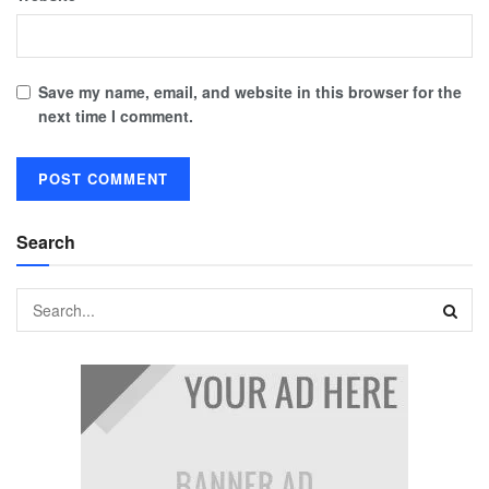
Save my name, email, and website in this browser for the
next time I comment.
Search