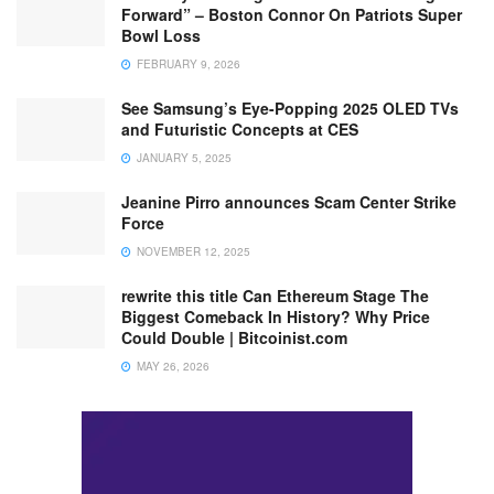
Forward” – Boston Connor On Patriots Super
Bowl Loss
FEBRUARY 9, 2026
See Samsung’s Eye-Popping 2025 OLED TVs
and Futuristic Concepts at CES
JANUARY 5, 2025
Jeanine Pirro announces Scam Center Strike
Force
NOVEMBER 12, 2025
rewrite this title Can Ethereum Stage The
Biggest Comeback In History? Why Price
Could Double | Bitcoinist.com
MAY 26, 2026