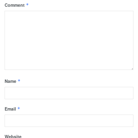
Comment
*
Name
*
Email
*
Website