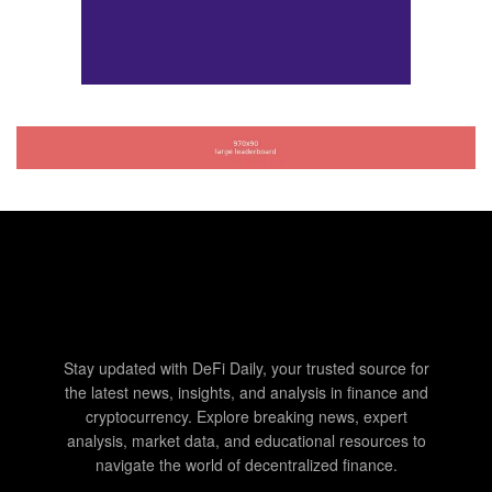
Stay updated with DeFi Daily, your trusted source for
the latest news, insights, and analysis in finance and
cryptocurrency. Explore breaking news, expert
analysis, market data, and educational resources to
navigate the world of decentralized finance.