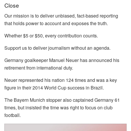
Close
Our mission is to deliver unbiased, fact-based reporting
that holds power to account and exposes the truth.
Whether $5 or $50, every contribution counts.
Support us to deliver journalism without an agenda.
Germany goalkeeper Manuel Neuer has announced his
retirement from international duty.
Neuer represented his nation 124 times and was a key
figure in their 2014 World Cup success in Brazil.
The Bayern Munich stopper also captained Germany 61
times, but insisted the time was right to focus on club
football.