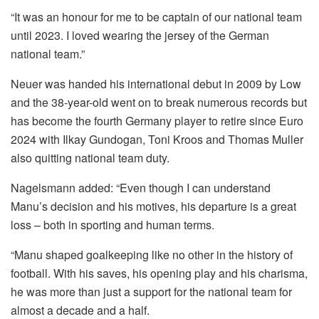
“It was an honour for me to be captain of our national team
until 2023. I loved wearing the jersey of the German
national team.”
Neuer was handed his international debut in 2009 by Low
and the 38-year-old went on to break numerous records but
has become the fourth Germany player to retire since Euro
2024 with Ilkay Gundogan, Toni Kroos and Thomas Muller
also quitting national team duty.
Nagelsmann added: “Even though I can understand
Manu’s decision and his motives, his departure is a great
loss – both in sporting and human terms.
“Manu shaped goalkeeping like no other in the history of
football. With his saves, his opening play and his charisma,
he was more than just a support for the national team for
almost a decade and a half.