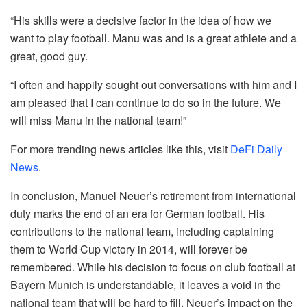
“His skills were a decisive factor in the idea of ​​how we
want to play football. Manu was and is a great athlete and a
great, good guy.
“I often and happily sought out conversations with him and I
am pleased that I can continue to do so in the future. We
will miss Manu in the national team!”
For more trending news articles like this, visit
DeFi Daily
News
.
In conclusion, Manuel Neuer’s retirement from international
duty marks the end of an era for German football. His
contributions to the national team, including captaining
them to World Cup victory in 2014, will forever be
remembered. While his decision to focus on club football at
Bayern Munich is understandable, it leaves a void in the
national team that will be hard to fill. Neuer’s impact on the