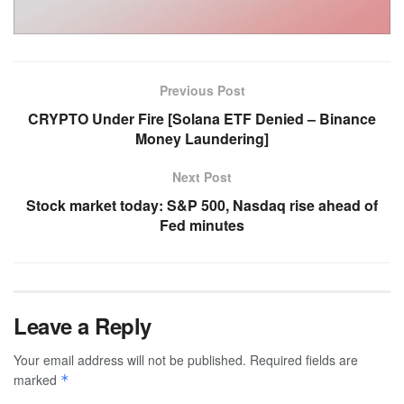
Previous Post
CRYPTO Under Fire [Solana ETF Denied – Binance
Money Laundering]
Next Post
Stock market today: S&P 500, Nasdaq rise ahead of
Fed minutes
Leave a Reply
Your email address will not be published.
Required fields are
marked
*