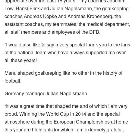
appreciate over the past 15 years – my coaches Joachim
Low, Hansi Flick and Julian Nagelsmann, the goalkeeping
coaches Andreas Kopke and Andreas Kronenberg, the
assistant coaches, my teammates, the medical department,
all staff members and employees of the DFB.
“I would also like to say a very special thank you to the fans
of the national team who have always supported me over
all these years!
Manu shaped goalkeeping like no other in the history of
football.
Germany manager Julian Nagelsmann
“It was a great time that shaped me and of which I am very
proud. Winning the World Cup in 2014 and the special
atmosphere during the European Championships at home
this year are highlights for which I am extremely grateful.