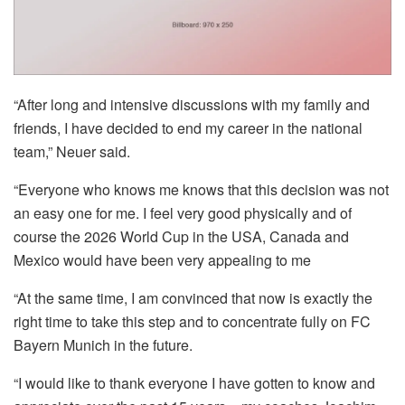
“After long and intensive discussions with my family and
friends, I have decided to end my career in the national
team,” Neuer said.
“Everyone who knows me knows that this decision was not
an easy one for me. I feel very good physically and of
course the 2026 World Cup in the USA, Canada and
Mexico would have been very appealing to me
“At the same time, I am convinced that now is exactly the
right time to take this step and to concentrate fully on FC
Bayern Munich in the future.
“I would like to thank everyone I have gotten to know and