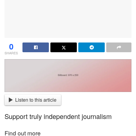
0
SHARES
Listen to this article
Support truly independent journalism
Find out more