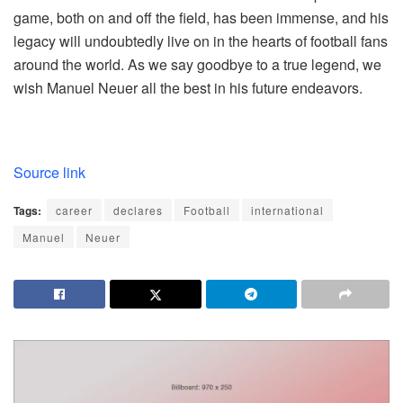
game, both on and off the field, has been immense, and his
legacy will undoubtedly live on in the hearts of football fans
around the world. As we say goodbye to a true legend, we
wish Manuel Neuer all the best in his future endeavors.
Source link
Tags:
career
declares
Football
international
Manuel
Neuer