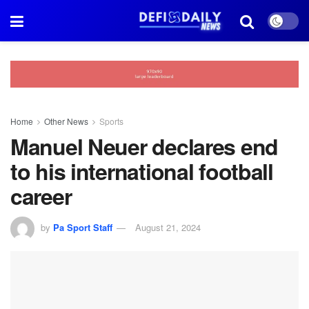
Home
Other News
Sports
Manuel Neuer declares end
to his international football
career
by
Pa Sport Staff
August 21, 2024