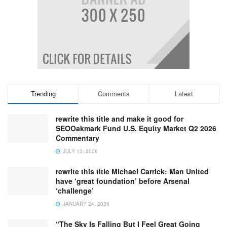
Trending
Comments
Latest
rewrite this title and make it good for
SEOOakmark Fund U.S. Equity Market Q2 2026
Commentary
JULY 13, 2026
rewrite this title Michael Carrick: Man United
have ‘great foundation’ before Arsenal
‘challenge’
JANUARY 24, 2026
“The Sky Is Falling But I Feel Great Going