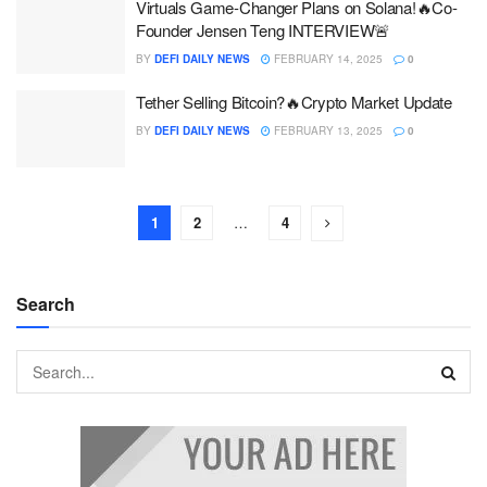
Virtuals Game-Changer Plans on Solana!🔥Co-
Founder Jensen Teng INTERVIEW🚨
BY
DEFI DAILY NEWS
FEBRUARY 14, 2025
0
Tether Selling Bitcoin?🔥Crypto Market Update
BY
DEFI DAILY NEWS
FEBRUARY 13, 2025
0
1
2
…
4
Search