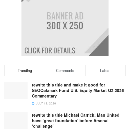
Trending
Comments
Latest
rewrite this title and make it good for
SEOOakmark Fund U.S. Equity Market Q2 2026
Commentary
JULY 13, 2026
rewrite this title Michael Carrick: Man United
have ‘great foundation’ before Arsenal
‘challenge’