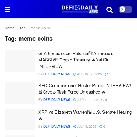
Home
Tag
meme coins
Tag:
meme coins
GTA 6 Stablecoin Potential🚀Animoca’s
MASSIVE Crypto Treasury!🔥Yat Siu
INTERVIEW
BY
DEFI DAILY NEWS
AUGUST 7, 2025
0
SEC Commissioner Hester Peirce INTERVIEW!
🚨Crypto Task Force Unleashed!🔥
BY
DEFI DAILY NEWS
JULY 21, 2025
0
XRP vs Elizabeth Warren!🚨U.S. Senate Hearing
🔥
BY
DEFI DAILY NEWS
JULY 9, 2025
0