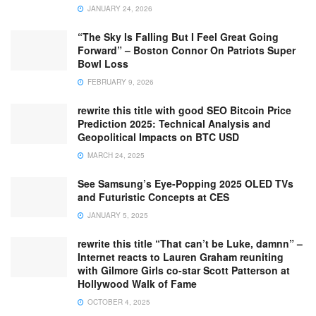
JANUARY 24, 2026
“The Sky Is Falling But I Feel Great Going
Forward” – Boston Connor On Patriots Super
Bowl Loss
FEBRUARY 9, 2026
rewrite this title with good SEO Bitcoin Price
Prediction 2025: Technical Analysis and
Geopolitical Impacts on BTC USD
MARCH 24, 2025
See Samsung’s Eye-Popping 2025 OLED TVs
and Futuristic Concepts at CES
JANUARY 5, 2025
rewrite this title “That can’t be Luke, damnn” –
Internet reacts to Lauren Graham reuniting
with Gilmore Girls co-star Scott Patterson at
Hollywood Walk of Fame
OCTOBER 4, 2025