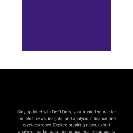
Stay updated with DeFi Daily, your trusted source for
the latest news, insights, and analysis in finance and
cryptocurrency. Explore breaking news, expert
analysis, market data, and educational resources to