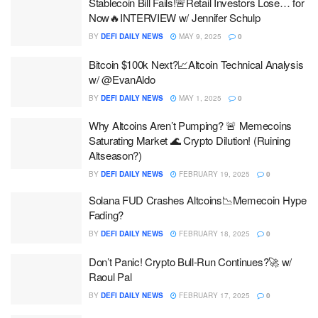
Stablecoin Bill Fails!🚨Retail Investors Lose… for
Now🔥INTERVIEW w/ Jennifer Schulp
BY
DEFI DAILY NEWS
MAY 9, 2025
0
Bitcoin $100k Next?📈Altcoin Technical Analysis
w/ @EvanAldo
BY
DEFI DAILY NEWS
MAY 1, 2025
0
Why Altcoins Aren’t Pumping? 🚨 Memecoins
Saturating Market 🌊 Crypto Dilution! (Ruining
Altseason?)
BY
DEFI DAILY NEWS
FEBRUARY 19, 2025
0
Solana FUD Crashes Altcoins📉Memecoin Hype
Fading?
BY
DEFI DAILY NEWS
FEBRUARY 18, 2025
0
Don’t Panic! Crypto Bull-Run Continues?🚀 w/
Raoul Pal
BY
DEFI DAILY NEWS
FEBRUARY 17, 2025
0