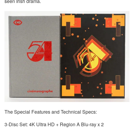
seen Irish drama.
The Special Features and Technical Specs:
3-Disc Set: 4K Ultra HD + Region A Blu-ray x 2