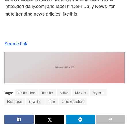
[http://defi-daily.com] and label it “DeFi Daily News” for
more trending news articles like this
Source link
Tags:
Definitive
finally
Mike
Movie
Myers
Release
rewrite
title
Unexpected