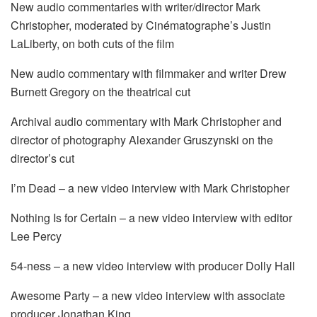
New audio commentaries with writer/director Mark
Christopher, moderated by Cinématographe’s Justin
LaLiberty, on both cuts of the film
New audio commentary with filmmaker and writer Drew
Burnett Gregory on the theatrical cut
Archival audio commentary with Mark Christopher and
director of photography Alexander Gruszynski on the
director’s cut
I’m Dead – a new video interview with Mark Christopher
Nothing Is for Certain – a new video interview with editor
Lee Percy
54-ness – a new video interview with producer Dolly Hall
Awesome Party – a new video interview with associate
producer Jonathan King