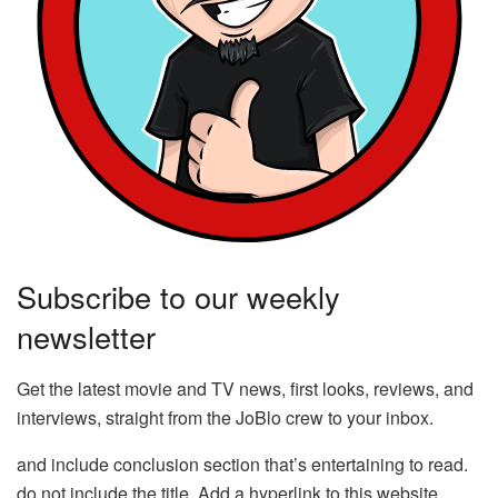
Subscribe to our weekly
newsletter
Get the latest movie and TV news, first looks, reviews, and
interviews, straight from the JoBlo crew to your inbox.
and include conclusion section that’s entertaining to read.
do not include the title. Add a hyperlink to this website