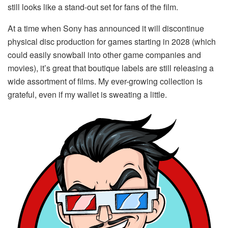
still looks like a stand-out set for fans of the film.
At a time when Sony has announced it will discontinue
physical disc production for games starting in 2028 (which
could easily snowball into other game companies and
movies), it’s great that boutique labels are still releasing a
wide assortment of films. My ever-growing collection is
grateful, even if my wallet is sweating a little.