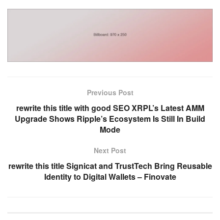
Previous Post
rewrite this title with good SEO XRPL’s Latest AMM
Upgrade Shows Ripple’s Ecosystem Is Still In Build
Mode
Next Post
rewrite this title Signicat and TrustTech Bring Reusable
Identity to Digital Wallets – Finovate