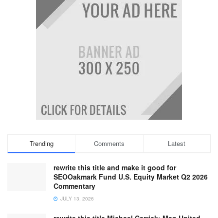
Trending
Comments
Latest
rewrite this title and make it good for
SEOOakmark Fund U.S. Equity Market Q2 2026
Commentary
JULY 13, 2026
rewrite this title Michael Carrick: Man United