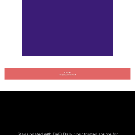
Stay updated with DeFi Daily, your trusted source for