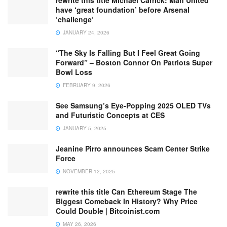
have ‘great foundation’ before Arsenal
‘challenge’
JANUARY 24, 2026
“The Sky Is Falling But I Feel Great Going
Forward” – Boston Connor On Patriots Super
Bowl Loss
FEBRUARY 9, 2026
See Samsung’s Eye-Popping 2025 OLED TVs
and Futuristic Concepts at CES
JANUARY 5, 2025
Jeanine Pirro announces Scam Center Strike
Force
NOVEMBER 12, 2025
rewrite this title Can Ethereum Stage The
Biggest Comeback In History? Why Price
Could Double | Bitcoinist.com
MAY 26, 2026