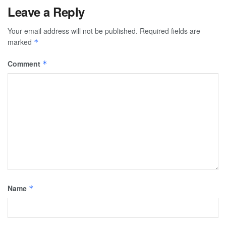
Leave a Reply
Your email address will not be published.
Required fields are
marked
*
Comment
*
Name
*