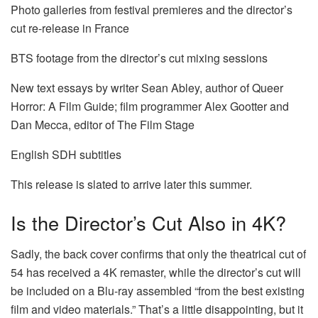
Photo galleries from festival premieres and the director’s
cut re-release in France
BTS footage from the director’s cut mixing sessions
New text essays by writer Sean Abley, author of Queer
Horror: A Film Guide; film programmer Alex Gootter and
Dan Mecca, editor of The Film Stage
English SDH subtitles
This release is slated to arrive later this summer.
Is the Director’s Cut Also in 4K?
Sadly, the back cover confirms that only the theatrical cut of
54 has received a 4K remaster, while the director’s cut will
be included on a Blu-ray assembled “from the best existing
film and video materials.” That’s a little disappointing, but it