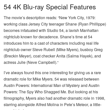
54 4K Blu-ray Special Features
The movie’s description reads: “New York City, 1979:
working class Jersey City teenager Shane (Ryan Phillippe)
becomes infatuated with Studio 54, a lavish Manhattan
nightclub known for decadence. Shane’s time at 54
introduces him to a cast of characters including real life
nightclub owner Steve Rubell (Mike Myers), busboy Greg
(Breckin Meyer), coat checker Anita (Salma Hayek), and
actress Julie (Neve Campbell).“
I’ve always found this one interesting for giving us a rare
dramatic role for Mike Myers. 54 was released between
Austin Powers: International Man of Mystery and Austin
Powers: The Spy Who Shagged Me. But looking at his
filmography, Myers also had another dramatic role in 1998,
starring alongside Alfred Molina in Pete’s Meteor, a little-