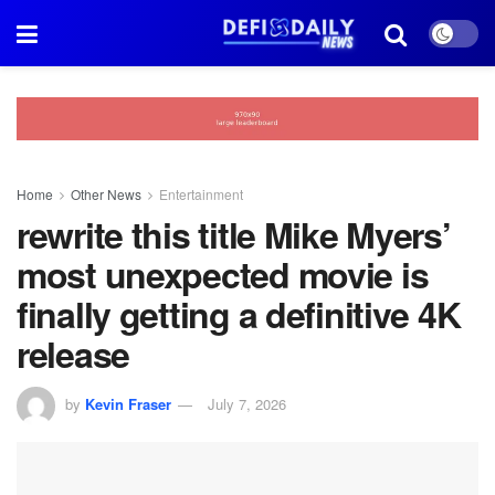
Home
Other News
Entertainment
rewrite this title Mike Myers’
most unexpected movie is
finally getting a definitive 4K
release
by
Kevin Fraser
July 7, 2026