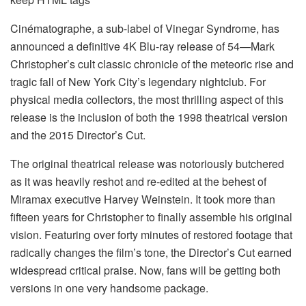
Cinématographe, a sub-label of Vinegar Syndrome, has
announced a definitive 4K Blu-ray release of 54—Mark
Christopher’s cult classic chronicle of the meteoric rise and
tragic fall of New York City’s legendary nightclub. For
physical media collectors, the most thrilling aspect of this
release is the inclusion of both the 1998 theatrical version
and the 2015 Director’s Cut.
The original theatrical release was notoriously butchered
as it was heavily reshot and re-edited at the behest of
Miramax executive Harvey Weinstein. It took more than
fifteen years for Christopher to finally assemble his original
vision. Featuring over forty minutes of restored footage that
radically changes the film’s tone, the Director’s Cut earned
widespread critical praise. Now, fans will be getting both
versions in one very handsome package.