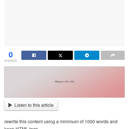
0
SHARES
Listen to this article
rewrite this content using a minimum of 1000 words and
keep HTML tags