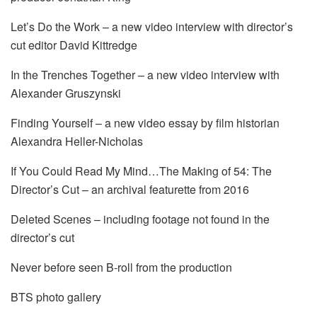
Let’s Do the Work – a new video interview with director’s
cut editor David Kittredge
In the Trenches Together – a new video interview with
Alexander Gruszynski
Finding Yourself – a new video essay by film historian
Alexandra Heller-Nicholas
If You Could Read My Mind…The Making of 54: The
Director’s Cut – an archival featurette from 2016
Deleted Scenes – including footage not found in the
director’s cut
Never before seen B-roll from the production
BTS photo gallery