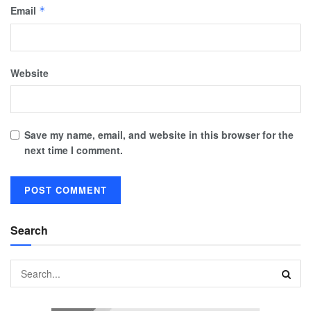
Email
*
Website
Save my name, email, and website in this browser for the
next time I comment.
Search