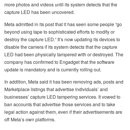
more photos and videos until its system detects that the
capture LED has been uncovered.
Meta admitted in its post that it has seen some people “go
beyond using tape to sophisticated efforts to modify or
destroy the capture LED.” It’s now updating its devices to
disable the camera if its system detects that the capture
LED had been physically tampered with or destroyed. The
company has confirmed to Engadget that the software
update is mandatory and is currently rolling out.
In addition, Meta said it has been removing ads, posts and
Marketplace listings that advertise individuals’ and
businesses’ capture LED tampering services. It vowed to
ban accounts that advertise those services and to take
legal action against them, even if their advertisements are
off Meta’s own platforms.