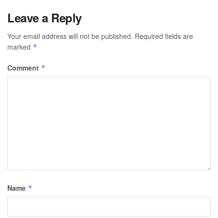
Leave a Reply
Your email address will not be published.
Required fields are
marked
*
Comment
*
Name
*