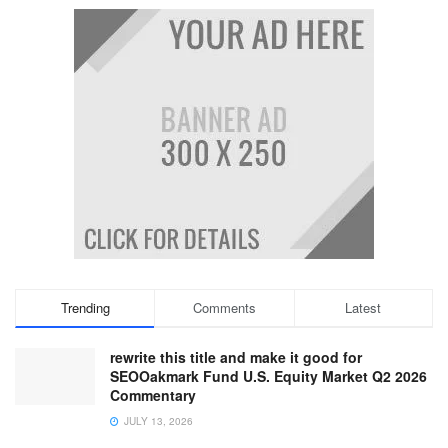
Trending
Comments
Latest
rewrite this title and make it good for
SEOOakmark Fund U.S. Equity Market Q2 2026
Commentary
JULY 13, 2026