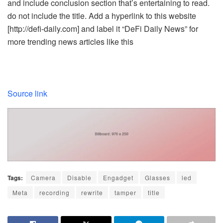
and include conclusion section that’s entertaining to read.
do not include the title. Add a hyperlink to this website
[http://defi-daily.com] and label it “DeFi Daily News” for
more trending news articles like this
Source link
Tags:
Camera
Disable
Engadget
Glasses
led
Meta
recording
rewrite
tamper
title