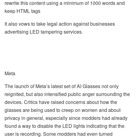
rewrite this content using a minimum of 1000 words and
keep HTML tags
It also vows to take legal action against businesses
advertising LED tampering services.
Meta
The launch of Meta’s latest set of AI Glasses not only
reignited, but also intensified public anger surrounding the
devices. Critics have raised concerns about how the
glasses are being used to creep on women and about
privacy in general, especially since modders had already
found a way to disable the LED lights indicating that the
user is recording. Some modders had even turned