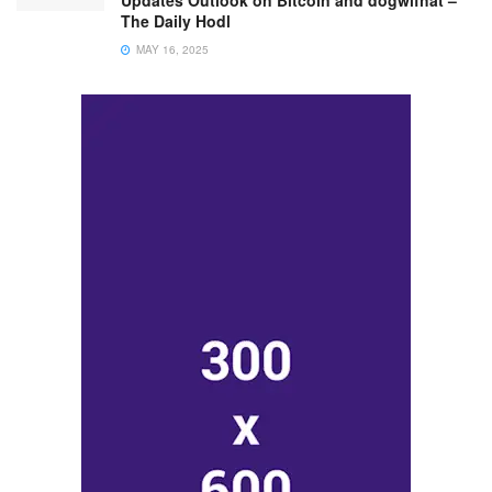
Updates Outlook on Bitcoin and dogwifhat –
The Daily Hodl
MAY 16, 2025