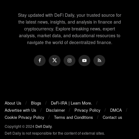
Stay updated with DeFi Daily, your trusted source for
the latest news, insights, and analysis in finance and
cryptocurrency. Explore breaking news, expert
analysis, market data, and educational resources to
navigate the world of decentralized finance.
About Us
Blogs
DeFi-IRA | Learn More.
Advertise with Us
Disclaimer
Privacy Policy
DMCA
Cookie Privacy Policy
Terms and Conditions
Contact us
Copyright © 2024
Defi Daily
.
Defi Daily is not responsible for the content of external sites.