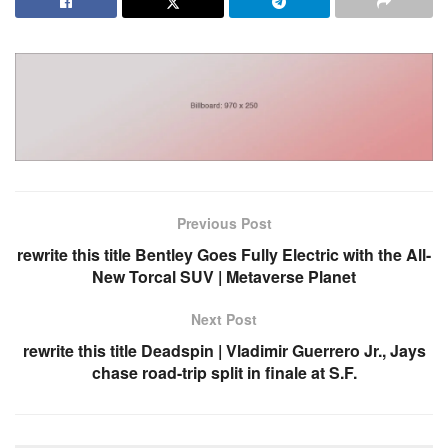
Previous Post
rewrite this title Bentley Goes Fully Electric with the All-
New Torcal SUV | Metaverse Planet
Next Post
rewrite this title Deadspin | Vladimir Guerrero Jr., Jays
chase road-trip split in finale at S.F.