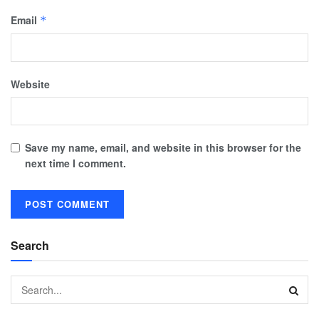
Email
*
Website
Save my name, email, and website in this browser for the
next time I comment.
Search