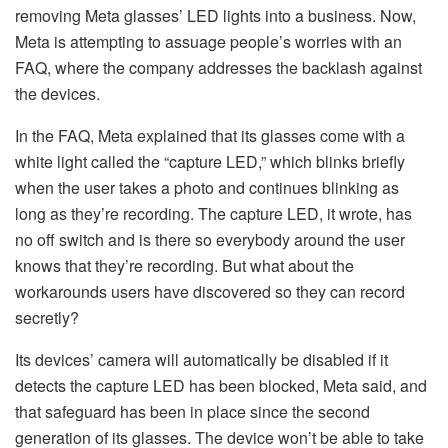
removing Meta glasses’ LED lights into a business. Now,
Meta is attempting to assuage people’s worries with an
FAQ, where the company addresses the backlash against
the devices.
In the FAQ, Meta explained that its glasses come with a
white light called the “capture LED,” which blinks briefly
when the user takes a photo and continues blinking as
long as they’re recording. The capture LED, it wrote, has
no off switch and is there so everybody around the user
knows that they’re recording. But what about the
workarounds users have discovered so they can record
secretly?
Its devices’ camera will automatically be disabled if it
detects the capture LED has been blocked, Meta said, and
that safeguard has been in place since the second
generation of its glasses. The device won’t be able to take