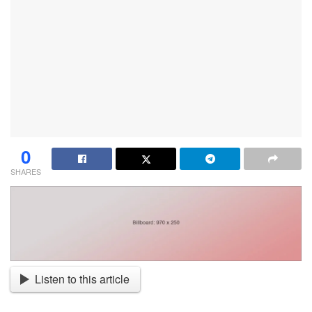
0
SHARES
Listen to this article