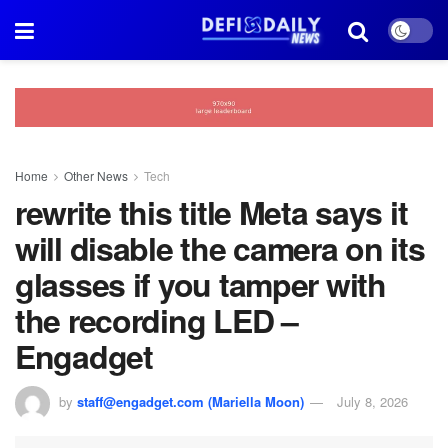
Home
Other News
Tech
rewrite this title Meta says it
will disable the camera on its
glasses if you tamper with
the recording LED –
Engadget
by
staff@engadget.com (Mariella Moon)
July 8, 2026