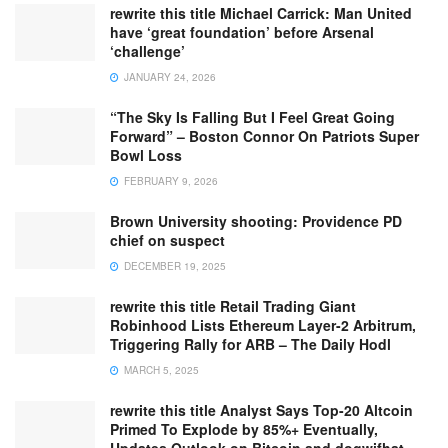
rewrite this title Michael Carrick: Man United
have ‘great foundation’ before Arsenal
‘challenge’
JANUARY 24, 2026
“The Sky Is Falling But I Feel Great Going
Forward” – Boston Connor On Patriots Super
Bowl Loss
FEBRUARY 9, 2026
Brown University shooting: Providence PD
chief on suspect
DECEMBER 19, 2025
rewrite this title Retail Trading Giant
Robinhood Lists Ethereum Layer-2 Arbitrum,
Triggering Rally for ARB – The Daily Hodl
MARCH 5, 2025
rewrite this title Analyst Says Top-20 Altcoin
Primed To Explode by 85%+ Eventually,