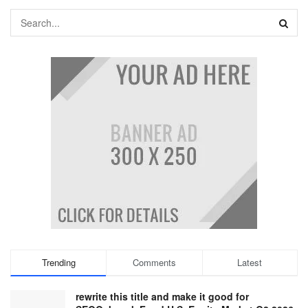
Trending
Comments
Latest
rewrite this title and make it good for