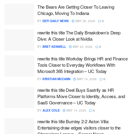
The Bears Are Getting Closer To Leaving
Chicago, Moving To Indiana
BY
DEFI DAILY NEWS
MAY 28, 2026
0
rewrite this title The Daily Breakdown’s Deep
Dive: A Closer Look at Nvidia
BY
BRET KENWELL
MAY 22, 2026
0
rewrite this title Workday Brings HR and Finance
Tools Closer to Everyday Workflows With
Microsoft 365 Integration – UC Today
BY
KRISTIAN MCCANN
MAY 14, 2026
0
rewrite this title Deel Buys Sastrify as HR
Platforms Move Closer to Identity, Access, and
SaaS Governance – UC Today
BY
ALEX COLE
MAY 14, 2026
0
rewrite this title Burnley 2-2 Aston Villa:
Entertaining draw edges visitors closer to the
Champions League – Soccer News