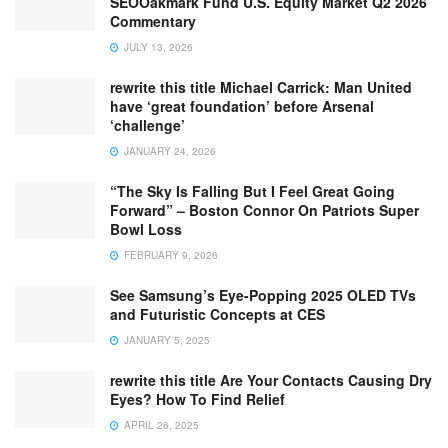
SEOOakmark Fund U.S. Equity Market Q2 2026
Commentary
JULY 13, 2026
rewrite this title Michael Carrick: Man United
have ‘great foundation’ before Arsenal
‘challenge’
JANUARY 24, 2026
“The Sky Is Falling But I Feel Great Going
Forward” – Boston Connor On Patriots Super
Bowl Loss
FEBRUARY 9, 2026
See Samsung’s Eye-Popping 2025 OLED TVs
and Futuristic Concepts at CES
JANUARY 5, 2025
rewrite this title Are Your Contacts Causing Dry
Eyes? How To Find Relief
APRIL 26, 2025