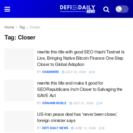
Home
Tag
Closer
Tag:
Closer
rewrite this title with good SEO Hashi Testnet Is
Live, Bringing Native Bitcoin Finance One Step
Closer to Global Adoption
BY
CHAINWIRE
JULY 22, 2026
0
rewrite this title and make it good for
SEORepublicans Inch Closer to Salvaging the
SAVE Act
BY
GRAHAM NOBLE
JULY 21, 2026
0
US-Iran peace deal has ‘never been closer,’
foreign minister says
BY
DEFI DAILY NEWS
JUNE 12, 2026
0