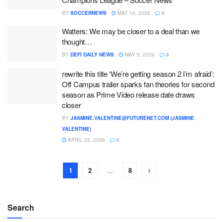
BY
SOCCERNEWS
MAY 10, 2026
0
Watters: We may be closer to a deal than we
thought…
BY
DEFI DAILY NEWS
MAY 5, 2026
0
rewrite this title ‘We’re getting season 2 I’m afraid’:
Off Campus trailer sparks fan theories for second
season as Prime Video release date draws
closer
BY
JASMINE.VALENTINE@FUTURENET.COM (JASMINE
VALENTINE)
APRIL 23, 2026
0
1
2
…
8
Search