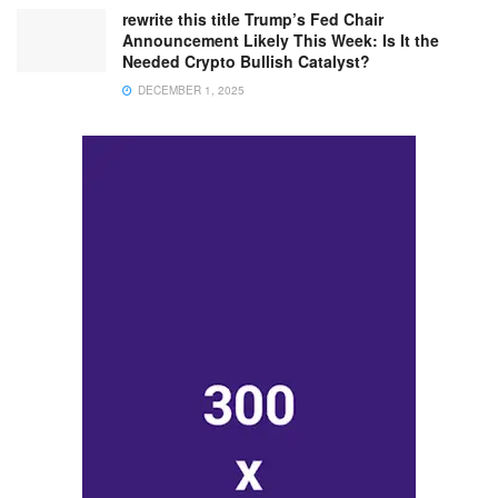
rewrite this title Trump’s Fed Chair
Announcement Likely This Week: Is It the
Needed Crypto Bullish Catalyst?
DECEMBER 1, 2025