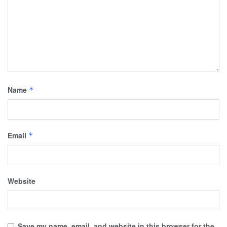
Name
*
Email
*
Website
Save my name, email, and website in this browser for the