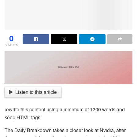
0
SHARES
Listen to this article
rewrite this content using a minimum of 1200 words and
keep HTML tags
The Daily Breakdown takes a closer look at Nvidia, after