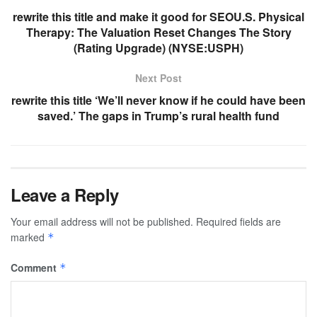
rewrite this title and make it good for SEOU.S. Physical
Therapy: The Valuation Reset Changes The Story
(Rating Upgrade) (NYSE:USPH)
Next Post
rewrite this title ‘We’ll never know if he could have been
saved.’ The gaps in Trump’s rural health fund
Leave a Reply
Your email address will not be published.
Required fields are
marked
*
Comment
*