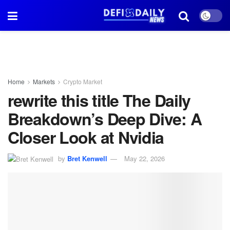
Home
Markets
Crypto Market
rewrite this title The Daily
Breakdown’s Deep Dive: A
Closer Look at Nvidia
by
Bret Kenwell
May 22, 2026