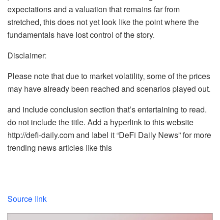
expectations and a valuation that remains far from
stretched, this does not yet look like the point where the
fundamentals have lost control of the story.
Disclaimer:
Please note that due to market volatility, some of the prices
may have already been reached and scenarios played out.
and include conclusion section that’s entertaining to read.
do not include the title. Add a hyperlink to this website
http://defi-daily.com and label it “DeFi Daily News” for more
trending news articles like this
Source link