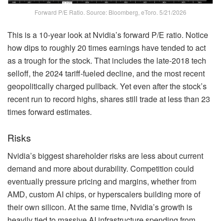
Forward P/E Ratio. Source: Bloomberg, eToro. 5/21/2026
This is a 10-year look at Nvidia’s forward P/E ratio. Notice
how dips to roughly 20 times earnings have tended to act
as a trough for the stock. That includes the late-2018 tech
selloff, the 2024 tariff-fueled decline, and the most recent
geopolitically charged pullback. Yet even after the stock’s
recent run to record highs, shares still trade at less than 23
times forward estimates.
Risks
Nvidia’s biggest shareholder risks are less about current
demand and more about durability. Competition could
eventually pressure pricing and margins, whether from
AMD, custom AI chips, or hyperscalers building more of
their own silicon. At the same time, Nvidia’s growth is
heavily tied to massive AI infrastructure spending from