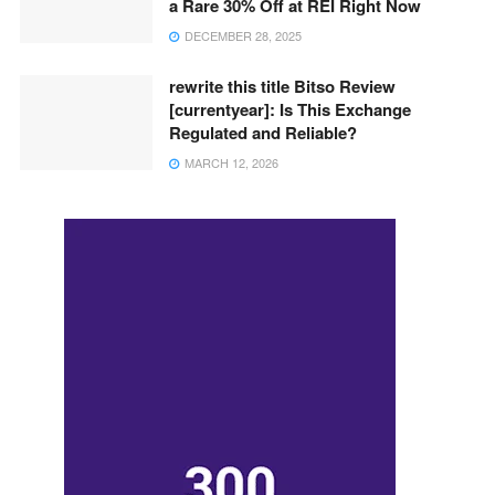
a Rare 30% Off at REI Right Now
DECEMBER 28, 2025
rewrite this title Bitso Review
[currentyear]: Is This Exchange
Regulated and Reliable?
MARCH 12, 2026