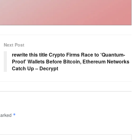
Next Post
rewrite this title Crypto Firms Race to ‘Quantum-
Proof’ Wallets Before Bitcoin, Ethereum Networks
Catch Up – Decrypt
 marked
*