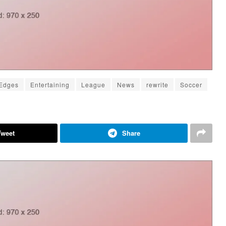
Edges
Entertaining
League
News
rewrite
Soccer
Tweet
Share