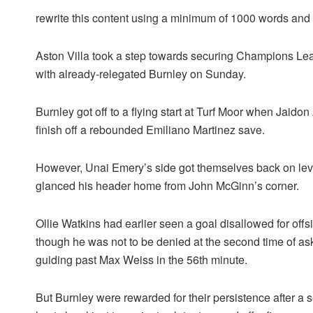
rewrite this content using a minimum of 1000 words an
Aston Villa took a step towards securing Champions Leag
with already-relegated Burnley on Sunday.
Burnley got off to a flying start at Turf Moor when Jaido
finish off a rebounded Emiliano Martinez save.
However, Unai Emery’s side got themselves back on leve
glanced his header home from John McGinn’s corner.
Ollie Watkins had earlier seen a goal disallowed for offsi
though he was not to be denied at the second time of ask
guiding past Max Weiss in the 56th minute.
But Burnley were rewarded for their persistence after a