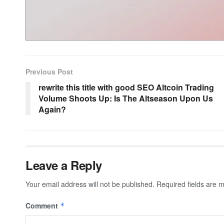
Previous Post
rewrite this title with good SEO Altcoin Trading
Volume Shoots Up: Is The Altseason Upon Us
Again?
Leave a Reply
Your email address will not be published.
Required fields are
Comment
*