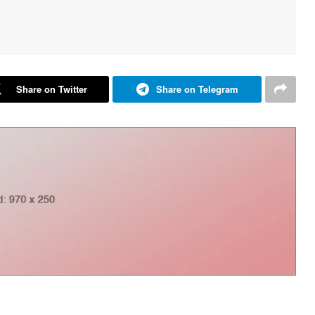
Share on Twitter
Share on Telegram