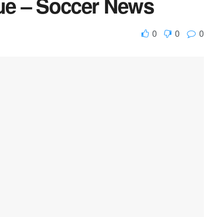
ue – Soccer News
0
0
0