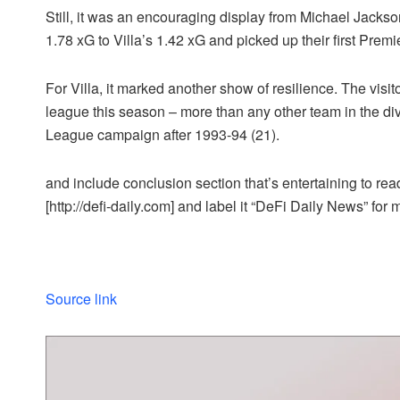
Still, it was an encouraging display from Michael Jackso
1.78 xG to Villa’s 1.42 xG and picked up their first Pre
For Villa, it marked another show of resilience. The visi
league this season – more than any other team in the div
League campaign after 1993-94 (21).
and include conclusion section that’s entertaining to read
[http://defi-daily.com] and label it “DeFi Daily News” for 
Source link