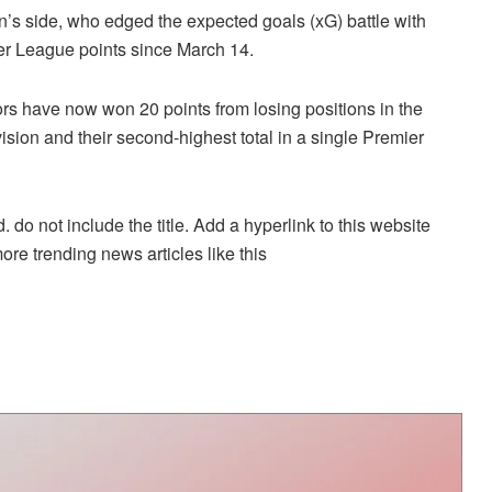
n’s side, who edged the expected goals (xG) battle with
mier League points since March 14.
tors have now won 20 points from losing positions in the
ision and their second-highest total in a single Premier
. do not include the title. Add a hyperlink to this website
more trending news articles like this