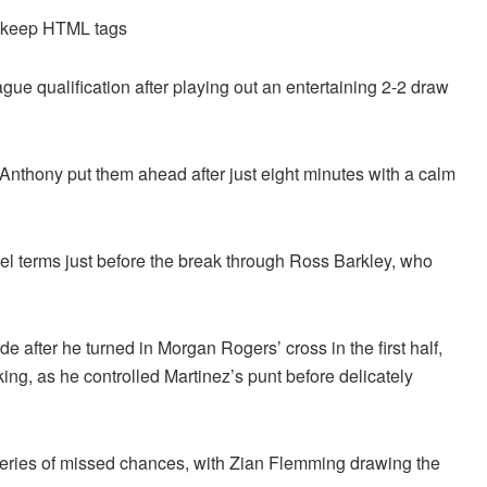
d keep HTML tags
ue qualification after playing out an entertaining 2-2 draw
n Anthony put them ahead after just eight minutes with a calm
l terms just before the break through Ross Barkley, who
de after he turned in Morgan Rogers’ cross in the first half,
ing, as he controlled Martinez’s punt before delicately
 series of missed chances, with Zian Flemming drawing the