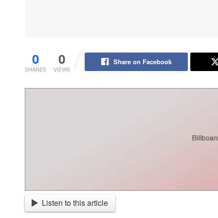
0
0
Share on Facebook
SHARES
VIEWS
Listen to this article