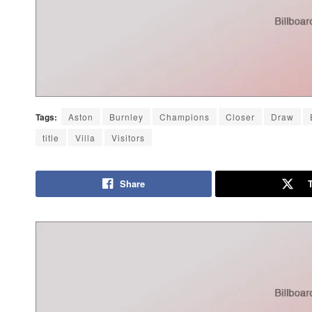
Tags:
Aston
Burnley
Champions
Closer
Draw
title
Villa
Visitors
Share