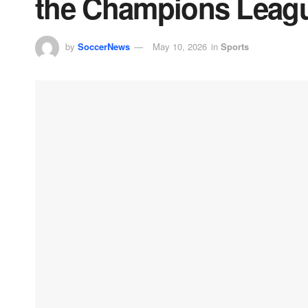
the Champions Leag
by
SoccerNews
May 10, 2026
in
Sports