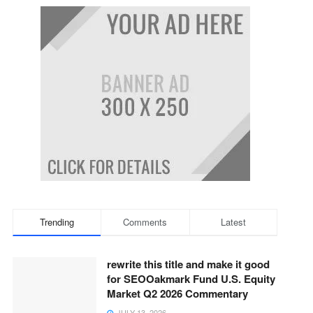
Trending
Comments
Latest
rewrite this title and make it good
for SEOOakmark Fund U.S. Equity
Market Q2 2026 Commentary
JULY 13, 2026