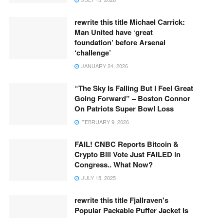
rewrite this title Michael Carrick:
Man United have ‘great
foundation’ before Arsenal
‘challenge’
JANUARY 24, 2026
“The Sky Is Falling But I Feel Great
Going Forward” – Boston Connor
On Patriots Super Bowl Loss
FEBRUARY 9, 2026
FAIL! CNBC Reports Bitcoin &
Crypto Bill Vote Just FAILED in
Congress.. What Now?
JULY 15, 2025
rewrite this title Fjallraven's
Popular Packable Puffer Jacket Is