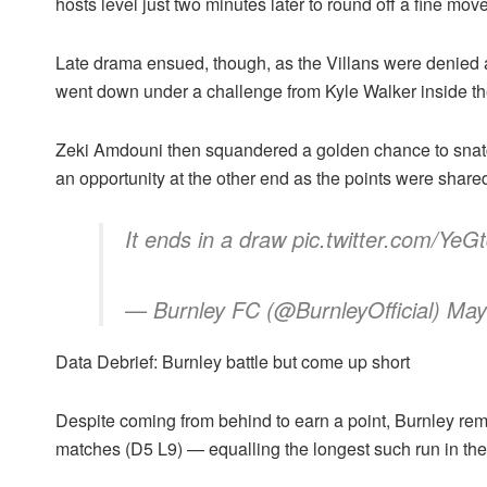
hosts level just two minutes later to round off a fine move
Late drama ensued, though, as the Villans were denied 
went down under a challenge from Kyle Walker inside th
Zeki Amdouni then squandered a golden chance to snatch
an opportunity at the other end as the points were share
It ends in a draw pic.twitter.com/Y
— Burnley FC (@BurnleyOfficial) May
Data Debrief: Burnley battle but come up short
Despite coming from behind to earn a point, Burnley rem
matches (D5 L9) — equalling the longest such run in the