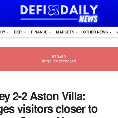
NCY
DEFI
FINANCE
MARKETS
OTHER NEWS
ley 2-2 Aston Villa:
es visitors closer to