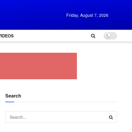
Friday, August 7, 2026
VIDEOS
Search