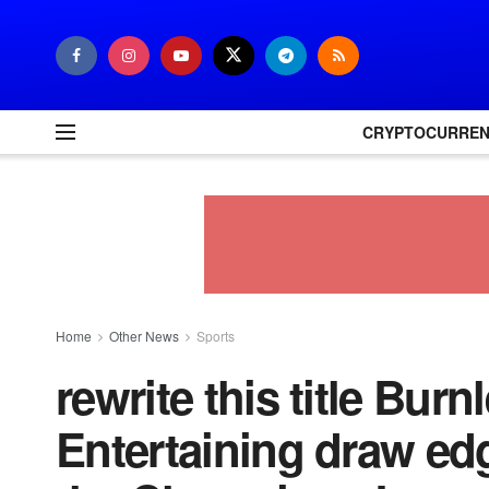
CRYPTOCURRE
Home
Other News
Sports
rewrite this title Burn
Entertaining draw edg