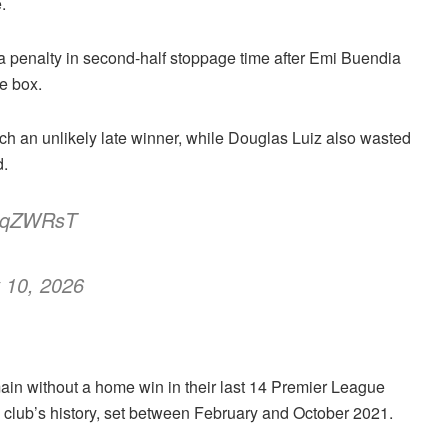
.
a penalty in second-half stoppage time after Emi Buendia
e box.
 an unlikely late winner, while Douglas Luiz also wasted
d.
eGtqZWRsT
 10, 2026
ain without a home win in their last 14 Premier League
 club’s history, set between February and October 2021.