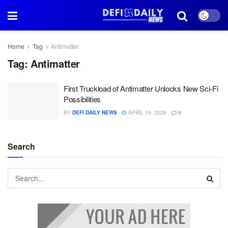
Home
Tag
Antimatter
Tag:
Antimatter
First Truckload of Antimatter Unlocks New Sci-Fi
Possibilities
BY
DEFI DAILY NEWS
APRIL 19, 2026
0
Search