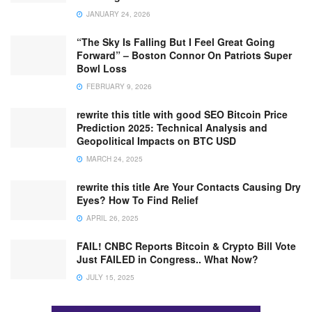
JANUARY 24, 2026
“The Sky Is Falling But I Feel Great Going
Forward” – Boston Connor On Patriots Super
Bowl Loss
FEBRUARY 9, 2026
rewrite this title with good SEO Bitcoin Price
Prediction 2025: Technical Analysis and
Geopolitical Impacts on BTC USD
MARCH 24, 2025
rewrite this title Are Your Contacts Causing Dry
Eyes? How To Find Relief
APRIL 26, 2025
FAIL! CNBC Reports Bitcoin & Crypto Bill Vote
Just FAILED in Congress.. What Now?
JULY 15, 2025