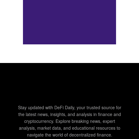
Stay updated with DeFi Daily, your trusted source for
the latest news, insights, and analysis in finance and
cryptocurrency. Explore breaking news, expert
analysis, market data, and educational resources to
navigate the world of decentralized finance.