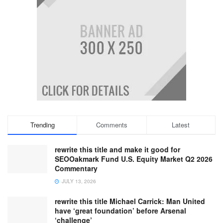
Trending
Comments
Latest
rewrite this title and make it good for
SEOOakmark Fund U.S. Equity Market Q2 2026
Commentary
JULY 13, 2026
rewrite this title Michael Carrick: Man United
have ‘great foundation’ before Arsenal
‘challenge’