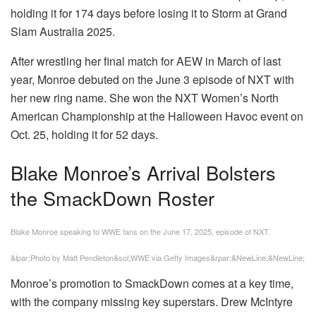
holding it for 174 days before losing it to Storm at Grand
Slam Australia 2025.
After wrestling her final match for AEW in March of last
year, Monroe debuted on the June 3 episode of NXT with
her new ring name. She won the NXT Women’s North
American Championship at the Halloween Havoc event on
Oct. 25, holding it for 52 days.
Blake Monroe’s Arrival Bolsters
the SmackDown Roster
Blake Monroe speaking to WWE fans on the June 17, 2025, episode of NXT.
&lpar;Photo by Matt Pendleton&sol;WWE via Getty Images&rpar;&NewLine;&NewLine;
Monroe’s promotion to SmackDown comes at a key time,
with the company missing key superstars. Drew McIntyre