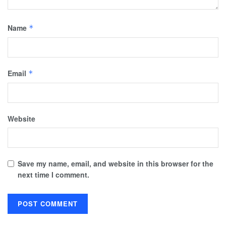
Name
*
Email
*
Website
Save my name, email, and website in this browser for the
next time I comment.