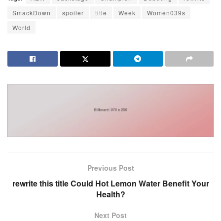
SmackDown
spoiler
title
Week
Women039s
World
Previous Post
rewrite this title Could Hot Lemon Water Benefit Your
Health?
Next Post