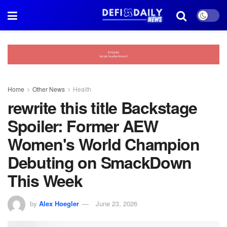
Home
Other News
Health
rewrite this title Backstage
Spoiler: Former AEW
Women's World Champion
Debuting on SmackDown
This Week
by
Alex Hoegler
June 23, 2026