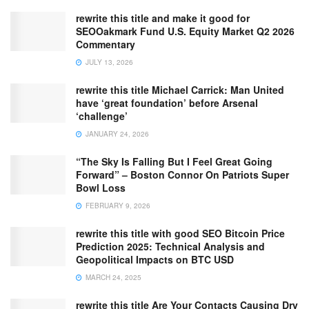
rewrite this title and make it good for
SEOOakmark Fund U.S. Equity Market Q2 2026
Commentary
JULY 13, 2026
rewrite this title Michael Carrick: Man United
have ‘great foundation’ before Arsenal
‘challenge’
JANUARY 24, 2026
“The Sky Is Falling But I Feel Great Going
Forward” – Boston Connor On Patriots Super
Bowl Loss
FEBRUARY 9, 2026
rewrite this title with good SEO Bitcoin Price
Prediction 2025: Technical Analysis and
Geopolitical Impacts on BTC USD
MARCH 24, 2025
rewrite this title Are Your Contacts Causing Dry