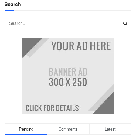
Search
Trending
Comments
Latest