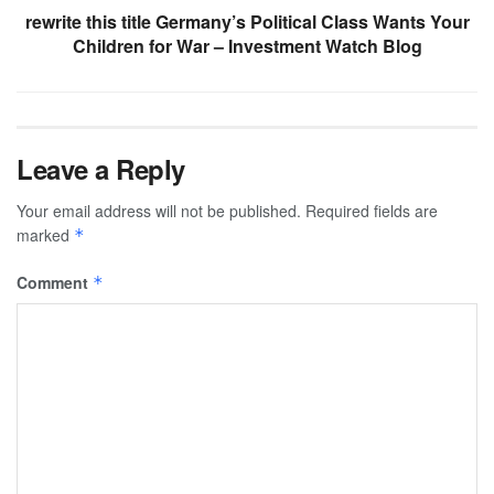
rewrite this title Germany’s Political Class Wants Your
Children for War – Investment Watch Blog
Leave a Reply
Your email address will not be published.
Required fields are
marked
*
Comment
*