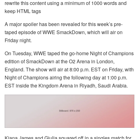
rewrite this content using a minimum of 1000 words and
keep HTML tags
A major spoiler has been revealed for this week’s pre-
taped episode of WWE SmackDown, which will air on
Friday night.
On Tuesday, WWE taped the go-home Night of Champions
edition of SmackDown at the O2 Arena in London,
England. The show will air at 8:00 p.m. EST on Friday, with
Night of Champions airing the following day at 1:00 p.m.
EST inside the Kingdom Arena in Riyadh, Saudi Arabia.
Kiana James and Giulia squared off in a singles match for