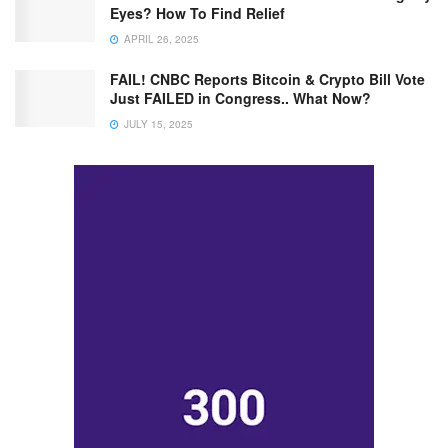
Eyes? How To Find Relief
APRIL 26, 2025
FAIL! CNBC Reports Bitcoin & Crypto Bill Vote
Just FAILED in Congress.. What Now?
JULY 15, 2025