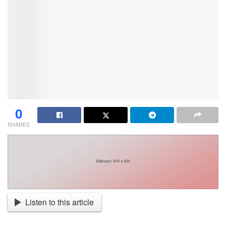
0
SHARES
Listen to this article