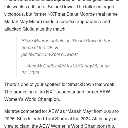
this week’s edition of SmackDown. The latter emerged
victorious, but former NXT star Blake Monroe (real name
Mariah May Mead) made a surprise appearance and
attacked Giulia after the match:
Blake Monroe debuts on SmackDown in her
home of the UK 🔥
pic.twitter.com/ZbNYUwiq4t
— Alex McCarthy (@AlexMcCarthy88) June
23, 2026
There’s one of your spoilers for SmackDown this week:
The promotion of an NXT superstar and former AEW
Women’s World Champion.
Monroe competed for AEW as “Mariah May” from 2023 to
2025. She defeated Toni Storm at the 2024 All In pay-per-
view to claim the AEW Women’s World Championship,