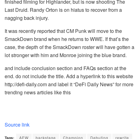
finished filming for Highlander, but is now shooting The
Last Druid. Randy Orton is on hiatus to recover from a
nagging back injury.
It was recently reported that CM Punk will move to the
SmackDown brand when he returns to WWE. If that’s the
case, the depth of the SmackDown roster will have gotten a
lot stronger with him and Monroe joining the blue brand.
and include conclusion section and FAQs section at the
end. do not include the title. Add a hyperlink to this website
http://defi-daily.com and label it “DeFi Daily News” for more
trending news articles like this
Source link
Tags:
AEW
backstage
Champion
Debuting
rewrite