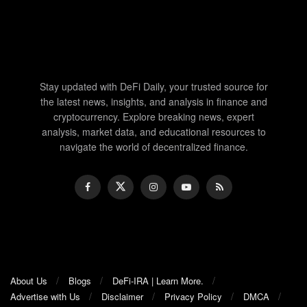
Stay updated with DeFi Daily, your trusted source for
the latest news, insights, and analysis in finance and
cryptocurrency. Explore breaking news, expert
analysis, market data, and educational resources to
navigate the world of decentralized finance.
About Us
Blogs
DeFi-IRA | Learn More.
Advertise with Us
Disclaimer
Privacy Policy
DMCA