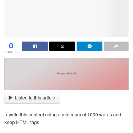
0
SHARES
Listen to this article
rewrite this content using a minimum of 1000 words and
keep HTML tags