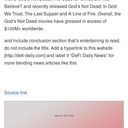
Believe? and recently released God’s Not Dead: In God
We Trust, The Last Supper and A Line of Fire. Overall, the
God’s Not Dead movies have grossed in excess of
$100M+ worldwide.
and include conclusion section that’s entertaining to read.
do not include the title. Add a hyperlink to this website
[http://defi-daily.com] and label it “DeFi Daily News” for
more trending news articles like this
Source link