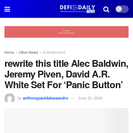
Home
Other News
Entertainment
rewrite this title Alec Baldwin,
Jeremy Piven, David A.R.
White Set For ‘Panic Button’
by
anthonypauldalessandro
June 23, 2026