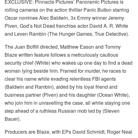
EXCLUSIVE: Pinnacle Pictures’ Panoramic Pictures is
rolling cameras on the action thriller Panic Button starring
Oscar nominee Alec Baldwin, 3x Emmy winner Jeremy
Piven, God’s Not Dead franchise actor David A. R. White
and Leven Rambin (The Hunger Games, True Detective).
The Juan Boffill directed, Matthew Eason and Tommy
Blaze written feature follows a meticulously cautious
security chief (White) who wakes up one day to find a dead
woman lying beside him. Framed for murder, he races to
clear his name while evading relentless FBI agents
(Baldwin and Rambin), aided by his loyal friend and
business partner (Piven) and his daughter (Ocean White),
who join him in unravelling the case, all while staying one
step ahead of a ruthless Russian mob led by (Steven
Bauer).
Producers are Blaze, with EPs David Schmidt, Roger Neal