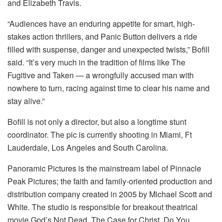
and Elizabeth Travis.
“Audiences have an enduring appetite for smart, high-
stakes action thrillers, and Panic Button delivers a ride
filled with suspense, danger and unexpected twists,” Bofill
said. “It’s very much in the tradition of films like The
Fugitive and Taken — a wrongfully accused man with
nowhere to turn, racing against time to clear his name and
stay alive.”
Bofill is not only a director, but also a longtime stunt
coordinator. The pic is currently shooting in Miami, Ft
Lauderdale, Los Angeles and South Carolina.
Panoramic Pictures is the mainstream label of Pinnacle
Peak Pictures; the faith and family-oriented production and
distribution company created in 2005 by Michael Scott and
White. The studio is responsible for breakout theatrical
movie God’s Not Dead, The Case for Christ, Do You