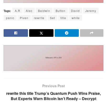
Tags:
A.R
Alec
Baldwin
Button
David
Jeremy
panic
Piven
rewrite
Set
title
white
Previous Post
rewrite this title Trump’s Quantum Push Wins Praise,
But Experts Warn Bitcoin Isn’t Ready – Decrypt