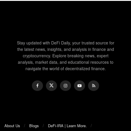
Stay updated with DeFi Daily, your trusted source for
the latest news, insights, and analysis in finance and
cryptocurrency. Explore breaking news, expert
analysis, market data, and educational resources to
navigate the world of decentralized finance.
About Us
Blogs
DeFi-IRA | Learn More.