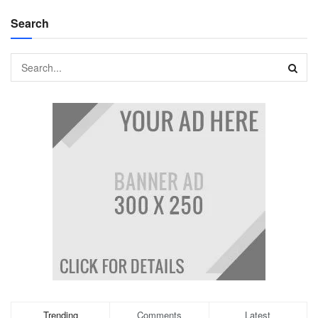
Search
Trending
Comments
Latest