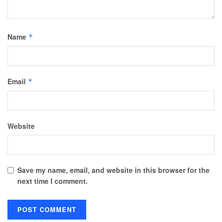
Name
*
Email
*
Website
Save my name, email, and website in this browser for the
next time I comment.