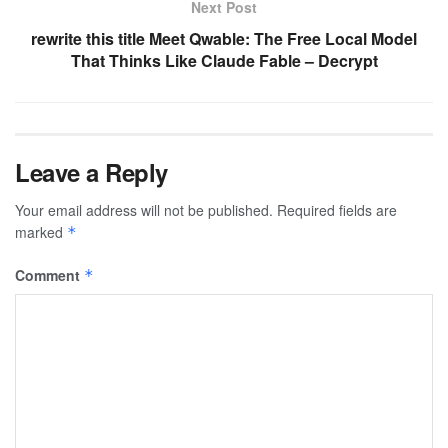
Next Post
rewrite this title Meet Qwable: The Free Local Model
That Thinks Like Claude Fable – Decrypt
Leave a Reply
Your email address will not be published.
Required fields are
marked
*
Comment
*