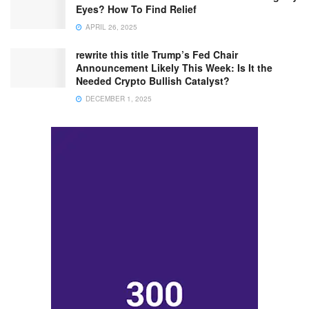
Eyes? How To Find Relief
APRIL 26, 2025
rewrite this title Trump’s Fed Chair
Announcement Likely This Week: Is It the
Needed Crypto Bullish Catalyst?
DECEMBER 1, 2025