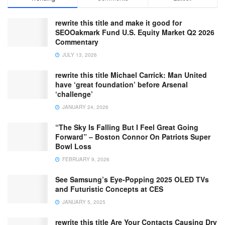
rewrite this title and make it good for
SEOOakmark Fund U.S. Equity Market Q2 2026
Commentary
JULY 13, 2026
rewrite this title Michael Carrick: Man United
have ‘great foundation’ before Arsenal
‘challenge’
JANUARY 24, 2026
“The Sky Is Falling But I Feel Great Going
Forward” – Boston Connor On Patriots Super
Bowl Loss
FEBRUARY 9, 2026
See Samsung’s Eye-Popping 2025 OLED TVs
and Futuristic Concepts at CES
JANUARY 5, 2025
rewrite this title Are Your Contacts Causing Dry