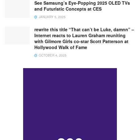
See Samsung’s Eye-Popping 2025 OLED TVs
and Futuristic Concepts at CES
JANUARY 5, 2025
rewrite this title “That can’t be Luke, damnn” –
Internet reacts to Lauren Graham reuniting
with Gilmore Girls co-star Scott Patterson at
Hollywood Walk of Fame
OCTOBER 4, 2025