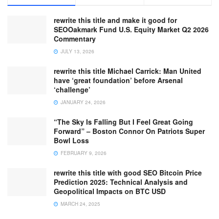
rewrite this title and make it good for
SEOOakmark Fund U.S. Equity Market Q2 2026
Commentary
JULY 13, 2026
rewrite this title Michael Carrick: Man United
have ‘great foundation’ before Arsenal
‘challenge’
JANUARY 24, 2026
“The Sky Is Falling But I Feel Great Going
Forward” – Boston Connor On Patriots Super
Bowl Loss
FEBRUARY 9, 2026
rewrite this title with good SEO Bitcoin Price
Prediction 2025: Technical Analysis and
Geopolitical Impacts on BTC USD
MARCH 24, 2025