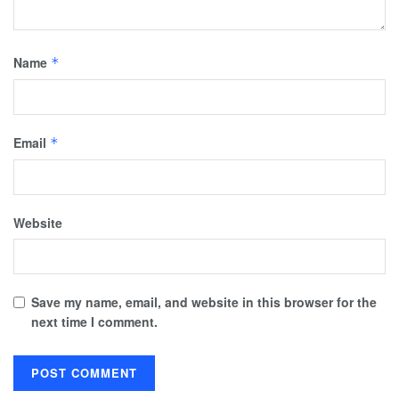
Name
*
Email
*
Website
Save my name, email, and website in this browser for the
next time I comment.