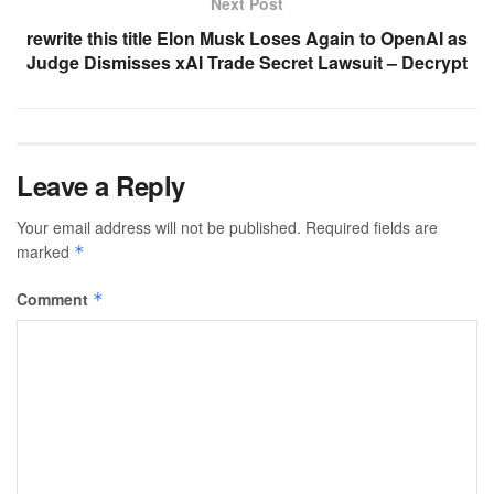
Next Post
rewrite this title Elon Musk Loses Again to OpenAI as
Judge Dismisses xAI Trade Secret Lawsuit – Decrypt
Leave a Reply
Your email address will not be published.
Required fields are
marked
*
Comment
*