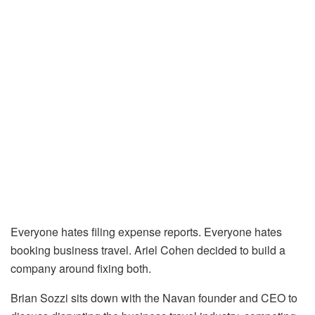
Everyone hates filing expense reports. Everyone hates
booking business travel. Ariel Cohen decided to build a
company around fixing both.
Brian Sozzi sits down with the Navan founder and CEO to