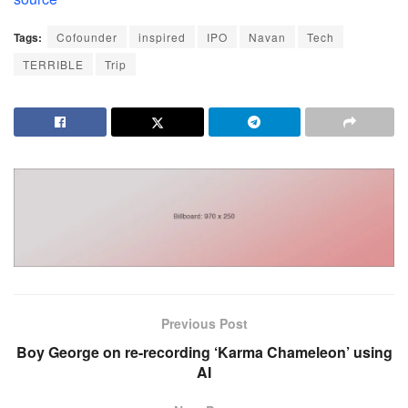
Tags:
Cofounder
inspired
IPO
Navan
Tech
TERRIBLE
Trip
Previous Post
Boy George on re-recording ‘Karma Chameleon’ using
AI