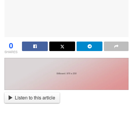
0
SHARES
Listen to this article