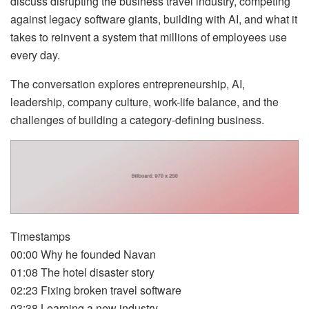
discuss disrupting the business travel industry, competing
against legacy software giants, building with AI, and what it
takes to reinvent a system that millions of employees use
every day.
The conversation explores entrepreneurship, AI,
leadership, company culture, work-life balance, and the
challenges of building a category-defining business.
Timestamps
00:00 Why he founded Navan
01:08 The hotel disaster story
02:23 Fixing broken travel software
03:38 Learning a new industry