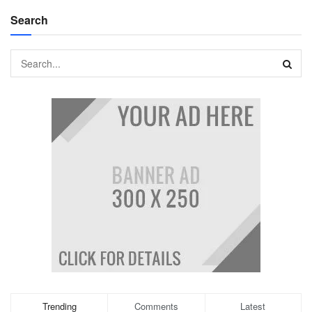
Search
Trending
Comments
Latest