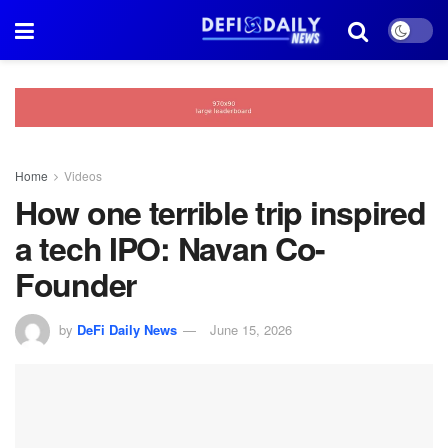
Home
Videos
How one terrible trip inspired
a tech IPO: Navan Co-
Founder
by
DeFi Daily News
June 15, 2026