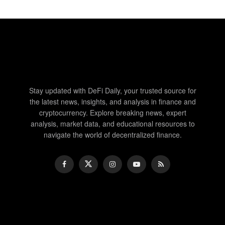
Stay updated with DeFi Daily, your trusted source for
the latest news, insights, and analysis in finance and
cryptocurrency. Explore breaking news, expert
analysis, market data, and educational resources to
navigate the world of decentralized finance.