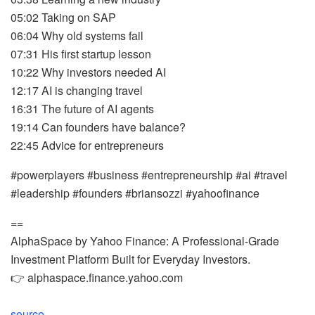
05:02 Taking on SAP
06:04 Why old systems fail
07:31 His first startup lesson
10:22 Why investors needed AI
12:17 AI is changing travel
16:31 The future of AI agents
19:14 Can founders have balance?
22:45 Advice for entrepreneurs
#powerplayers #business #entrepreneurship #ai #travel
#leadership #founders #briansozzi #yahoofinance
==
AlphaSpace by Yahoo Finance: A Professional-Grade
Investment Platform Built for Everyday Investors.
👉 alphaspace.finance.yahoo.com
source