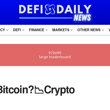
NCY
DEFI
FINANCE
MARKETS
OTHER NEWS
 Bitcoin?📉Crypto