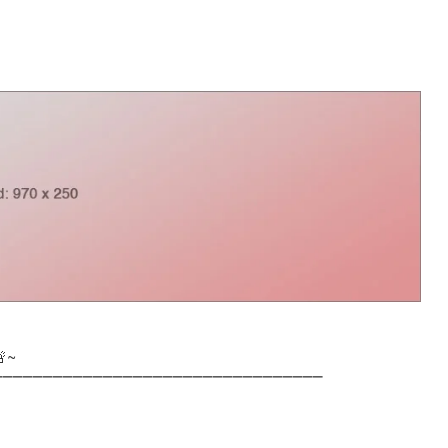
🚨~
⎺⎺⎺⎺⎺⎺⎺⎺⎺⎺⎺⎺⎺⎺⎺⎺⎺⎺⎺⎺⎺⎺⎺⎺⎺⎺⎺⎺⎺⎺⎺⎺⎺