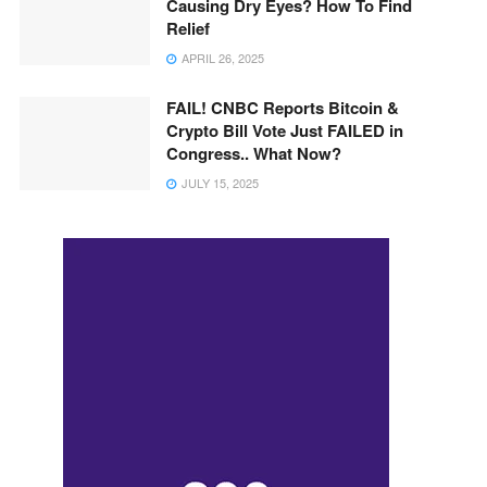
Causing Dry Eyes? How To Find
Relief
APRIL 26, 2025
FAIL! CNBC Reports Bitcoin &
Crypto Bill Vote Just FAILED in
Congress.. What Now?
JULY 15, 2025