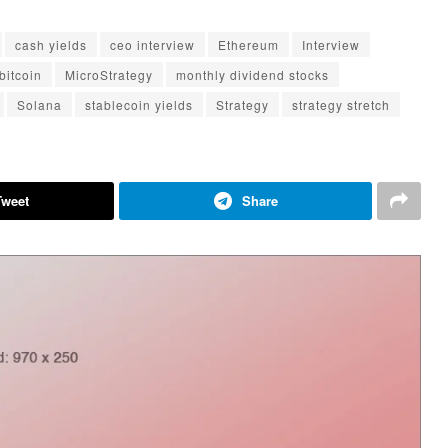
cash yields
ceo interview
Ethereum
Interview
bitcoin
MicroStrategy
monthly dividend stocks
Solana
stablecoin yields
Strategy
strategy stretch
Tweet
Share