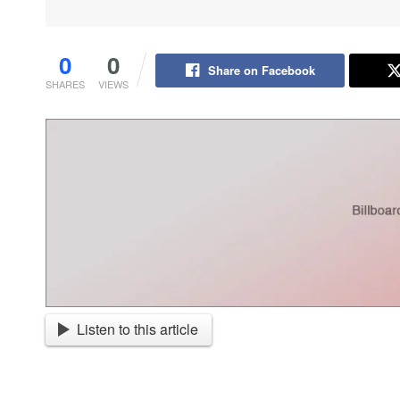
0
0
Share on Facebook
SHARES
VIEWS
Listen to this article