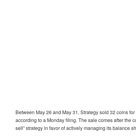
Between May 26 and May 31, Strategy sold 32 coins for $
according to a Monday filing. The sale comes after the c
sell” strategy in favor of actively managing its balance sh