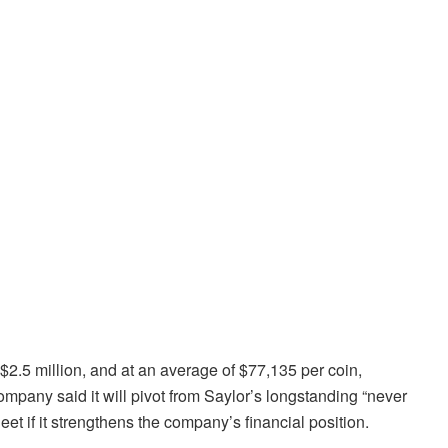
2.5 million, and at an average of $77,135 per coin,
ompany said it will pivot from Saylor’s longstanding “never
eet if it strengthens the company’s financial position.