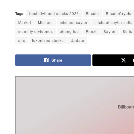
Tags:
best dividend stocks 2026
Bitcoin
BitcoinCrypto
Market
Michael
michael saylor
michael saylor sells 
monthly dividends
phong lee
Ponzi
Saylor
Sells
strc
tokenized stocks
Update
Share