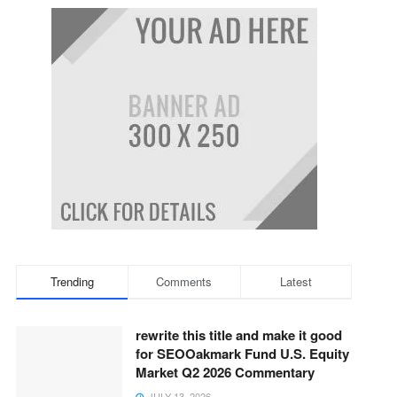
Trending
Comments
Latest
rewrite this title and make it good
for SEOOakmark Fund U.S. Equity
Market Q2 2026 Commentary
JULY 13, 2026