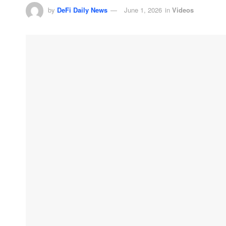
by
DeFi Daily News
June 1, 2026
in
Videos