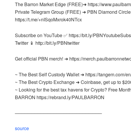
The Barron Market Edge (FREE)➜ https://www.paulbarr
Private Telegram Group (FREE) ➜ PBN Diamond Circle
https://t.me/+nISqoMxrok40NTcx
Subscribe on YouTube ✅ https://bit.ly/PBNYoutubeSubs
Twitter 📱 http://bit.ly/PBNtwitter
Get official PBN merch! ➜ https://merch.paulbarronnetw
~ The Best Self Custody Wallet ➜ https://tangem.com/en
~ The Best Crypto Exchange ➜ Coinbase, get up to $20
~ Looking for the best tax havens for Crypto? Free M
BARRON https://rebrand.ly/PAULBARRON
───────────────────────────
source