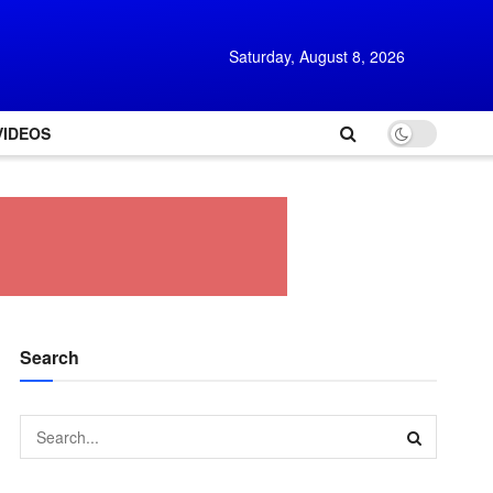
Saturday, August 8, 2026
VIDEOS
Search