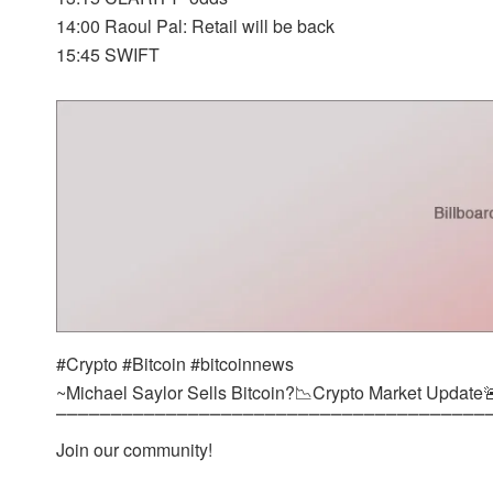
14:00 Raoul Pal: Retail will be back
15:45 SWIFT
#Crypto #Bitcoin #bitcoinnews
~Michael Saylor Sells Bitcoin?📉Crypto Market Update
⎺⎺⎺⎺⎺⎺⎺⎺⎺⎺⎺⎺⎺⎺⎺⎺⎺⎺⎺⎺⎺⎺⎺⎺⎺⎺⎺⎺⎺⎺⎺⎺⎺⎺⎺⎺⎺⎺⎺
Join our community!