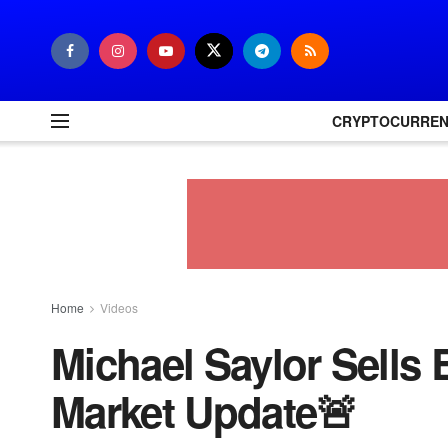
CRYPTOCURRE
Home
Videos
Michael Saylor Sells
Market Update🚨