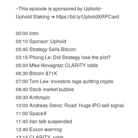
~This episode is sponsored by Uphold~
Uphold Staking ➜ https://bit.ly/UpholdXRPCard
00:00 Intro
00:10 Sponsor: Uphold
00:45 Strategy Sells Bitcoin
03:15 Phong Le: Did Strategy lose the plot?
05:00 Mike Novagratz CLARITY odds
06:30 Bitcoin $71K
07:00 Tom Lee: Investors rage quitting crypto
08:40 Stock market bubble
09:30 Anthropic
10:00 Andreas Steno: Road: Huge IPO sell signal
11:00 SpaceX
11:45 Iran talk suspended
12:40 Exxon warning
13:15 CLARITY odds