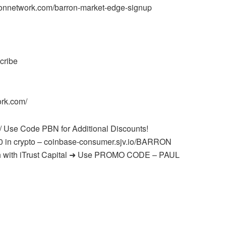
onnetwork.com/barron-market-edge-signup
cribe
ork.com/
/ Use Code PBN for Additional Discounts!
0 in crypto – coinbase-consumer.sjv.io/BARRON
onth with iTrust Capital ➜ Use PROMO CODE – PAUL