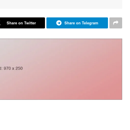
Share on Twitter
Share on Telegram