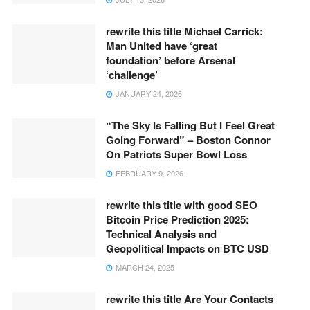
rewrite this title Michael Carrick:
Man United have ‘great
foundation’ before Arsenal
‘challenge’
JANUARY 24, 2026
“The Sky Is Falling But I Feel Great
Going Forward” – Boston Connor
On Patriots Super Bowl Loss
FEBRUARY 9, 2026
rewrite this title with good SEO
Bitcoin Price Prediction 2025:
Technical Analysis and
Geopolitical Impacts on BTC USD
MARCH 24, 2025
rewrite this title Are Your Contacts