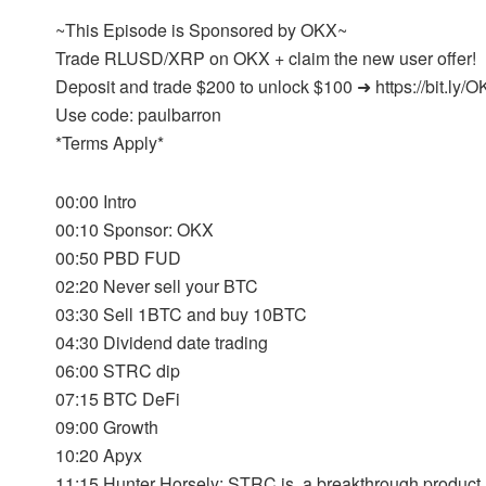
~This Episode is Sponsored by OKX~
Trade RLUSD/XRP on OKX + claim the new user offer!
Deposit and trade $200 to unlock $100 ➜ https://bit.ly
Use code: paulbarron
*Terms Apply*
00:00 Intro
00:10 Sponsor: OKX
00:50 PBD FUD
02:20 Never sell your BTC
03:30 Sell 1BTC and buy 10BTC
04:30 Dividend date trading
06:00 STRC dip
07:15 BTC DeFi
09:00 Growth
10:20 Apyx
11:15 Hunter Horsely: STRC is a breakthrough product