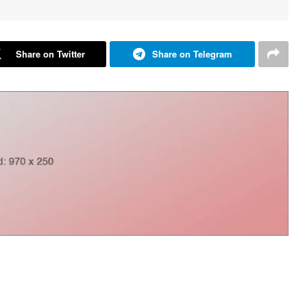
Share on Twitter
Share on Telegram