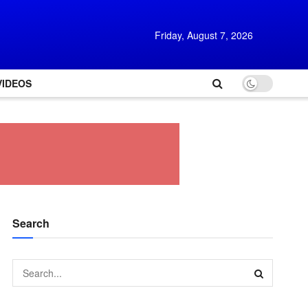
Friday, August 7, 2026
VIDEOS
Search