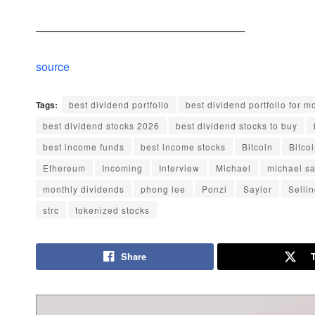
───────────────────────────
source
Tags:
best dividend portfolio
best dividend portfolio for 
best dividend stocks 2026
best dividend stocks to buy
best income funds
best income stocks
Bitcoin
Bitco
Ethereum
Incoming
Interview
Michael
michael sa
monthly dividends
phong lee
Ponzi
Saylor
Selli
strc
tokenized stocks
Share