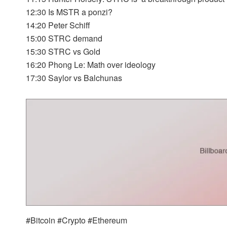
12:30 Is MSTR a ponzi?
14:20 Peter Schiff
15:00 STRC demand
15:30 STRC vs Gold
16:20 Phong Le: Math over ideology
17:30 Saylor vs Balchunas
#Bitcoin #Crypto #Ethereum