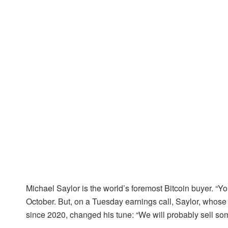
Michael Saylor is the world’s foremost Bitcoin buyer. “You 
October. But, on a Tuesday earnings call, Saylor, whose
since 2020, changed his tune: “We will probably sell some