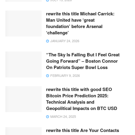
rewrite this title Michael Carrick:
Man United have ‘great
foundation’ before Arsenal
‘challenge’
JANUARY 24, 2026
“The Sky Is Falling But I Feel Great
Going Forward” – Boston Connor
On Patriots Super Bowl Loss
FEBRUARY 9, 2026
rewrite this title with good SEO
Bitcoin Price Prediction 2025:
Technical Analysis and
Geopolitical Impacts on BTC USD
MARCH 24, 2025
rewrite this title Are Your Contacts