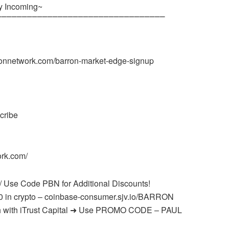
y Incoming~
⎺⎺⎺⎺⎺⎺⎺⎺⎺⎺⎺⎺⎺⎺⎺⎺⎺⎺⎺⎺⎺⎺⎺⎺⎺⎺⎺⎺⎺⎺⎺⎺⎺
onnetwork.com/barron-market-edge-signup
cribe
ork.com/
/ Use Code PBN for Additional Discounts!
0 in crypto – coinbase-consumer.sjv.io/BARRON
onth with iTrust Capital ➜ Use PROMO CODE – PAUL