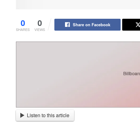
0
0
Share on Facebook
SHARES
VIEWS
Listen to this article