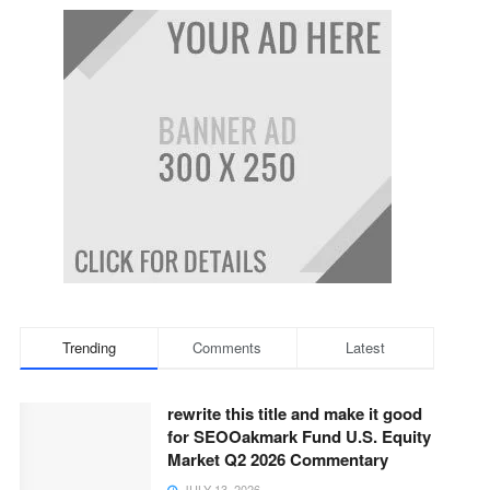
Trending
Comments
Latest
rewrite this title and make it good
for SEOOakmark Fund U.S. Equity
Market Q2 2026 Commentary
JULY 13, 2026