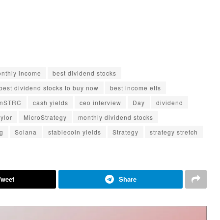
monthly income
best dividend stocks
best dividend stocks to buy now
best income etfs
inSTRC
cash yields
ceo interview
Day
dividend
ylor
MicroStrategy
monthly dividend stocks
ng
Solana
stablecoin yields
Strategy
strategy stretch
Tweet
Share