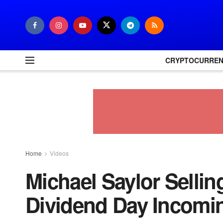
CRYPTOCURRE
Home
Videos
Michael Saylor Selli
Dividend Day Incomi