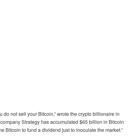
do not sell your Bitcoin,” wrote the crypto billionaire in
 company Strategy has accumulated $65 billion in Bitcoin
 Bitcoin to fund a dividend just to inoculate the market.”