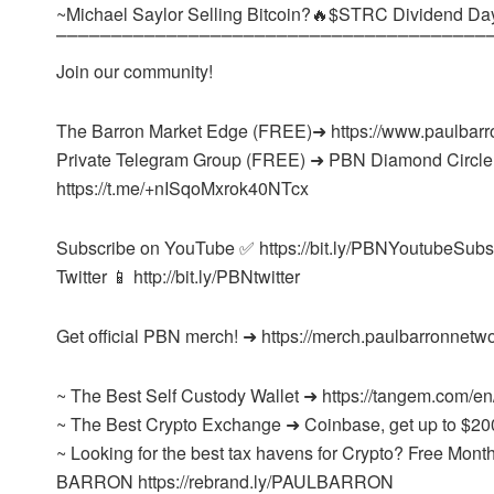
~Michael Saylor Selling Bitcoin?🔥$STRC Dividend Da
⎺⎺⎺⎺⎺⎺⎺⎺⎺⎺⎺⎺⎺⎺⎺⎺⎺⎺⎺⎺⎺⎺⎺⎺⎺⎺⎺⎺⎺⎺⎺⎺⎺⎺⎺⎺⎺⎺⎺
Join our community!
The Barron Market Edge (FREE)➜ https://www.paulbarr
Private Telegram Group (FREE) ➜ PBN Diamond Circle
https://t.me/+nISqoMxrok40NTcx
Subscribe on YouTube ✅ https://bit.ly/PBNYoutubeSubs
Twitter 📱 http://bit.ly/PBNtwitter
Get official PBN merch! ➜ https://merch.paulbarronnetw
~ The Best Self Custody Wallet ➜ https://tangem.com/en
~ The Best Crypto Exchange ➜ Coinbase, get up to $20
~ Looking for the best tax havens for Crypto? Free M
BARRON https://rebrand.ly/PAULBARRON