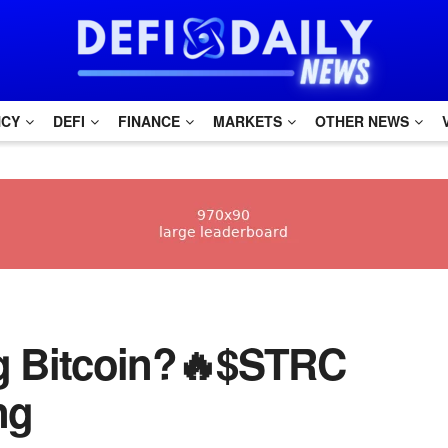
NCY
DEFI
FINANCE
MARKETS
OTHER NEWS
ng Bitcoin?🔥$STRC
ng