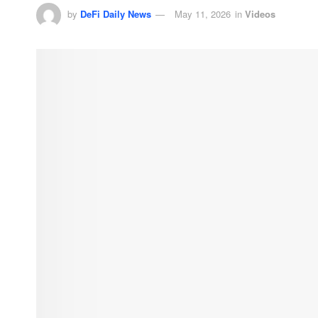
by
DeFi Daily News
May 11, 2026
in
Videos