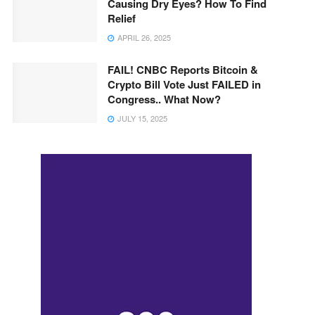
Causing Dry Eyes? How To Find
Relief
APRIL 26, 2025
FAIL! CNBC Reports Bitcoin &
Crypto Bill Vote Just FAILED in
Congress.. What Now?
JULY 15, 2025