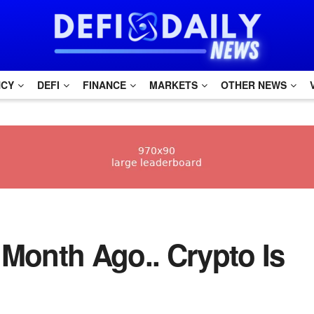
NCY
DEFI
FINANCE
MARKETS
OTHER NEWS
 Month Ago.. Crypto Is