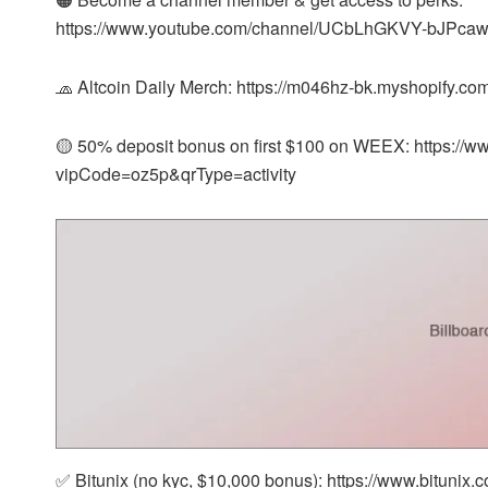
https://www.youtube.com/channel/UCbLhGKVY-bJPcaw
🧢 Altcoin Daily Merch: https://m046hz-bk.myshopify.co
🟡 50% deposit bonus on first $100 on WEEX: https:/
vipCode=oz5p&qrType=activity
✅ Bitunix (no kyc, $10,000 bonus): https://www.bitunix