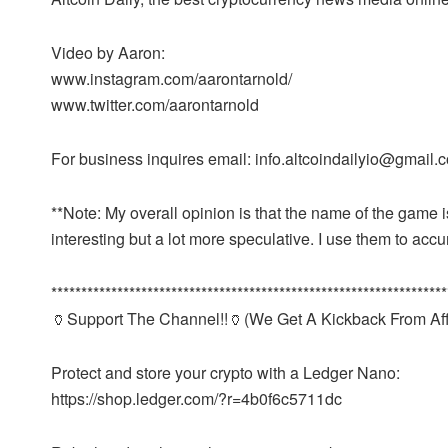
Video by Aaron:
www.instagram.com/aarontarnold/
www.twitter.com/aarontarnold
For business inquires email: info.altcoindailyio@gmail.
**Note: My overall opinion is that the name of the game 
interesting but a lot more speculative. I use them to ac
******************************************************************
🏺Support The Channel!!🏺(We Get A Kickback From Affi
Protect and store your crypto with a Ledger Nano:
https://shop.ledger.com/?r=4b0f6c5711dc