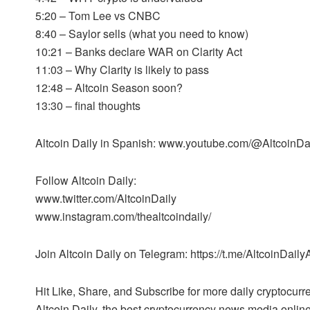
5:20 – Tom Lee vs CNBC
8:40 – Saylor sells (what you need to know)
10:21 – Banks declare WAR on Clarity Act
11:03 – Why Clarity is likely to pass
12:48 – Altcoin Season soon?
13:30 – final thoughts
Altcoin Daily in Spanish: www.youtube.com/@AltcoinD
Follow Altcoin Daily:
www.twitter.com/AltcoinDaily
www.instagram.com/thealtcoindaily/
Join Altcoin Daily on Telegram: https://t.me/AltcoinDail
Hit Like, Share, and Subscribe for more daily cryptocur
Altcoin Daily, the best cryptocurrency news media online