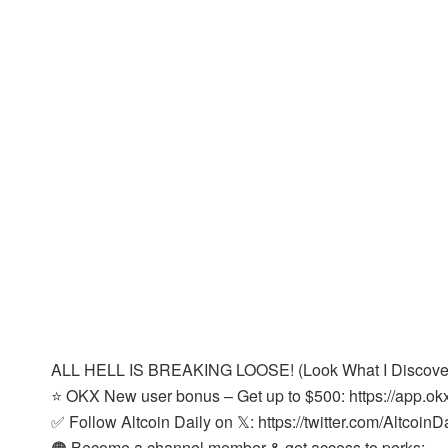
ALL HELL IS BREAKING LOOSE! (Look What I Discove
⭐ OKX New user bonus – Get up to $500: https://app.o
✅ Follow Altcoin Daily on 𝕏: https://twitter.com/AltcoinD
🟠 Become a channel member & get access to perks: