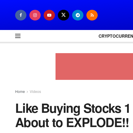
CRYPTOCURRE
Home
Videos
Like Buying Stocks 1
About to EXPLODE!!