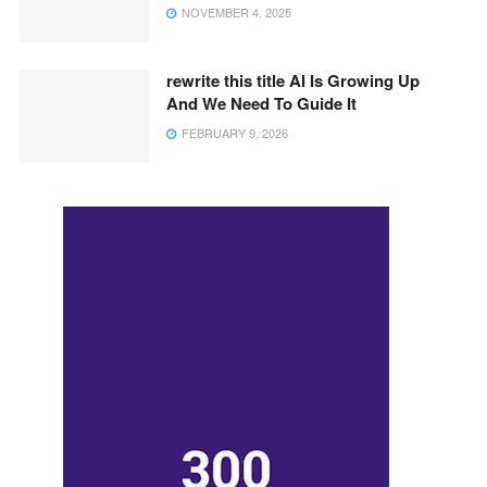
NOVEMBER 4, 2025
rewrite this title AI Is Growing Up
And We Need To Guide It
FEBRUARY 9, 2026