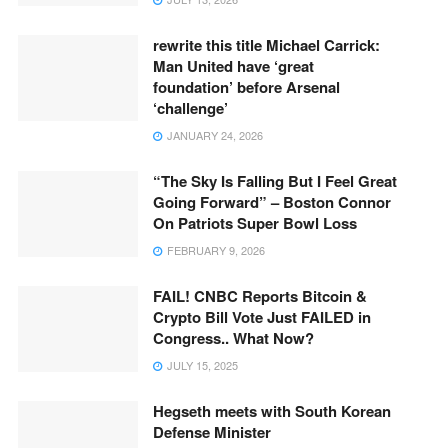
rewrite this title Michael Carrick:
Man United have ‘great
foundation’ before Arsenal
‘challenge’
JANUARY 24, 2026
“The Sky Is Falling But I Feel Great
Going Forward” – Boston Connor
On Patriots Super Bowl Loss
FEBRUARY 9, 2026
FAIL! CNBC Reports Bitcoin &
Crypto Bill Vote Just FAILED in
Congress.. What Now?
JULY 15, 2025
Hegseth meets with South Korean
Defense Minister