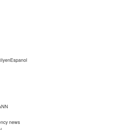
ailyenEspanol
yANN
rency news
!