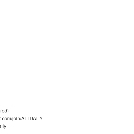
red)
kx.com/join/ALTDAILY
aily