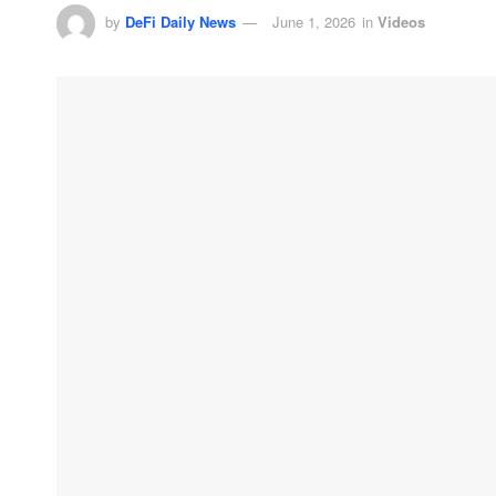
by
DeFi Daily News
June 1, 2026
in
Videos