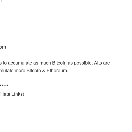
com
is to accumulate as much Bitcoin as possible. Alts are
cumulate more Bitcoin & Ethereum.
*****
liate Links)