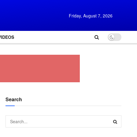
Friday, August 7, 2026
VIDEOS
Search