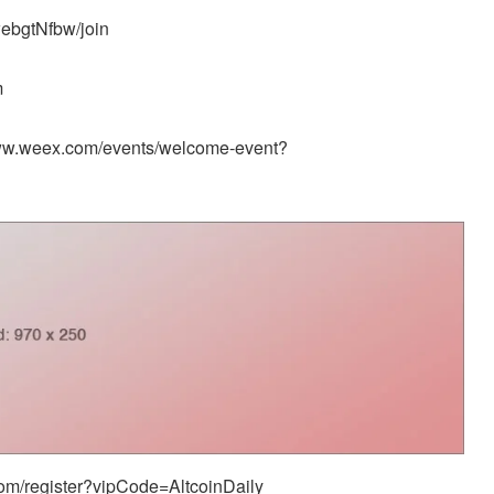
ebgtNfbw/join
m
/www.weex.com/events/welcome-event?
.com/register?vipCode=AltcoinDaily