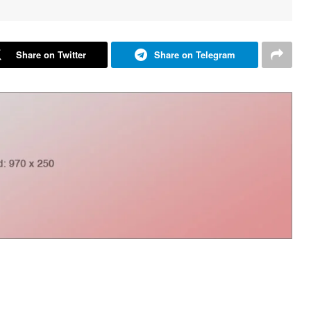
Share on Twitter
Share on Telegram