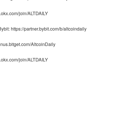
p.okx.com/join/ALTDAILY
it: https://partner.bybit.com/b/altcoindaily
onus.bitget.com/AltcoinDaily
p.okx.com/join/ALTDAILY