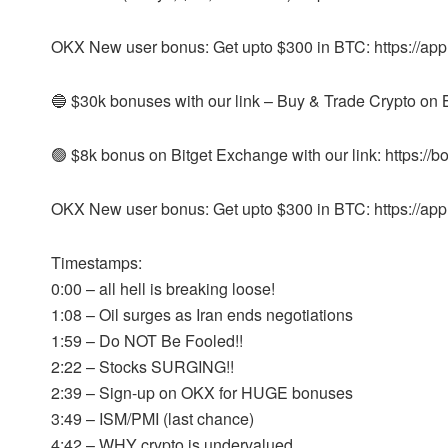
OKX New user bonus: Get upto $300 in BTC: https://ap
🔵 $30k bonuses with our link – Buy & Trade Crypto on Byb
🟢 $8k bonus on Bitget Exchange with our link: https://b
OKX New user bonus: Get upto $300 in BTC: https://ap
Timestamps:
0:00 – all hell is breaking loose!
1:08 – Oil surges as Iran ends negotiations
1:59 – Do NOT Be Fooled!!
2:22 – Stocks SURGING!!
2:39 – Sign-up on OKX for HUGE bonuses
3:49 – ISM/PMI (last chance)
4:42 – WHY crypto is undervalued