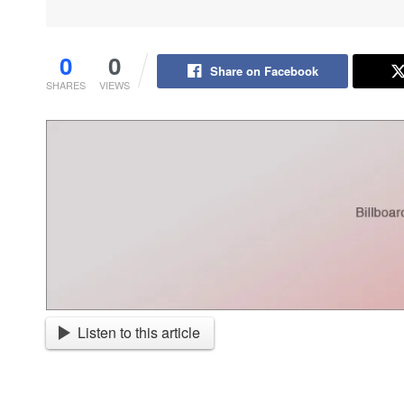
0
0
Share on Facebook
SHARES
VIEWS
Listen to this article