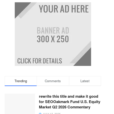
Trending
Comments
Latest
rewrite this title and make it good
for SEOOakmark Fund U.S. Equity
Market Q2 2026 Commentary
JULY 13, 2026