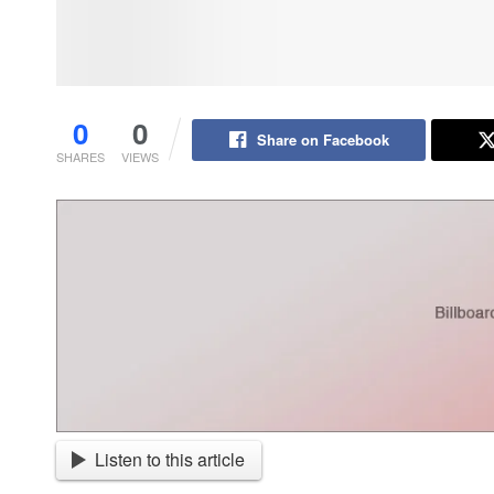
0
0
Share on Facebook
SHARES
VIEWS
Listen to this article