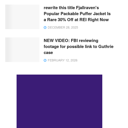
rewrite this title Fjallraven's
Popular Packable Puffer Jacket Is
a Rare 30% Off at REI Right Now
DECEMBER 28, 2025
NEW VIDEO: FBI reviewing
footage for possible link to Guthrie
case
FEBRUARY 12, 2026