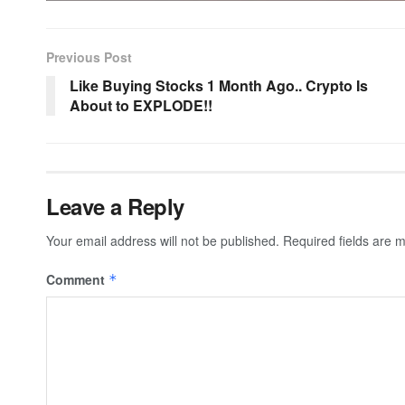
Previous Post
Like Buying Stocks 1 Month Ago.. Crypto Is
About to EXPLODE!!
Leave a Reply
Your email address will not be published.
Required fields are
Comment
*