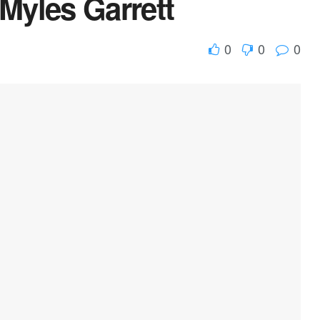
 Myles Garrett
0
0
0