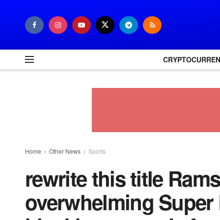
CRYPTOCURRE
Home
Other News
Sports
rewrite this title Ram
overwhelming Super B