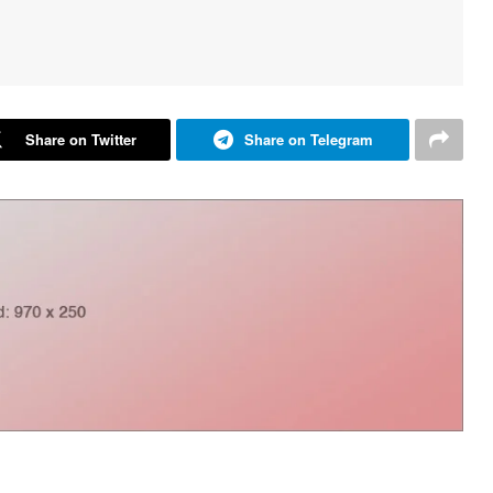
Share on Twitter
Share on Telegram