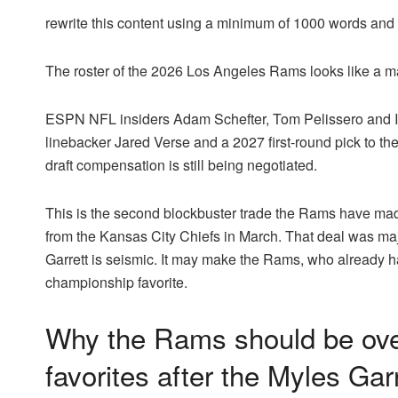
rewrite this content using a minimum of 1000 words an
The roster of the 2026 Los Angeles Rams looks like a 
ESPN NFL insiders Adam Schefter, Tom Pelissero and I
linebacker Jared Verse and a 2027 first-round pick to t
draft compensation is still being negotiated.
This is the second blockbuster trade the Rams have mad
from the Kansas City Chiefs in March. That deal was maj
Garrett is seismic. It may make the Rams, who already
championship favorite.
Why the Rams should be ov
favorites after the Myles Garr