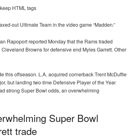
d keep HTML tags
maxed-out Ultimate Team in the video game “Madden.”
an Rapoport reported Monday that the Rams traded
he Cleveland Browns for defensive end Myles Garrett. Other
e this offseason. L.A. acquired cornerback Trent McDuffie
or, but landing two-time Defensive Player of the Year
 had strong Super Bowl odds, an overwhelming
erwhelming Super Bowl
ett trade