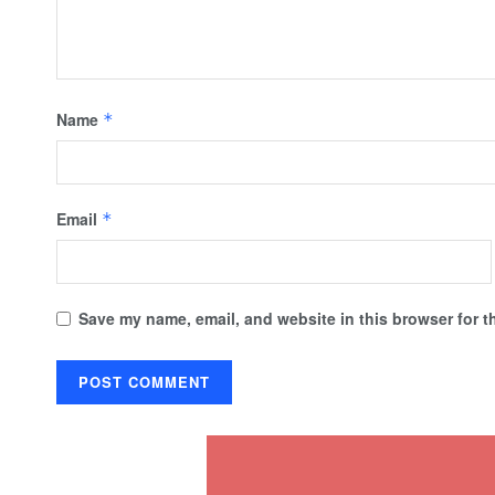
Name
*
Email
*
Save my name, email, and website in this browser for t