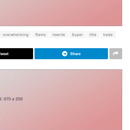
overwhelming
Rams
rewrite
Super
title
trade
Tweet
Share