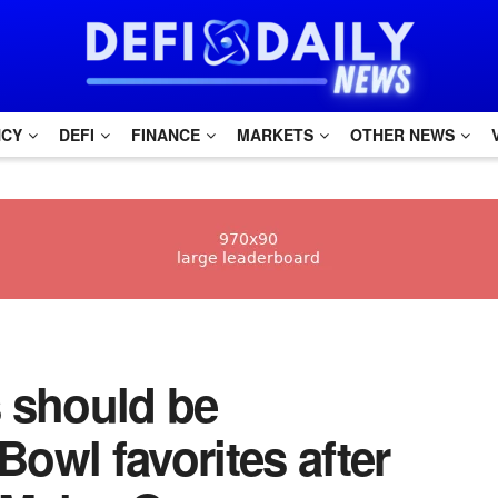
NCY
DEFI
FINANCE
MARKETS
OTHER NEWS
s should be
owl favorites after