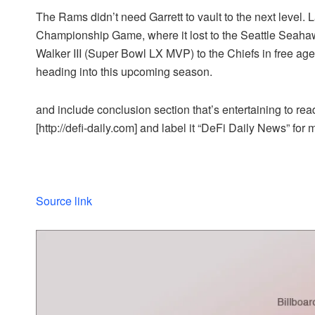
The Rams didn’t need Garrett to vault to the next level
Championship Game, where it lost to the Seattle Seah
Walker III (Super Bowl LX MVP) to the Chiefs in free ag
heading into this upcoming season.
and include conclusion section that’s entertaining to read
[http://defi-daily.com] and label it “DeFi Daily News” for 
Source link