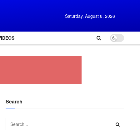
Saturday, August 8, 2026
VIDEOS
Search