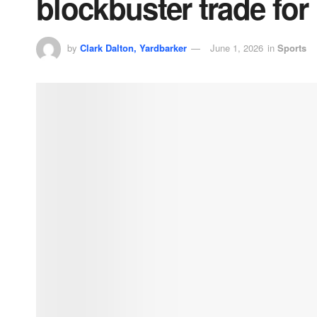
blockbuster trade for
by
Clark Dalton, Yardbarker
June 1, 2026
in
Sports