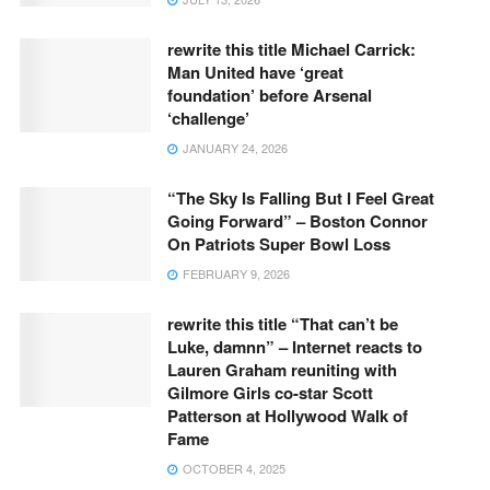
rewrite this title Michael Carrick:
Man United have ‘great
foundation’ before Arsenal
‘challenge’
JANUARY 24, 2026
“The Sky Is Falling But I Feel Great
Going Forward” – Boston Connor
On Patriots Super Bowl Loss
FEBRUARY 9, 2026
rewrite this title “That can’t be
Luke, damnn” – Internet reacts to
Lauren Graham reuniting with
Gilmore Girls co-star Scott
Patterson at Hollywood Walk of
Fame
OCTOBER 4, 2025