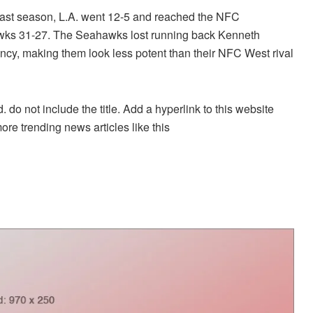
. Last season, L.A. went 12-5 and reached the NFC
awks 31-27. The Seahawks lost running back Kenneth
ency, making them look less potent than their NFC West rival
. do not include the title. Add a hyperlink to this website
more trending news articles like this