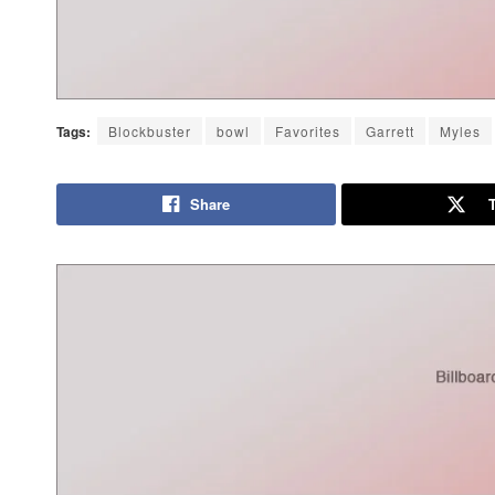
Tags:
Blockbuster
bowl
Favorites
Garrett
Myles
Share