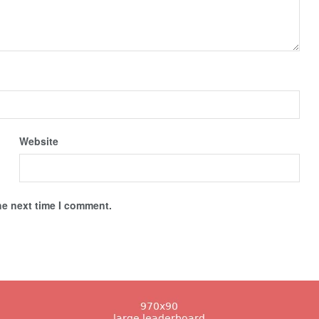
Website
he next time I comment.