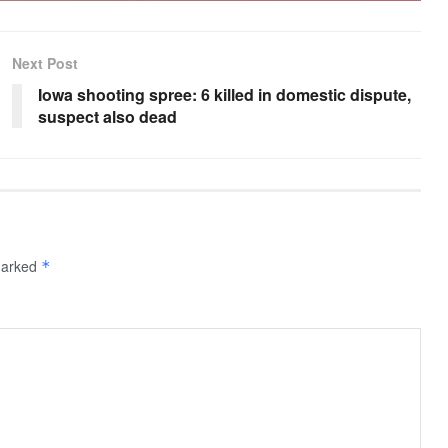
Next Post
Iowa shooting spree: 6 killed in domestic dispute,
suspect also dead
 marked
*