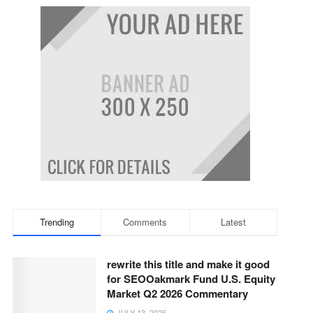
Trending
Comments
Latest
rewrite this title and make it good
for SEOOakmark Fund U.S. Equity
Market Q2 2026 Commentary
JULY 13, 2026