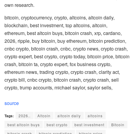
own research.
bitcoin, cryptocurrency, crypto, altcoins, altcoin daily,
blockchain, best investment, top altcoins, altcoin,
ethereum, best altcoin buys, bitcoin crash, xrp, cardano,
2026, ripple, buy bitcoin, buy ethereum, bitcoin prediction,
cnbc crypto, bitcoin crash, cnbc, crypto news, crypto crash,
crypto expert, best crypto, crypto today, bitcoin price, bitcoin
crash, bitcoin ta, crypto expert, fox business crypto,
ethereum news, trading crypto, crypto crash, clarity act,
crypto bill, cnbc crypto, bitcoin crash, crypto crash, sell
crypto, trump accounts, michael saylor, saylor sells,
source
Tags:
2026..
Altcoin
altcoin daily
altcoins
best altcoin buys
best crypto
best investment
Bitcoin
bitcoin crash
bitcoin prediction
bitcoin price