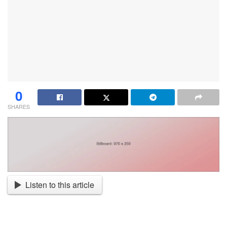
0
SHARES
Listen to this article