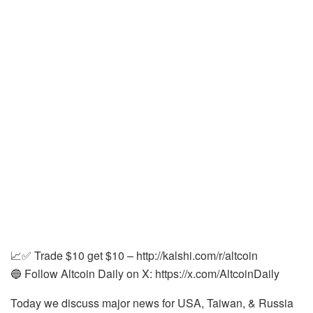
📈✅ Trade $10 get $10 – http://kalshi.com/r/altcoin
🔵 Follow Altcoin Daily on X: https://x.com/AltcoinDaily
Today we discuss major news for USA, Taiwan, & Russia