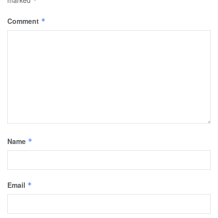
marked
*
Comment
*
Name
*
Email
*