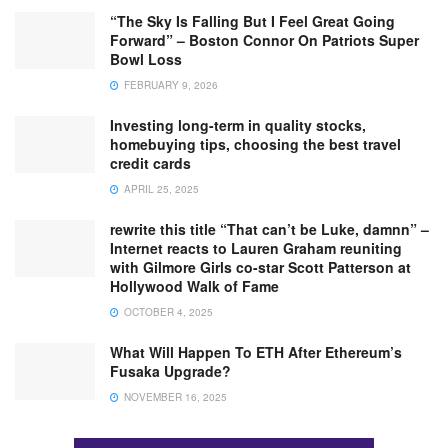
“The Sky Is Falling But I Feel Great Going
Forward” – Boston Connor On Patriots Super
Bowl Loss
FEBRUARY 9, 2026
Investing long-term in quality stocks,
homebuying tips, choosing the best travel
credit cards
APRIL 25, 2025
rewrite this title “That can’t be Luke, damnn” –
Internet reacts to Lauren Graham reuniting
with Gilmore Girls co-star Scott Patterson at
Hollywood Walk of Fame
OCTOBER 4, 2025
What Will Happen To ETH After Ethereum’s
Fusaka Upgrade?
NOVEMBER 16, 2025