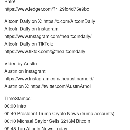
Safe!
https://www.ledger.com/?r=29fd4d75e9bc
Altcoin Daily on X: https://x.com/AltcoinDaily
Altcoin Daily on Instagram:
https://www.instagram.com/thealtcoindaily/
Altcoin Daily on TikTok:
https://www.tiktok.com/@thealtcoindaily
Video by Austin:
Austin on Instagram:
https://www.instagram.com/theaustinarnold/
Austin on X: https://twitter.com/AustinArnol
TimeStamps:
00:00 Intro
00:40 President Trump Crypto News (trump accounts)
06:10 Michael Saylor Sells $216M Bitcoin
09:45 Top Altcoin News Today