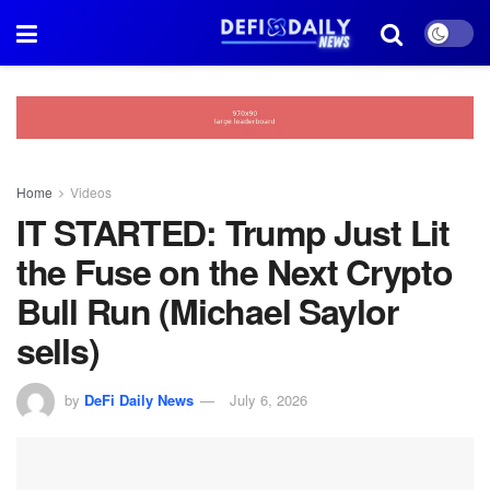
Home
Videos
IT STARTED: Trump Just Lit
the Fuse on the Next Crypto
Bull Run (Michael Saylor
sells)
by
DeFi Daily News
July 6, 2026