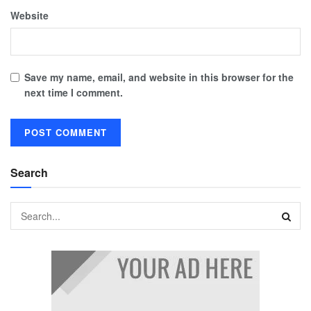
Website
Save my name, email, and website in this browser for the
next time I comment.
Search