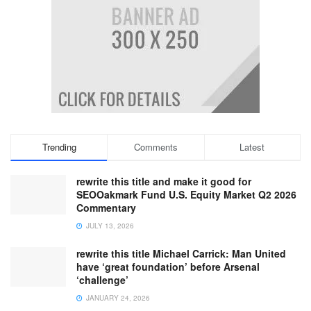
Trending
Comments
Latest
rewrite this title and make it good for
SEOOakmark Fund U.S. Equity Market Q2 2026
Commentary
JULY 13, 2026
rewrite this title Michael Carrick: Man United
have ‘great foundation’ before Arsenal
‘challenge’
JANUARY 24, 2026