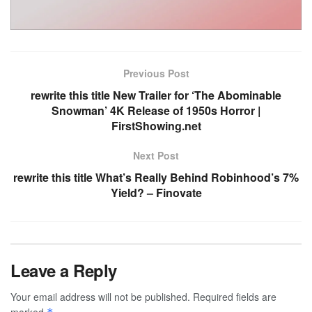
Previous Post
rewrite this title New Trailer for ‘The Abominable
Snowman’ 4K Release of 1950s Horror |
FirstShowing.net
Next Post
rewrite this title What’s Really Behind Robinhood’s 7%
Yield? – Finovate
Leave a Reply
Your email address will not be published.
Required fields are