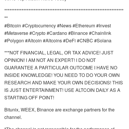
*********************************************************************
**
#Bitcoin #Cryptocurrency #News #Ethereum #Invest
#Metaverse #Crypto #Cardano #Binance #Chainlink
#Polygon #Altcoin #Altcoins #DeFi #CNBC #Solana
***NOT FINANCIAL, LEGAL, OR TAX ADVICE! JUST
OPINION! I AM NOT AN EXPERT! I DO NOT
GUARANTEE A PARTICULAR OUTCOME I HAVE NO
INSIDE KNOWLEDGE! YOU NEED TO DO YOUR OWN
RESEARCH AND MAKE YOUR OWN DECISIONS! THIS
IS JUST ENTERTAINMENT! USE ALTCOIN DAILY AS A
STARTING OFF POINT!
Bitunix, WEEX, Binance are exchange partners for the
channel.