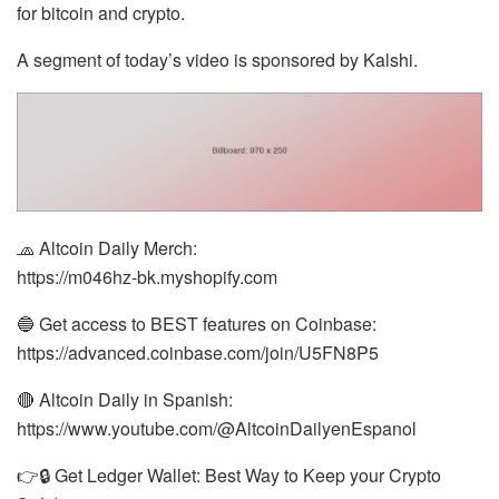
for bitcoin and crypto.
A segment of today’s video is sponsored by Kalshi.
🧢 Altcoin Daily Merch:
https://m046hz-bk.myshopify.com
🔵 Get access to BEST features on Coinbase:
https://advanced.coinbase.com/join/U5FN8P5
🔴 Altcoin Daily in Spanish:
https://www.youtube.com/@AltcoinDailyenEspanol
👉🔒 Get Ledger Wallet: Best Way to Keep your Crypto