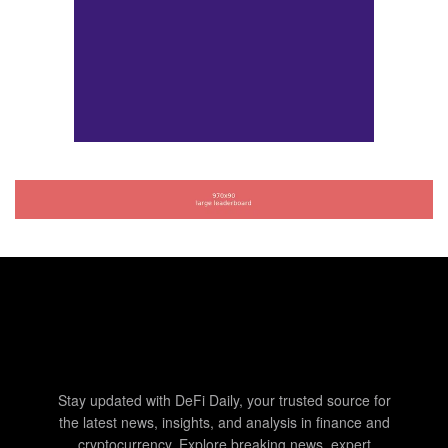
Stay updated with DeFi Daily, your trusted source for
the latest news, insights, and analysis in finance and
cryptocurrency. Explore breaking news, expert