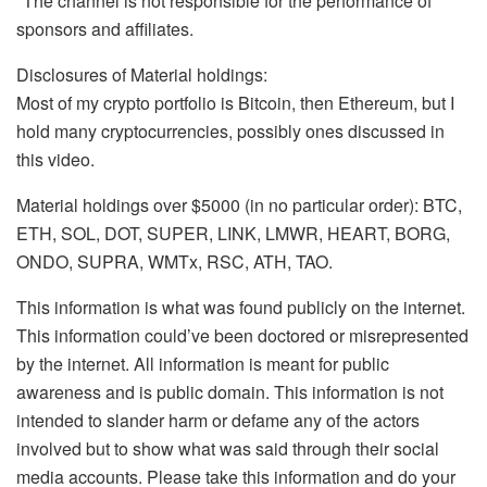
*The channel is not responsible for the performance of
sponsors and affiliates.
Disclosures of Material holdings:
Most of my crypto portfolio is Bitcoin, then Ethereum, but I
hold many cryptocurrencies, possibly ones discussed in
this video.
Material holdings over $5000 (in no particular order): BTC,
ETH, SOL, DOT, SUPER, LINK, LMWR, HEART, BORG,
ONDO, SUPRA, WMTx, RSC, ATH, TAO.
This information is what was found publicly on the internet.
This information could’ve been doctored or misrepresented
by the internet. All information is meant for public
awareness and is public domain. This information is not
intended to slander harm or defame any of the actors
involved but to show what was said through their social
media accounts. Please take this information and do your