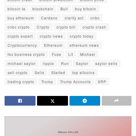
bitcoin ta
blockchain
Bull
buy bitcoin
buy ethereum
Cardano
clarity act
cnbc
cnbc crypto
Crypto
crypto bill
crypto crash
crypto expert
crypto news
crypto today
Cryptocurrency
Ethereum
ethereum news
fox business crypto
Fuse
Lit
Michael
michael saylor
ripple
Run
Saylor
saylor sells
sell crypto
Sells
Started
top altcoins
trading crypto
Trump
Trump Accounts
XRP