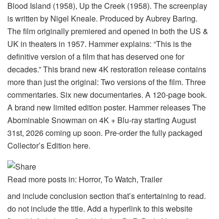
Blood Island (1958), Up the Creek (1958). The screenplay
is written by Nigel Kneale. Produced by Aubrey Baring.
The film originally premiered and opened in both the US &
UK in theaters in 1957. Hammer explains: “This is the
definitive version of a film that has deserved one for
decades.” This brand new 4K restoration release contains
more than just the original: Two versions of the film. Three
commentaries. Six new documentaries. A 120-page book.
A brand new limited edition poster. Hammer releases The
Abominable Snowman on 4K + Blu-ray starting August
31st, 2026 coming up soon. Pre-order the fully packaged
Collector’s Edition here.
Read more posts in: Horror, To Watch, Trailer
and include conclusion section that’s entertaining to read.
do not include the title. Add a hyperlink to this website