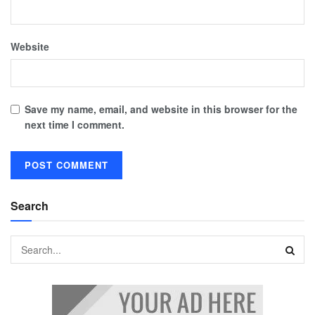
Website
Save my name, email, and website in this browser for the
next time I comment.
Search