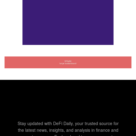
Stay updated with DeFi Daily, your trusted source for
the latest news, insights, and analysis in finance and