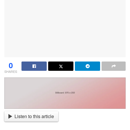
0
SHARES
Listen to this article