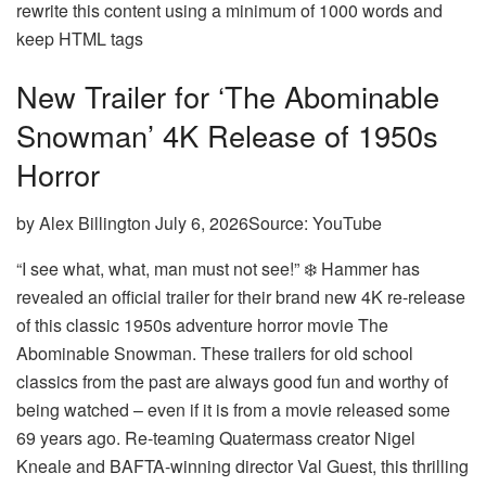
rewrite this content using a minimum of 1000 words and
keep HTML tags
New Trailer for ‘The Abominable
Snowman’ 4K Release of 1950s
Horror
by Alex Billington July 6, 2026Source: YouTube
“I see what, what, man must not see!” ❄️ Hammer has
revealed an official trailer for their brand new 4K re-release
of this classic 1950s adventure horror movie The
Abominable Snowman. These trailers for old school
classics from the past are always good fun and worthy of
being watched – even if it is from a movie released some
69 years ago. Re-teaming Quatermass creator Nigel
Kneale and BAFTA-winning director Val Guest, this thrilling