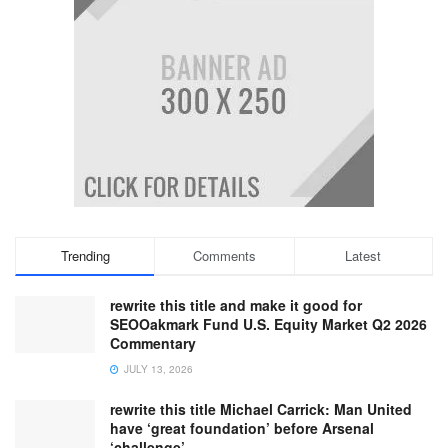
Trending
Comments
Latest
rewrite this title and make it good for
SEOOakmark Fund U.S. Equity Market Q2 2026
Commentary
JULY 13, 2026
rewrite this title Michael Carrick: Man United
have ‘great foundation’ before Arsenal
‘challenge’