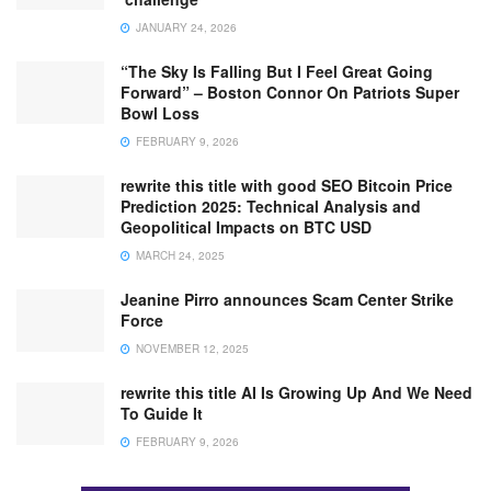
JANUARY 24, 2026
“The Sky Is Falling But I Feel Great Going
Forward” – Boston Connor On Patriots Super
Bowl Loss
FEBRUARY 9, 2026
rewrite this title with good SEO Bitcoin Price
Prediction 2025: Technical Analysis and
Geopolitical Impacts on BTC USD
MARCH 24, 2025
Jeanine Pirro announces Scam Center Strike
Force
NOVEMBER 12, 2025
rewrite this title AI Is Growing Up And We Need
To Guide It
FEBRUARY 9, 2026