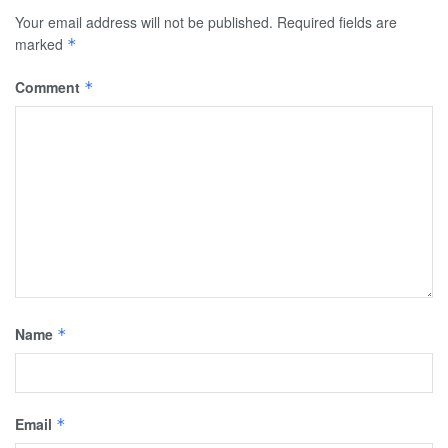
Your email address will not be published.
Required fields are
marked
*
Comment
*
Name
*
Email
*