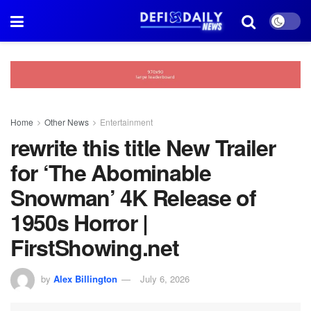
Home
Other News
Entertainment
rewrite this title New Trailer
for ‘The Abominable
Snowman’ 4K Release of
1950s Horror |
FirstShowing.net
by
Alex Billington
July 6, 2026