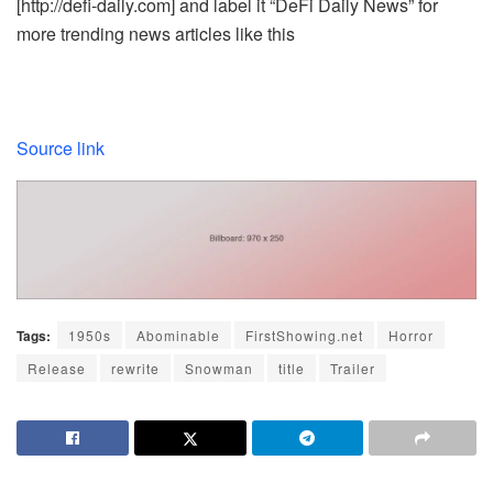
[http://defi-daily.com] and label it “DeFi Daily News” for
more trending news articles like this
Source link
Tags:
1950s
Abominable
FirstShowing.net
Horror
Release
rewrite
Snowman
title
Trailer