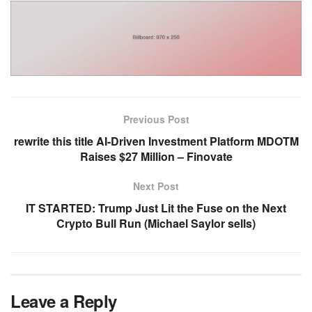
Previous Post
rewrite this title AI-Driven Investment Platform MDOTM
Raises $27 Million – Finovate
Next Post
IT STARTED: Trump Just Lit the Fuse on the Next
Crypto Bull Run (Michael Saylor sells)
Leave a Reply