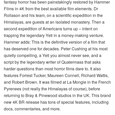
fantasy horror has been painstakingly restored by Hammer
Films in 4K from the best available film elements. Dr
Rollason and his team, on a scientific expedition in the
Himalayas, are guests at an isolated monastery. Then a
second expedition of Americans turns up – intent on
trapping the legendary Yeti in a money-making venture.
Hammer adds: This is the definitive version of a film that
has deserved one for decades. Peter Cushing at his most
quietly compelling, a Yeti you almost never see, and a
script by the legendary writer of Quatermass that asks
harder questions than most horror films dare to. It also
features Forrest Tucker, Maureen Connell, Richard Wattis,
and Robert Brown. It was filmed at La Mongie in the French
Pyrenees (not really the Himalayas of course), before
returning to Bray & Pinewood studios in the UK. This brand
new 4K BR release has tons of special features, including
docs, commentaries, and more.