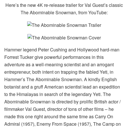
Here’s the new 4K re-release trailer for Val Guest’s classic
The Abominable Snowman, from YouTube:
Hammer legend Peter Cushing and Hollywood hard-man
Forrest Tucker give powerful performances in this
adventure as a well-meaning scientist and an arrogant
entrepreneur, both intent on trapping the fabled Yeti, in
Hammer’s The Abominable Snowman. A kindly English
botanist and a gruff American scientist lead an expedition
to the Himalayas in search of the legendary Yeti. The
Abominable Snowman is directed by prolific British actor /
filmmaker Val Guest, director of tons of other films – he
made this one right around the same time as Carry On
Admiral (1957), Enemy From Space (1957), The Camp on