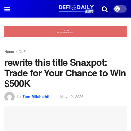
Home
DeFi
rewrite this title Snaxpot:
Trade for Your Chance to Win
$500K
by
Tom Mitchelhill
May 12, 2026