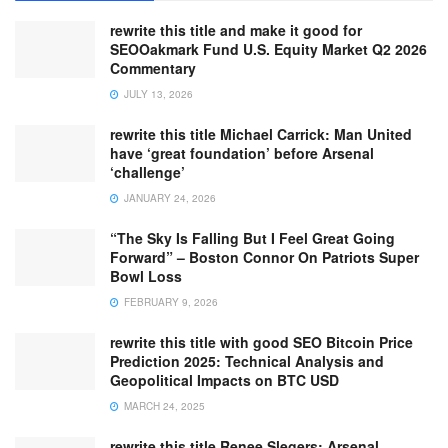
rewrite this title and make it good for
SEOOakmark Fund U.S. Equity Market Q2 2026
Commentary
JULY 13, 2026
rewrite this title Michael Carrick: Man United
have ‘great foundation’ before Arsenal
‘challenge’
JANUARY 24, 2026
“The Sky Is Falling But I Feel Great Going
Forward” – Boston Connor On Patriots Super
Bowl Loss
FEBRUARY 9, 2026
rewrite this title with good SEO Bitcoin Price
Prediction 2025: Technical Analysis and
Geopolitical Impacts on BTC USD
MARCH 24, 2025
rewrite this title Renee Slegers: Arsenal