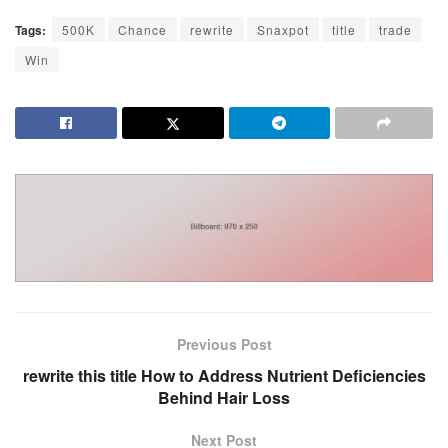
Tags:
500K
Chance
rewrite
Snaxpot
title
trade
Win
Previous Post
rewrite this title How to Address Nutrient Deficiencies
Behind Hair Loss
Next Post