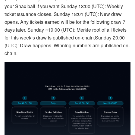
your Snax ball if you want.Sunday 18:00 (UTC): Weekly
ticket issuance closes. Sunday 18:01 (UTC): New draw
opens. Any tickets earned will be for the following draw 7
days later. Sunday ~19:00 (UTC): Merkle root of all tickets
for this week’s draw is published on-chain.Sunday 20:00
(UTC): Draw happens. Winning numbers are published on-
chain.