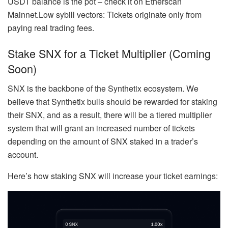
USDT balance is the pot – check it on Etherscan
Mainnet.Low sybill vectors: Tickets originate only from
paying real trading fees.
Stake SNX for a Ticket Multiplier (Coming
Soon)
SNX is the backbone of the Synthetix ecosystem. We
believe that Synthetix bulls should be rewarded for staking
their SNX, and as a result, there will be a tiered multiplier
system that will grant an increased number of tickets
depending on the amount of SNX staked in a trader’s
account.
Here’s how staking SNX will increase your ticket earnings: