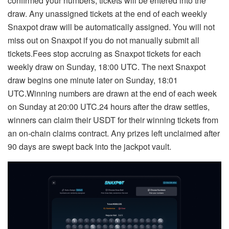
confirmed your numbers, tickets will be entered into the
draw. Any unassigned tickets at the end of each weekly
Snaxpot draw will be automatically assigned. You will not
miss out on Snaxpot if you do not manually submit all
tickets.Fees stop accruing as Snaxpot tickets for each
weekly draw on Sunday, 18:00 UTC. The next Snaxpot
draw begins one minute later on Sunday, 18:01
UTC.Winning numbers are drawn at the end of each week
on Sunday at 20:00 UTC.24 hours after the draw settles,
winners can claim their USDT for their winning tickets from
an on-chain claims contract. Any prizes left unclaimed after
90 days are swept back into the jackpot vault.