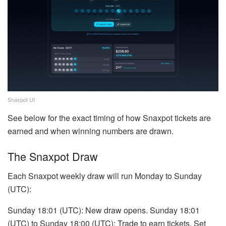
Snaxpot UI
See below for the exact timing of how Snaxpot tickets are
earned and when winning numbers are drawn.
The Snaxpot Draw
Each Snaxpot weekly draw will run Monday to Sunday
(UTC):
Sunday 18:01 (UTC): New draw opens. Sunday 18:01
(UTC) to Sunday 18:00 (UTC): Trade to earn tickets. Set