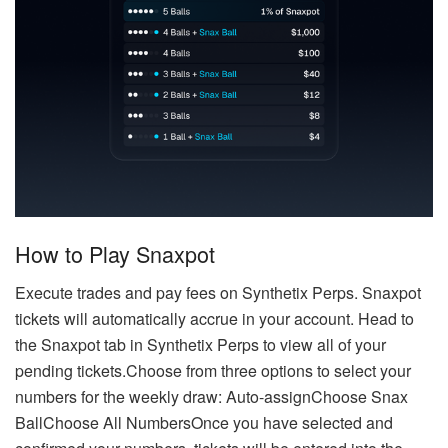
How to Play Snaxpot
Execute trades and pay fees on Synthetix Perps. Snaxpot
tickets will automatically accrue in your account. Head to
the Snaxpot tab in Synthetix Perps to view all of your
pending tickets.Choose from three options to select your
numbers for the weekly draw: Auto-assignChoose Snax
BallChoose All NumbersOnce you have selected and