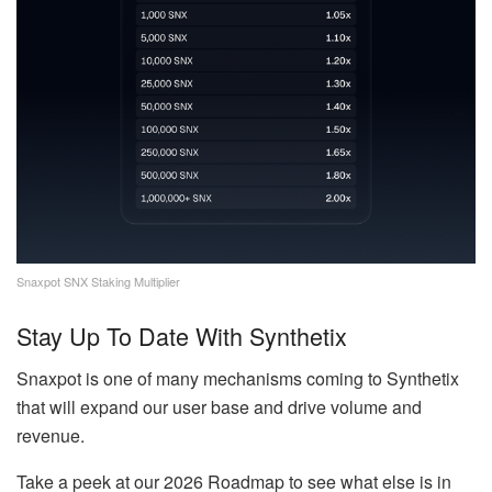
Snaxpot SNX Staking Multiplier
Stay Up To Date With Synthetix
Snaxpot is one of many mechanisms coming to Synthetix
that will expand our user base and drive volume and
revenue.
Take a peek at our 2026 Roadmap to see what else is in