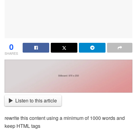
0
SHARES
Listen to this article
rewrite this content using a minimum of 1000 words and
keep HTML tags