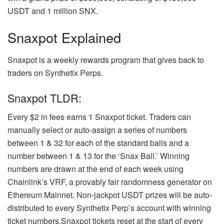
USDT and 1 million SNX.
Snaxpot Explained
Snaxpot is a weekly rewards program that gives back to
traders on Synthetix Perps.
Snaxpot TLDR:
Every $2 in fees earns 1 Snaxpot ticket. Traders can
manually select or auto-assign a series of numbers
between 1 & 32 for each of the standard balls and a
number between 1 & 13 for the ‘Snax Ball.’ Winning
numbers are drawn at the end of each week using
Chainlink’s VRF, a provably fair randomness generator on
Ethereum Mainnet. Non-jackpot USDT prizes will be auto-
distributed to every Synthetix Perp’s account with winning
ticket numbers.Snaxpot tickets reset at the start of every