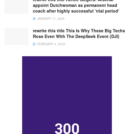
appoint Dutchwoman as permanent head
coach after highly successful ‘trial period’
JANUARY 17, 2025
rewrite this title This Is Why These Big Techs
Rose Even With The DeepSeek Event (DJI)
FEBRUARY 4, 2025