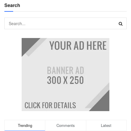
Search
Trending
Comments
Latest