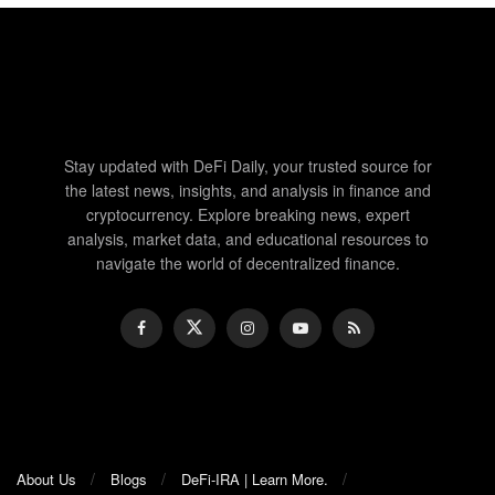
Stay updated with DeFi Daily, your trusted source for
the latest news, insights, and analysis in finance and
cryptocurrency. Explore breaking news, expert
analysis, market data, and educational resources to
navigate the world of decentralized finance.
About Us
Blogs
DeFi-IRA | Learn More.