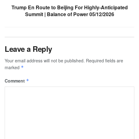
Trump En Route to Beijing For Highly-Anticipated
Summit | Balance of Power 05/12/2026
Leave a Reply
Your email address will not be published.
Required fields are
marked
*
Comment
*