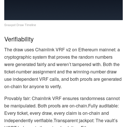
Snaxpot Draw Timeline
Verifiability
The draw uses Chainlink VRF v2 on Ethereum mainnet: a
cryptographic system that proves the random numbers
were generated fairly and weren’t tampered with. Both the
ticket-number assignment and the winning-number draw
use independent VRF calls, and both proofs are generated
on-chain for anyone to verify.
Provably fair: Chainlink VRF ensures randomness cannot
be manipulated. Both proofs are on-chain.Fully auditable:
Every ticket, every draw, every claim is on-chain and
independently verifiable.Transparent jackpot: The vault’s