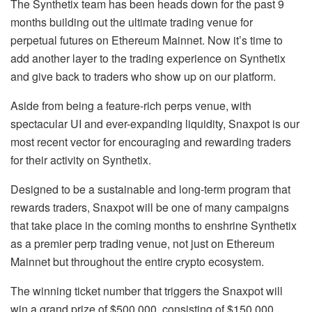
The Synthetix team has been heads down for the past 9
months building out the ultimate trading venue for
perpetual futures on Ethereum Mainnet. Now it’s time to
add another layer to the trading experience on Synthetix
and give back to traders who show up on our platform.
Aside from being a feature-rich perps venue, with
spectacular UI and ever-expanding liquidity, Snaxpot is our
most recent vector for encouraging and rewarding traders
for their activity on Synthetix.
Designed to be a sustainable and long-term program that
rewards traders, Snaxpot will be one of many campaigns
that take place in the coming months to enshrine Synthetix
as a premier perp trading venue, not just on Ethereum
Mainnet but throughout the entire crypto ecosystem.
The winning ticket number that triggers the Snaxpot will
win a grand prize of $500,000, consisting of $150,000