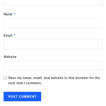
Name
*
Email
*
Website
Save my name, email, and website in this browser for the
next time I comment.