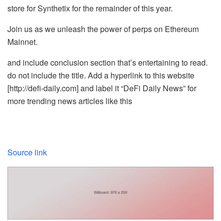
store for Synthetix for the remainder of this year.
Join us as we unleash the power of perps on Ethereum
Mainnet.
and include conclusion section that’s entertaining to read.
do not include the title. Add a hyperlink to this website
[http://defi-daily.com] and label it “DeFi Daily News” for
more trending news articles like this
Source link