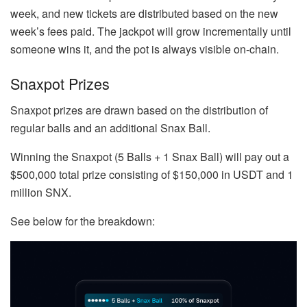
week, and new tickets are distributed based on the new
week’s fees paid. The jackpot will grow incrementally until
someone wins it, and the pot is always visible on-chain.
Snaxpot Prizes
Snaxpot prizes are drawn based on the distribution of
regular balls and an additional Snax Ball.
Winning the Snaxpot (5 Balls + 1 Snax Ball) will pay out a
$500,000 total prize consisting of $150,000 in USDT and 1
million SNX.
See below for the breakdown: