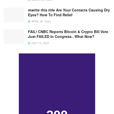
rewrite this title Are Your Contacts Causing Dry
Eyes? How To Find Relief
APRIL 26, 2025
FAIL! CNBC Reports Bitcoin & Crypto Bill Vote
Just FAILED in Congress.. What Now?
JULY 15, 2025