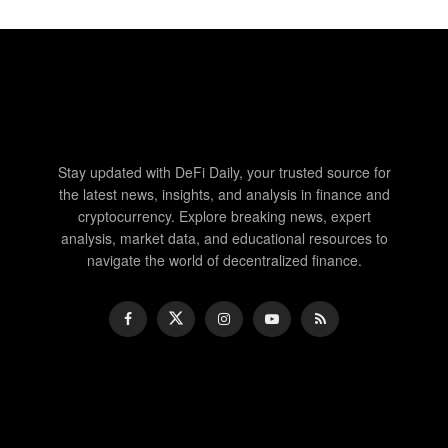
Stay updated with DeFi Daily, your trusted source for
the latest news, insights, and analysis in finance and
cryptocurrency. Explore breaking news, expert
analysis, market data, and educational resources to
navigate the world of decentralized finance.