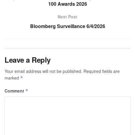
100 Awards 2026
Next Post
Bloomberg Surveillance 6/4/2026
Leave a Reply
Your email address will not be published.
Required fields are
marked
*
Comment
*