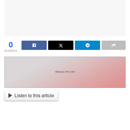
0
SHARES
Listen to this article