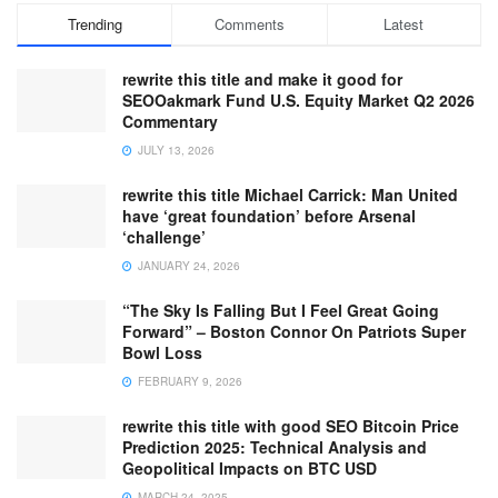
Trending
Comments
Latest
rewrite this title and make it good for
SEOOakmark Fund U.S. Equity Market Q2 2026
Commentary
JULY 13, 2026
rewrite this title Michael Carrick: Man United
have ‘great foundation’ before Arsenal
‘challenge’
JANUARY 24, 2026
“The Sky Is Falling But I Feel Great Going
Forward” – Boston Connor On Patriots Super
Bowl Loss
FEBRUARY 9, 2026
rewrite this title with good SEO Bitcoin Price
Prediction 2025: Technical Analysis and
Geopolitical Impacts on BTC USD
MARCH 24, 2025