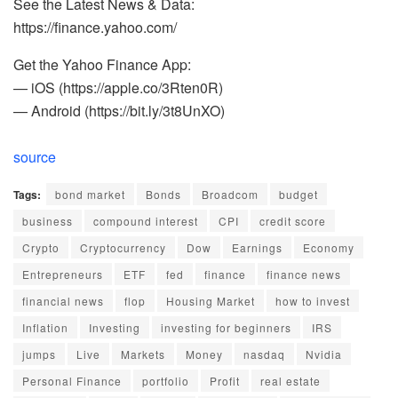
See the Latest News & Data:
https://finance.yahoo.com/
Get the Yahoo Finance App:
— iOS (https://apple.co/3Rten0R)
— Android (https://bit.ly/3t8UnXO)
source
Tags:
bond market
Bonds
Broadcom
budget
business
compound interest
CPI
credit score
Crypto
Cryptocurrency
Dow
Earnings
Economy
Entrepreneurs
ETF
fed
finance
finance news
financial news
flop
Housing Market
how to invest
Inflation
Investing
investing for beginners
IRS
jumps
Live
Markets
Money
nasdaq
Nvidia
Personal Finance
portfolio
Profit
real estate