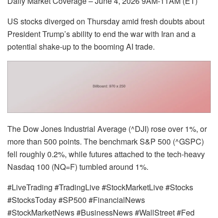
Daily Market Coverage – June 4, 2026 9AM-11AM (ET)
US stocks diverged on Thursday amid fresh doubts about
President Trump’s ability to end the war with Iran and a
potential shake-up to the booming AI trade.
The Dow Jones Industrial Average (^DJI) rose over 1%, or
more than 500 points. The benchmark S&P 500 (^GSPC)
fell roughly 0.2%, while futures attached to the tech-heavy
Nasdaq 100 (NQ=F) tumbled around 1%.
#LiveTrading #TradingLive #StockMarketLive #Stocks
#StocksToday #SP500 #FinancialNews
#StockMarketNews #BusinessNews #WallStreet #Fed