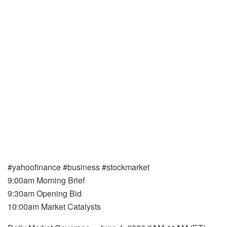
#yahoofinance #business #stockmarket
9:00am Morning Brief
9:30am Opening Bid
10:00am Market Catalysts