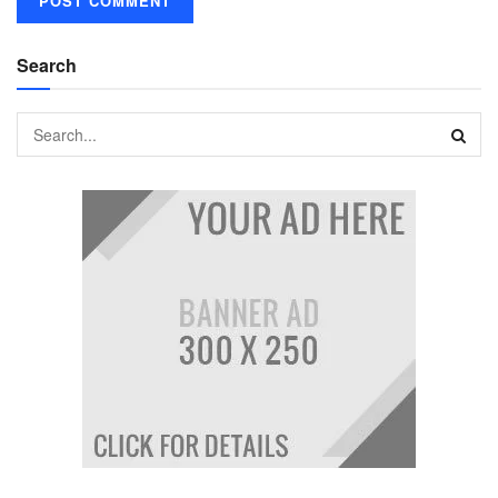
Search