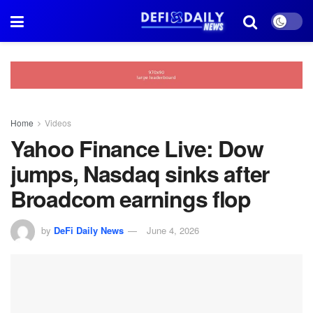
Home
Videos
Yahoo Finance Live: Dow
jumps, Nasdaq sinks after
Broadcom earnings flop
by
DeFi Daily News
June 4, 2026