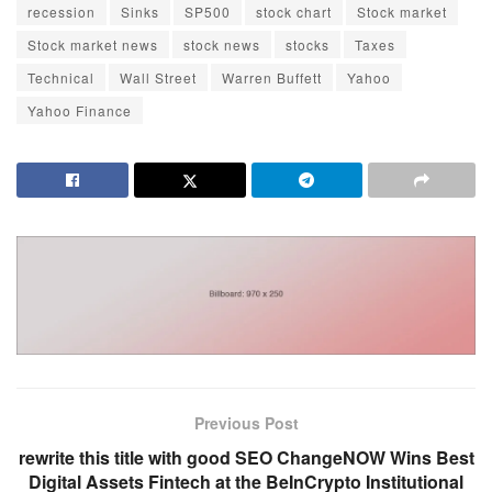
recession
Sinks
SP500
stock chart
Stock market
Stock market news
stock news
stocks
Taxes
Technical
Wall Street
Warren Buffett
Yahoo
Yahoo Finance
Previous Post
rewrite this title with good SEO ChangeNOW Wins Best
Digital Assets Fintech at the BeInCrypto Institutional