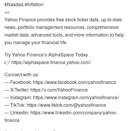
#Nasdaq #Inflation
==
Yahoo Finance provides free stock ticker data, up-to-date
news, portfolio management resources, comprehensive
market data, advanced tools, and more information to help
you manage your financial life.
Try Yahoo Finance’s AlphaSpace Today
👉 https://alphaspace.finance.yahoo.com/
Connect with us:
— Facebook: https://www.facebook.com/yahoofinance
— X/Twitter: https://x.com/YahooFinance
— Instagram: https://www.instagram.com/yahoofinance/
— TikTok: https://www.tiktok.com/@yahoofinance
— LinkedIn: https://www.linkedin.com/company/yahoo-
finance