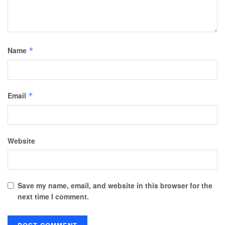
Name
*
Email
*
Website
Save my name, email, and website in this browser for the
next time I comment.