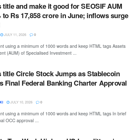
is title and make it good for SEOSIF AUM
to Rs 17,858 crore in June; inflows surge
M
JULY 11, 2026
0
ntent using a minimum of 1000 words and keep HTML tags Assets
t (AUM) of Specialised Investment ...
s title Circle Stock Jumps as Stablecoin
s Final Federal Banking Charter Approval
JULY 10, 2026
KI
0
tent using a minimum of 1000 words and keep HTML tags In brief
nal OCC approval ...