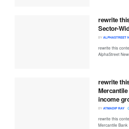
rewrite th
Sector-Wid
BY
ALPHASTREET 
rewrite this co
AlphaStreet News
rewrite th
Mercantile
income gr
BY
ATMADIP RAY
rewrite this co
Mercantile Bank 