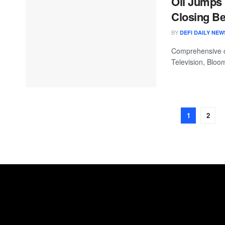
Oil Jumps 
Closing Be
BY
DEFI DAILY NEW
Comprehensive c
Television, Bloo
1
2