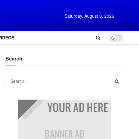
Saturday, August 8, 2026
VIDEOS
Search