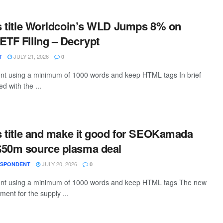
is title Worldcoin’s WLD Jumps 8% on
ETF Filing – Decrypt
JULY 21, 2026
T
0
tent using a minimum of 1000 words and keep HTML tags In brief
d with the ...
is title and make it good for SEOKamada
$50m source plasma deal
JULY 20, 2026
ESPONDENT
0
ntent using a minimum of 1000 words and keep HTML tags The new
ent for the supply ...