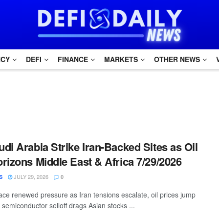
NCY
DEFI
FINANCE
MARKETS
OTHER NEWS
di Arabia Strike Iran-Backed Sites as Oil
rizons Middle East & Africa 7/29/2026
JULY 29, 2026
S
0
ace renewed pressure as Iran tensions escalate, oil prices jump
semiconductor selloff drags Asian stocks ...