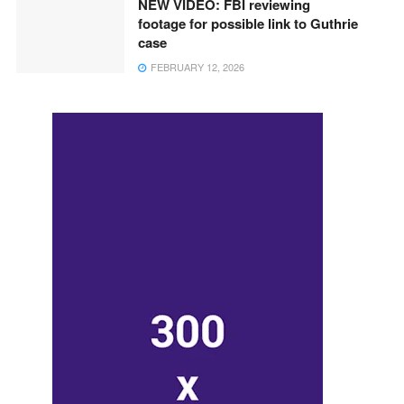
NEW VIDEO: FBI reviewing
footage for possible link to Guthrie
case
FEBRUARY 12, 2026