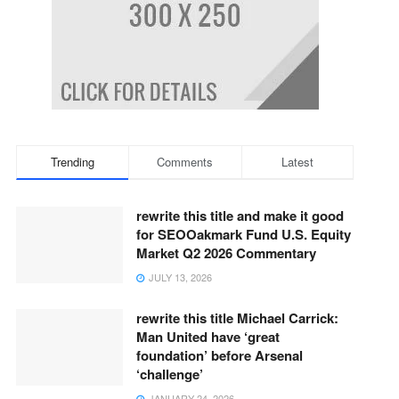
Trending
Comments
Latest
rewrite this title and make it good
for SEOOakmark Fund U.S. Equity
Market Q2 2026 Commentary
JULY 13, 2026
rewrite this title Michael Carrick:
Man United have ‘great
foundation’ before Arsenal
‘challenge’
JANUARY 24, 2026