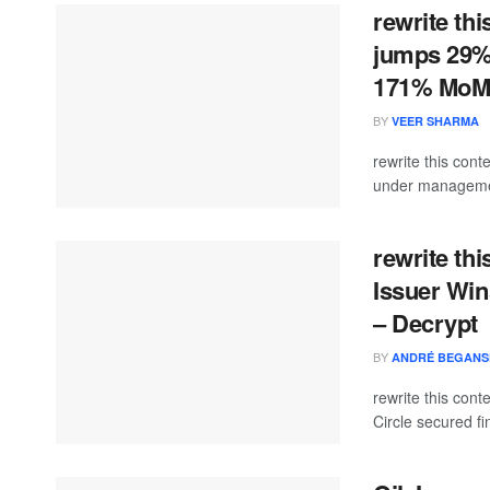
rewrite th
jumps 29% 
171% Mo
BY
VEER SHARMA
rewrite this co
under managemen
rewrite thi
Issuer Win
– Decrypt
BY
ANDRÉ BEGANS
rewrite this con
Circle secured fi