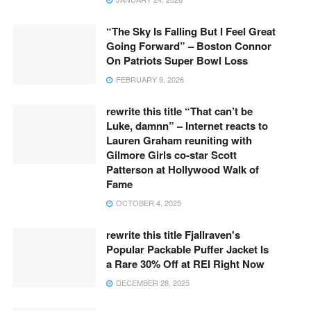
“The Sky Is Falling But I Feel Great
Going Forward” – Boston Connor
On Patriots Super Bowl Loss
FEBRUARY 9, 2026
rewrite this title “That can’t be
Luke, damnn” – Internet reacts to
Lauren Graham reuniting with
Gilmore Girls co-star Scott
Patterson at Hollywood Walk of
Fame
OCTOBER 4, 2025
rewrite this title Fjallraven's
Popular Packable Puffer Jacket Is
a Rare 30% Off at REI Right Now
DECEMBER 28, 2025