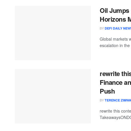
Oil Jumps 
Horizons M
BY
DEFI DAILY NEW
Global markets w
escalation in the
rewrite th
Finance an
Push
BY
TERENCE ZIMW
rewrite this co
TakeawaysONDO 