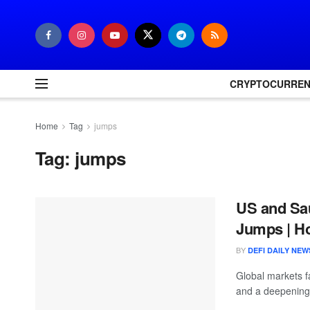
CRYPTOCURRE
Home
Tag
jumps
Tag:
jumps
US and Sau
Jumps | Ho
BY
DEFI DAILY NEW
Global markets f
and a deepening 