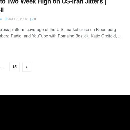
to Two Week High on US-Iran Jitters |
ll
JULY 8, 2026
S
0
ross-platform coverage of the U.S. market close on Bloomberg
mberg Radio, and YouTube with Romaine Bostick, Katie Greifeld, ...
…
15