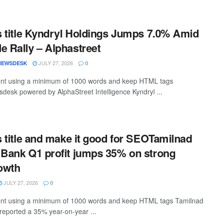
is title Kyndryl Holdings Jumps 7.0% Amid
e Rally – Alphastreet
JULY 27, 2026
NEWSDESK
0
ntent using a minimum of 1000 words and keep HTML tags
desk powered by AlphaStreet Intelligence Kyndryl ...
is title and make it good for SEOTamilnad
 Bank Q1 profit jumps 35% on strong
owth
JULY 27, 2026
0
ntent using a minimum of 1000 words and keep HTML tags Tamilnad
reported a 35% year-on-year ...