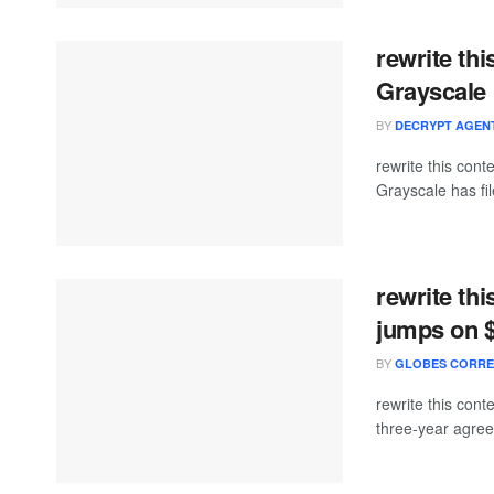
rewrite th
Grayscale 
BY
DECRYPT AGEN
rewrite this con
Grayscale has file
rewrite th
jumps on 
BY
GLOBES CORR
rewrite this co
three-year agreem