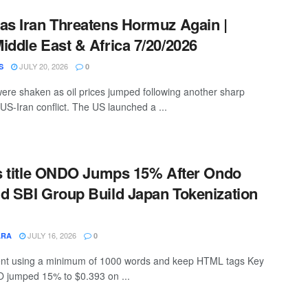
as Iran Threatens Hormuz Again |
iddle East & Africa 7/20/2026
JULY 20, 2026
S
0
ere shaken as oil prices jumped following another sharp
 US-Iran conflict. The US launched a ...
is title ONDO Jumps 15% After Ondo
d SBI Group Build Japan Tokenization
JULY 16, 2026
ARA
0
ntent using a minimum of 1000 words and keep HTML tags Key
jumped 15% to $0.393 on ...