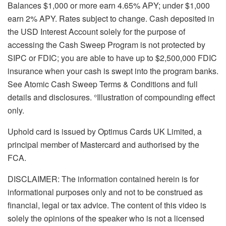
Balances $1,000 or more earn 4.65% APY; under $1,000
earn 2% APY. Rates subject to change. Cash deposited in
the USD Interest Account solely for the purpose of
accessing the Cash Sweep Program is not protected by
SIPC or FDIC; you are able to have up to $2,500,000 FDIC
insurance when your cash is swept into the program banks.
See Atomic Cash Sweep Terms & Conditions and full
details and disclosures. °Illustration of compounding effect
only.
Uphold card is issued by Optimus Cards UK Limited, a
principal member of Mastercard and authorised by the
FCA.
DISCLAIMER: The information contained herein is for
informational purposes only and not to be construed as
financial, legal or tax advice. The content of this video is
solely the opinions of the speaker who is not a licensed