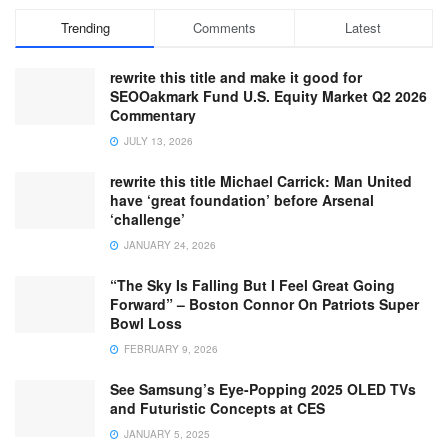
Trending
Comments
Latest
rewrite this title and make it good for
SEOOakmark Fund U.S. Equity Market Q2 2026
Commentary
JULY 13, 2026
rewrite this title Michael Carrick: Man United
have ‘great foundation’ before Arsenal
‘challenge’
JANUARY 24, 2026
“The Sky Is Falling But I Feel Great Going
Forward” – Boston Connor On Patriots Super
Bowl Loss
FEBRUARY 9, 2026
See Samsung’s Eye-Popping 2025 OLED TVs
and Futuristic Concepts at CES
JANUARY 5, 2025