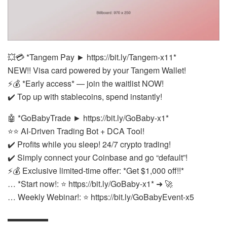
💥💳 *Tangem Pay ► https://bit.ly/Tangem-x11*
NEW!! Visa card powered by your Tangem Wallet!
⚡💰 *Early access* — join the waitlist NOW!
✔️ Top up with stablecoins, spend instantly!
🤖 *GoBabyTrade ► https://bit.ly/GoBaby-x1*
⭐⭐ AI-Driven Trading Bot + DCA Tool!
✔️ Profits while you sleep! 24/7 crypto trading!
✔️ Simply connect your Coinbase and go “default”!
⚡💰 Exclusive limited-time offer: *Get $1,000 off!!*
… *Start now!: ⭐ https://bit.ly/GoBaby-x1* ➜ 🚀
… Weekly Webinar!: ⭐ https://bit.ly/GoBabyEvent-x5
▬▬▬▬▬