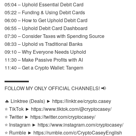
05:04 – Uphold Essential Debit Card
05:22 – Funding & Using Debit Cards
06:00 – How to Get Uphold Debit Card
06:55 – Uphold Debit Card Dashboard
07:30 – Consider Taxes with Spending Source
08:33 – Uphold vs Traditional Banks
09:10 – Why Everyone Needs Uphold
11:30 – Make Passive Profits with AI
11:40 – Get a Crypto Wallet: Tangem
▬▬▬▬▬
FOLLOW MY ONLY OFFICIAL CHANNELS! 📢
🔥 Linktree (Deals) ► https://linktr.ee/crypto.casey
⭐ TikTok ► https://www.tiktok.com/@cryptocasey/
⭐ Twitter ► https://twitter.com/cryptocasey/
⭐ Instagram ► https://www.instagram.com/cryptocasey/
⭐ Rumble ► https://rumble.com/c/CryptoCaseyEnglish