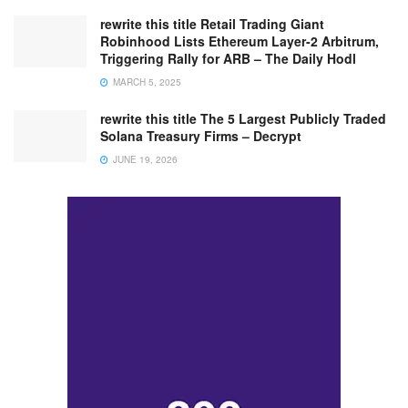
rewrite this title Retail Trading Giant
Robinhood Lists Ethereum Layer-2 Arbitrum,
Triggering Rally for ARB – The Daily Hodl
MARCH 5, 2025
rewrite this title The 5 Largest Publicly Traded
Solana Treasury Firms – Decrypt
JUNE 19, 2026