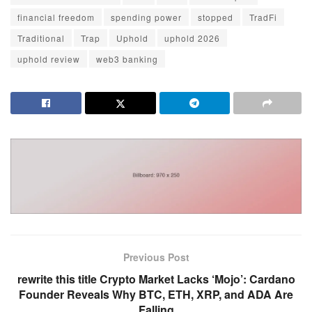
financial freedom
spending power
stopped
TradFi
Traditional
Trap
Uphold
uphold 2026
uphold review
web3 banking
Previous Post
rewrite this title Crypto Market Lacks ‘Mojo’: Cardano
Founder Reveals Why BTC, ETH, XRP, and ADA Are
Falling