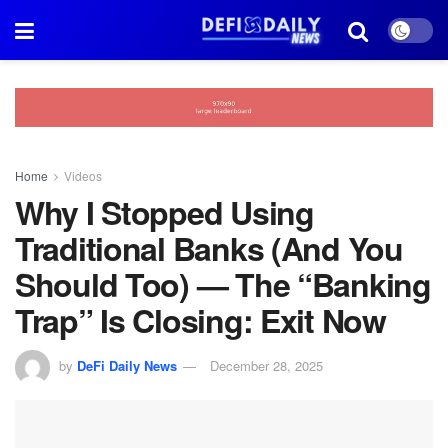
Home
Videos
Why I Stopped Using
Traditional Banks (And You
Should Too) — The “Banking
Trap” Is Closing: Exit Now
by
DeFi Daily News
December 28, 2025