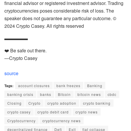
financial advisor or registered investment advisor. Trading
cryptocurrencies poses considerable risk of loss. The
speaker does not guarantee any particular outcome. ©
2024 Crypto Casey. All rights reserved
▬▬▬▬▬
❤️ Be safe out there.
—Crypto Casey
source
Tags:
account closures
bank freezes
Banking
banking crisis
banks
Bitcoin
bitcoin news
cbdc
Closing
Crypto
crypto adoption
crypto banking
crypto casey
crypto debit card
crypto news
Cryptocurrency
cryptocurrency news
decentralized finance
Defi
Exit
fiat collapse