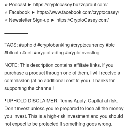
⭐ Podcast ► https://cryptocasey.buzzsprout.com/
⭐ Facebook ► https://www.facebook.com/cryptocasey/
⭐ Newsletter Sign-up ► https://CryptoCasey.com/
▬▬▬▬▬
TAGS: #uphold #cryptobanking #cryptocurrency #btc
#bitcoin #defi #cryptotrading #cryptoinvesting
NOTE: This description contains affiliate links. If you
purchase a product through one of them, I will receive a
commission (at no additional cost to you). Thanks for
supporting the channel!
⁺UPHOLD DISCLAIMER: Terms Apply. Capital at risk.
Don’t invest unless you’re prepared to lose all the money
you invest. This is a high-risk investment and you should
not expect to be protected if something goes wrong.