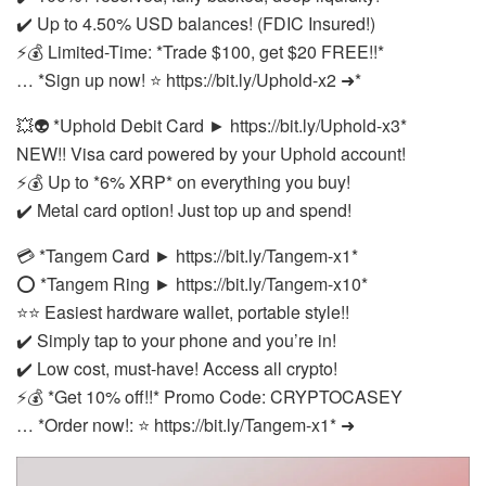
✔️ Up to 4.50% USD balances! (FDIC Insured!)
⚡💰 Limited-Time: *Trade $100, get $20 FREE!!*
… *Sign up now! ⭐ https://bit.ly/Uphold-x2 ➜*
💥👽 *Uphold Debit Card ► https://bit.ly/Uphold-x3*
NEW!! Visa card powered by your Uphold account!
⚡💰 Up to *6% XRP* on everything you buy!
✔️ Metal card option! Just top up and spend!
💳 *Tangem Card ► https://bit.ly/Tangem-x1*
⭕ *Tangem Ring ► https://bit.ly/Tangem-x10*
⭐⭐ Easiest hardware wallet, portable style!!
✔️ Simply tap to your phone and you’re in!
✔️ Low cost, must-have! Access all crypto!
⚡💰 *Get 10% off!!* Promo Code: CRYPTOCASEY
… *Order now!: ⭐ https://bit.ly/Tangem-x1* ➜