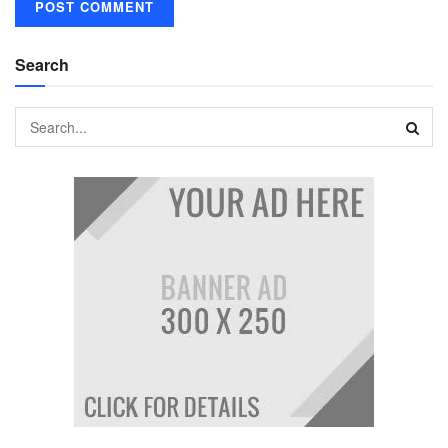
Search