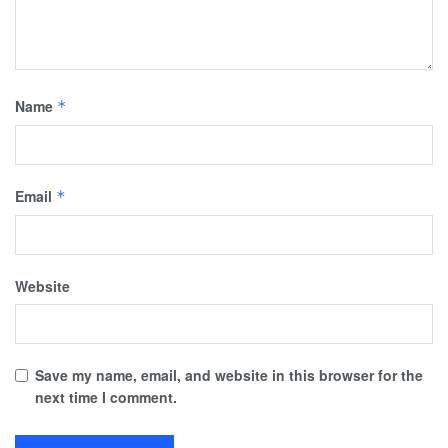
Name
*
Email
*
Website
Save my name, email, and website in this browser for the
next time I comment.