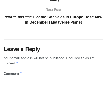
Next Post
rewrite this title Electric Car Sales in Europe Rose 44%
in December | Metaverse Planet
Leave a Reply
Your email address will not be published.
Required fields are
marked
*
Comment
*