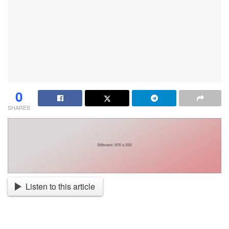
0
SHARES
Listen to this article