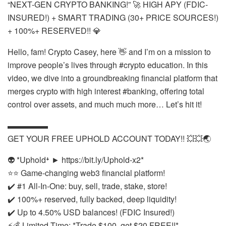
“NEXT-GEN CRYPTO BANKING!” 🚀 HIGH APY (FDIC-
INSURED!) + SMART TRADING (30+ PRICE SOURCES!)
+ 100%+ RESERVED!! 💎
Hello, fam! Crypto Casey, here 👋 and I’m on a mission to
improve people’s lives through #crypto education. In this
video, we dive into a groundbreaking financial platform that
merges crypto with high interest #banking, offering total
control over assets, and much much more… Let’s hit it!
▬▬▬▬▬
GET YOUR FREE UPHOLD ACCOUNT TODAY!! 💥💥🌏
👽 *Uphold⁺ ► https://bit.ly/Uphold-x2*
⭐⭐ Game-changing web3 financial platform!
✔️ #1 All-In-One: buy, sell, trade, stake, store!
✔️ 100%+ reserved, fully backed, deep liquidity!
✔️ Up to 4.50% USD balances! (FDIC Insured!)
⚡💰 Limited-Time: *Trade $100, get $20 FREE!!*