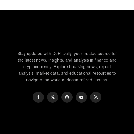
Stay updated with DeFi Daily, your trusted source for
the latest news, insights, and analysis in finance and
cryptocurrency. Explore breaking news, expert
analysis, market data, and educational resources to
navigate the world of decentralized finance.