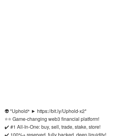
👽 *Uphold⁺ ► https://bit.ly/Uphold-x2*
⭐⭐ Game-changing web3 financial platform!
✔️ #1 All-In-One: buy, sell, trade, stake, store!
✔️ 100%+ reserved, fully backed, deep liquidity!