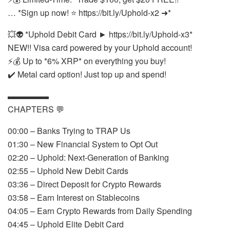
… *Sign up now! ⭐ https://bit.ly/Uphold-x2 ➜*
💥👽 *Uphold Debit Card ► https://bit.ly/Uphold-x3*
NEW!! Visa card powered by your Uphold account!
⚡💰 Up to *6% XRP* on everything you buy!
✔️ Metal card option! Just top up and spend!
▬▬▬▬▬
CHAPTERS 💬
00:00 – Banks Trying to TRAP Us
01:30 – New Financial System to Opt Out
02:20 – Uphold: Next-Generation of Banking
02:55 – Uphold New Debit Cards
03:36 – Direct Deposit for Crypto Rewards
03:58 – Earn Interest on Stablecoins
04:05 – Earn Crypto Rewards from Daily Spending
04:45 – Uphold Elite Debit Card