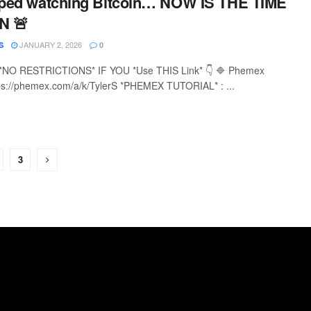
opped watching Bitcoin… NOW IS THE TIME
N 🚨
JANUARY 2, 2026
S
0
*NO RESTRICTIONS* IF YOU *Use THIS Link* 👇 🔷 Phemex
ps://phemex.com/a/k/TylerS *PHEMEX TUTORIAL* : ...
3