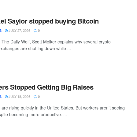
l Saylor stopped buying Bitcoin
JULY 27, 2026
S
0
f The Daily Wolf, Scott Melker explains why several crypto
changes are shutting down while ...
rs Stopped Getting Big Raises
JULY 18, 2026
S
0
re rising quickly in the United States. But workers aren’t seeing
spite becoming more productive. ...