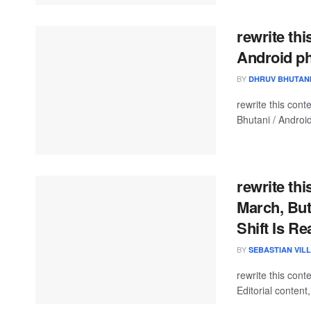
rewrite thi
Android p
BY
DHRUV BHUTAN
rewrite this co
Bhutani / Android
rewrite th
March, But 
Shift Is Re
BY
SEBASTIAN VIL
rewrite this co
Editorial content