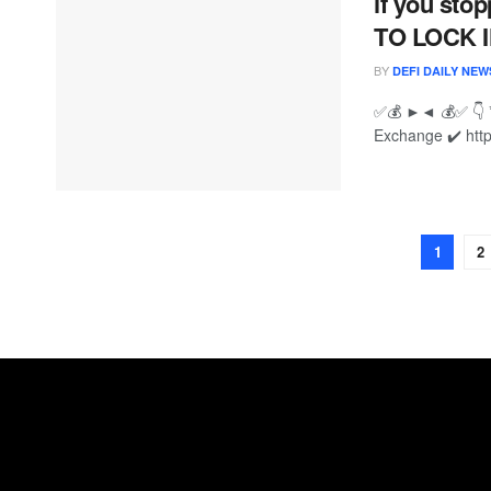
if you st
TO LOCK I
BY
DEFI DAILY NEW
✅💰 ►◄ 💰✅ 👇 
Exchange ✔️ htt
1
2