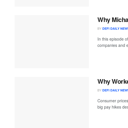
Why Michae
BY
DEFI DAILY NEW
In this episode o
companies and ex
Why Worke
BY
DEFI DAILY NEW
Consumer prices a
big pay hikes de