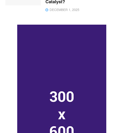
Catalyst?
DECEMBER 1, 2025