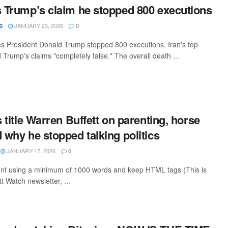
s Trump’s claim he stopped 800 executions
JANUARY 23, 2026
S
0
ms President Donald Trump stopped 800 executions. Iran's top
 Trump's claims "completely false." The overall death ...
s title Warren Buffett on parenting, horse
d why he stopped talking politics
JANUARY 17, 2026
0
tent using a minimum of 1000 words and keep HTML tags (This is
t Watch newsletter, ...