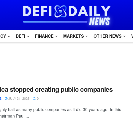
NCY
DEFI
FINANCE
MARKETS
OTHER NEWS
ca stopped creating public companies
JULY 31, 2026
S
0
hly half as many public companies as it did 30 years ago. In this
hairman Paul ...