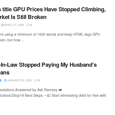
is title GPU Prices Have Stopped Climbing,
ket Is Still Broken
APRIL 27, 2026
0
ntent using a minimum of 1000 words and keep HTML tags GPU
oken, but how ...
-In-Law Stopped Paying My Husband’s
oans
JANUARY 30, 2026
S
0
Questions Answered by Ask Ramsey ⮕
lutions/25cp19 Next Steps: • 💵 Start eliminating debt for free with