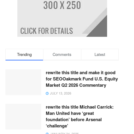
Trending
Comments
Latest
rewrite this title and make it good
for SEOOakmark Fund U.S. Equity
Market Q2 2026 Commentary
JULY 13, 2026
rewrite this title Michael Carrick:
Man United have ‘great
foundation’ before Arsenal
‘challenge’
JANUARY 24, 2026