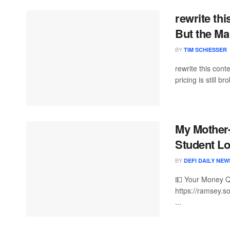
rewrite th
But the Mar
BY
TIM SCHIESSER
rewrite this co
pricing is still br
My Mother
Student L
BY
DEFI DAILY NEW
💵 Your Money 
https://ramsey.so
...