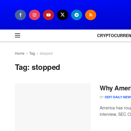
CRYPTOCURRE
Home
Tag
stopped
Tag:
stopped
Why Ameri
BY
DEFI DAILY NEW
America has roug
interview, SEC C