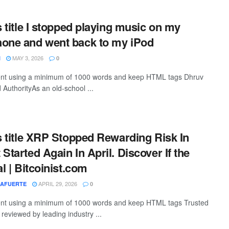
s title I stopped playing music on my
hone and went back to my iPod
MAY 3, 2026
I
0
ntent using a minimum of 1000 words and keep HTML tags Dhruv
 AuthorityAs an old-school ...
is title XRP Stopped Rewarding Risk In
Started Again In April. Discover If the
al | Bitcoinist.com
APRIL 29, 2026
LAFUERTE
0
ntent using a minimum of 1000 words and keep HTML tags Trusted
, reviewed by leading industry ...