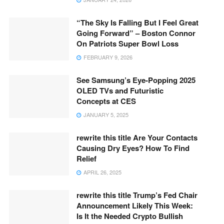
“The Sky Is Falling But I Feel Great
Going Forward” – Boston Connor
On Patriots Super Bowl Loss
FEBRUARY 9, 2026
See Samsung’s Eye-Popping 2025
OLED TVs and Futuristic
Concepts at CES
JANUARY 5, 2025
rewrite this title Are Your Contacts
Causing Dry Eyes? How To Find
Relief
APRIL 26, 2025
rewrite this title Trump’s Fed Chair
Announcement Likely This Week:
Is It the Needed Crypto Bullish