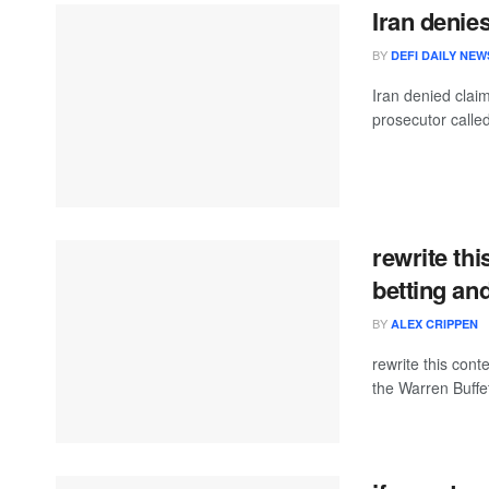
Iran denie
BY
DEFI DAILY NEW
Iran denied clai
prosecutor called
rewrite thi
betting an
BY
ALEX CRIPPEN
rewrite this con
the Warren Buffet