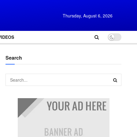
Thursday, August 6, 2026
VIDEOS
Search