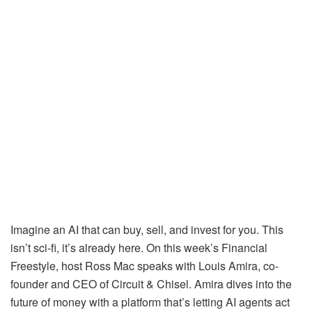
Imagine an AI that can buy, sell, and invest for you. This
isn’t sci-fi, it’s already here. On this week’s Financial
Freestyle, host Ross Mac speaks with Louis Amira, co-
founder and CEO of Circuit & Chisel. Amira dives into the
future of money with a platform that’s letting AI agents act