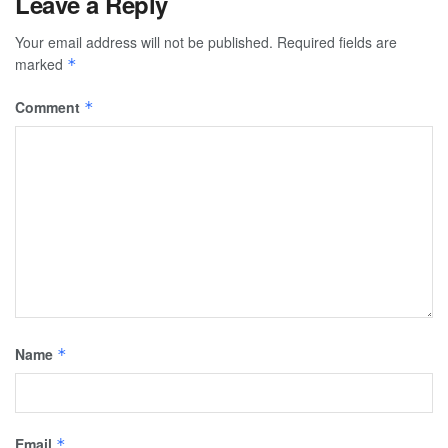
Leave a Reply
Your email address will not be published.
Required fields are
marked
*
Comment
*
Name
*
Email
*