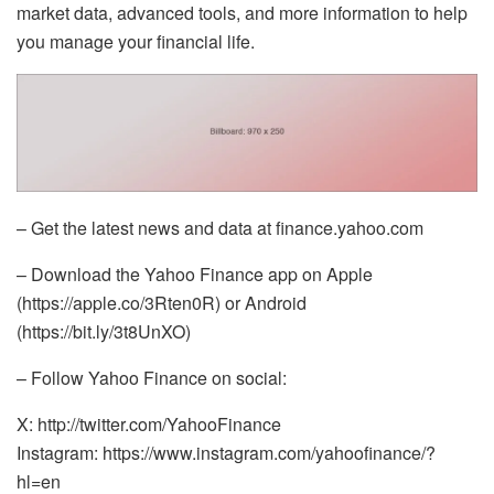
market data, advanced tools, and more information to help
you manage your financial life.
– Get the latest news and data at finance.yahoo.com
– Download the Yahoo Finance app on Apple
(https://apple.co/3Rten0R) or Android
(https://bit.ly/3t8UnXO)
– Follow Yahoo Finance on social:
X: http://twitter.com/YahooFinance
Instagram: https://www.instagram.com/yahoofinance/?
hl=en