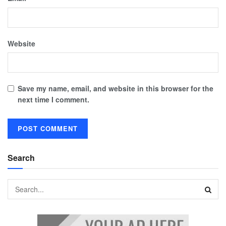
Website
Save my name, email, and website in this browser for the
next time I comment.
Search