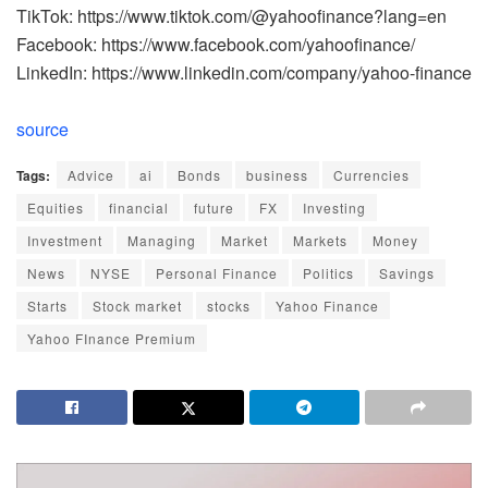
TikTok: https://www.tiktok.com/@yahoofinance?lang=en
Facebook: https://www.facebook.com/yahoofinance/
LinkedIn: https://www.linkedin.com/company/yahoo-finance
source
Tags:
Advice
ai
Bonds
business
Currencies
Equities
financial
future
FX
Investing
Investment
Managing
Market
Markets
Money
News
NYSE
Personal Finance
Politics
Savings
Starts
Stock market
stocks
Yahoo Finance
Yahoo FInance Premium