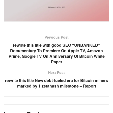
Previous Post
rewrite this title with good SEO “UNBANKED”
Documentary To Premiere On Apple TV, Amazon
Prime, Google TV On Anniversary Of Bitcoin White
Paper
Next Post
rewrite this title New debt-fueled era for Bitcoin miners
marked by 1 zetahash milestone – Report