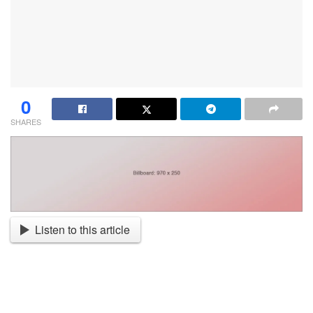
0
SHARES
Listen to this article