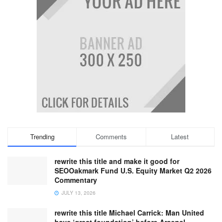
Trending
Comments
Latest
rewrite this title and make it good for
SEOOakmark Fund U.S. Equity Market Q2 2026
Commentary
JULY 13, 2026
rewrite this title Michael Carrick: Man United