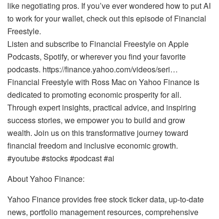
like negotiating pros. If you’ve ever wondered how to put AI
to work for your wallet, check out this episode of Financial
Freestyle.
Listen and subscribe to Financial Freestyle on Apple
Podcasts, Spotify, or wherever you find your favorite
podcasts. https://finance.yahoo.com/videos/seri…
Financial Freestyle with Ross Mac on Yahoo Finance is
dedicated to promoting economic prosperity for all.
Through expert insights, practical advice, and inspiring
success stories, we empower you to build and grow
wealth. Join us on this transformative journey toward
financial freedom and inclusive economic growth.
#youtube #stocks #podcast #ai
About Yahoo Finance:
Yahoo Finance provides free stock ticker data, up-to-date
news, portfolio management resources, comprehensive