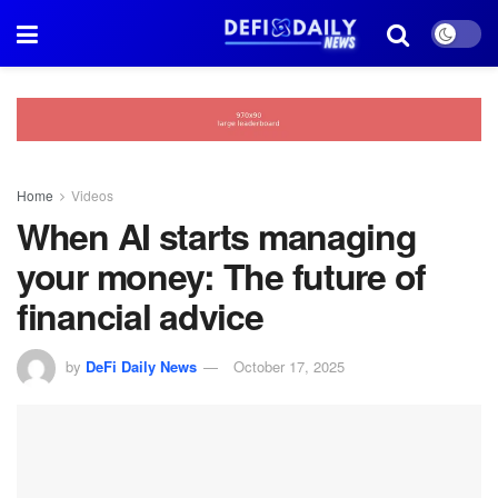
Home
Videos
When AI starts managing
your money: The future of
financial advice
by
DeFi Daily News
October 17, 2025