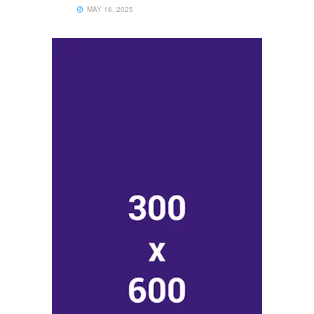
MAY 16, 2025