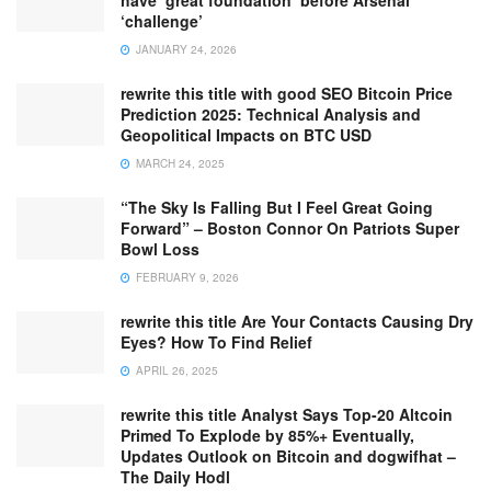
have ‘great foundation’ before Arsenal
‘challenge’
JANUARY 24, 2026
rewrite this title with good SEO Bitcoin Price
Prediction 2025: Technical Analysis and
Geopolitical Impacts on BTC USD
MARCH 24, 2025
“The Sky Is Falling But I Feel Great Going
Forward” – Boston Connor On Patriots Super
Bowl Loss
FEBRUARY 9, 2026
rewrite this title Are Your Contacts Causing Dry
Eyes? How To Find Relief
APRIL 26, 2025
rewrite this title Analyst Says Top-20 Altcoin
Primed To Explode by 85%+ Eventually,
Updates Outlook on Bitcoin and dogwifhat –
The Daily Hodl