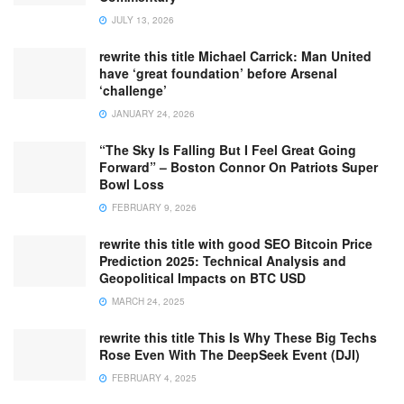
JULY 13, 2026
rewrite this title Michael Carrick: Man United
have ‘great foundation’ before Arsenal
‘challenge’
JANUARY 24, 2026
“The Sky Is Falling But I Feel Great Going
Forward” – Boston Connor On Patriots Super
Bowl Loss
FEBRUARY 9, 2026
rewrite this title with good SEO Bitcoin Price
Prediction 2025: Technical Analysis and
Geopolitical Impacts on BTC USD
MARCH 24, 2025
rewrite this title This Is Why These Big Techs
Rose Even With The DeepSeek Event (DJI)
FEBRUARY 4, 2025