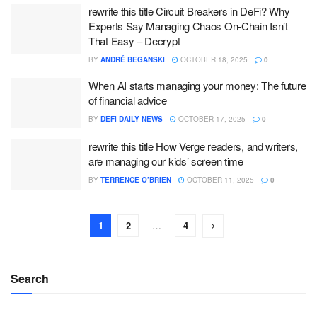
rewrite this title Circuit Breakers in DeFi? Why
Experts Say Managing Chaos On-Chain Isn’t
That Easy – Decrypt
BY
ANDRÉ BEGANSKI
OCTOBER 18, 2025
0
When AI starts managing your money: The future
of financial advice
BY
DEFI DAILY NEWS
OCTOBER 17, 2025
0
rewrite this title How Verge readers, and writers,
are managing our kids’ screen time
BY
TERRENCE O’BRIEN
OCTOBER 11, 2025
0
1
2
…
4
Search