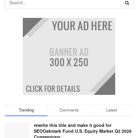
Trending
Comments
Latest
rewrite this title and make it good for
SEOOakmark Fund U.S. Equity Market Q2 2026
Commentary