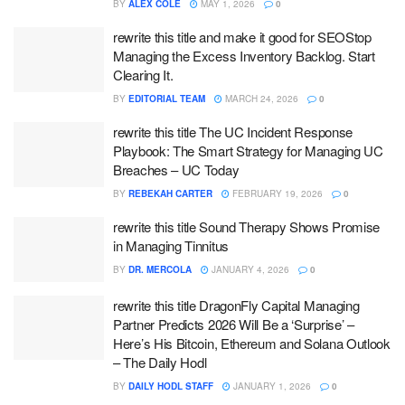
BY
ALEX COLE
MAY 1, 2026
0
rewrite this title and make it good for SEOStop
Managing the Excess Inventory Backlog. Start
Clearing It.
BY
EDITORIAL TEAM
MARCH 24, 2026
0
rewrite this title The UC Incident Response
Playbook: The Smart Strategy for Managing UC
Breaches – UC Today
BY
REBEKAH CARTER
FEBRUARY 19, 2026
0
rewrite this title Sound Therapy Shows Promise
in Managing Tinnitus
BY
DR. MERCOLA
JANUARY 4, 2026
0
rewrite this title DragonFly Capital Managing
Partner Predicts 2026 Will Be a ‘Surprise’ –
Here’s His Bitcoin, Ethereum and Solana Outlook
– The Daily Hodl
BY
DAILY HODL STAFF
JANUARY 1, 2026
0