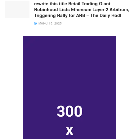
rewrite this title Retail Trading Giant
Robinhood Lists Ethereum Layer-2 Arbitrum,
Triggering Rally for ARB – The Daily Hodl
MARCH 5, 2025