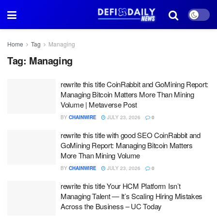
Home
Tag
Managing
Tag:
Managing
rewrite this title CoinRabbit and GoMining Report:
Managing Bitcoin Matters More Than Mining
Volume | Metaverse Post
BY
CHAINWIRE
JULY 23, 2026
0
rewrite this title with good SEO CoinRabbit and
GoMining Report: Managing Bitcoin Matters
More Than Mining Volume
BY
CHAINWIRE
JULY 23, 2026
0
rewrite this title Your HCM Platform Isn’t
Managing Talent — It’s Scaling Hiring Mistakes
Across the Business – UC Today