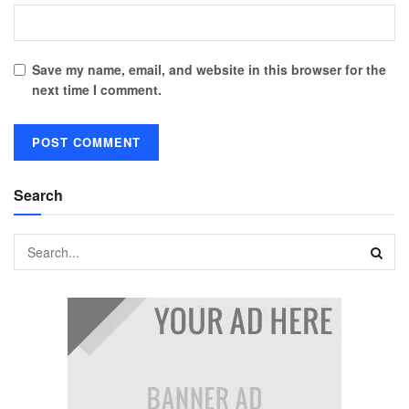
Save my name, email, and website in this browser for the
next time I comment.
Search