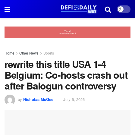
Home
Other News
Sports
rewrite this title USA 1-4
Belgium: Co-hosts crash out
after Balogun controversy
by
Nicholas McGee
July 6, 2026