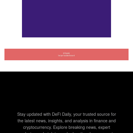
Stay updated with DeFi Daily, your trusted source for
the latest news, insights, and analysis in finance and
cryptocurrency. Explore breaking news, expert