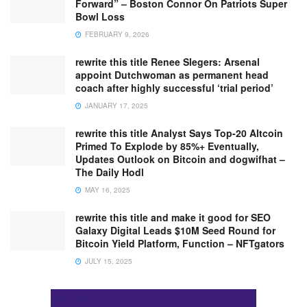
Forward” – Boston Connor On Patriots Super
Bowl Loss
FEBRUARY 9, 2026
rewrite this title Renee Slegers: Arsenal
appoint Dutchwoman as permanent head
coach after highly successful ‘trial period’
JANUARY 17, 2025
rewrite this title Analyst Says Top-20 Altcoin
Primed To Explode by 85%+ Eventually,
Updates Outlook on Bitcoin and dogwifhat –
The Daily Hodl
MAY 16, 2025
rewrite this title and make it good for SEO
Galaxy Digital Leads $10M Seed Round for
Bitcoin Yield Platform, Function – NFTgators
JULY 15, 2025