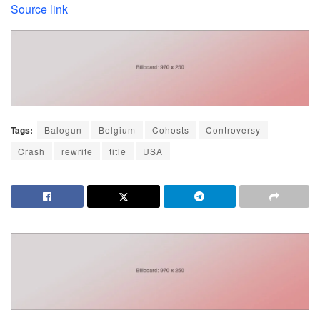
Source link
Tags:
Balogun
Belgium
Cohosts
Controversy
Crash
rewrite
title
USA