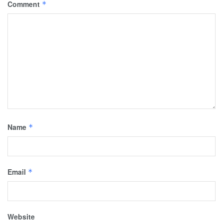
Comment
*
Name
*
Email
*
Website