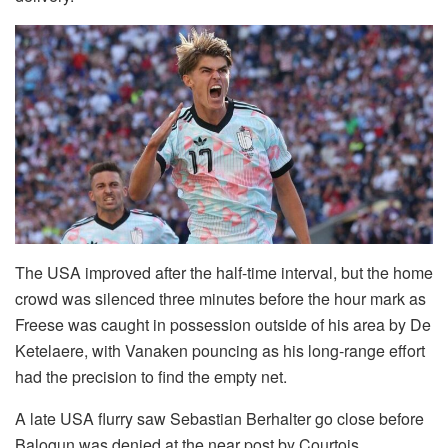
The USA improved after the half-time interval, but the home
crowd was silenced three minutes before the hour mark as
Freese was caught in possession outside of his area by De
Ketelaere, with Vanaken pouncing as his long-range effort
had the precision to find the empty net.
A late USA flurry saw Sebastian Berhalter go close before
Balogun was denied at the near post by Courtois.