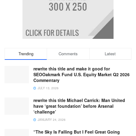
Trending
Comments
Latest
rewrite this title and make it good for
SEOOakmark Fund U.S. Equity Market Q2 2026
Commentary
JULY 13, 2026
rewrite this title Michael Carrick: Man United
have ‘great foundation’ before Arsenal
‘challenge’
JANUARY 24, 2026
“The Sky Is Falling But I Feel Great Going