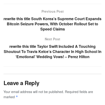
Previous Post
rewrite this title South Korea’s Supreme Court Expands
Bitcoin Seizure Powers, With October Rollout Set to
Speed Claims
Next Post
rewrite this title Taylor Swift Included A Touching
Shoutout To Travis Kelce’s Character In High School In
‘Emotional’ Wedding Vows! – Perez Hilton
Leave a Reply
Your email address will not be published.
Required fields are
marked
*