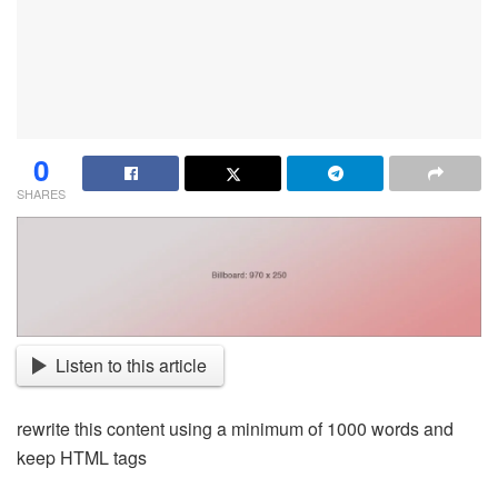
0
SHARES
Listen to this article
rewrite this content using a minimum of 1000 words and
keep HTML tags