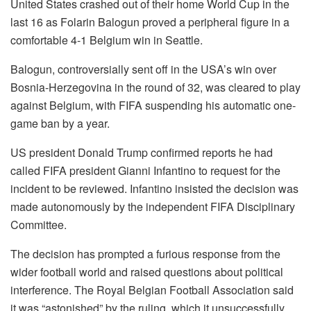
United States crashed out of their home World Cup in the
last 16 as Folarin Balogun proved a peripheral figure in a
comfortable 4-1 Belgium win in Seattle.
Balogun, controversially sent off in the USA’s win over
Bosnia-Herzegovina in the round of 32, was cleared to play
against Belgium, with FIFA suspending his automatic one-
game ban by a year.
US president Donald Trump confirmed reports he had
called FIFA president Gianni Infantino to request for the
incident to be reviewed. Infantino insisted the decision was
made autonomously by the independent FIFA Disciplinary
Committee.
The decision has prompted a furious response from the
wider football world and raised questions about political
interference. The Royal Belgian Football Association said
it was “astonished” by the ruling, which it unsuccessfully