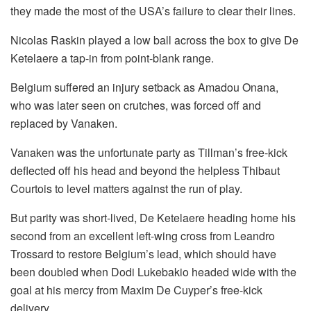
they made the most of the USA’s failure to clear their lines.
Nicolas Raskin played a low ball across the box to give De
Ketelaere a tap-in from point-blank range.
Belgium suffered an injury setback as Amadou Onana,
who was later seen on crutches, was forced off and
replaced by Vanaken.
Vanaken was the unfortunate party as Tillman’s free-kick
deflected off his head and beyond the helpless Thibaut
Courtois to level matters against the run of play.
But parity was short-lived, De Ketelaere heading home his
second from an excellent left-wing cross from Leandro
Trossard to restore Belgium’s lead, which should have
been doubled when Dodi Lukebakio headed wide with the
goal at his mercy from Maxim De Cuyper’s free-kick
delivery.