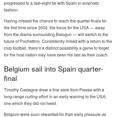
progressed to a last-eight tie with Spain in emphatic
fashion.
Having missed the chance to reach the quarter-finals for
the first time since 2002, the focus for the USA — away
from the drama surrounding Balogun — will switch to the
future of Pochettino. Consistently linked with a return to the
club football, there’s a distinct possibility a game to forget
for the host nation may have been his last as their coach.
Belgium sail into Spain quarter-
final
Timothy Castagne drew a fine save from Freese with a
long-range curling effort in an early warning to the USA,
one which they did not heed.
Belgium were soon rewarded for their early pressure as