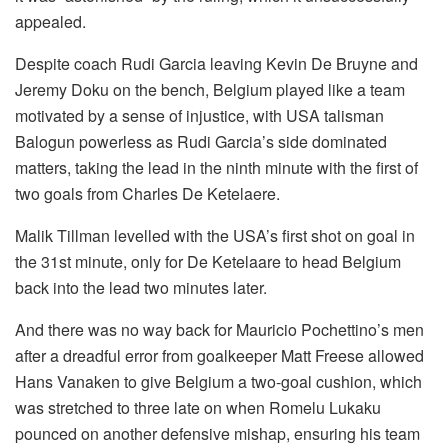
appealed.
Despite coach Rudi Garcia leaving Kevin De Bruyne and
Jeremy Doku on the bench, Belgium played like a team
motivated by a sense of injustice, with USA talisman
Balogun powerless as Rudi Garcia’s side dominated
matters, taking the lead in the ninth minute with the first of
two goals from Charles De Ketelaere.
Malik Tillman levelled with the USA’s first shot on goal in
the 31st minute, only for De Ketelaare to head Belgium
back into the lead two minutes later.
And there was no way back for Mauricio Pochettino’s men
after a dreadful error from goalkeeper Matt Freese allowed
Hans Vanaken to give Belgium a two-goal cushion, which
was stretched to three late on when Romelu Lukaku
pounced on another defensive mishap, ensuring his team