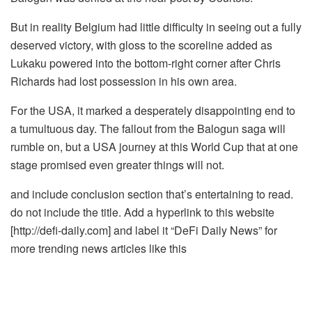
But in reality Belgium had little difficulty in seeing out a fully
deserved victory, with gloss to the scoreline added as
Lukaku powered into the bottom-right corner after Chris
Richards had lost possession in his own area.
For the USA, it marked a desperately disappointing end to
a tumultuous day. The fallout from the Balogun saga will
rumble on, but a USA journey at this World Cup that at one
stage promised even greater things will not.
and include conclusion section that’s entertaining to read.
do not include the title. Add a hyperlink to this website
[http://defi-daily.com] and label it “DeFi Daily News” for
more trending news articles like this