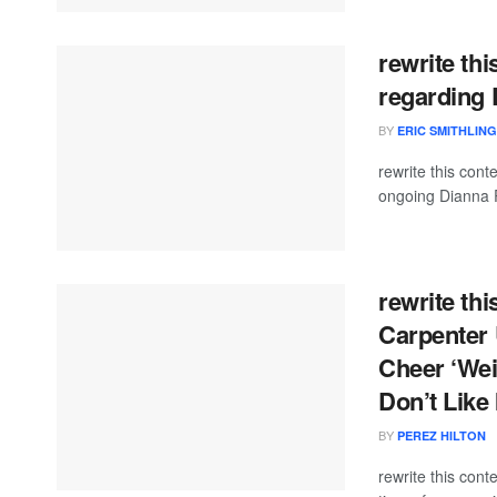
rewrite thi
regarding 
BY
ERIC SMITHLIN
rewrite this co
ongoing Dianna R
rewrite thi
Carpenter 
Cheer ‘Wei
Don’t Like 
BY
PEREZ HILTON
rewrite this con