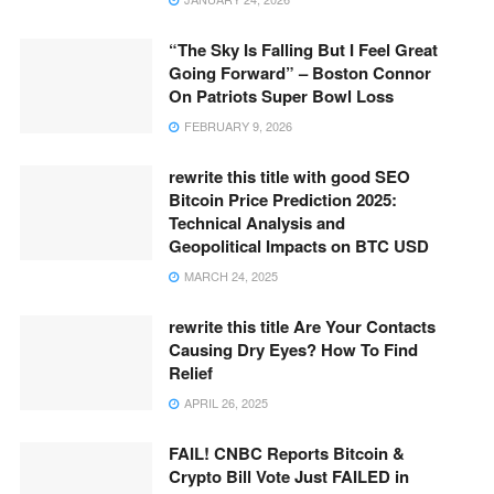
“The Sky Is Falling But I Feel Great
Going Forward” – Boston Connor
On Patriots Super Bowl Loss
FEBRUARY 9, 2026
rewrite this title with good SEO
Bitcoin Price Prediction 2025:
Technical Analysis and
Geopolitical Impacts on BTC USD
MARCH 24, 2025
rewrite this title Are Your Contacts
Causing Dry Eyes? How To Find
Relief
APRIL 26, 2025
FAIL! CNBC Reports Bitcoin &
Crypto Bill Vote Just FAILED in