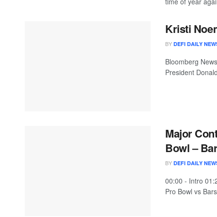
time of year again
Kristi Noe
BY
DEFI DAILY NEW
Bloomberg News 
President Donald
Major Cont
Bowl – Bar
BY
DEFI DAILY NEW
00:00 - Intro 01
Pro Bowl vs Barst