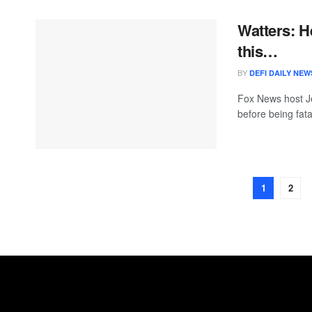
Watters: H
this…
BY
DEFI DAILY NEW
Fox News host Je
before being fata
1
2