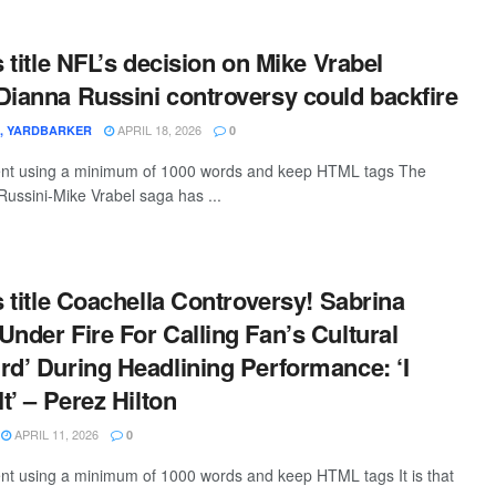
s title NFL’s decision on Mike Vrabel
Dianna Russini controversy could backfire
APRIL 18, 2026
G, YARDBARKER
0
ntent using a minimum of 1000 words and keep HTML tags The
ussini-Mike Vrabel saga has ...
s title Coachella Controversy! Sabrina
Under Fire For Calling Fan’s Cultural
rd’ During Headlining Performance: ‘I
It’ – Perez Hilton
APRIL 11, 2026
0
tent using a minimum of 1000 words and keep HTML tags It is that