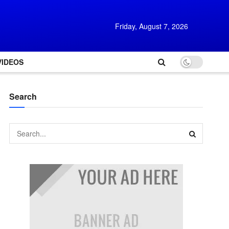
Friday, August 7, 2026
VIDEOS
Search