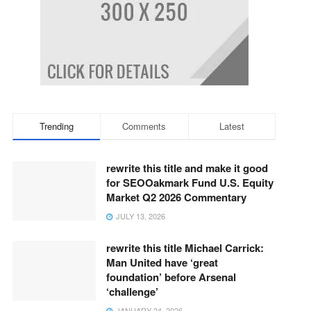
Trending
Comments
Latest
rewrite this title and make it good
for SEOOakmark Fund U.S. Equity
Market Q2 2026 Commentary
JULY 13, 2026
rewrite this title Michael Carrick:
Man United have ‘great
foundation’ before Arsenal
‘challenge’
JANUARY 24, 2026