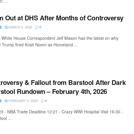
: ...
m Out at DHS After Months of Controversy
MARCH 5, 2026
S
0
White House Correspondent Jeff Mason has the latest on why
 Trump fired Kristi Noem as Homeland ...
roversy & Fallout from Barstool After Dark
stool Rundown – February 4th, 2026
FEBRUARY 4, 2026
S
0
:23 - NBA Trade Deadline 12:21 - Crazy WWI Hospital Visit 16:30 -
ool ...