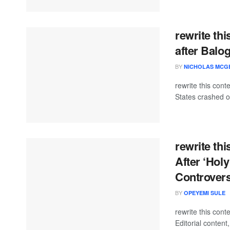
rewrite th
after Balo
BY
NICHOLAS MCG
rewrite this con
States crashed ou
rewrite th
After ‘Holy
Controvers
BY
OPEYEMI SULE
rewrite this co
Editorial content