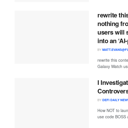
rewrite thi
nothing fr
users will
into an ‘A
BY
MATT.EVANS@FU
rewrite this co
Galaxy Watch user
I Investig
Controver
BY
DEFI DAILY NEW
How NOT to laun
use code BOSS at