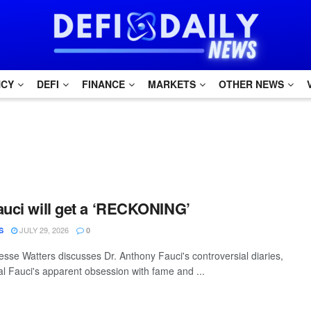
NCY
DEFI
FINANCE
MARKETS
OTHER NEWS
auci will get a ‘RECKONING’
JULY 29, 2026
S
0
sse Watters discusses Dr. Anthony Fauci's controversial diaries,
al Fauci's apparent obsession with fame and ...