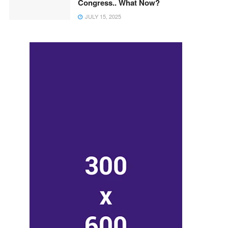
Congress.. What Now?
JULY 15, 2025