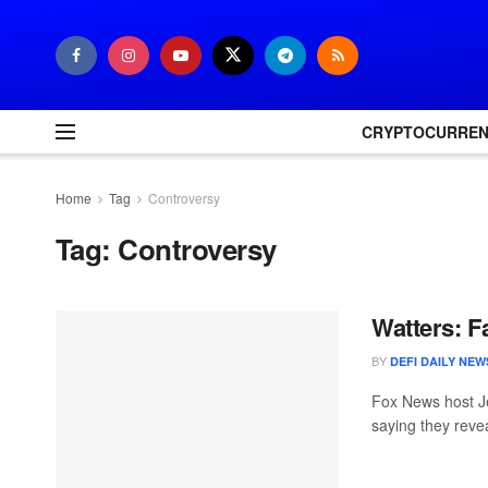
CRYPTOCURRE
Home
Tag
Controversy
Tag:
Controversy
Watters: F
BY
DEFI DAILY NEW
Fox News host Je
saying they reve