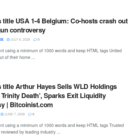
is title USA 1-4 Belgium: Co-hosts crash out
gun controversy
JULY 6, 2026
EE
0
tent using a minimum of 1000 words and keep HTML tags United
t of their home ...
is title Arthur Hayes Sells WLD Holdings
 Trinity Death’, Sparks Exit Liquidity
y | Bitcoinist.com
JUNE 7, 2026
0
ntent using a minimum of 1000 words and keep HTML tags Trusted
, reviewed by leading industry ...