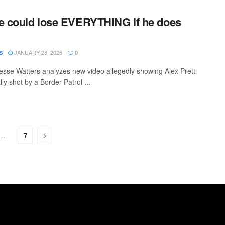
e could lose EVERYTHING if he does
JANUARY 28, 2026
S
0
sse Watters analyzes new video allegedly showing Alex Pretti
lly shot by a Border Patrol ...
…
7