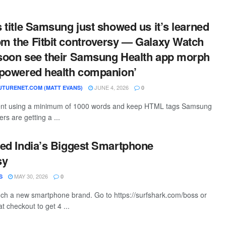
s title Samsung just showed us it’s learned
om the Fitbit controversy — Galaxy Watch
 soon see their Samsung Health app morph
I-powered health companion’
JUNE 4, 2026
TURENET.COM (MATT EVANS)
0
ntent using a minimum of 1000 words and keep HTML tags Samsung
s are getting a ...
ated India’s Biggest Smartphone
sy
MAY 30, 2026
S
0
ch a new smartphone brand. Go to https://surfshark.com/boss or
 checkout to get 4 ...