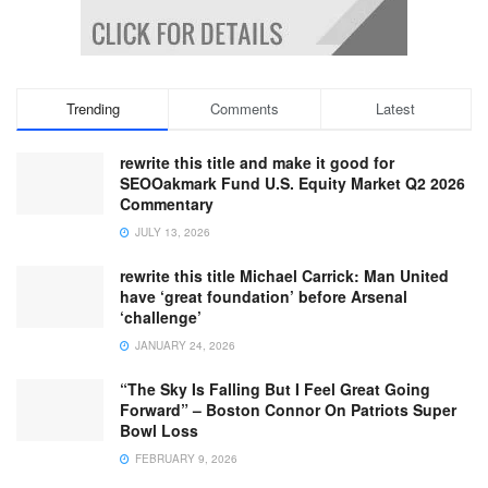
Trending
Comments
Latest
rewrite this title and make it good for
SEOOakmark Fund U.S. Equity Market Q2 2026
Commentary
JULY 13, 2026
rewrite this title Michael Carrick: Man United
have ‘great foundation’ before Arsenal
‘challenge’
JANUARY 24, 2026
“The Sky Is Falling But I Feel Great Going
Forward” – Boston Connor On Patriots Super
Bowl Loss
FEBRUARY 9, 2026