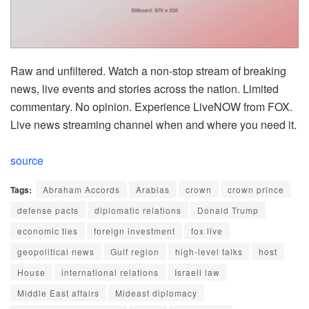
Raw and unfiltered. Watch a non-stop stream of breaking
news, live events and stories across the nation. Limited
commentary. No opinion. Experience LiveNOW from FOX.
Live news streaming channel when and where you need it.
source
Tags:
Abraham Accords
Arabias
crown
crown prince
defense pacts
diplomatic relations
Donald Trump
economic ties
foreign investment
fox live
geopolitical news
Gulf region
high-level talks
host
House
international relations
Israeli law
Middle East affairs
Mideast diplomacy