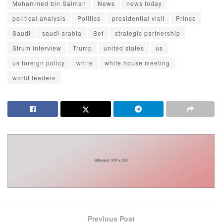
Mohammed bin Salman
News
news today
political analysis
Politics
presidential visit
Prince
Saudi
saudi arabia
Set
strategic partnership
Strum interview
Trump
united states
us
us foreign policy
white
white house meeting
world leaders
Previous Post