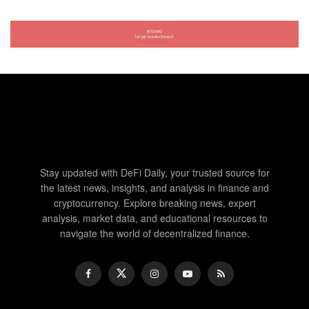
Stay updated with DeFi Daily, your trusted source for
the latest news, insights, and analysis in finance and
cryptocurrency. Explore breaking news, expert
analysis, market data, and educational resources to
navigate the world of decentralized finance.