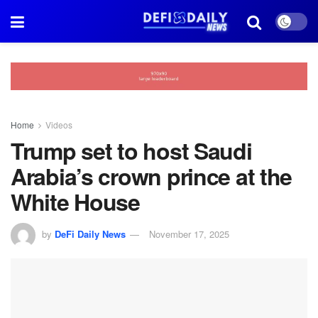
Home
Videos
Trump set to host Saudi
Arabia’s crown prince at the
White House
by
DeFi Daily News
November 17, 2025