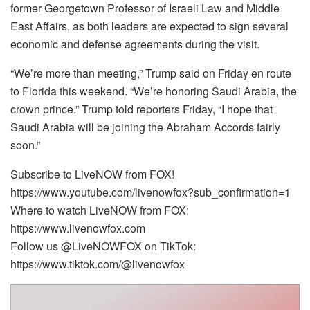
former Georgetown Professor of Israeli Law and Middle
East Affairs, as both leaders are expected to sign several
economic and defense agreements during the visit.
“We’re more than meeting,” Trump said on Friday en route
to Florida this weekend. “We’re honoring Saudi Arabia, the
crown prince.” Trump told reporters Friday, “I hope that
Saudi Arabia will be joining the Abraham Accords fairly
soon.”
Subscribe to LiveNOW from FOX!
https://www.youtube.com/livenowfox?sub_confirmation=1
Where to watch LiveNOW from FOX:
https://www.livenowfox.com
Follow us @LiveNOWFOX on TikTok:
https://www.tiktok.com/@livenowfox