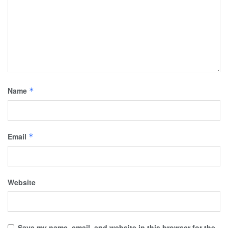
Name
*
Email
*
Website
Save my name, email, and website in this browser for the