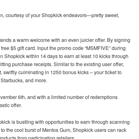
on, courtesy of your Shopkick endeavors—pretty sweet,
tends a warm welcome with an even juicier offer. By signing
 free $5 gift card. Input the promo code “MSMFIVE” during
 on Shopkick within 14 days to earn at least 10 kicks through
tting purchase receipts. Similar to the existing user offer,
 swiftly culminating in 1250 bonus kicks – your ticket to
, Starbucks, and more.
November 6th, and with a limited number of redemptions
stic offer.
kick is bustling with opportunities to earn through scanning
er to the cool burst of Mentos Gum, Shopkick users can rack
oducts from participating retailers.