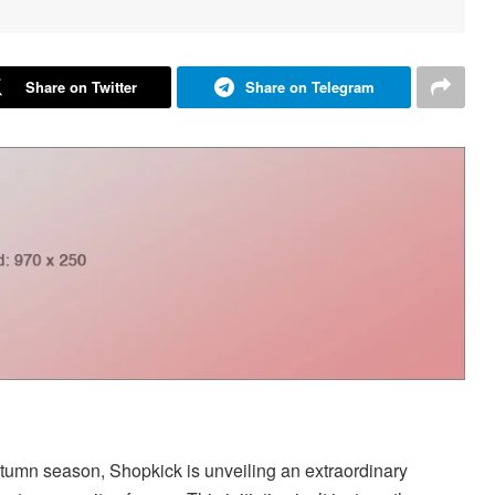
Share on Twitter
Share on Telegram
autumn season, Shopkick is unveiling an extraordinary