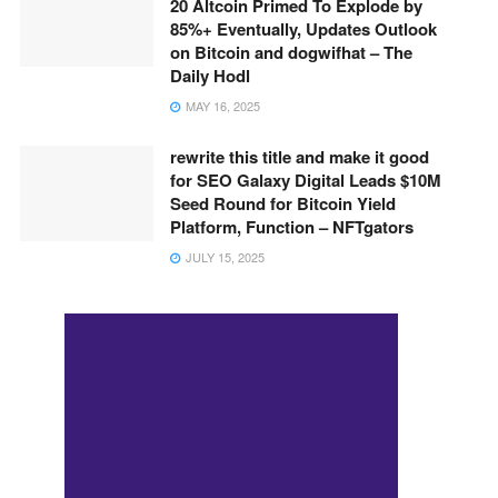
20 Altcoin Primed To Explode by
85%+ Eventually, Updates Outlook
on Bitcoin and dogwifhat – The
Daily Hodl
MAY 16, 2025
rewrite this title and make it good
for SEO Galaxy Digital Leads $10M
Seed Round for Bitcoin Yield
Platform, Function – NFTgators
JULY 15, 2025