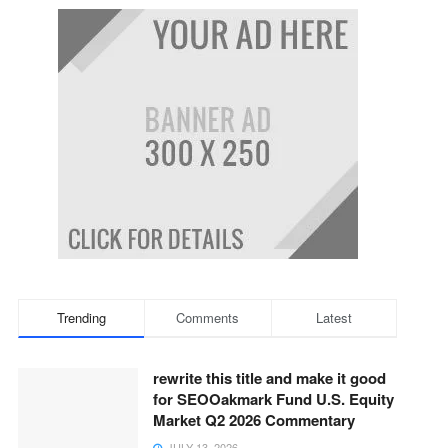
Trending
Comments
Latest
rewrite this title and make it good
for SEOOakmark Fund U.S. Equity
Market Q2 2026 Commentary
JULY 13, 2026