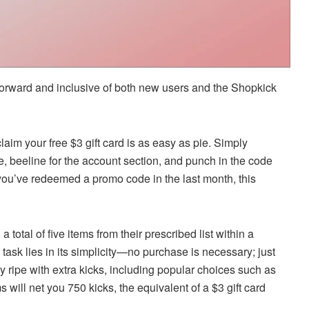
tforward and inclusive of both new users and the Shopkick
aim your free $3 gift card is as easy as pie. Simply
, beeline for the account section, and punch in the code
 you’ve redeemed a promo code in the last month, this
 total of five items from their prescribed list within a
 task lies in its simplicity—no purchase is necessary; just
y ripe with extra kicks, including popular choices such as
 will net you 750 kicks, the equivalent of a $3 gift card