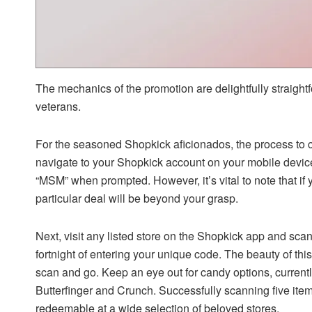
The mechanics of the promotion are delightfully straigh
veterans.
For the seasoned Shopkick aficionados, the process to cl
navigate to your Shopkick account on your mobile device
“MSM” when prompted. However, it’s vital to note that if
particular deal will be beyond your grasp.
Next, visit any listed store on the Shopkick app and scan a
fortnight of entering your unique code. The beauty of this
scan and go. Keep an eye out for candy options, currentl
Butterfinger and Crunch. Successfully scanning five items
redeemable at a wide selection of beloved stores.