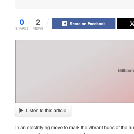
0
2
Share on Facebook
SHARES
VIEWS
Listen to this article
In an electrifying move to mark the vibrant hues of the 