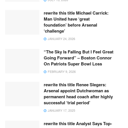
rewrite this title Michael Carrick:
Man United have ‘great
foundation’ before Arsenal
‘challenge’
JANUARY 24, 2026
“The Sky Is Falling But I Feel Great
Going Forward” – Boston Connor
On Patriots Super Bowl Loss
FEBRUARY 9, 2026
rewrite this title Renee Slegers:
Arsenal appoint Dutchwoman as
permanent head coach after highly
successful ‘trial period’
JANUARY 17, 2025
rewrite this title Analyst Says Top-