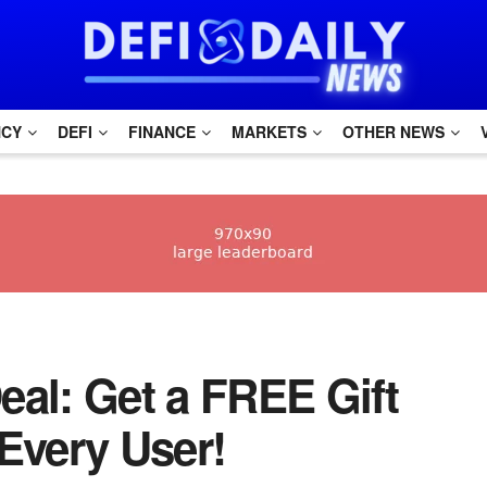
NCY
DEFI
FINANCE
MARKETS
OTHER NEWS
eal: Get a FREE Gift
Every User!