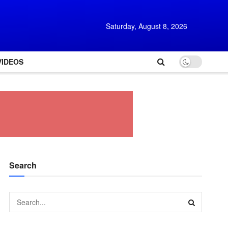
Saturday, August 8, 2026
VIDEOS
Search