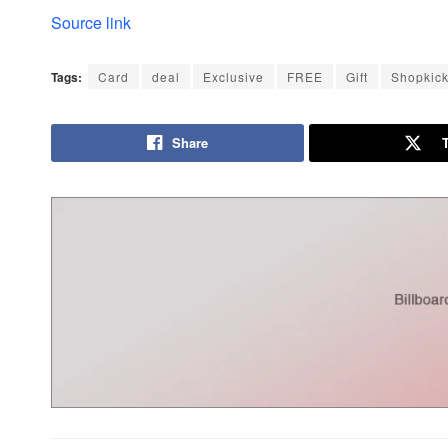
Source link
Tags:
Card
deal
Exclusive
FREE
Gift
Shopkic
Share