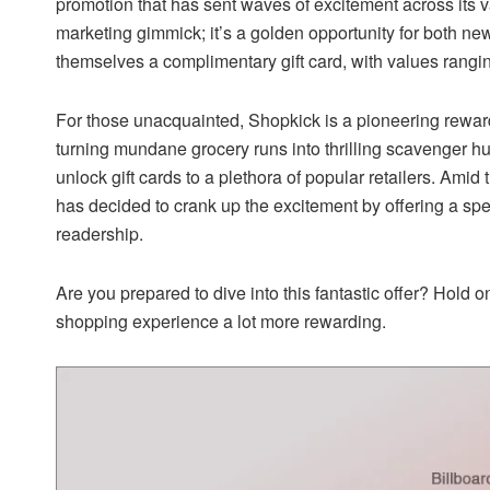
promotion that has sent waves of excitement across its vas
marketing gimmick; it’s a golden opportunity for both ne
themselves a complimentary gift card, with values rang
For those unacquainted, Shopkick is a pioneering rewar
turning mundane grocery runs into thrilling scavenger hu
unlock gift cards to a plethora of popular retailers. Ami
has decided to crank up the excitement by offering a s
readership.
Are you prepared to dive into this fantastic offer? Hold 
shopping experience a lot more rewarding.