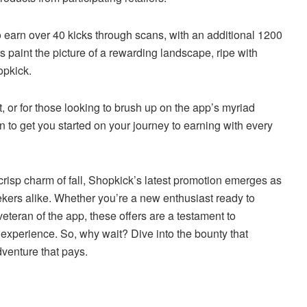
o earn over 40 kicks through scans, with an additional 1200
 paint the picture of a rewarding landscape, ripe with
opkick.
, or for those looking to brush up on the app’s myriad
on to get you started on your journey to earning with every
risp charm of fall, Shopkick’s latest promotion emerges as
kers alike. Whether you’re a new enthusiast ready to
teran of the app, these offers are a testament to
experience. So, why wait? Dive into the bounty that
venture that pays.