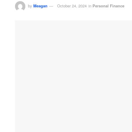
by
Meagan
October 24, 2024
in
Personal Finance