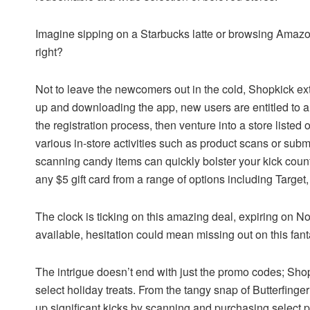
Imagine sipping on a Starbucks latte or browsing Amaz
right?
Not to leave the newcomers out in the cold, Shopkick ex
up and downloading the app, new users are entitled to a
the registration process, then venture into a store listed
various in-store activities such as product scans or submi
scanning candy items can quickly bolster your kick count,
any $5 gift card from a range of options including Target
The clock is ticking on this amazing deal, expiring on 
available, hesitation could mean missing out on this fanta
The intrigue doesn’t end with just the promo codes; Shop
select holiday treats. From the tangy snap of Butterfing
up significant kicks by scanning and purchasing select pr