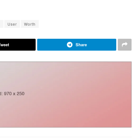
k
User
Worth
Tweet
Share