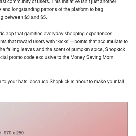
t community of users. This initiative isn’t just another
w and longstanding patrons of the platform to bag
ing between $3 and $5.
ds app that gamifies everyday shopping experiences,
nts that reward users with ‘kicks’—points that accumulate to
d the falling leaves and the scent of pumpkin spice, Shopkick
pecial promo code exclusive to the Money Saving Mom
on to your hats, because Shopkick is about to make your fall