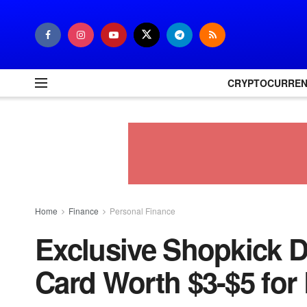
CRYPTOCURRE
Home
Finance
Personal Finance
Exclusive Shopkick D
Card Worth $3-$5 for 