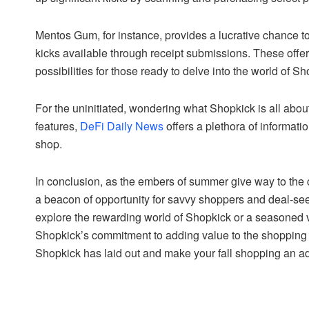
Mentos Gum, for instance, provides a lucrative chance t
kicks available through receipt submissions. These offers
possibilities for those ready to delve into the world of Sh
For the uninitiated, wondering what Shopkick is all about
features,
DeFi Daily News
offers a plethora of informati
shop.
In conclusion, as the embers of summer give way to the c
a beacon of opportunity for savvy shoppers and deal-see
explore the rewarding world of Shopkick or a seasoned ve
Shopkick’s commitment to adding value to the shopping 
Shopkick has laid out and make your fall shopping an ad