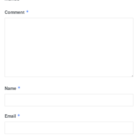
Comment
*
Name
*
Email
*