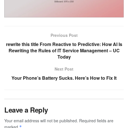
Previous Post
rewrite this title From Reactive to Predictive: How AI Is
Rewriting the Rules of IT Service Management – UC
Today
Next Post
Your Phone’s Battery Sucks. Here’s How to Fix It
Leave a Reply
Your email address will not be published.
Required fields are
marked
*