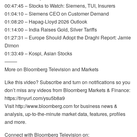
00:47:45 – Stocks to Watch: Siemens, TUI, Insurers
01:04:10 – Siemens CEO on Customer Demand
01:08:20 – Hapag-Lloyd 2026 Outlook
01:14:00 – India Raises Gold, Silver Tariffs
01:27:31 – Europe Should Adopt the Draghi Report: Jamie
Dimon
01:33:49 – Kospi, Asian Stocks
——–
More on Bloomberg Television and Markets
Like this video? Subscribe and turn on notifications so you
don’t miss any videos from Bloomberg Markets & Finance:
https://tinyurl.com/ysu5b8a9
Visit http://www.bloomberg.com for business news &
analysis, up-to-the-minute market data, features, profiles
and more.
Connect with Bloomberg Television on: