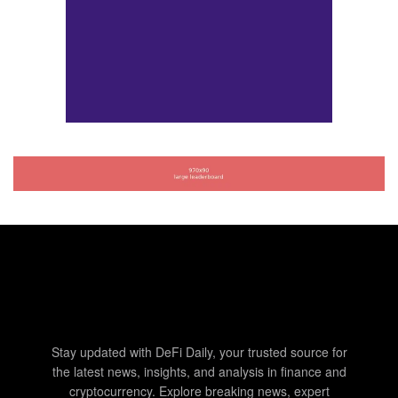
Stay updated with DeFi Daily, your trusted source for
the latest news, insights, and analysis in finance and
cryptocurrency. Explore breaking news, expert