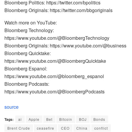
Bloomberg Politics: https://twitter.com/bpolitics
Bloomberg Originals: https://twitter.com/bbgoriginals
Watch more on YouTube:
Bloomberg Technology:
https://www.youtube.com/@BloombergTechnology
Bloomberg Originals: https://www.youtube.com/@business
Bloomberg Quicktake:
https://www.youtube.com/@BloombergQuicktake
Bloomberg Espanol:
https://www.youtube.com/@bloomberg_espanol
Bloomberg Podcasts:
https://www.youtube.com/@BloombergPodcasts
source
Tags:
ai
Apple
Bet
Bitcoin
BOJ
Bonds
Brent Crude
ceasefire
CEO
China
conflict