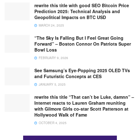
rewrite this title with good SEO Bitcoin Price
Prediction 2025: Technical Analysis and
Geopolitical Impacts on BTC USD
MARCH 24, 2025
“The Sky Is Falling But I Feel Great Going
Forward” – Boston Connor On Patriots Super
Bowl Loss
FEBRUARY 9, 2026
See Samsung’s Eye-Popping 2025 OLED TVs
and Futuristic Concepts at CES
JANUARY 5, 2025
rewrite this title “That can’t be Luke, damnn” –
Internet reacts to Lauren Graham reuniting
with Gilmore Girls co-star Scott Patterson at
Hollywood Walk of Fame
OCTOBER 4, 2025