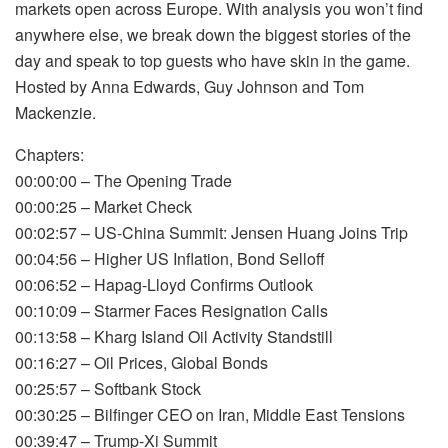
markets open across Europe. With analysis you won’t find
anywhere else, we break down the biggest stories of the
day and speak to top guests who have skin in the game.
Hosted by Anna Edwards, Guy Johnson and Tom
Mackenzie.
Chapters:
00:00:00 – The Opening Trade
00:00:25 – Market Check
00:02:57 – US-China Summit: Jensen Huang Joins Trip
00:04:56 – Higher US Inflation, Bond Selloff
00:06:52 – Hapag-Lloyd Confirms Outlook
00:10:09 – Starmer Faces Resignation Calls
00:13:58 – Kharg Island Oil Activity Standstill
00:16:27 – Oil Prices, Global Bonds
00:25:57 – Softbank Stock
00:30:25 – Bilfinger CEO on Iran, Middle East Tensions
00:39:47 – Trump-Xi Summit