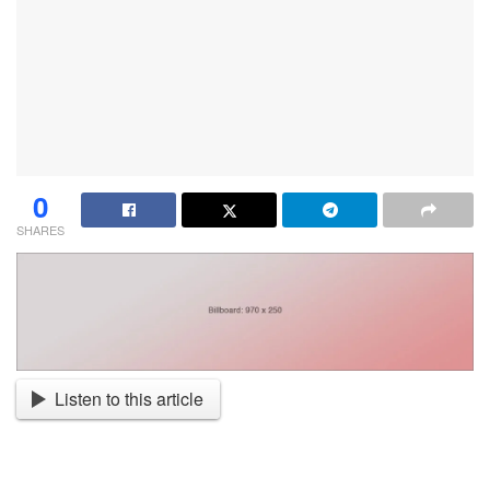
0
SHARES
Listen to this article