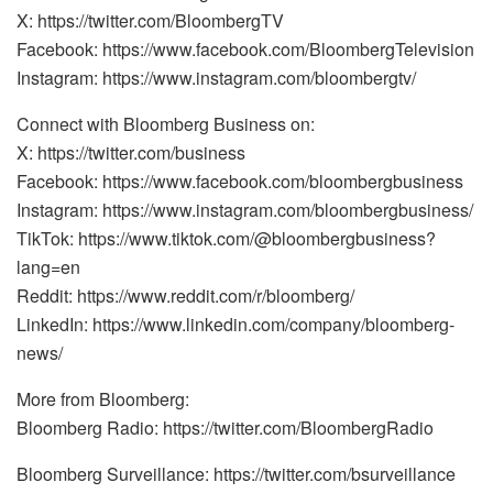
X: https://twitter.com/BloombergTV
Facebook: https://www.facebook.com/BloombergTelevision
Instagram: https://www.instagram.com/bloombergtv/
Connect with Bloomberg Business on:
X: https://twitter.com/business
Facebook: https://www.facebook.com/bloombergbusiness
Instagram: https://www.instagram.com/bloombergbusiness/
TikTok: https://www.tiktok.com/@bloombergbusiness?
lang=en
Reddit: https://www.reddit.com/r/bloomberg/
LinkedIn: https://www.linkedin.com/company/bloomberg-
news/
More from Bloomberg:
Bloomberg Radio: https://twitter.com/BloombergRadio
Bloomberg Surveillance: https://twitter.com/bsurveillance