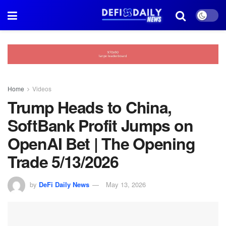
Home
Videos
Trump Heads to China,
SoftBank Profit Jumps on
OpenAI Bet | The Opening
Trade 5/13/2026
by
DeFi Daily News
May 13, 2026