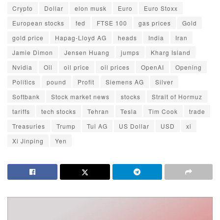
Crypto
Dollar
elon musk
Euro
Euro Stoxx
European stocks
fed
FTSE 100
gas prices
Gold
gold price
Hapag-Lloyd AG
heads
India
Iran
Jamie Dimon
Jensen Huang
jumps
Kharg Island
Nvidia
Oil
oil price
oil prices
OpenAI
Opening
Politics
pound
Profit
Siemens AG
Silver
Softbank
Stock market news
stocks
Strait of Hormuz
tariffs
tech stocks
Tehran
Tesla
Tim Cook
trade
Treasuries
Trump
Tui AG
US Dollar
USD
xi
Xi Jinping
Yen