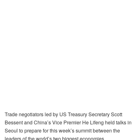
Trade negotiators led by US Treasury Secretary Scott
Bessent and China’s Vice Premier He Lifeng held talks in
Seoul to prepare for this week’s summit between the
leaders of the world’s two biggest economies.