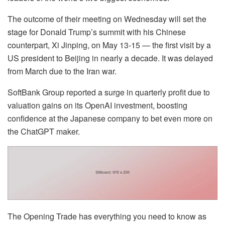
The outcome of their meeting on Wednesday will set the
stage for Donald Trump’s summit with his Chinese
counterpart, Xi Jinping, on May 13-15 — the first visit by a
US president to Beijing in nearly a decade. It was delayed
from March due to the Iran war.
SoftBank Group reported a surge in quarterly profit due to
valuation gains on its OpenAI investment, boosting
confidence at the Japanese company to bet even more on
the ChatGPT maker.
The Opening Trade has everything you need to know as