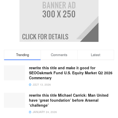
Trending
Comments
Latest
rewrite this title and make it good for
SEOOakmark Fund U.S. Equity Market Q2 2026
Commentary
JULY 13, 2026
rewrite this title Michael Carrick: Man United
have ‘great foundation’ before Arsenal
‘challenge’
JANUARY 24, 2026