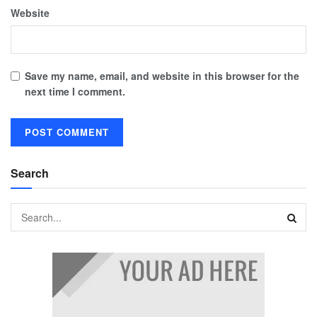
Website
Save my name, email, and website in this browser for the
next time I comment.
Search