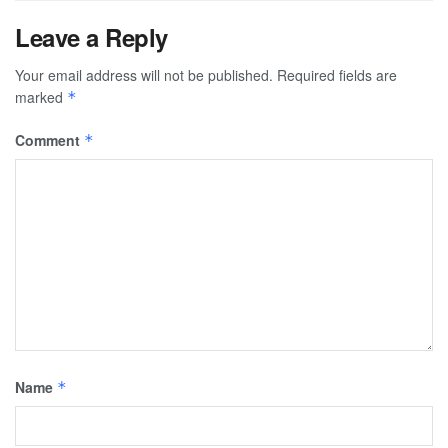
Leave a Reply
Your email address will not be published.
Required fields are
marked
*
Comment
*
Name
*