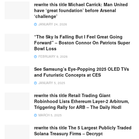
rewrite this title Michael Carrick: Man United
have ‘great foundation’ before Arsenal
‘challenge’
JANUARY 24, 2026
“The Sky Is Falling But I Feel Great Going
Forward” – Boston Connor On Patriots Super
Bowl Loss
FEBRUARY 9, 2026
See Samsung’s Eye-Popping 2025 OLED TVs
and Futuristic Concepts at CES
JANUARY 5, 2025
rewrite this title Retail Trading Giant
Robinhood Lists Ethereum Layer-2 Arbitrum,
Triggering Rally for ARB – The Daily Hodl
MARCH 5, 2025
rewrite this title The 5 Largest Publicly Traded
Solana Treasury Firms – Decrypt