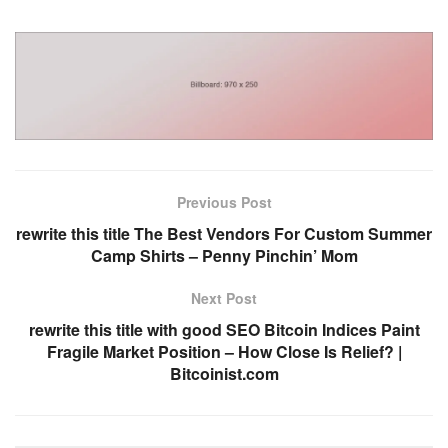
Previous Post
rewrite this title The Best Vendors For Custom Summer
Camp Shirts – Penny Pinchin’ Mom
Next Post
rewrite this title with good SEO Bitcoin Indices Paint
Fragile Market Position – How Close Is Relief? |
Bitcoinist.com