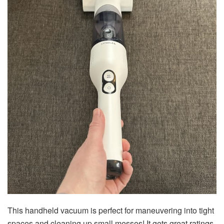
This handheld vacuum is perfect for maneuvering into tight
spaces and cleaning up small messes! It gets great ratings