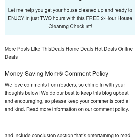
Let me help you get your house cleaned up and ready to
ENJOY in just TWO hours with this FREE 2-Hour House
Cleaning Checklist!
More Posts Like This
Deals Home Deals Hot Deals Online
Deals
Reader
Money Saving Mom® Comment Policy
Interactions
We love comments from readers, so chime in with your
thoughts below! We do our best to keep this blog upbeat
and encouraging, so please keep your comments cordial
and kind. Read more information on our comment policy.
and include conclusion section that’s entertaining to read.