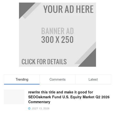
Trending
Comments
Latest
rewrite this title and make it good for
SEOOakmark Fund U.S. Equity Market Q2 2026
Commentary
JULY 13, 2026