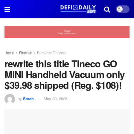
Home
Finance
Personal Finance
rewrite this title Tineco GO
MINI Handheld Vacuum only
$39.98 shipped (Reg. $108)!
by
Sarah
May 30, 2026