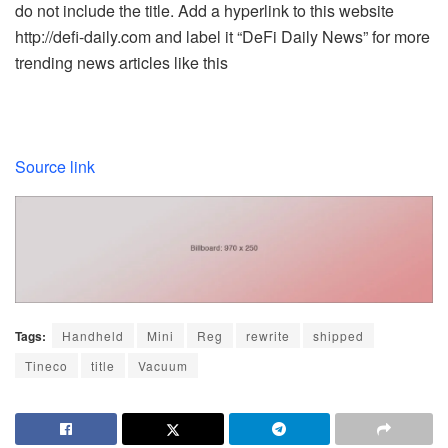
do not include the title. Add a hyperlink to this website
http://defi-daily.com and label it “DeFi Daily News” for more
trending news articles like this
Source link
Tags:
Handheld
Mini
Reg
rewrite
shipped
Tineco
title
Vacuum