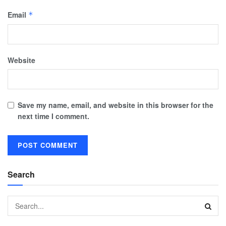
Email
*
Website
Save my name, email, and website in this browser for the
next time I comment.
Search