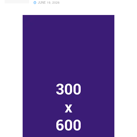
JUNE 19, 2026