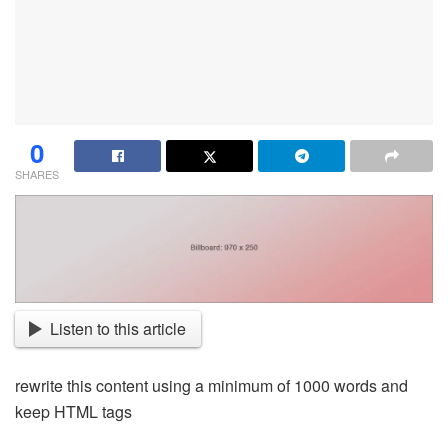
0
SHARES
Listen to this article
rewrite this content using a minimum of 1000 words and
keep HTML tags