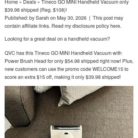
Home
»
Deals
» Tineco GO MINI Handheld Vacuum only
$39.98 shipped (Reg. $108)!
Published: by
Sarah
on May 30, 2026 | This post may
contain affiliate links. Read my disclosure policy here.
Looking for a great deal on a handheld vacuum?
QVC has this Tineco GO MINI Handheld Vacuum with
Power Brush Head for only $54.98 shipped right now! Plus,
new customers can use the promo code WELCOME15 to
score an extra $15 off, making it only $39.98 shipped!