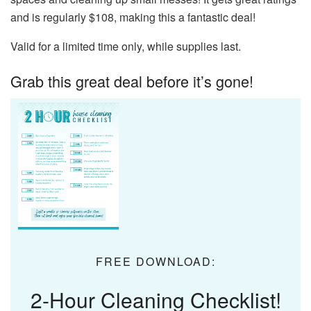
and is regularly $108, making this a fantastic deal!
Valid for a limited time only, while supplies last.
Grab this great deal before it’s gone!
FREE DOWNLOAD:
2-Hour Cleaning Checklist!