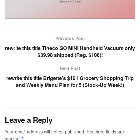
Previous Post
rewrite this title Tineco GO MINI Handheld Vacuum only
$39.98 shipped (Reg. $108)!
Next Post
rewrite this title Brigette’s $191 Grocery Shopping Trip
and Weekly Menu Plan for 5 (Stock-Up Week!)
Leave a Reply
Your email address will not be published.
Required fields are
marked
*