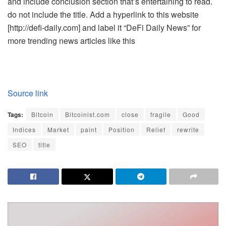
and include conclusion section that’s entertaining to read.
do not include the title. Add a hyperlink to this website
[http://defi-daily.com] and label it “DeFi Daily News” for
more trending news articles like this
Source link
Tags:
Bitcoin
Bitcoinist.com
close
fragile
Good
Indices
Market
paint
Position
Relief
rewrite
SEO
title