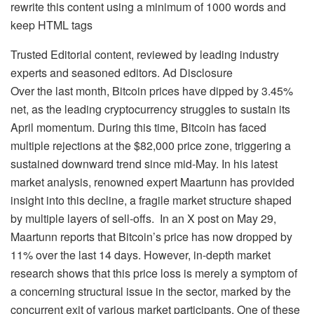
rewrite this content using a minimum of 1000 words and
keep HTML tags
Trusted Editorial content, reviewed by leading industry
experts and seasoned editors. Ad Disclosure
Over the last month, Bitcoin prices have dipped by 3.45%
net, as the leading cryptocurrency struggles to sustain its
April momentum. During this time, Bitcoin has faced
multiple rejections at the $82,000 price zone, triggering a
sustained downward trend since mid-May. In his latest
market analysis, renowned expert Maartunn has provided
insight into this decline, a fragile market structure shaped
by multiple layers of sell-offs.
In an X post on May 29,
Maartunn reports that Bitcoin’s price has now dropped by
11% over the last 14 days. However, in-depth market
research shows that this price loss is merely a symptom of
a concerning structural issue in the sector, marked by the
concurrent exit of various market participants.
One of these