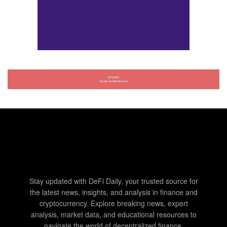
Stay updated with DeFi Daily, your trusted source for
the latest news, insights, and analysis in finance and
cryptocurrency. Explore breaking news, expert
analysis, market data, and educational resources to
navigate the world of decentralized finance.