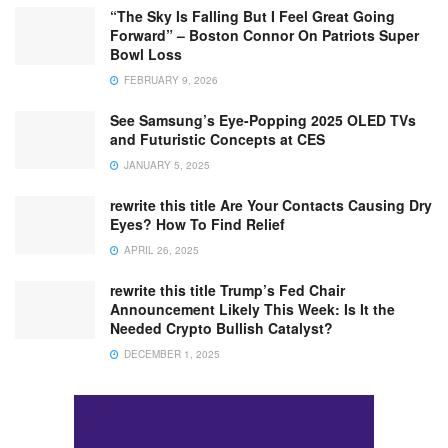
“The Sky Is Falling But I Feel Great Going
Forward” – Boston Connor On Patriots Super
Bowl Loss
FEBRUARY 9, 2026
See Samsung’s Eye-Popping 2025 OLED TVs
and Futuristic Concepts at CES
JANUARY 5, 2025
rewrite this title Are Your Contacts Causing Dry
Eyes? How To Find Relief
APRIL 26, 2025
rewrite this title Trump’s Fed Chair
Announcement Likely This Week: Is It the
Needed Crypto Bullish Catalyst?
DECEMBER 1, 2025