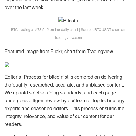
over the last week.
BTC trading at $73,512 on the daily chart | Source: BTCUSDT chart on
Tradingview.com
Featured image from Flickr, chart from Tradingview
Editorial Process for bitcoinist is centered on delivering
thoroughly researched, accurate, and unbiased content.
We uphold strict sourcing standards, and each page
undergoes diligent review by our team of top technology
experts and seasoned editors. This process ensures the
integrity, relevance, and value of our content for our
readers.