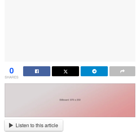
0
SHARES
Listen to this article