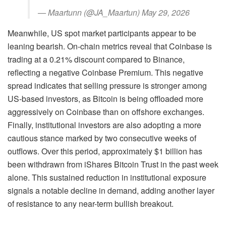
— Maartunn (@JA_Maartun) May 29, 2026
Meanwhile, US spot market participants appear to be
leaning bearish. On-chain metrics reveal that Coinbase is
trading at a 0.21% discount compared to Binance,
reflecting a negative Coinbase Premium. This negative
spread indicates that selling pressure is stronger among
US-based investors, as Bitcoin is being offloaded more
aggressively on Coinbase than on offshore exchanges.
Finally, institutional investors are also adopting a more
cautious stance marked by two consecutive weeks of
outflows. Over this period, approximately $1 billion has
been withdrawn from iShares Bitcoin Trust in the past week
alone. This sustained reduction in institutional exposure
signals a notable decline in demand, adding another layer
of resistance to any near-term bullish breakout.