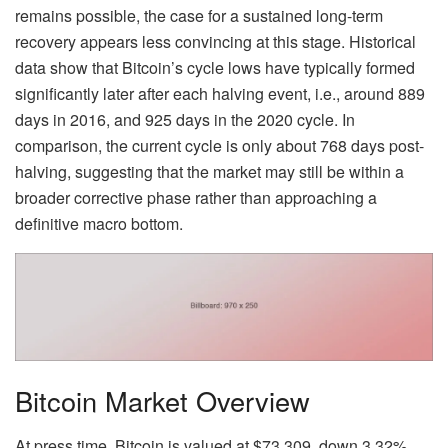
remains possible, the case for a sustained long-term
recovery appears less convincing at this stage. Historical
data show that Bitcoin’s cycle lows have typically formed
significantly later after each halving event, i.e., around 889
days in 2016, and 925 days in the 2020 cycle. In
comparison, the current cycle is only about 768 days post-
halving, suggesting that the market may still be within a
broader corrective phase rather than approaching a
definitive macro bottom.
Bitcoin Market Overview
At press time, Bitcoin is valued at $73,309, down 3.32%