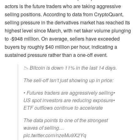
actors is the future traders who are taking aggressive
selling positions. According to data from CryptoQuant,
selling pressure in the derivatives market has reached its
highest level since March, with net taker volume plunging
to -$948 million. On average, sellers have exceeded
buyers by roughly $40 million per hour, indicating a
sustained pressure rather than a one-off event.
📉 Bitcoin is down 11% in the last 14 days.
The sell-off isn’t just showing up in price:
• Futures traders are aggressively selling•
US spot investors are reducing exposure•
ETF outflows continue to accelerate
The data points to one of the strongest
waves of selling…
pic.twitter.com/nzeMu9X2Yq