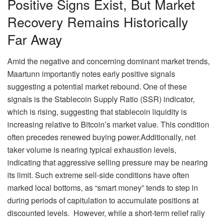
Positive Signs Exist, But Market
Recovery Remains Historically
Far Away
Amid the negative and concerning dominant market trends,
Maartunn importantly notes early positive signals
suggesting a potential market rebound. One of these
signals is the Stablecoin Supply Ratio (SSR) indicator,
which is rising, suggesting that stablecoin liquidity is
increasing relative to Bitcoin’s market value. This condition
often precedes renewed buying power.
Additionally, net
taker volume is nearing typical exhaustion levels,
indicating that aggressive selling pressure may be nearing
its limit. Such extreme sell-side conditions have often
marked local bottoms, as “smart money” tends to step in
during periods of capitulation to accumulate positions at
discounted levels.
However, while a short-term relief rally