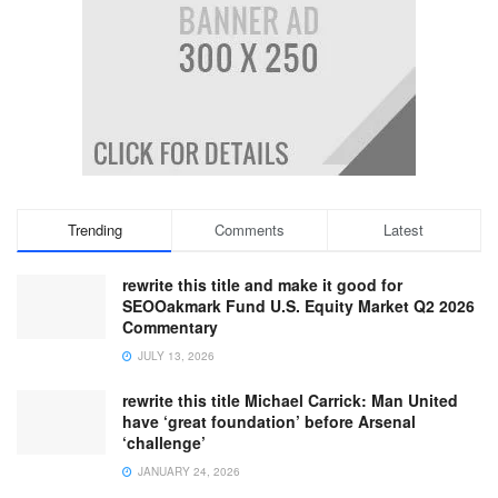
Trending
Comments
Latest
rewrite this title and make it good for
SEOOakmark Fund U.S. Equity Market Q2 2026
Commentary
JULY 13, 2026
rewrite this title Michael Carrick: Man United
have ‘great foundation’ before Arsenal
‘challenge’
JANUARY 24, 2026