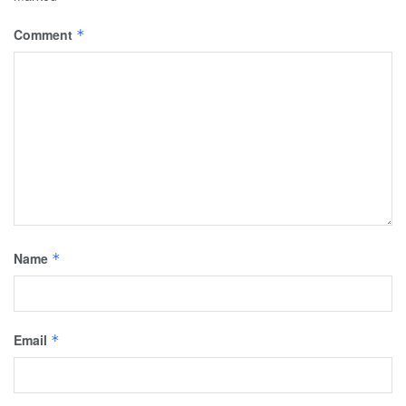
Comment
*
Name
*
Email
*