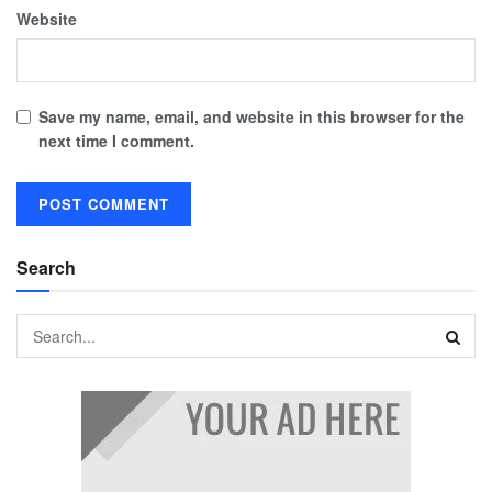
Website
Save my name, email, and website in this browser for the
next time I comment.
Search