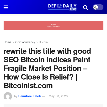
Home
Cryptocurrency
Bitcoin
rewrite this title with good
SEO Bitcoin Indices Paint
Fragile Market Position –
How Close Is Relief? |
Bitcoinist.com
by
Semilore Faleti
May 30, 2026