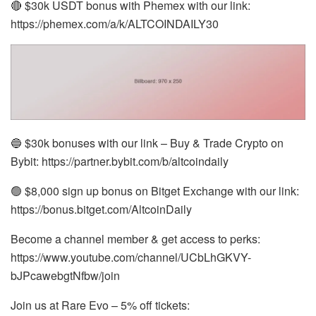
🔴 $30k USDT bonus with Phemex with our link:
https://phemex.com/a/k/ALTCOINDAILY30
🔵 $30k bonuses with our link – Buy & Trade Crypto on
Bybit: https://partner.bybit.com/b/altcoindaily
🟢 $8,000 sign up bonus on Bitget Exchange with our link:
https://bonus.bitget.com/AltcoinDaily
Become a channel member & get access to perks:
https://www.youtube.com/channel/UCbLhGKVY-
bJPcawebgtNfbw/join
Join us at Rare Evo – 5% off tickets: