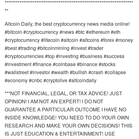
*********************************************************************
**
Altcoin Daily, the best cryptocurrency news media online!
#bitcoin #cryptocurrency #news #btc #ethereum #eth
#cryptocurrency #litecoin #altcoin #altcoins #forex #money
#best #trading #bitcoinmining #invest #trader
#cryptocurrencies #top #investing #business #success
#investment #finance #coinbase #binance #stocks
#wallstreet #investor #wealth #bullish #crash #collapse
#economy #cnbc #cryptolive #altcoindaily
***NOT FINANCIAL, LEGAL, OR TAX ADVICE! JUST
OPINION! I AM NOT AN EXPERT! I DO NOT
GUARANTEE A PARTICULAR OUTCOME I HAVE NO
INSIDE KNOWLEDGE! YOU NEED TO DO YOUR OWN
RESEARCH AND MAKE YOUR OWN DECISIONS! THIS
IS JUST EDUCATION & ENTERTAINMENT! USE