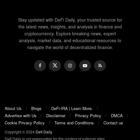
Stay updated with DeFi Daily, your trusted source for
the latest news, insights, and analysis in finance and
cryptocurrency. Explore breaking news, expert
analysis, market data, and educational resources to
navigate the world of decentralized finance.
About Us
Blogs
DeFi-IRA | Learn More.
Advertise with Us
Disclaimer
Privacy Policy
DMCA
Cookie Privacy Policy
Terms and Conditions
Contact us
Copyright © 2024
Defi Daily
.
Defi Daily is not responsible for the content of external sites.