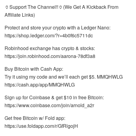
🏺Support The Channel!!🏺(We Get A Kickback From
Affiliate Links)
Protect and store your crypto with a Ledger Nano:
https://shop.ledger.com/?r=4b0f6c5711dc
Robinhood exchange has crypto & stocks:
https://join.robinhood.com/aarona-78df3a8
Buy Bitcoin with Cash App:
Try it using my code and we’ll each get $5. MMQHWLG
https://cash.app/app/MMQHWLG
Sign up for Coinbase & get $10 in free Bitcoin:
https://www.coinbase.com/join/arnold_a2r
Get free Bitcoin w/ Fold app:
https://use.foldapp.com/r/GfRlgojH