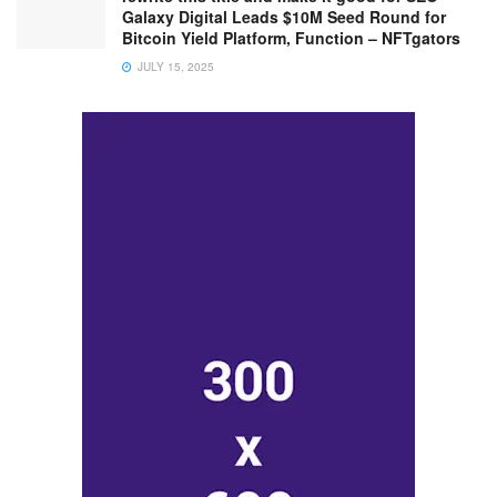
Galaxy Digital Leads $10M Seed Round for
Bitcoin Yield Platform, Function – NFTgators
JULY 15, 2025