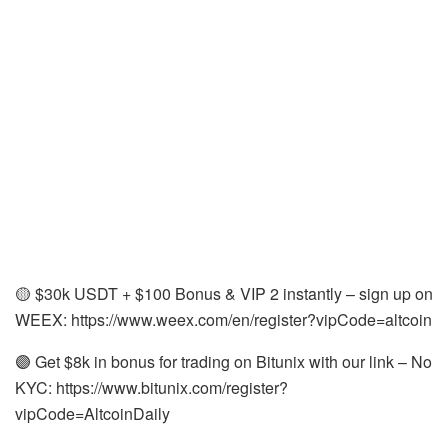
🟡 $30k USDT + $100 Bonus & VIP 2 instantly – sign up on
WEEX: https://www.weex.com/en/register?vipCode=altcoin
🟣 Get $8k in bonus for trading on Bitunix with our link – No
KYC: https://www.bitunix.com/register?
vipCode=AltcoinDaily