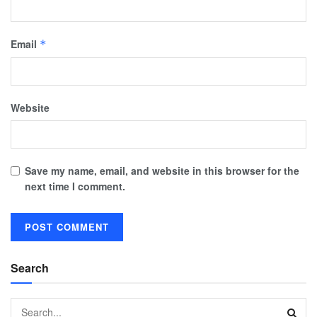
Email
*
Website
Save my name, email, and website in this browser for the
next time I comment.
Search