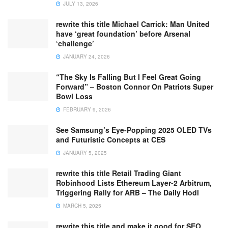
JULY 13, 2026
rewrite this title Michael Carrick: Man United
have ‘great foundation’ before Arsenal
‘challenge’
JANUARY 24, 2026
“The Sky Is Falling But I Feel Great Going
Forward” – Boston Connor On Patriots Super
Bowl Loss
FEBRUARY 9, 2026
See Samsung’s Eye-Popping 2025 OLED TVs
and Futuristic Concepts at CES
JANUARY 5, 2025
rewrite this title Retail Trading Giant
Robinhood Lists Ethereum Layer-2 Arbitrum,
Triggering Rally for ARB – The Daily Hodl
MARCH 5, 2025
rewrite this title and make it good for SEO