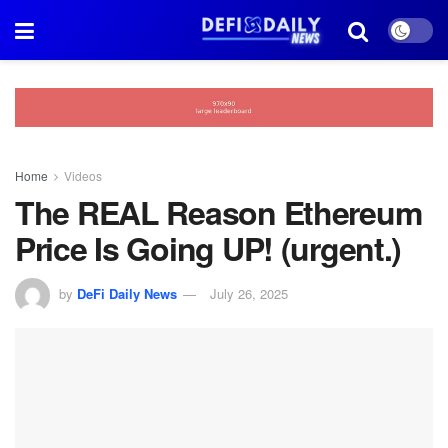
Home
Videos
The REAL Reason Ethereum
Price Is Going UP! (urgent.)
by
DeFi Daily News
July 26, 2025