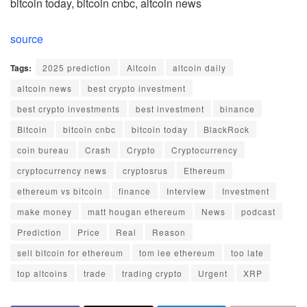
bitcoin today, bitcoin cnbc, altcoin news
source
Tags:
2025 prediction
Altcoin
altcoin daily
altcoin news
best crypto investment
best crypto investments
best investment
binance
Bitcoin
bitcoin cnbc
bitcoin today
BlackRock
coin bureau
Crash
Crypto
Cryptocurrency
cryptocurrency news
cryptosrus
Ethereum
ethereum vs bitcoin
finance
Interview
Investment
make money
matt hougan ethereum
News
podcast
Prediction
Price
Real
Reason
sell bitcoin for ethereum
tom lee ethereum
too late
top altcoins
trade
trading crypto
Urgent
XRP