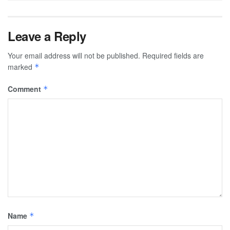
Leave a Reply
Your email address will not be published.
Required fields are
marked
*
Comment
*
Name
*