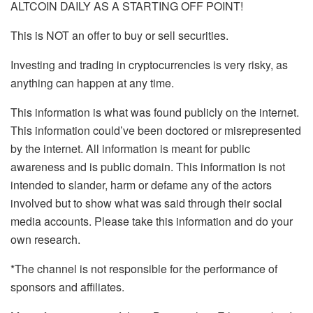
ALTCOIN DAILY AS A STARTING OFF POINT!
This is NOT an offer to buy or sell securities.
Investing and trading in cryptocurrencies is very risky, as
anything can happen at any time.
This information is what was found publicly on the internet.
This information could’ve been doctored or misrepresented
by the internet. All information is meant for public
awareness and is public domain. This information is not
intended to slander, harm or defame any of the actors
involved but to show what was said through their social
media accounts. Please take this information and do your
own research.
*The channel is not responsible for the performance of
sponsors and affiliates.