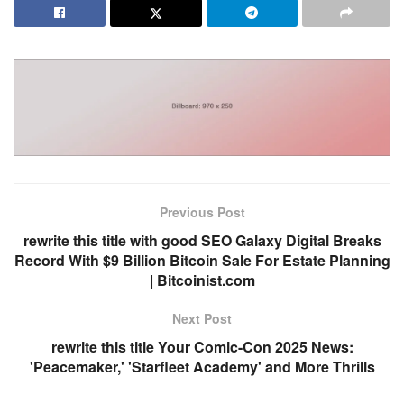
Previous Post
rewrite this title with good SEO Galaxy Digital Breaks
Record With $9 Billion Bitcoin Sale For Estate Planning
| Bitcoinist.com
Next Post
rewrite this title Your Comic-Con 2025 News:
'Peacemaker,' 'Starfleet Academy' and More Thrills