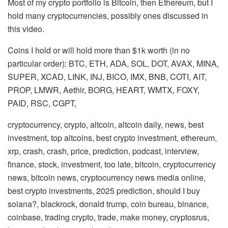
Most of my crypto portfolio is Bitcoin, then Ethereum, but I
hold many cryptocurrencies, possibly ones discussed in
this video.
Coins I hold or will hold more than $1k worth (in no
particular order): BTC, ETH, ADA, SOL, DOT, AVAX, MINA,
SUPER, XCAD, LINK, INJ, BICO, IMX, BNB, COTI, AIT,
PROP, LMWR, Aethir, BORG, HEART, WMTX, FOXY,
PAID, RSC, CGPT,
cryptocurrency, crypto, altcoin, altcoin daily, news, best
investment, top altcoins, best crypto investment, ethereum,
xrp, crash, crash, price, prediction, podcast, interview,
finance, stock, investment, too late, bitcoin, cryptocurrency
news, bitcoin news, cryptocurrency news media online,
best crypto investments, 2025 prediction, should I buy
solana?, blackrock, donald trump, coin bureau, binance,
coinbase, trading crypto, trade, make money, cryptosrus,