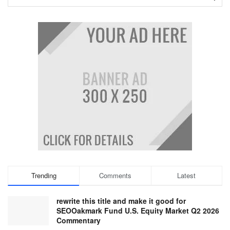
Trending
Comments
Latest
rewrite this title and make it good for
SEOOakmark Fund U.S. Equity Market Q2 2026
Commentary