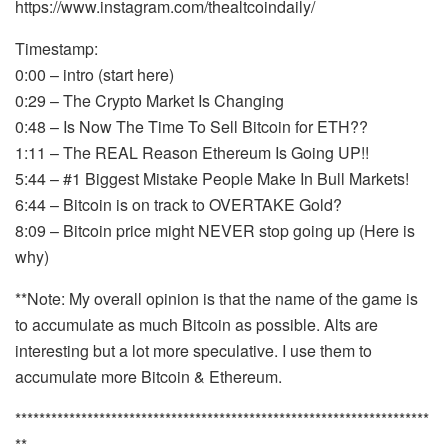
https://www.instagram.com/thealtcoindaily/
Timestamp:
0:00 – intro (start here)
0:29 – The Crypto Market Is Changing
0:48 – Is Now The Time To Sell Bitcoin for ETH??
1:11 – The REAL Reason Ethereum Is Going UP!!
5:44 – #1 Biggest Mistake People Make In Bull Markets!
6:44 – Bitcoin is on track to OVERTAKE Gold?
8:09 – Bitcoin price might NEVER stop going up (Here is
why)
**Note: My overall opinion is that the name of the game is
to accumulate as much Bitcoin as possible. Alts are
interesting but a lot more speculative. I use them to
accumulate more Bitcoin & Ethereum.
*********************************************************************
**