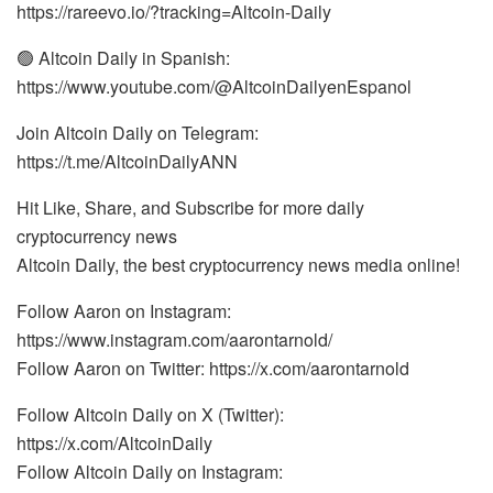
https://rareevo.io/?tracking=Altcoin-Daily
🟢 Altcoin Daily in Spanish:
https://www.youtube.com/@AltcoinDailyenEspanol
Join Altcoin Daily on Telegram:
https://t.me/AltcoinDailyANN
Hit Like, Share, and Subscribe for more daily
cryptocurrency news
Altcoin Daily, the best cryptocurrency news media online!
Follow Aaron on Instagram:
https://www.instagram.com/aarontarnold/
Follow Aaron on Twitter: https://x.com/aarontarnold
Follow Altcoin Daily on X (Twitter):
https://x.com/AltcoinDaily
Follow Altcoin Daily on Instagram: