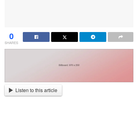
0
SHARES
Listen to this article