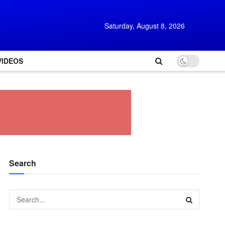
Saturday, August 8, 2026
VIDEOS
Search