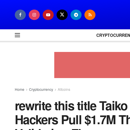
CRYPTOCURRE
Home
Cryptocurrency
Altcoins
rewrite this title Tai
Hackers Pull $1.7M T