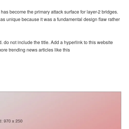
 has become the primary attack surface for layer-2 bridges.
 was unique because it was a fundamental design flaw rather
. do not include the title. Add a hyperlink to this website
more trending news articles like this