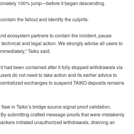
oximately 100% jump—before it began descending.
ontain the fallout and identify the culprits.
and ecosystem partners to contain the incident, pause
technical and legal action. We strongly advise all users to
immediately,” Taiko said.
nt had been contained after it fully stopped withdrawals via
 users do not need to take action and its earlier advice to
o centralized exchanges to suspend TAIKO deposits remains
a flaw in Taiko’s bridge source-signal proof validation,
. By submitting crafted message proofs that were mistakenly
hackers initiated unauthorized withdrawals, draining an