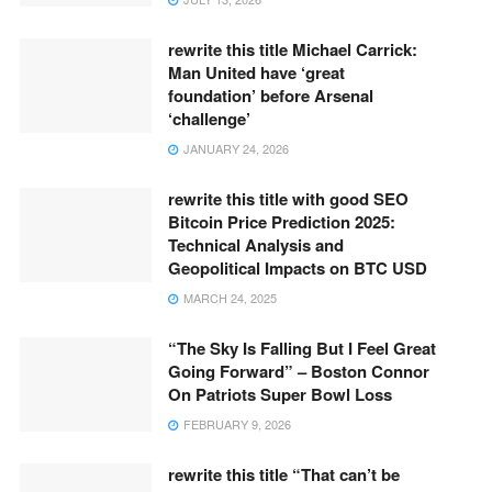
rewrite this title Michael Carrick:
Man United have ‘great
foundation’ before Arsenal
‘challenge’
JANUARY 24, 2026
rewrite this title with good SEO
Bitcoin Price Prediction 2025:
Technical Analysis and
Geopolitical Impacts on BTC USD
MARCH 24, 2025
“The Sky Is Falling But I Feel Great
Going Forward” – Boston Connor
On Patriots Super Bowl Loss
FEBRUARY 9, 2026
rewrite this title “That can’t be