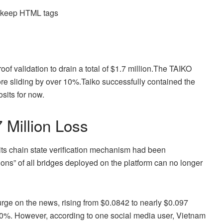
d keep HTML tags
f validation to drain a total of $1.7 million.
The TAIKO
ore sliding by over 10%.
Taiko successfully contained the
sits for now.
 Million Loss
its chain state verification mechanism had been
ns” of all bridges deployed on the platform can no longer
urge on the news, rising from $0.0842 to nearly $0.097
 10%. However, according to one social media user, Vietnam