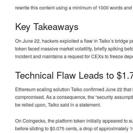
rewrite this content using a minimum of 1000 words an
Key Takeaways
On June 22, hackers exploited a flaw in Taiko’s bridge proo
token faced massive market volatility, briefly spiking bef
incident and maintains a request for CEXs to freeze depo
Technical Flaw Leads to $1.7
Ethereum scaling solution Taiko confirmed June 22 that 
compromised. As a consequence, the “security assumptio
be relied upon, Taiko said in a statement.
On Coingecko, the platform token initially appeared to s
before sliding to $0.075 cents, a drop of approximately