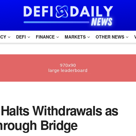
NCY
DEFI
FINANCE
MARKETS
OTHER NEWS
ko Halts Withdrawals as
hrough Bridge