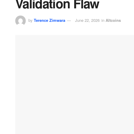
Validation Flaw
by
Terence Zimwara
June 22, 2026
in
Altcoins