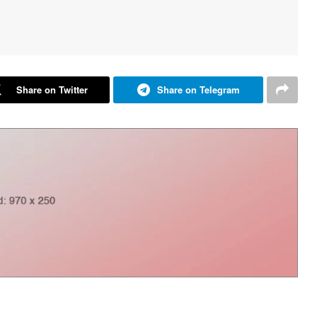
Share on Twitter
Share on Telegram