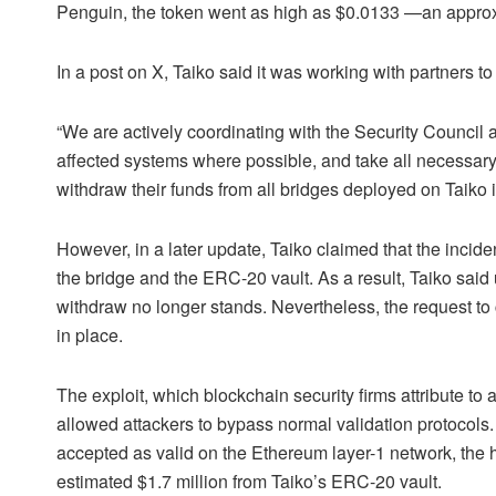
Penguin, the token went as high as $0.0133 —an appr
In a post on X, Taiko said it was working with partners to c
“We are actively coordinating with the Security Council 
affected systems where possible, and take all necessary 
withdraw their funds from all bridges deployed on Taiko 
However, in a later update, Taiko claimed that the incide
the bridge and the
ERC-20
vault. As a result, Taiko said
withdraw no longer stands. Nevertheless, the request t
in place.
The exploit, which blockchain security firms attribute to 
allowed attackers to bypass normal validation protocols
accepted as valid on the Ethereum layer-1 network, the 
estimated $1.7 million from Taiko’s ERC-20 vault.