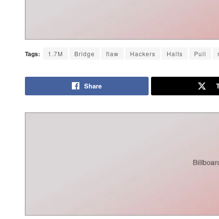
Tags:
1.7M
Bridge
flaw
Hackers
Halts
Pull
Share