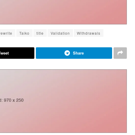
rewrite
Taiko
title
Validation
Withdrawals
Tweet
Share