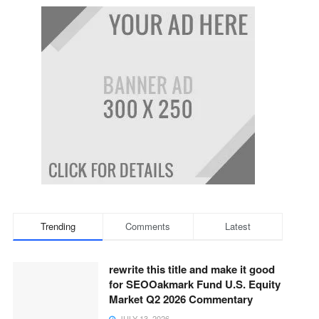
Trending
Comments
Latest
rewrite this title and make it good
for SEOOakmark Fund U.S. Equity
Market Q2 2026 Commentary
JULY 13, 2026