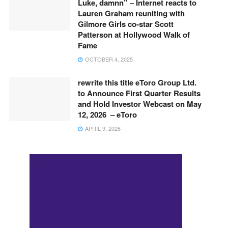
Luke, damnn” – Internet reacts to
Lauren Graham reuniting with
Gilmore Girls co-star Scott
Patterson at Hollywood Walk of
Fame
OCTOBER 4, 2025
rewrite this title eToro Group Ltd.
to Announce First Quarter Results
and Hold Investor Webcast on May
12, 2026 – eToro
APRIL 9, 2026