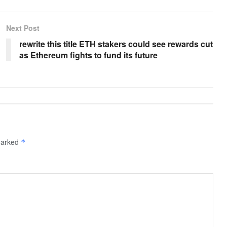
Next Post
rewrite this title ETH stakers could see rewards cut
as Ethereum fights to fund its future
 marked
*