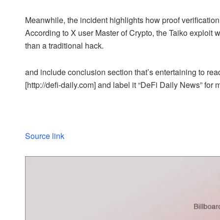
Meanwhile, the incident highlights how proof verification
According to X user Master of Crypto, the Taiko exploit
than a traditional hack.
and include conclusion section that’s entertaining to read
[http://defi-daily.com] and label it “DeFi Daily News” for 
Source link