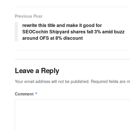
Previous Post
rewrite this title and make it good for
SEOCochin Shipyard shares fall 3% amid buzz
around OFS at 8% discount
Leave a Reply
Your email address will not be published.
Required fields are
Comment
*