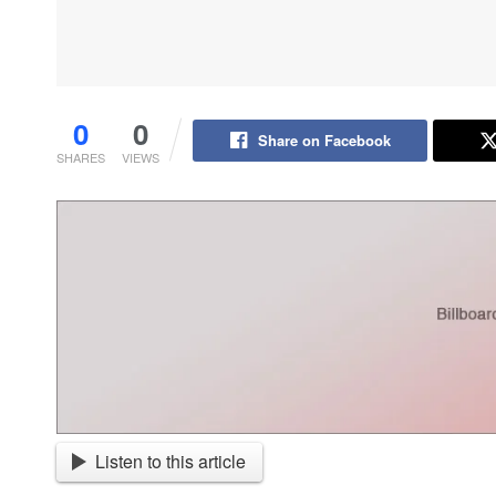
0
0
Share on Facebook
SHARES
VIEWS
Listen to this article