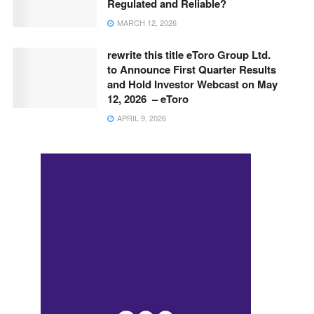
Regulated and Reliable?
MARCH 12, 2026
rewrite this title eToro Group Ltd.
to Announce First Quarter Results
and Hold Investor Webcast on May
12, 2026 – eToro
APRIL 9, 2026