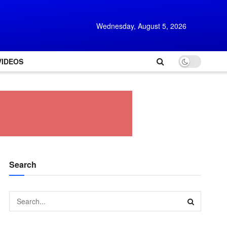
Wednesday, August 5, 2026
VIDEOS
Search