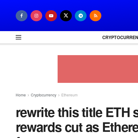
CRYPTOCURRE
Home
Cryptocurrency
Ethereum
rewrite this title ETH
rewards cut as Ethere