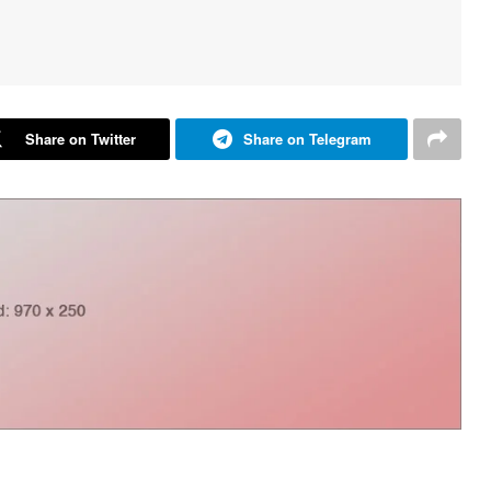
Share on Twitter
Share on Telegram