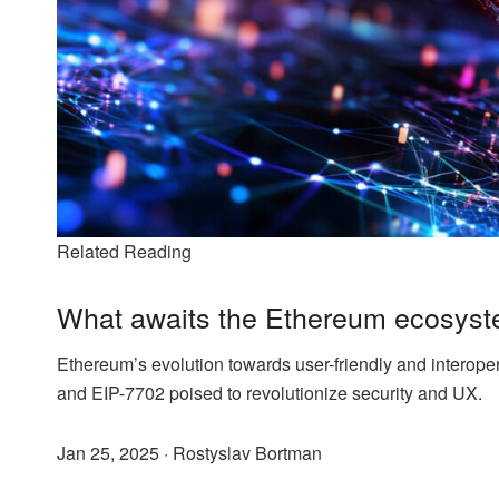
Related Reading
What awaits the Ethereum ecosyst
Ethereum’s evolution towards user-friendly and interopera
and EIP-7702 poised to revolutionize security and UX.
Jan 25, 2025
·
Rostyslav Bortman