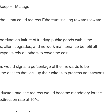
d keep HTML tags
erhaul that could redirect Ethereum staking rewards toward
oordination failure of funding public goods within the
, client upgrades, and network maintenance benefit all
icipants rely on others to cover the cost.
 would signal a percentage of their rewards to be
he entities that lock up their tokens to process transactions
deduction rate, the redirect would become mandatory for the
edirection rate at 10%.