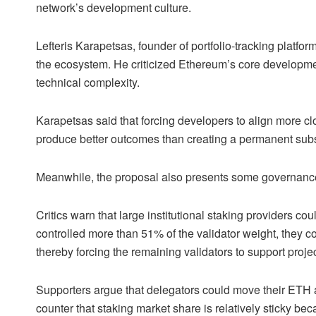
network’s development culture.
Lefteris Karapetsas, founder of portfolio-tracking platfor
the ecosystem. He criticized Ethereum’s core developm
technical complexity.
Karapetsas said that forcing developers to align more cl
produce better outcomes than creating a permanent subs
Meanwhile, the proposal also presents some governance
Critics warn that large institutional staking providers coul
controlled more than 51% of the validator weight, they co
thereby forcing the remaining validators to support proje
Supporters argue that delegators could move their ETH
counter that staking market share is relatively sticky be