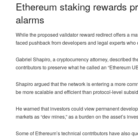
Ethereum staking rewards pr
alarms
While the proposed validator reward redirect offers a ma
faced pushback from developers and legal experts who q
Gabriel Shapiro, a cryptocurrency attorney, described th
contributors to preserve what he called an “Ethereum UBI
Shapiro argued that the network is entering a more comm
be more scalable and efficient than protocol-level subsid
He warned that investors could view permanent develope
markets as “dev mines,” as a burden on the asset’s inve
Some of Ethereum’s technical contributors have also q