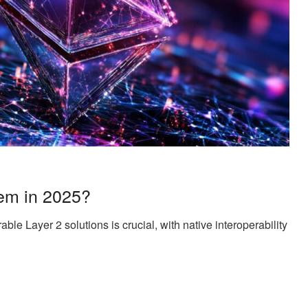
em in 2025?
ble Layer 2 solutions is crucial, with native interoperability