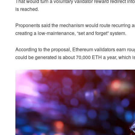
That would turn a voluntary validator reward redirect i
is reached.
Proponents said the mechanism would route recurring a
creating a low-maintenance, “set and forget” system.
According to the proposal, Ethereum validators earn ro
could be generated is about 70,000 ETH a year, which is