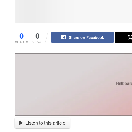
0
0
Share on Facebook
SHARES
VIEWS
Listen to this article