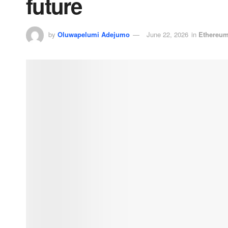
future
by
Oluwapelumi Adejumo
June 22, 2026
in
Ethereu