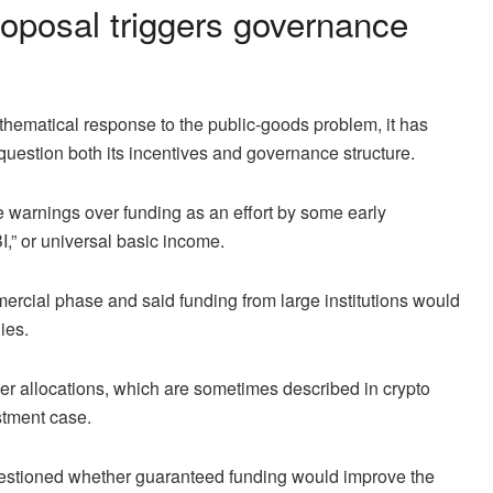
oposal triggers governance
thematical response to the public-goods problem, it has
uestion both its incentives and governance structure.
e warnings over funding as an effort by some early
,” or universal basic income.
ercial phase and said funding from large institutions would
ies.
r allocations, which are sometimes described in crypto
stment case.
uestioned whether guaranteed funding would improve the