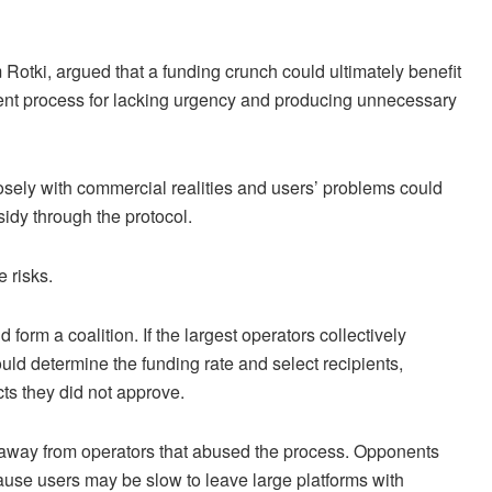
m Rotki, argued that a funding crunch could ultimately benefit
ent process for lacking urgency and producing unnecessary
osely with commercial realities and users’ problems could
idy through the protocol.
 risks.
d form a coalition. If the largest operators collectively
uld determine the funding rate and select recipients,
cts they did not approve.
 away from operators that abused the process. Opponents
cause users may be slow to leave large platforms with