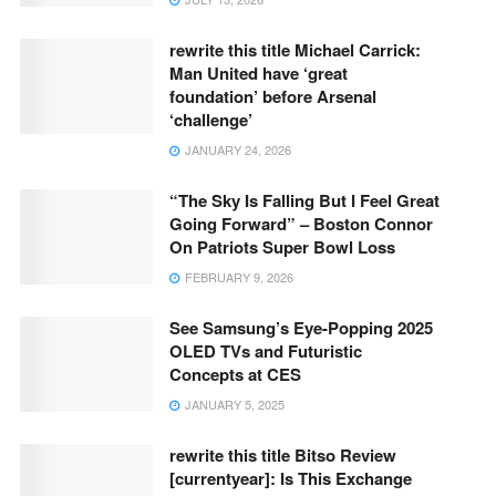
rewrite this title Michael Carrick:
Man United have ‘great
foundation’ before Arsenal
‘challenge’
JANUARY 24, 2026
“The Sky Is Falling But I Feel Great
Going Forward” – Boston Connor
On Patriots Super Bowl Loss
FEBRUARY 9, 2026
See Samsung’s Eye-Popping 2025
OLED TVs and Futuristic
Concepts at CES
JANUARY 5, 2025
rewrite this title Bitso Review
[currentyear]: Is This Exchange