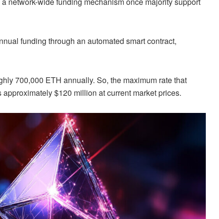
nto a network-wide funding mechanism once majority support
nnual funding through an automated smart contract,
ughly 700,000 ETH annually. So, the maximum rate that
 approximately $120 million at current market prices.