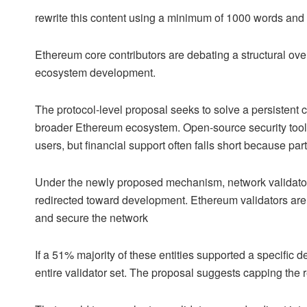
rewrite this content using a minimum of 1000 words an
Ethereum core contributors are debating a structural ov
ecosystem development.
The protocol-level proposal seeks to solve a persistent c
broader Ethereum ecosystem. Open-source security tools
users, but financial support often falls short because part
Under the newly proposed mechanism, network validators
redirected toward development. Ethereum validators are t
and secure the network
If a 51% majority of these entities supported a specific 
entire validator set. The proposal suggests capping the r