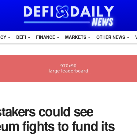
NCY
DEFI
FINANCE
MARKETS
OTHER NEWS
 stakers could see
um fights to fund its