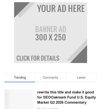
Trending
Comments
Latest
rewrite this title and make it good
for SEOOakmark Fund U.S. Equity
Market Q2 2026 Commentary
JULY 13, 2026