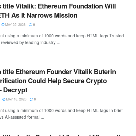
s title Vitalik: Ethereum Foundation Will
ETH As It Narrows Mission
MAY 25, 2026
0
ntent using a minimum of 1000 words and keep HTML tags Trusted
, reviewed by leading industry ...
s title Ethereum Founder Vitalik Buterin
rification Could Help Secure Crypto
– Decrypt
MAY 18, 2026
0
tent using a minimum of 1000 words and keep HTML tags In brief
ys AI-assisted formal ...