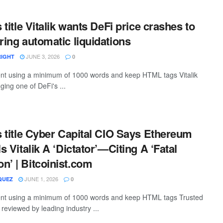
s title Vitalik wants DeFi price crashes to
ring automatic liquidations
JUNE 3, 2026
RIGHT
0
tent using a minimum of 1000 words and keep HTML tags Vitalik
nging one of DeFi's ...
is title Cyber Capital CIO Says Ethereum
ls Vitalik A ‘Dictator’—Citing A ‘Fatal
n’ | Bitcoinist.com
JUNE 1, 2026
QUEZ
0
ntent using a minimum of 1000 words and keep HTML tags Trusted
, reviewed by leading industry ...