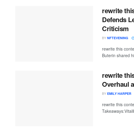
rewrite thi
Defends L
Criticism
BY
NFTEVENING
rewrite this con
Buterin shared hi
rewrite thi
Overhaul a
BY
EMILY HARPER
rewrite this co
Takeaways:Vitali