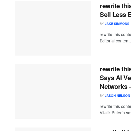
rewrite thi
Sell Less 
BY
JAKE SIMMONS
rewrite this co
Editorial content
rewrite thi
Says AI Ve
Networks 
BY
JASON NELSON
rewrite this con
Vitalik Buterin sa