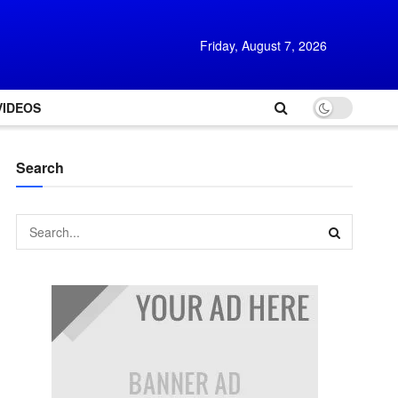
Friday, August 7, 2026
VIDEOS
Search