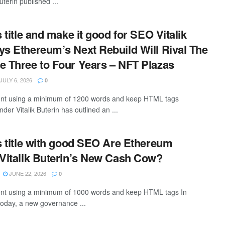
uterin published ...
s title and make it good for SEO Vitalik
ys Ethereum’s Next Rebuild Will Rival The
e Three to Four Years – NFT Plazas
JULY 6, 2026
0
ntent using a minimum of 1200 words and keep HTML tags
er Vitalik Buterin has outlined an ...
is title with good SEO Are Ethereum
 Vitalik Buterin’s New Cash Cow?
JUNE 22, 2026
0
tent using a minimum of 1000 words and keep HTML tags In
oday, a new governance ...