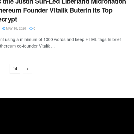
s title Justin Sun-Led Liberland Micronation
ereum Founder Vitalik Buterin Its Top
ecrypt
MAY 16, 2026
0
tent using a minimum of 1000 words and keep HTML tags In brief
thereum co-founder Vitalik ...
…
14