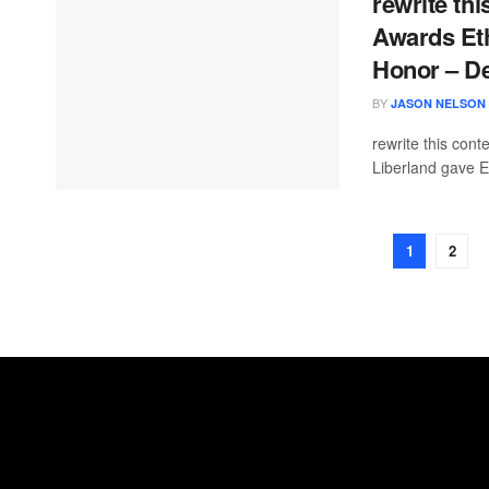
rewrite thi
Awards Eth
Honor – D
BY
JASON NELSON
rewrite this con
Liberland gave E
1
2