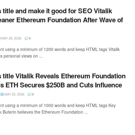
s title and make it good for SEO Vitalik
eaner Ethereum Foundation After Wave of
MAY 26, 2026
0
tent using a minimum of 1200 words and keep HTML tags Vitalik
s personal views on ...
s title Vitalik Reveals Ethereum Foundation
s ETH Secures $250B and Cuts Influence
MAY 25, 2026
0
ntent using a minimum of 1000 words and keep HTML tags Key
k Buterin believes the Ethereum Foundation ...