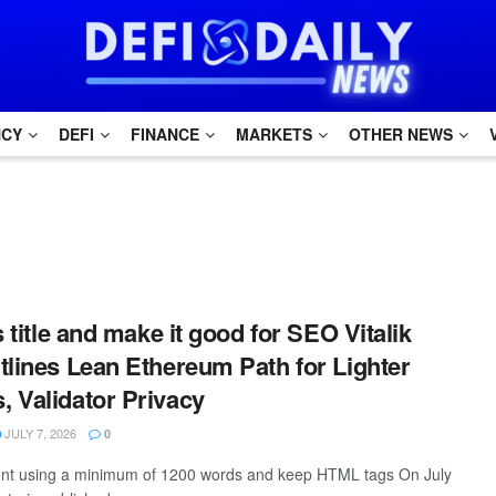
NCY
DEFI
FINANCE
MARKETS
OTHER NEWS
s title and make it good for SEO Vitalik
tlines Lean Ethereum Path for Lighter
 Validator Privacy
JULY 7, 2026
0
ntent using a minimum of 1200 words and keep HTML tags On July