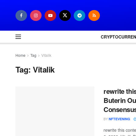
CRYPTOCURRE
Home
Tag
Vitalik
Tag:
Vitalik
rewrite thi
Buterin Ou
Consensus,
BY
NFTEVENING
rewrite this co