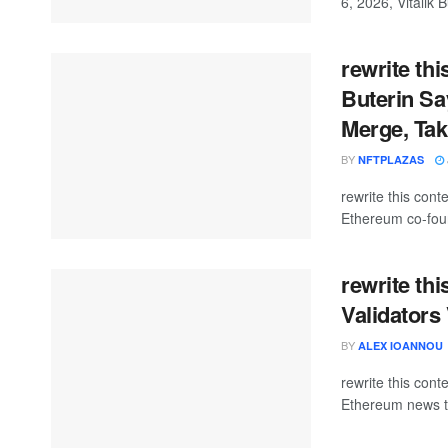
6, 2026, Vitalik B
rewrite thi
Buterin Sa
Merge, Tak
BY
NFTPLAZAS
rewrite this co
Ethereum co-found
rewrite th
Validators
BY
ALEX IOANNOU
rewrite this con
Ethereum news t