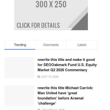
Trending
Comments
Latest
rewrite this title and make it good
for SEOOakmark Fund U.S. Equity
Market Q2 2026 Commentary
JULY 13, 2026
rewrite this title Michael Carrick:
Man United have ‘great
foundation’ before Arsenal
‘challenge’
JANUARY 24, 2026