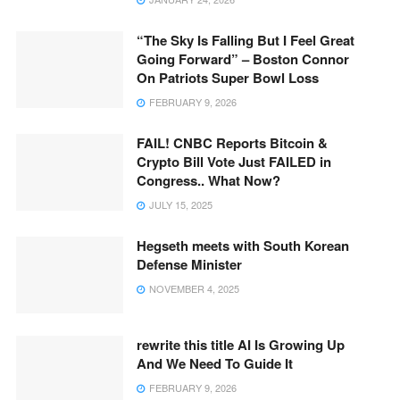
“The Sky Is Falling But I Feel Great
Going Forward” – Boston Connor
On Patriots Super Bowl Loss
FEBRUARY 9, 2026
FAIL! CNBC Reports Bitcoin &
Crypto Bill Vote Just FAILED in
Congress.. What Now?
JULY 15, 2025
Hegseth meets with South Korean
Defense Minister
NOVEMBER 4, 2025
rewrite this title AI Is Growing Up
And We Need To Guide It
FEBRUARY 9, 2026