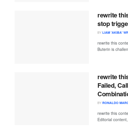
rewrite thi
stop trigge
BY
LIAM 'AKIBA' W
rewrite this con
Buterin is challe
rewrite th
Failed, Cal
Combinatio
BY
RONALDO MAR
rewrite this co
Editorial content