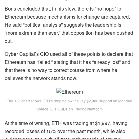
Bons concluded that, in his view, there is “no hope” for
Ethereum because mechanisms for change are captured.
He said “political analysis” suggests the leadership is
“more extreme than ever,” that opposition has been pushed
out.
Cyber Capital’s CIO used all of these points to declare that
Ethereum has “failed,” stating that it has “already lost” and
that there is no way to correct course from where he
believes the network stands now.
The 1-D chart shows ETH’s drop below the key $2,000 support on Monday.
Source: ETHUSDT on TradingView.com
At the time of writing, ETH was trading at $1,997, having
recorded losses of 15% over the past month, while also