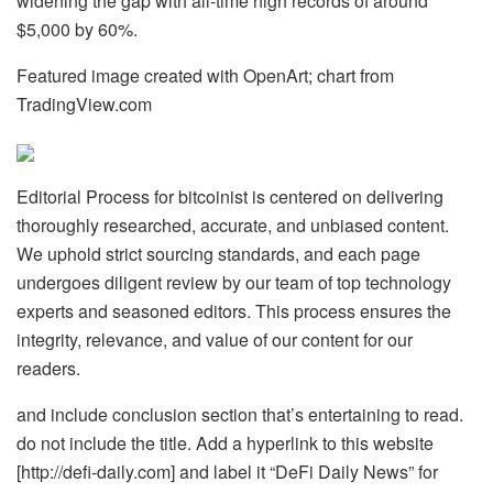
widening the gap with all-time high records of around
$5,000 by 60%.
Featured image created with OpenArt; chart from
TradingView.com
Editorial Process for bitcoinist is centered on delivering
thoroughly researched, accurate, and unbiased content.
We uphold strict sourcing standards, and each page
undergoes diligent review by our team of top technology
experts and seasoned editors. This process ensures the
integrity, relevance, and value of our content for our
readers.
and include conclusion section that’s entertaining to read.
do not include the title. Add a hyperlink to this website
[http://defi-daily.com] and label it “DeFi Daily News” for