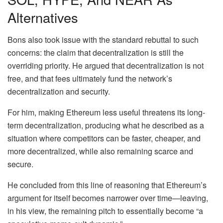
Alternatives
Bons also took issue with the standard rebuttal to such
concerns: the claim that decentralization is still the
overriding priority. He argued that decentralization is not
free, and that fees ultimately fund the network’s
decentralization and security.
For him, making Ethereum less useful threatens its
long-
term decentralization
, producing what he described as a
situation where competitors can be faster, cheaper, and
more decentralized, while also remaining scarce and
secure.
He concluded from this line of reasoning that Ethereum’s
argument for itself becomes narrower over time—leaving,
in his view, the remaining pitch to essentially become “a