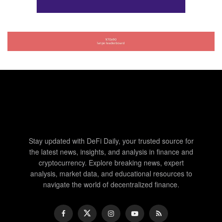
Stay updated with DeFi Daily, your trusted source for
the latest news, insights, and analysis in finance and
cryptocurrency. Explore breaking news, expert
analysis, market data, and educational resources to
navigate the world of decentralized finance.