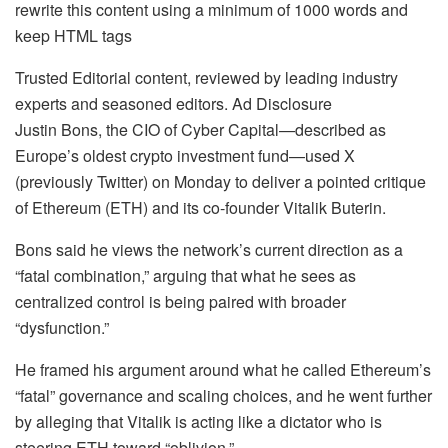
rewrite this content using a minimum of 1000 words and
keep HTML tags
Trusted Editorial content, reviewed by leading industry
experts and seasoned editors. Ad Disclosure
Justin Bons, the CIO of Cyber Capital—described as
Europe’s oldest crypto investment fund—used X
(previously Twitter) on Monday to deliver a pointed critique
of Ethereum (ETH) and its co-founder Vitalik Buterin.
Bons said he views the network’s current direction as a
“fatal combination,” arguing that what he sees as
centralized control is being paired with broader
“dysfunction.”
He framed his argument around what he called Ethereum’s
“fatal” governance and scaling choices, and he went further
by alleging that Vitalik is acting like a dictator who is
steering ETH toward “oblivion.”