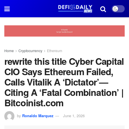
Home
Cryptocurrency
Ethereum
rewrite this title Cyber Capital
CIO Says Ethereum Failed,
Calls Vitalik A ‘Dictator’—
Citing A ‘Fatal Combination’ |
Bitcoinist.com
by
Ronaldo Marquez
June 1, 2026