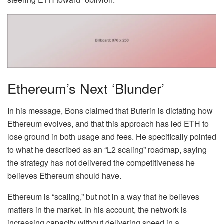
Ethereum’s Next ‘Blunder’
In his message, Bons
claimed
that Buterin is dictating how
Ethereum evolves, and that this approach has led ETH to
lose ground in both usage and fees. He specifically pointed
to what he described as an “L2 scaling” roadmap, saying
the strategy has not delivered the competitiveness he
believes Ethereum should have.
Ethereum is “scaling,” but not in a way that he believes
matters in the market. In his account, the network is
increasing capacity without delivering speed in a