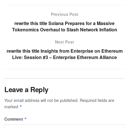
Previous Post
rewrite this title Solana Prepares for a Massive
Tokenomics Overhaul to Slash Network Inflation
Next Post
rewrite this title Insights from Enterprise on Ethereum
Live: Session #3 – Enterprise Ethereum Alliance
Leave a Reply
Your email address will not be published.
Required fields are
marked
*
Comment
*