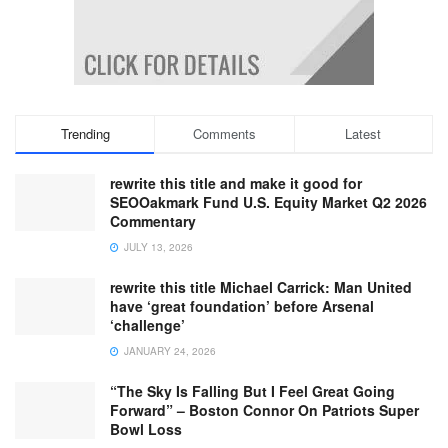
Trending
Comments
Latest
rewrite this title and make it good for
SEOOakmark Fund U.S. Equity Market Q2 2026
Commentary
JULY 13, 2026
rewrite this title Michael Carrick: Man United
have ‘great foundation’ before Arsenal
‘challenge’
JANUARY 24, 2026
“The Sky Is Falling But I Feel Great Going
Forward” – Boston Connor On Patriots Super
Bowl Loss