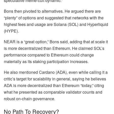
speculative meme-cult dynamic.”
Bons then pivoted to alternatives. He argued there are
“plenty” of options and suggested that networks with the
highest fees and usage are Solana (SOL) and Hyperliquid
(HYPE).
NEAR is a “great option,” Bons said, adding that at scale it
is more decentralized than Ethereum. He claimed
SOL’s
performance
compared to Ethereum could change
materially as its staking participation increases.
He also mentioned Cardano (ADA), even while calling it a
critic’s target for scalability in general, saying he believes
ADA is more decentralized than Ethereum “today,” citing
what he presented as comparable validator counts and
robust on-chain governance.
No Path To Recovery?