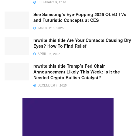
FEBRUARY 9, 2026
See Samsung’s Eye-Popping 2025 OLED TVs
and Futuristic Concepts at CES
JANUARY 5, 2025
rewrite this title Are Your Contacts Causing Dry
Eyes? How To Find Relief
APRIL 26, 2025
rewrite this title Trump’s Fed Chair
Announcement Likely This Week: Is It the
Needed Crypto Bullish Catalyst?
DECEMBER 1, 2025