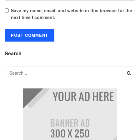
Save my name, email, and website in this browser for the
next time I comment.
Search