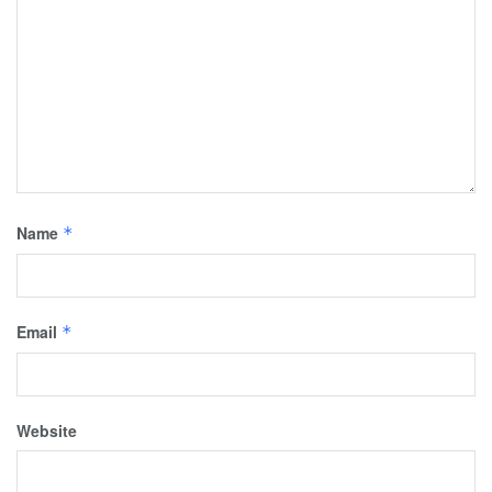
Name
*
Email
*
Website