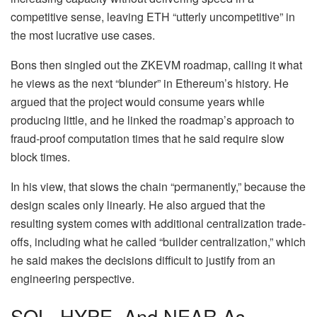
competitive sense, leaving ETH “utterly uncompetitive” in
the most lucrative use cases.
Bons then singled out the
ZKEVM roadmap
, calling it what
he views as the next “blunder” in Ethereum’s history. He
argued that the project would consume years while
producing little, and he linked the roadmap’s approach to
fraud-proof computation times that he said require slow
block times.
In his view, that slows the chain “permanently,” because the
design scales only linearly. He also argued that the
resulting system comes with additional centralization trade-
offs, including what he called “builder centralization,” which
he said makes the decisions difficult to justify from an
engineering perspective.
SOL, HYPE, And NEAR As