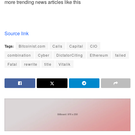
more trending news articles like this
Source link
Tags:
Bitcoinist.com
Calls
Capital
CIO
combination
Cyber
DictatorCiting
Ethereum
failed
Fatal
rewrite
title
Vitalik