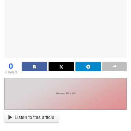
0
SHARES
Listen to this article