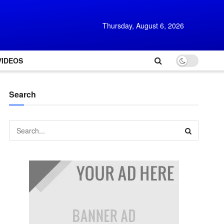
Thursday, August 6, 2026
VIDEOS
Search