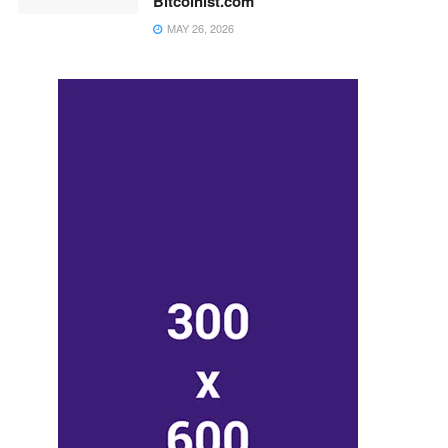
Bitcoinist.com
MAY 26, 2026