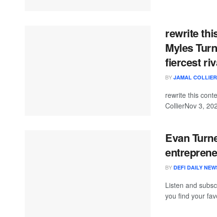
rewrite this
Myles Turne
fiercest riv
BY
JAMAL COLLIER
rewrite this co
CollierNov 3, 20
Evan Turne
entrepren
BY
DEFI DAILY NEW
Listen and subsc
you find your favo