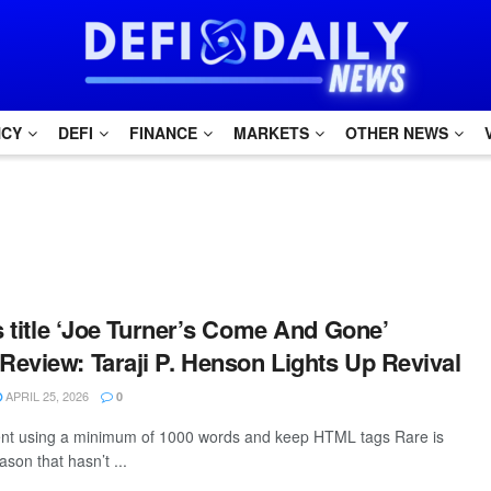
NCY
DEFI
FINANCE
MARKETS
OTHER NEWS
is title ‘Joe Turner’s Come And Gone’
eview: Taraji P. Henson Lights Up Revival
APRIL 25, 2026
0
tent using a minimum of 1000 words and keep HTML tags Rare is
son that hasn’t ...