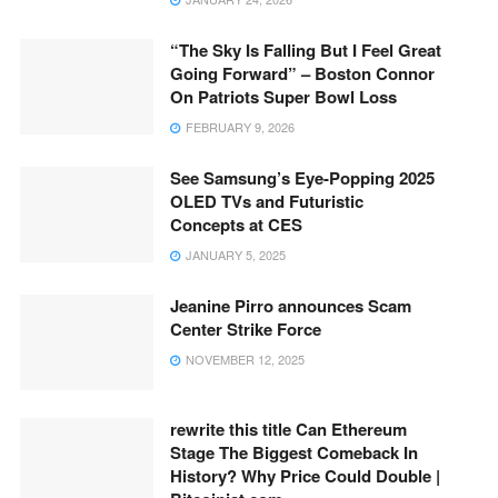
“The Sky Is Falling But I Feel Great
Going Forward” – Boston Connor
On Patriots Super Bowl Loss
FEBRUARY 9, 2026
See Samsung’s Eye-Popping 2025
OLED TVs and Futuristic
Concepts at CES
JANUARY 5, 2025
Jeanine Pirro announces Scam
Center Strike Force
NOVEMBER 12, 2025
rewrite this title Can Ethereum
Stage The Biggest Comeback In
History? Why Price Could Double |