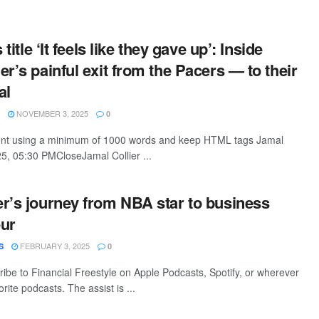
 title ‘It feels like they gave up’: Inside
r’s painful exit from the Pacers — to their
al
NOVEMBER 3, 2025
0
ntent using a minimum of 1000 words and keep HTML tags Jamal
25, 05:30 PMCloseJamal Collier ...
r’s journey from NBA star to business
eur
FEBRUARY 3, 2025
S
0
ribe to Financial Freestyle on Apple Podcasts, Spotify, or wherever
rite podcasts. The assist is ...