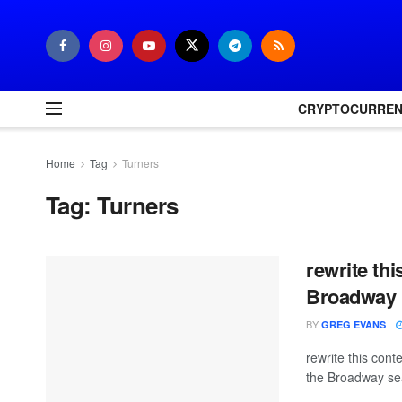
CRYPTOCURRE
Home
Tag
Turners
Tag:
Turners
rewrite th
Broadway R
BY
GREG EVANS
rewrite this con
the Broadway sea