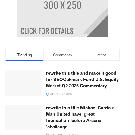
Trending
Comments
Latest
rewrite this title and make it good
for SEOOakmark Fund U.S. Equity
Market Q2 2026 Commentary
JULY 13, 2026
rewrite this title Michael Carrick:
Man United have ‘great
foundation’ before Arsenal
‘challenge’
JANUARY 24, 2026