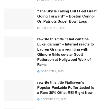
“The Sky Is Falling But I Feel Great
Going Forward” – Boston Connor
On Patriots Super Bowl Loss
FEBRUARY 9, 2026
rewrite this title “That can’t be
Luke, damnn” – Internet reacts to
Lauren Graham reuniting with
Gilmore Girls co-star Scott
Patterson at Hollywood Walk of
Fame
OCTOBER 4, 2025
rewrite this title Fjallraven's
Popular Packable Puffer Jacket Is
a Rare 30% Off at REI Right Now
DECEMBER 28, 2025