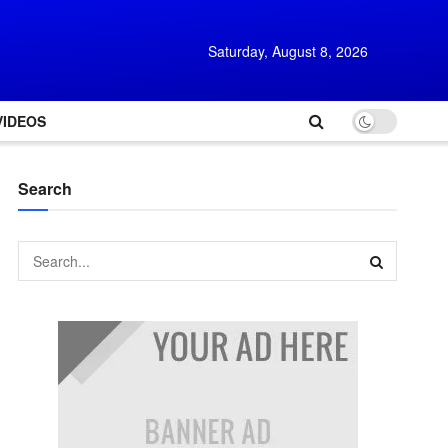
Saturday, August 8, 2026
VIDEOS
Search