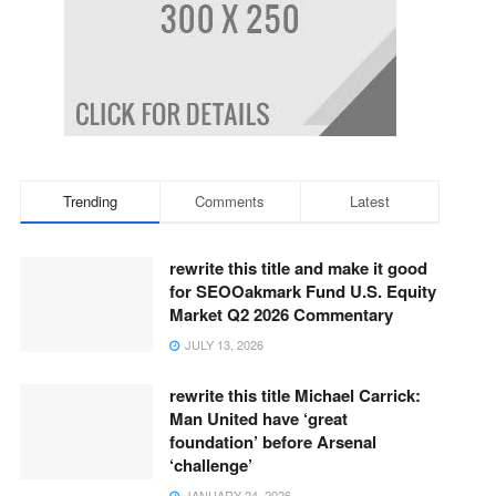
Trending
Comments
Latest
rewrite this title and make it good
for SEOOakmark Fund U.S. Equity
Market Q2 2026 Commentary
JULY 13, 2026
rewrite this title Michael Carrick:
Man United have ‘great
foundation’ before Arsenal
‘challenge’
JANUARY 24, 2026