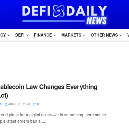
NCY
DEFI
FINANCE
MARKETS
OTHER NEWS
tablecoin Law Changes Everything
ct)
APRIL 26, 2026
S
0
 end plans for a digital dollar—or is something more subtle
s latest orders ban a ...