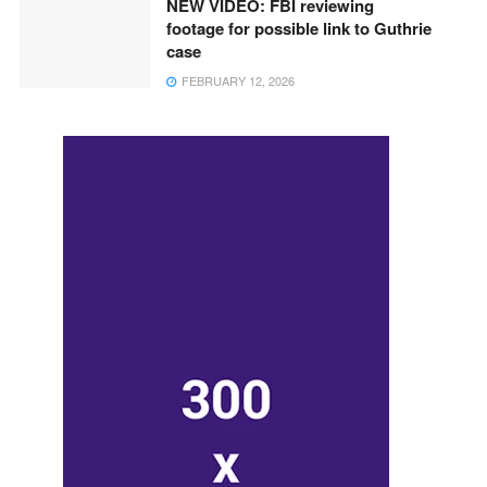
NEW VIDEO: FBI reviewing
footage for possible link to Guthrie
case
FEBRUARY 12, 2026