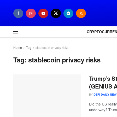
CRYPTOCURRE
Home
Tag
stablecoin privacy risks
Tag:
stablecoin privacy risks
Trump’s S
(GENIUS A
BY
DEFI DAILY NEW
Did the US really
underway? Trump’