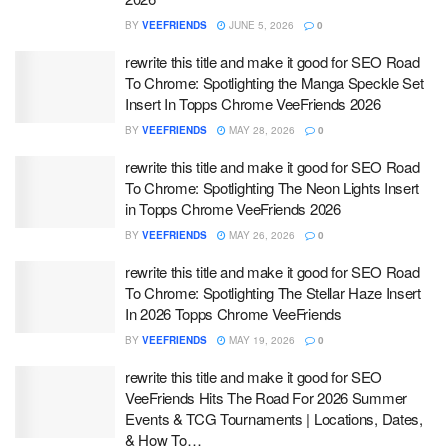
BY
VEEFRIENDS
JUNE 5, 2026
0
rewrite this title and make it good for SEO Road
To Chrome: Spotlighting the Manga Speckle Set
Insert In Topps Chrome VeeFriends 2026
BY
VEEFRIENDS
MAY 28, 2026
0
rewrite this title and make it good for SEO Road
To Chrome: Spotlighting The Neon Lights Insert
in Topps Chrome VeeFriends 2026
BY
VEEFRIENDS
MAY 26, 2026
0
rewrite this title and make it good for SEO Road
To Chrome: Spotlighting The Stellar Haze Insert
In 2026 Topps Chrome VeeFriends
BY
VEEFRIENDS
MAY 19, 2026
0
rewrite this title and make it good for SEO
VeeFriends Hits The Road For 2026 Summer
Events & TCG Tournaments | Locations, Dates,
& How To…