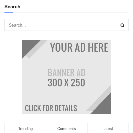
Search
Trending
Comments
Latest