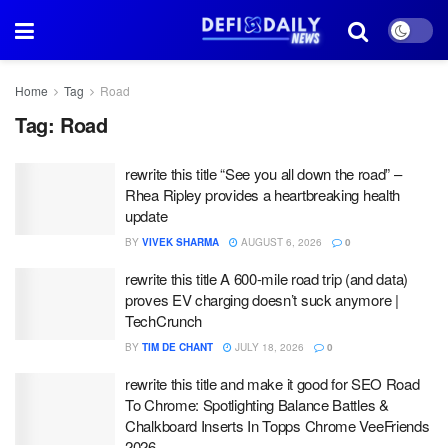
Home
Tag
Road
Tag:
Road
rewrite this title “See you all down the road” –
Rhea Ripley provides a heartbreaking health
update
BY
VIVEK SHARMA
AUGUST 6, 2026
0
rewrite this title A 600-mile road trip (and data)
proves EV charging doesn’t suck anymore |
TechCrunch
BY
TIM DE CHANT
JULY 18, 2026
0
rewrite this title and make it good for SEO Road
To Chrome: Spotlighting Balance Battles &
Chalkboard Inserts In Topps Chrome VeeFriends
2026