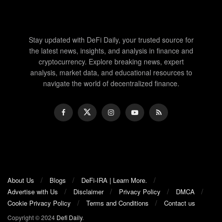
Stay updated with DeFi Daily, your trusted source for
the latest news, insights, and analysis in finance and
cryptocurrency. Explore breaking news, expert
analysis, market data, and educational resources to
navigate the world of decentralized finance.
About Us
Blogs
DeFi-IRA | Learn More.
Advertise with Us
Disclaimer
Privacy Policy
DMCA
Cookie Privacy Policy
Terms and Conditions
Contact us
Copyright © 2024
Defi Daily
.