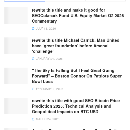
rewrite this title and make it good for
SEOOakmark Fund U.S. Equity Market Q2 2026
Commentary
JULY 13, 2026
rewrite this title Michael Carrick: Man United
have ‘great foundation’ before Arsenal
‘challenge’
JANUARY 24, 2026
“The Sky Is Falling But I Feel Great Going
Forward” – Boston Connor On Patriots Super
Bowl Loss
FEBRUARY 9, 2026
rewrite this title with good SEO Bitcoin Price
Prediction 2025: Technical Analysis and
Geopolitical Impacts on BTC USD
MARCH 24, 2025