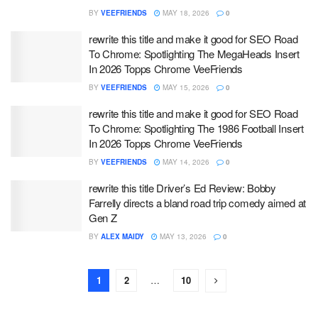
BY
VEEFRIENDS
MAY 18, 2026
0
rewrite this title and make it good for SEO Road
To Chrome: Spotlighting The MegaHeads Insert
In 2026 Topps Chrome VeeFriends
BY
VEEFRIENDS
MAY 15, 2026
0
rewrite this title and make it good for SEO Road
To Chrome: Spotlighting The 1986 Football Insert
In 2026 Topps Chrome VeeFriends
BY
VEEFRIENDS
MAY 14, 2026
0
rewrite this title Driver’s Ed Review: Bobby
Farrelly directs a bland road trip comedy aimed at
Gen Z
BY
ALEX MAIDY
MAY 13, 2026
0
1
2
…
10