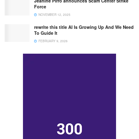
Jeanine Pirro announces Scam Center Strike
Force
NOVEMBER 12, 2025
rewrite this title AI Is Growing Up And We Need
To Guide It
FEBRUARY 9, 2026