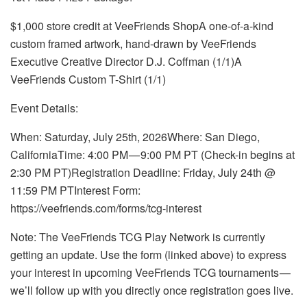
$1,000 store credit at VeeFriends ShopA one-of-a-kind
custom framed artwork, hand-drawn by VeeFriends
Executive Creative Director D.J. Coffman (1/1)A
VeeFriends Custom T-Shirt (1/1)
Event Details:
When: Saturday, July 25th, 2026Where: San Diego,
CaliforniaTime: 4:00 PM — 9:00 PM PT (Check-in begins at
2:30 PM PT)Registration Deadline: Friday, July 24th @
11:59 PM PTInterest Form:
https://veefriends.com/forms/tcg-interest
Note: The VeeFriends TCG Play Network is currently
getting an update. Use the form (linked above) to express
your interest in upcoming VeeFriends TCG tournaments —
we’ll follow up with you directly once registration goes live.