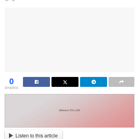
0
SHARES
Listen to this article