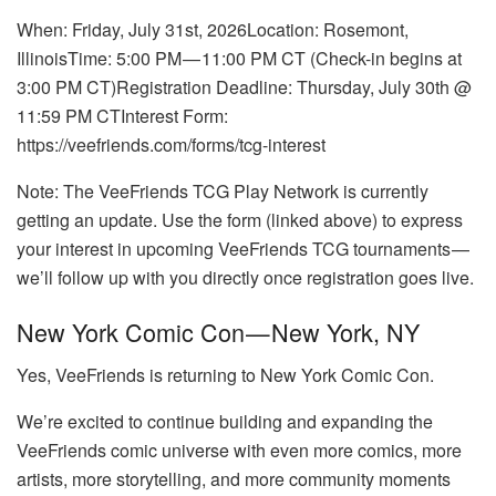
When: Friday, July 31st, 2026Location: Rosemont,
IllinoisTime: 5:00 PM — 11:00 PM CT (Check-in begins at
3:00 PM CT)Registration Deadline: Thursday, July 30th @
11:59 PM CTInterest Form:
https://veefriends.com/forms/tcg-interest
Note: The VeeFriends TCG Play Network is currently
getting an update. Use the form (linked above) to express
your interest in upcoming VeeFriends TCG tournaments —
we’ll follow up with you directly once registration goes live.
New York Comic Con — New York, NY
Yes, VeeFriends is returning to New York Comic Con.
We’re excited to continue building and expanding the
VeeFriends comic universe with even more comics, more
artists, more storytelling, and more community moments