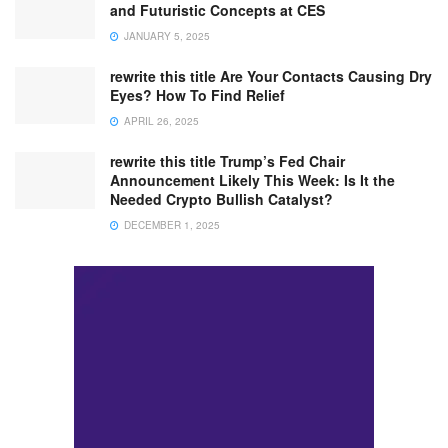
and Futuristic Concepts at CES
JANUARY 5, 2025
rewrite this title Are Your Contacts Causing Dry
Eyes? How To Find Relief
APRIL 26, 2025
rewrite this title Trump’s Fed Chair
Announcement Likely This Week: Is It the
Needed Crypto Bullish Catalyst?
DECEMBER 1, 2025