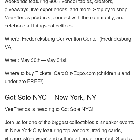
weekends featuring 600+ vendor tables, creators,
giveaways, live experiences, and more. Stop by to shop
VeeFriends products, connect with the community, and
celebrate all things collectibles.
Where: Fredericksburg Convention Center (Fredricksburg,
VA)
When: May 30th — May 31st
Where to buy Tickets: CardCityExpo.com (children 8 and
under are FREE!)
Got Sole NYC — New York, NY
VeeFriends is heading to Got Sole NYC!
Join us for one of the biggest collectibles & sneaker events
in New York City featuring top vendors, trading cards,
vintage, streetwear, and culture all under one roof. Stop by