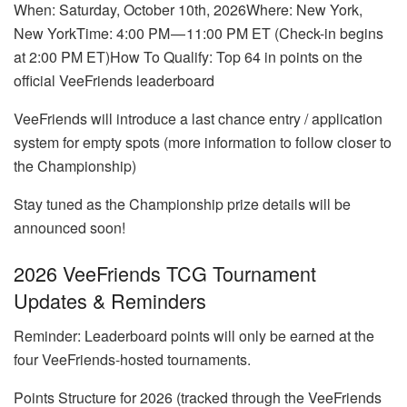
When: Saturday, October 10th, 2026Where: New York,
New YorkTime: 4:00 PM — 11:00 PM ET (Check-in begins
at 2:00 PM ET)How To Qualify: Top 64 in points on the
official VeeFriends leaderboard
VeeFriends will introduce a last chance entry / application
system for empty spots (more information to follow closer to
the Championship)
Stay tuned as the Championship prize details will be
announced soon!
2026 VeeFriends TCG Tournament
Updates & Reminders
Reminder: Leaderboard points will only be earned at the
four VeeFriends-hosted tournaments.
Points Structure for 2026 (tracked through the VeeFriends