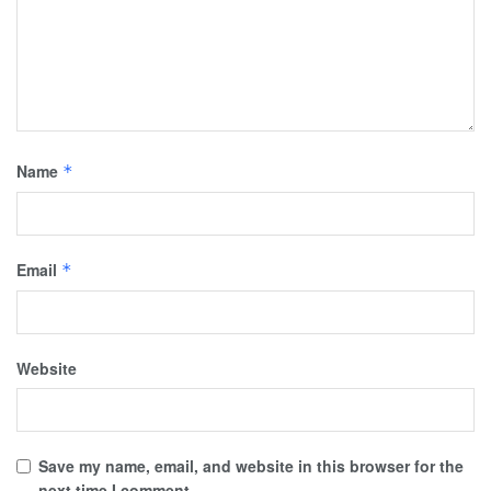
Name
*
Email
*
Website
Save my name, email, and website in this browser for the
next time I comment.