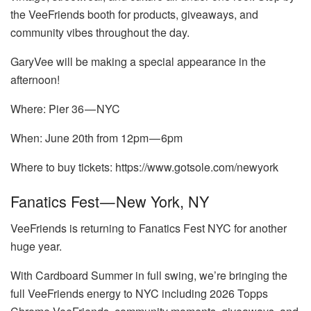
the VeeFriends booth for products, giveaways, and
community vibes throughout the day.
GaryVee will be making a special appearance in the
afternoon!
Where: Pier 36 — NYC
When: June 20th from 12pm — 6pm
Where to buy tickets: https://www.gotsole.com/newyork
Fanatics Fest — New York, NY
VeeFriends is returning to Fanatics Fest NYC for another
huge year.
With Cardboard Summer in full swing, we’re bringing the
full VeeFriends energy to NYC including 2026 Topps