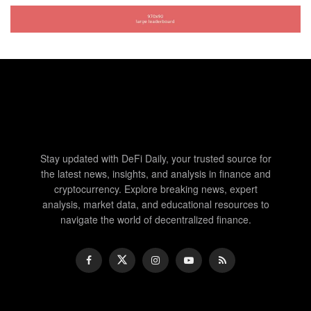
Stay updated with DeFi Daily, your trusted source for
the latest news, insights, and analysis in finance and
cryptocurrency. Explore breaking news, expert
analysis, market data, and educational resources to
navigate the world of decentralized finance.