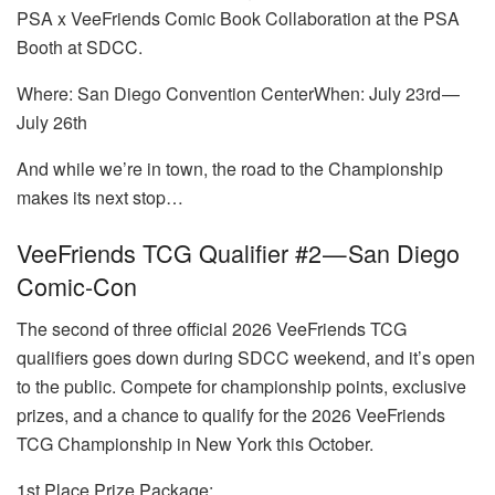
PSA x VeeFriends Comic Book Collaboration at the PSA
Booth at SDCC.
Where: San Diego Convention CenterWhen: July 23rd —
July 26th
And while we’re in town, the road to the Championship
makes its next stop…
VeeFriends TCG Qualifier #2 — San Diego
Comic-Con
The second of three official 2026 VeeFriends TCG
qualifiers goes down during SDCC weekend, and it’s open
to the public. Compete for championship points, exclusive
prizes, and a chance to qualify for the 2026 VeeFriends
TCG Championship in New York this October.
1st Place Prize Package: