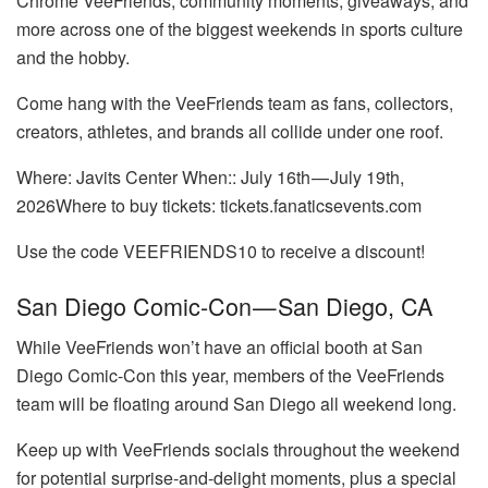
Chrome VeeFriends, community moments, giveaways, and
more across one of the biggest weekends in sports culture
and the hobby.
Come hang with the VeeFriends team as fans, collectors,
creators, athletes, and brands all collide under one roof.
Where: Javits Center When:: July 16th — July 19th,
2026Where to buy tickets: tickets.fanaticsevents.com
Use the code VEEFRIENDS10 to receive a discount!
San Diego Comic-Con — San Diego, CA
While VeeFriends won’t have an official booth at San
Diego Comic-Con this year, members of the VeeFriends
team will be floating around San Diego all weekend long.
Keep up with VeeFriends socials throughout the weekend
for potential surprise-and-delight moments, plus a special