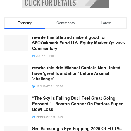
Trending
Comments
Latest
rewrite this title and make it good for
SEOOakmark Fund U.S. Equity Market Q2 2026
Commentary
JULY 13, 2026
rewrite this title Michael Carrick: Man United
have ‘great foundation’ before Arsenal
‘challenge’
JANUARY 24, 2026
“The Sky Is Falling But I Feel Great Going
Forward” – Boston Connor On Patriots Super
Bowl Loss
FEBRUARY 9, 2026
See Samsung’s Eye-Popping 2025 OLED TVs