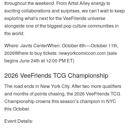
throughout the weekend. From Artist Alley energy to
exciting collaborations and surprises, we can’t wait to keep
exploring what’s next for the VeeFriends universe
alongside one of the biggest pop culture communities in
the world.
Where: Javits CenterWhen: October 8th — October 11th,
2026Where to buy tickets: newyorkcomiccon.com (sale
begins June 24th at 12:00 PM ET)
2026 VeeFriends TCG Championship
The road ends in New York City. After two more qualifiers
and months of points chasing, the 2026 VeeFriends TCG
Championship crowns this season’s champion in NYC
this October.
Event Details: