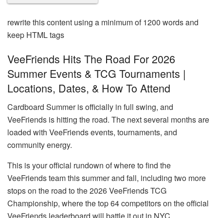
rewrite this content using a minimum of 1200 words and
keep HTML tags
VeeFriends Hits The Road For 2026
Summer Events & TCG Tournaments |
Locations, Dates, & How To Attend
Cardboard Summer is officially in full swing, and
VeeFriends is hitting the road. The next several months are
loaded with VeeFriends events, tournaments, and
community energy.
This is your official rundown of where to find the
VeeFriends team this summer and fall, including two more
stops on the road to the 2026 VeeFriends TCG
Championship, where the top 64 competitors on the official
VeeFriends leaderboard will battle it out in NYC