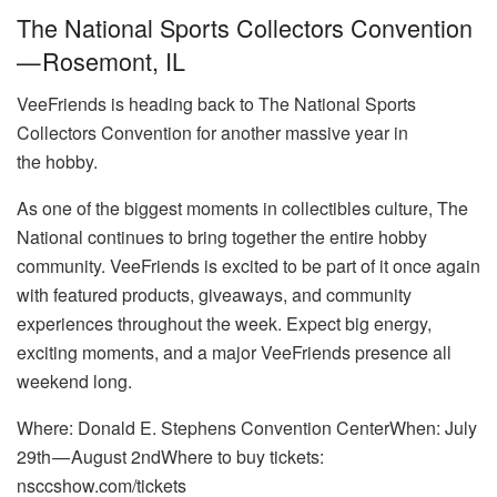
The National Sports Collectors Convention
— Rosemont, IL
VeeFriends is heading back to The National Sports
Collectors Convention for another massive year in
the hobby.
As one of the biggest moments in collectibles culture, The
National continues to bring together the entire hobby
community. VeeFriends is excited to be part of it once again
with featured products, giveaways, and community
experiences throughout the week. Expect big energy,
exciting moments, and a major VeeFriends presence all
weekend long.
Where: Donald E. Stephens Convention CenterWhen: July
29th — August 2ndWhere to buy tickets:
nsccshow.com/tickets