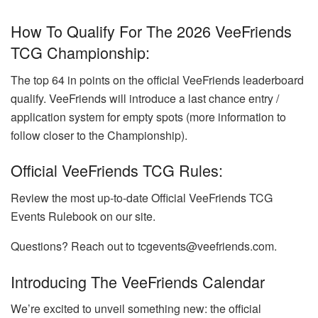
How To Qualify For The 2026 VeeFriends
TCG Championship:
The top 64 in points on the official VeeFriends leaderboard
qualify. VeeFriends will introduce a last chance entry /
application system for empty spots (more information to
follow closer to the Championship).
Official VeeFriends TCG Rules:
Review the most up-to-date Official VeeFriends TCG
Events Rulebook on our site.
Questions? Reach out to tcgevents@veefriends.com.
Introducing The VeeFriends Calendar
We’re excited to unveil something new: the official