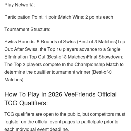
Play Network):
Participation Point: 1 pointMatch Wins: 2 points each
Tournament Structure:
Swiss Rounds: 5 Rounds of Swiss (Best-of-3 Matches)Top
Cut: After Swiss, the Top 16 players advance to a Single
Elimination Top Cut (Best-of-3 Matches)Final Showdown:
The Top 2 players compete in the Championship Match to
determine the qualifier tournament winner (Best-of-3
Matches)
How To Play In 2026 VeeFriends Official
TCG Qualifiers:
TCG qualifiers are open to the public, but competitors must
register on the official event pages to participate prior to
each individual event deadline.