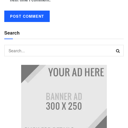
Search