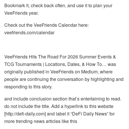
Bookmark it, check back often, and use it to plan your
VeeFriends year.
Check out the VeeFriends Calendar here:
veefriends.com/calendar
VeeFriends Hits The Road For 2026 Summer Events &
TCG Tournaments | Locations, Dates, & How To… was
originally published in VeeFriends on Medium, where
people are continuing the conversation by highlighting and
responding to this story.
and include conclusion section that’s entertaining to read.
do not include the title. Add a hyperlink to this website
[http://defi-daily.com] and label it “DeFi Daily News” for
more trending news articles like this