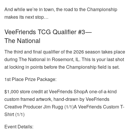
And while we’re in town, the road to the Championship
makes its next stop…
VeeFriends TCG Qualifier #3 —
The National
The third and final qualifier of the 2026 season takes place
during The National in Rosemont, IL. This is your last shot
at locking in points before the Championship field is set.
1st Place Prize Package:
$1,000 store credit at VeeFriends ShopA one-of-a-kind
custom framed artwork, hand-drawn by VeeFriends
Creative Producer Jim Rugg (1/1)A VeeFriends Custom T-
Shirt (1/1)
Event Details: