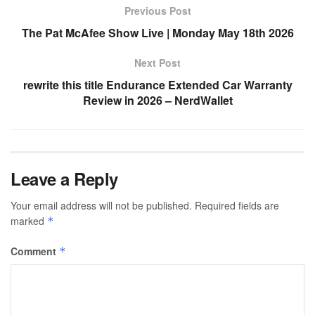
Previous Post
The Pat McAfee Show Live | Monday May 18th 2026
Next Post
rewrite this title Endurance Extended Car Warranty
Review in 2026 – NerdWallet
Leave a Reply
Your email address will not be published.
Required fields are
marked
*
Comment
*