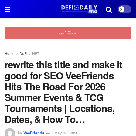
Home
DeFi
NFT
rewrite this title and make it
good for SEO VeeFriends
Hits The Road For 2026
Summer Events & TCG
Tournaments | Locations,
Dates, & How To…
by
VeeFriends
May 18, 2026