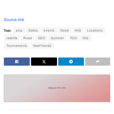
Source link
Tags:
amp
Dates
events
Good
Hits
Locations
rewrite
Road
SEO
Summer
TCG
title
Tournaments
VeeFriends