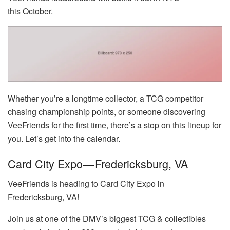
this October.
Whether you’re a longtime collector, a TCG competitor
chasing championship points, or someone discovering
VeeFriends for the first time, there’s a stop on this lineup for
you. Let’s get into the calendar.
Card City Expo — Fredericksburg, VA
VeeFriends is heading to Card City Expo in
Fredericksburg, VA!
Join us at one of the DMV’s biggest TCG & collectibles