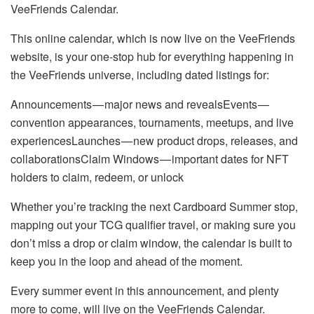
VeeFriends Calendar.
This online calendar, which is now live on the VeeFriends
website, is your one-stop hub for everything happening in
the VeeFriends universe, including dated listings for:
Announcements — major news and revealsEvents —
convention appearances, tournaments, meetups, and live
experiencesLaunches — new product drops, releases, and
collaborationsClaim Windows — important dates for NFT
holders to claim, redeem, or unlock
Whether you’re tracking the next Cardboard Summer stop,
mapping out your TCG qualifier travel, or making sure you
don’t miss a drop or claim window, the calendar is built to
keep you in the loop and ahead of the moment.
Every summer event in this announcement, and plenty
more to come, will live on the VeeFriends Calendar.