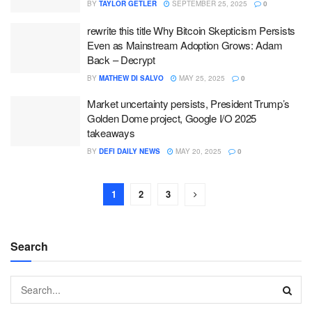
BY
TAYLOR GETLER
SEPTEMBER 25, 2025
0
rewrite this title Why Bitcoin Skepticism Persists
Even as Mainstream Adoption Grows: Adam
Back – Decrypt
BY
MATHEW DI SALVO
MAY 25, 2025
0
Market uncertainty persists, President Trump’s
Golden Dome project, Google I/O 2025
takeaways
BY
DEFI DAILY NEWS
MAY 20, 2025
0
1
2
3
Search