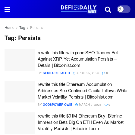
Home
Tag
Persists
Tag:
Persists
rewrite this title with good SEO Traders Bet
Against XRP, Yet Accumulation Persists –
Details | Bitcoinist.com
BY
SEMILORE FALETI
APRIL 25, 2026
0
rewrite this title Ethereum Accumulation
Addresses See Continued Capital Inflows While
Market Volatility Persists | Bitcoinist.com
BY
GODSPOWER OWIE
MARCH 2, 2026
0
rewrite this title $91M Ethereum Buy: Bitmine
Immersion Bets Big On ETH Even As Market
Volatility Persists | Bitcoinist.com