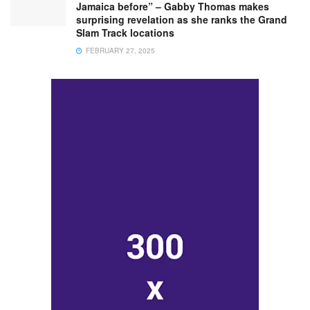
Jamaica before” – Gabby Thomas makes
surprising revelation as she ranks the Grand
Slam Track locations
FEBRUARY 27, 2025