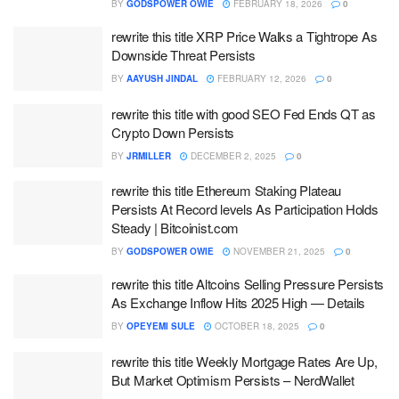
BY
GODSPOWER OWIE
FEBRUARY 18, 2026
0
rewrite this title XRP Price Walks a Tightrope As
Downside Threat Persists
BY
AAYUSH JINDAL
FEBRUARY 12, 2026
0
rewrite this title with good SEO Fed Ends QT as
Crypto Down Persists
BY
JRMILLER
DECEMBER 2, 2025
0
rewrite this title Ethereum Staking Plateau
Persists At Record levels As Participation Holds
Steady | Bitcoinist.com
BY
GODSPOWER OWIE
NOVEMBER 21, 2025
0
rewrite this title Altcoins Selling Pressure Persists
As Exchange Inflow Hits 2025 High — Details
BY
OPEYEMI SULE
OCTOBER 18, 2025
0
rewrite this title Weekly Mortgage Rates Are Up,
But Market Optimism Persists – NerdWallet