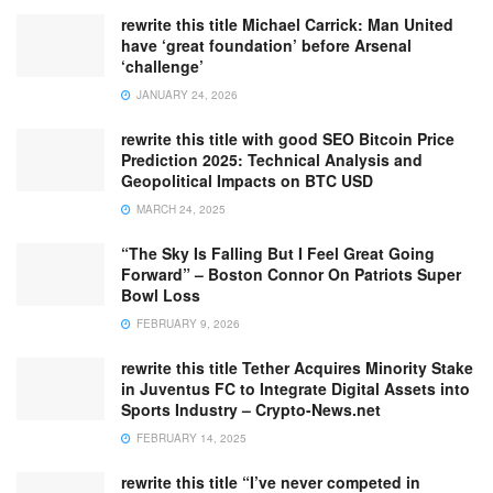
rewrite this title Michael Carrick: Man United
have ‘great foundation’ before Arsenal
‘challenge’
JANUARY 24, 2026
rewrite this title with good SEO Bitcoin Price
Prediction 2025: Technical Analysis and
Geopolitical Impacts on BTC USD
MARCH 24, 2025
“The Sky Is Falling But I Feel Great Going
Forward” – Boston Connor On Patriots Super
Bowl Loss
FEBRUARY 9, 2026
rewrite this title Tether Acquires Minority Stake
in Juventus FC to Integrate Digital Assets into
Sports Industry – Crypto-News.net
FEBRUARY 14, 2025
rewrite this title “I’ve never competed in