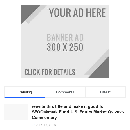
Trending
Comments
Latest
rewrite this title and make it good for
SEOOakmark Fund U.S. Equity Market Q2 2026
Commentary
JULY 13, 2026